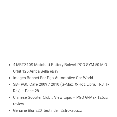
4 MBTZ10S Motobatt Battery Bolwell PGO SYM 50 MIO
Orbit 125 Arriba Bella eBay
Images Bonnet For Pgo Automotive Car World
SBF PGO Cafe 2009 / 2010 (G-Max, X-Hot, Libra, TR3, T-
Rex) – Page 28
Chinese Scooter Club :: View topic – PGO G-Max 125cc
review.
Genuine Blur 220: test ride : 2strokebuzz