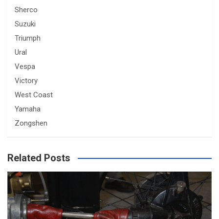
Sherco
Suzuki
Triumph
Ural
Vespa
Victory
West Coast
Yamaha
Zongshen
Related Posts