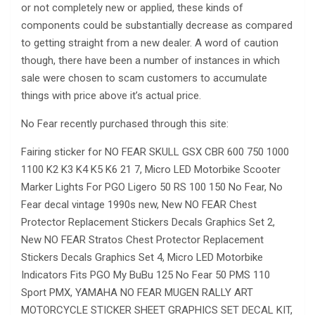
or not completely new or applied, these kinds of
components could be substantially decrease as compared
to getting straight from a new dealer. A word of caution
though, there have been a number of instances in which
sale were chosen to scam customers to accumulate
things with price above it’s actual price.
No Fear recently purchased through this site:
Fairing sticker for NO FEAR SKULL GSX CBR 600 750 1000
1100 K2 K3 K4 K5 K6 21 7, Micro LED Motorbike Scooter
Marker Lights For PGO Ligero 50 RS 100 150 No Fear, No
Fear decal vintage 1990s new, New NO FEAR Chest
Protector Replacement Stickers Decals Graphics Set 2,
New NO FEAR Stratos Chest Protector Replacement
Stickers Decals Graphics Set 4, Micro LED Motorbike
Indicators Fits PGO My BuBu 125 No Fear 50 PMS 110
Sport PMX, YAMAHA NO FEAR MUGEN RALLY ART
MOTORCYCLE STICKER SHEET GRAPHICS SET DECAL KIT,