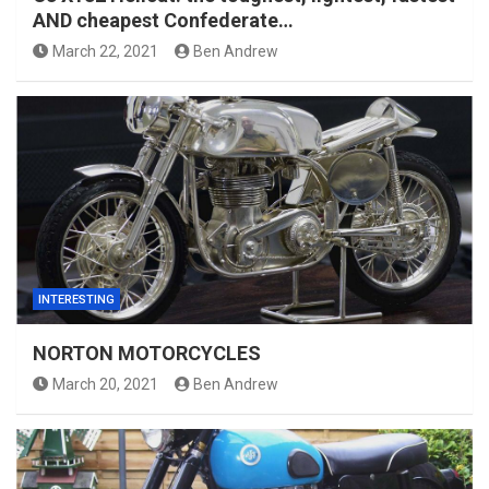
AND cheapest Confederate…
March 22, 2021
Ben Andrew
INTERESTING
NORTON MOTORCYCLES
March 20, 2021
Ben Andrew