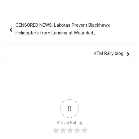
Post
CENSORED NEWS: Lakotas Prevent Blackhawk
navigation
Helicopters from Landing at Wounded…
KTM Rally blog
0
Article Rating