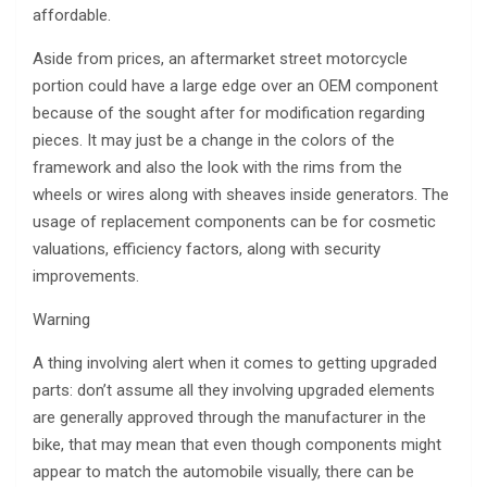
affordable.
Aside from prices, an aftermarket street motorcycle
portion could have a large edge over an OEM component
because of the sought after for modification regarding
pieces. It may just be a change in the colors of the
framework and also the look with the rims from the
wheels or wires along with sheaves inside generators. The
usage of replacement components can be for cosmetic
valuations, efficiency factors, along with security
improvements.
Warning
A thing involving alert when it comes to getting upgraded
parts: don’t assume all they involving upgraded elements
are generally approved through the manufacturer in the
bike, that may mean that even though components might
appear to match the automobile visually, there can be