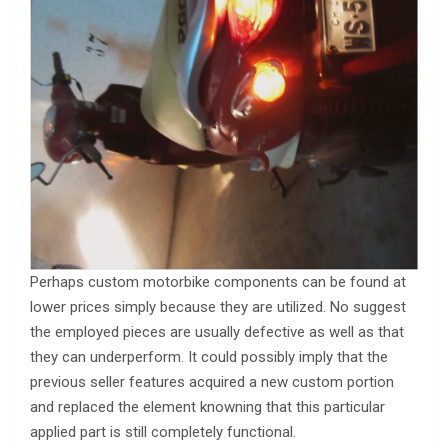
Perhaps custom motorbike components can be found at
lower prices simply because they are utilized. No suggest
the employed pieces are usually defective as well as that
they can underperform. It could possibly imply that the
previous seller features acquired a new custom portion
and replaced the element knowning that this particular
applied part is still completely functional.