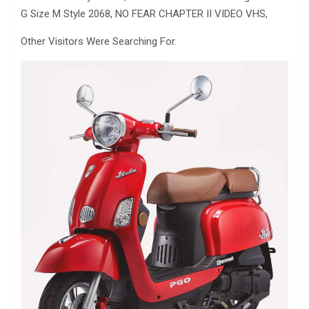
G Size M Style 2068, NO FEAR CHAPTER II VIDEO VHS,
Other Visitors Were Searching For.