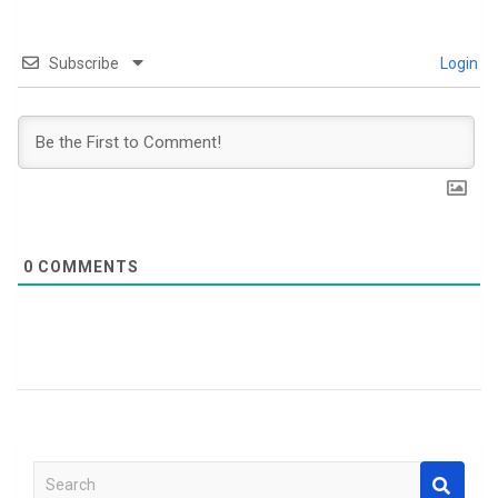
Subscribe
Login
0
COMMENTS
S