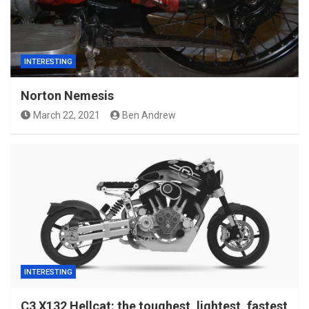
INTERESTING
Norton Nemesis
March 22, 2021
Ben Andrew
INTERESTING
C3 X132 Hellcat: the toughest, lightest, fastest