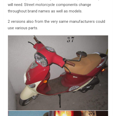
will need. Street motorcycle components change
throughout brand names as well as models.
2 versions also from the very same manufacturers could
use various parts.