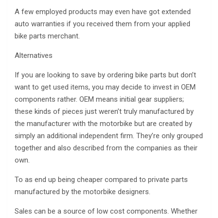
A few employed products may even have got extended
auto warranties if you received them from your applied
bike parts merchant.
Alternatives
If you are looking to save by ordering bike parts but don’t
want to get used items, you may decide to invest in OEM
components rather. OEM means initial gear suppliers;
these kinds of pieces just weren’t truly manufactured by
the manufacturer with the motorbike but are created by
simply an additional independent firm. They’re only grouped
together and also described from the companies as their
own.
To as end up being cheaper compared to private parts
manufactured by the motorbike designers.
Sales can be a source of low cost components. Whether