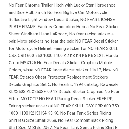
No Fear Chrome Trailer Hitch with Lucky Star Horseshoe
and Dice Roll, 7 inch No Fear Big Eye Car Motorcycle
Reflective Light window Decal Sticker, NO FEAR LICENSE
PLATE FRAME, Factory Connection Honda No Fear Sticker
Sheet Windham Hahn LaRocco, No fear racing sticker a
pair, Moto stickers no fear the pair, NO FEAR Decal Sticker
for Motorcycle Helmet, Fairing sticker for NO FEAR SKULL
GSX CBR 600 750 1000 1100 K2 K3 K4 K5 K6 SL21, Honda
Grom MSX125 No Fear Decals Sticker Graphics Muliple
Colors, white NO FEAR large diecut sticker 11×17, New NO
FEAR Stratos Chest Protector Replacement Stickers
Decals Graphics Set 5, No FearInc 1994 catalog, Kawasaki
KLX250S KLX250SF 09 13 Decals Sticker Graphics No Fear
Effex, MOTOGP NO FEAR Racing Decal Sticker FREE PP,
Fairing sticker universal NO FEAR SKULL GSX CBR 600 750
1000 1100 K2 K3 K4 K5 K6, No Fear Tank Series Riding
Shirt B G Size Small 2068, No Fear Combat Black Riding
Shirt Size M Style 2067, No Fear Tank Series Riding Shirt B