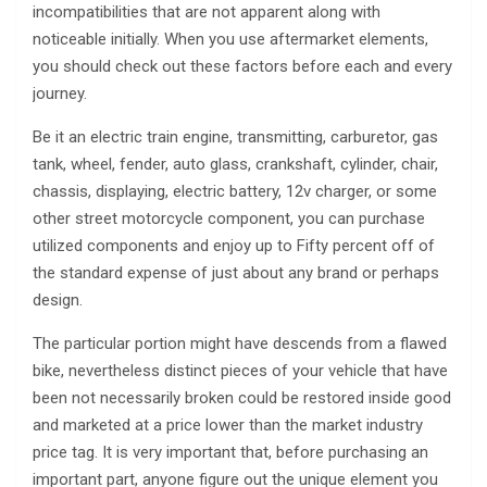
incompatibilities that are not apparent along with
noticeable initially. When you use aftermarket elements,
you should check out these factors before each and every
journey.
Be it an electric train engine, transmitting, carburetor, gas
tank, wheel, fender, auto glass, crankshaft, cylinder, chair,
chassis, displaying, electric battery, 12v charger, or some
other street motorcycle component, you can purchase
utilized components and enjoy up to Fifty percent off of
the standard expense of just about any brand or perhaps
design.
The particular portion might have descends from a flawed
bike, nevertheless distinct pieces of your vehicle that have
been not necessarily broken could be restored inside good
and marketed at a price lower than the market industry
price tag. It is very important that, before purchasing an
important part, anyone figure out the unique element you