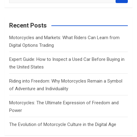
e
a
r
c
Recent Posts
h
Motorcycles and Markets: What Riders Can Learn from
Digital Options Trading
Expert Guide: How to Inspect a Used Car Before Buying in
the United States
Riding into Freedom: Why Motorcycles Remain a Symbol
of Adventure and Individuality
Motorcycles: The Ultimate Expression of Freedom and
Power
The Evolution of Motorcycle Culture in the Digital Age