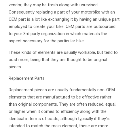
vendor; they may be fresh along with unrevised.
Consequently replacing a part of your motorbike with an
OEM part is a lot like exchanging it by having an unique part
employed to create your bike. OEM parts are outsourced
to your 3rd party organization in which materials the
aspect necessary for the particular bike.
These kinds of elements are usually workable, but tend to
cost more, being that they are thought to be original
pieces.
Replacement Parts
Replacement pieces are usually fundamentally non-OEM
elements that are manufactured to be effective rather
than original components. They are often reduced, equal,
or higher when it comes to efficiency along with the
identical in terms of costs, although typically if they’re
intended to match the main element, these are more