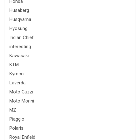
Honda
Husaberg
Husqvarna
Hyosung
Indian Chief
interesting
Kawasaki
KTM
Kymco
Laverda
Moto Guzzi
Moto Morini
MZ
Piaggio
Polaris
Royal Enfield