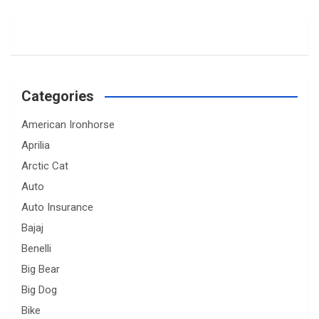
Categories
American Ironhorse
Aprilia
Arctic Cat
Auto
Auto Insurance
Bajaj
Benelli
Big Bear
Big Dog
Bike