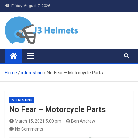
Skip
Friday, August 7, 2026
to
content
J3 Helmets
Bike Accessories
Home
interesting
No Fear – Motorcycle Parts
INTERESTING
No Fear – Motorcycle Parts
March 15, 2021 5:00 pm
Ben Andrew
No Comments