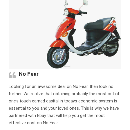
No Fear
Looking for an awesome deal on No Fear, then look no
further. We realize that obtaining probably the most out of
one’s tough earned capital in todays economic system is
essential to you and your loved ones. This is why we have
partnered with Ebay that will help you get the most
effective cost on No Fear.