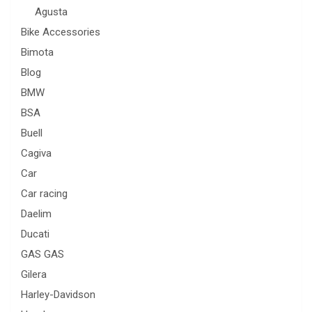
Agusta
Bike Accessories
Bimota
Blog
BMW
BSA
Buell
Cagiva
Car
Car racing
Daelim
Ducati
GAS GAS
Gilera
Harley-Davidson