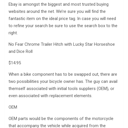
Ebay is amongst the biggest and most trusted buying
websites around the net. We’re sure you will find the
fantastic item on the ideal price tag. In case you will need
to refine your search be sure to use the search box to the
right.
No Fear Chrome Trailer Hitch with Lucky Star Horseshoe
and Dice Roll
$14.95
When a bike component has to be swapped out, there are
two possibilities your bicycle owner has. The guy can avail
themself associated with initial tools suppliers (OEM), or
even associated with replacement elements.
OEM
OEM parts would be the components of the motorcycle
that accompany the vehicle while acquired from the