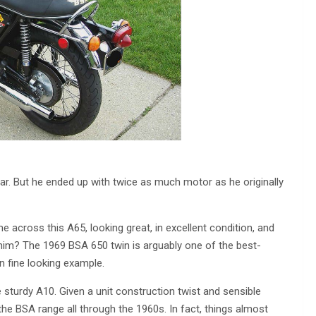
r. But he ended up with twice as much motor as he originally
me across this A65, looking great, in excellent condition, and
 him? The 1969 BSA 650 twin is arguably one of the best-
n fine looking example.
 sturdy A10. Given a unit construction twist and sensible
he BSA range all through the 1960s. In fact, things almost