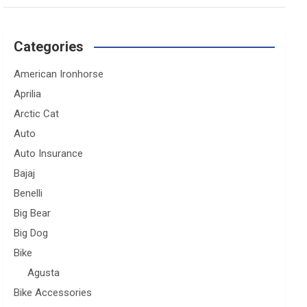
Categories
American Ironhorse
Aprilia
Arctic Cat
Auto
Auto Insurance
Bajaj
Benelli
Big Bear
Big Dog
Bike
Agusta
Bike Accessories