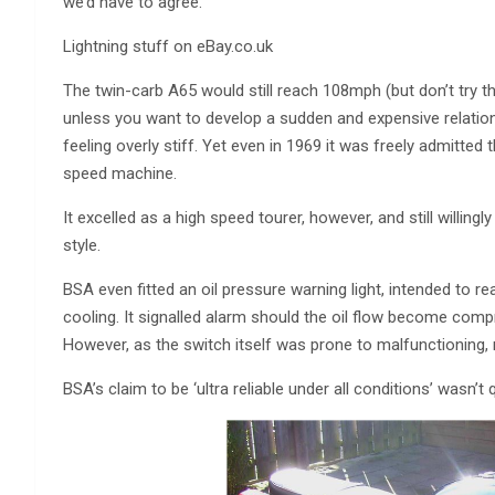
we’d have to agree.
Lightning stuff on eBay.co.uk
The twin-carb A65 would still reach 108mph (but don’t try th
unless you want to develop a sudden and expensive relation
feeling overly stiff. Yet even in 1969 it was freely admitted
speed machine.
It excelled as a high speed tourer, however, and still willingly
style.
BSA even fitted an oil pressure warning light, intended to rea
cooling. It signalled alarm should the oil flow become com
However, as the switch itself was prone to malfunctioning, mo
BSA’s claim to be ‘ultra reliable under all conditions’ wasn’