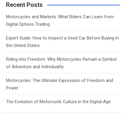
c
Recent Posts
h
Motorcycles and Markets: What Riders Can Learn from
Digital Options Trading
Expert Guide: How to Inspect a Used Car Before Buying in
the United States
Riding into Freedom: Why Motorcycles Remain a Symbol
of Adventure and Individuality
Motorcycles: The Ultimate Expression of Freedom and
Power
The Evolution of Motorcycle Culture in the Digital Age