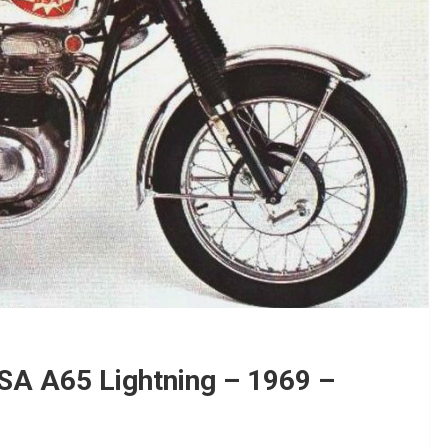
BSA A65 Lightning – 1969 –