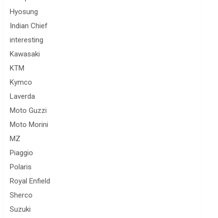
Hyosung
Indian Chief
interesting
Kawasaki
KTM
Kymco
Laverda
Moto Guzzi
Moto Morini
MZ
Piaggio
Polaris
Royal Enfield
Sherco
Suzuki