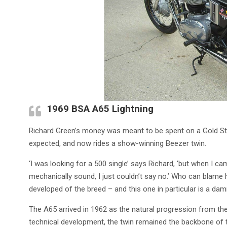
1969 BSA A65 Lightning
Richard Green’s money was meant to be spent on a Gold Sta
expected, and now rides a show-winning Beezer twin.
‘I was looking for a 500 single’ says Richard, ‘but when I ca
mechanically sound, I just couldn’t say no.’ Who can blame
developed of the breed – and this one in particular is a dam
The A65 arrived in 1962 as the natural progression from the
technical development, the twin remained the backbone of t