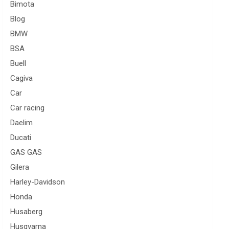
Bimota
Blog
BMW
BSA
Buell
Cagiva
Car
Car racing
Daelim
Ducati
GAS GAS
Gilera
Harley-Davidson
Honda
Husaberg
Husqvarna