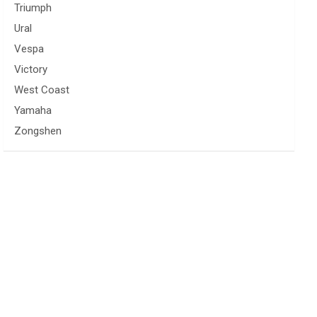
Triumph
Ural
Vespa
Victory
West Coast
Yamaha
Zongshen