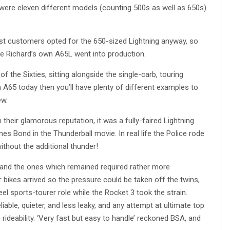
e were eleven different models (counting 500s as well as 650s)
ost customers opted for the 650-sized Lightning anyway, so
re Richard’s own A65L went into production.
 the Sixties, sitting alongside the single-carb, touring
n A65 today then you’ll have plenty of different examples to
ew.
their glamorous reputation, it was a fully-faired Lightning
es Bond in the Thunderball movie. In real life the Police rode
ithout the additional thunder!
(and the ones which remained required rather more
 bikes arrived so the pressure could be taken off the twins,
el sports-tourer role while the Rocket 3 took the strain.
ble, quieter, and less leaky, and any attempt at ultimate top
ideability. ‘Very fast but easy to handle’ reckoned BSA, and