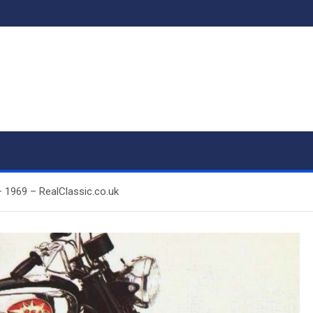
– 1969 – RealClassic.co.uk