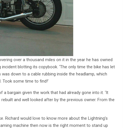
overing over a thousand miles on it in the year he has owned
g incident blotting its copybook. ‘The only time the bike has let
s was down to a cable rubbing inside the headlamp, which
. Took some time to find!’
a bargain given the work that had already gone into it. ‘It
n rebuilt and well looked after by the previous owner. From the
e. Richard would love to know more about the Lightning’s
 gleaming machine then now is the right moment to stand up