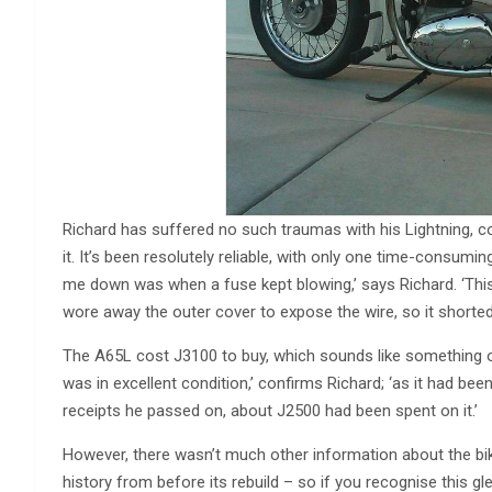
Richard has suffered no such traumas with his Lightning, c
it. It’s been resolutely reliable, with only one time-consumin
me down was when a fuse kept blowing,’ says Richard. ‘Thi
wore away the outer cover to expose the wire, so it shorted
The A65L cost Ј3100 to buy, which sounds like something of 
was in excellent condition,’ confirms Richard; ‘as it had bee
receipts he passed on, about Ј2500 had been spent on it.’
However, there wasn’t much other information about the bik
history from before its rebuild – so if you recognise this