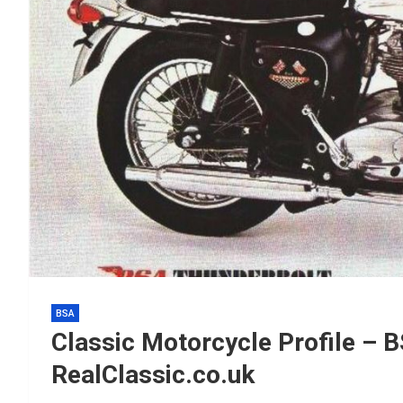
BSA
Classic Motorcycle Profile – 
RealClassic.co.uk