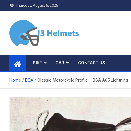
Skip
Thursday, August 6, 2026
to
content
J3 Helmets
Bike Accessories
BIKE
CAR
CONTACT US
Home
BSA
Classic Motorcycle Profile – BSA A65 Lightning 