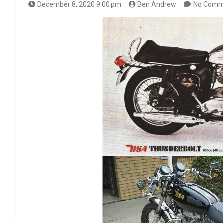
December 8, 2020 9:00 pm
Ben Andrew
No Comm