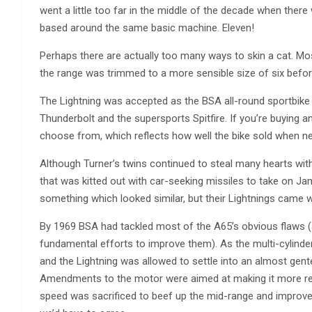
went a little too far in the middle of the decade when ther
based around the same basic machine. Eleven!
Perhaps there are actually too many ways to skin a cat. M
the range was trimmed to a more sensible size of six befo
The Lightning was accepted as the BSA all-round sportbike of
Thunderbolt and the supersports Spitfire. If you’re buying a
choose from, which reflects how well the bike sold when n
Although Turner’s twins continued to steal many hearts with 
that was kitted out with car-seeking missiles to take on Jam
something which looked similar, but their Lightnings came w
By 1969 BSA had tackled most of the A65’s obvious flaws 
fundamental efforts to improve them). As the multi-cylinder
and the Lightning was allowed to settle into an almost gente
Amendments to the motor were aimed at making it more relia
speed was sacrificed to beef up the mid-range and improve r