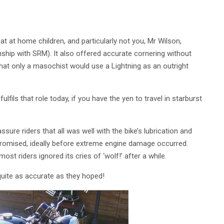
at at home children, and particularly not you, Mr Wilson,
ship with SRM). It also offered accurate cornering without
 that only a masochist would use a Lightning as an outright
 fulfils that role today, if you have the yen to travel in starburst
ssure riders that all was well with the bike’s lubrication and
promised, ideally before extreme engine damage occurred.
st riders ignored its cries of ‘wolf!’ after a while.
t quite as accurate as they hoped!