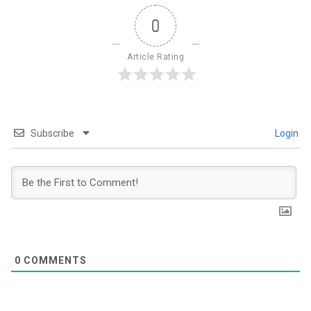
0
Article Rating
Subscribe
Login
0
COMMENTS