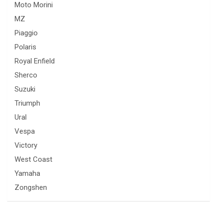
Moto Morini
MZ
Piaggio
Polaris
Royal Enfield
Sherco
Suzuki
Triumph
Ural
Vespa
Victory
West Coast
Yamaha
Zongshen