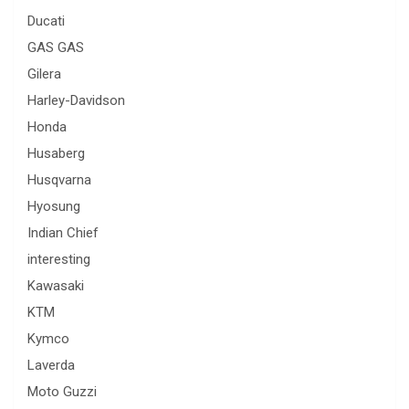
Ducati
GAS GAS
Gilera
Harley-Davidson
Honda
Husaberg
Husqvarna
Hyosung
Indian Chief
interesting
Kawasaki
KTM
Kymco
Laverda
Moto Guzzi