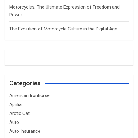
Motorcycles: The Ultimate Expression of Freedom and
Power
The Evolution of Motorcycle Culture in the Digital Age
Categories
American Ironhorse
Aprilia
Arctic Cat
Auto
Auto Insurance