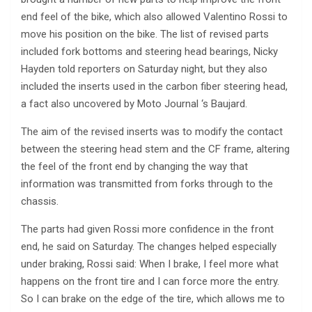
end feel of the bike, which also allowed Valentino Rossi to
move his position on the bike. The list of revised parts
included fork bottoms and steering head bearings, Nicky
Hayden told reporters on Saturday night, but they also
included the inserts used in the carbon fiber steering head,
a fact also uncovered by Moto Journal ‘s Baujard.
The aim of the revised inserts was to modify the contact
between the steering head stem and the CF frame, altering
the feel of the front end by changing the way that
information was transmitted from forks through to the
chassis.
The parts had given Rossi more confidence in the front
end, he said on Saturday. The changes helped especially
under braking, Rossi said: When I brake, I feel more what
happens on the front tire and I can force more the entry.
So I can brake on the edge of the tire, which allows me to