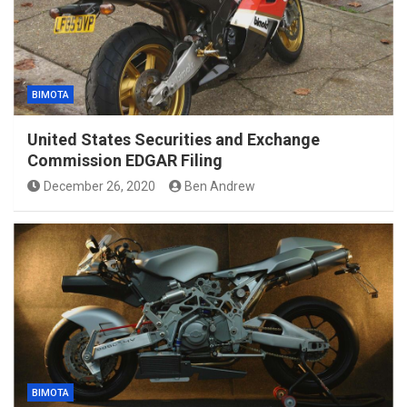
BIMOTA
United States Securities and Exchange
Commission EDGAR Filing
December 26, 2020
Ben Andrew
BIMOTA