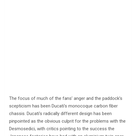
The focus of much of the fans’ anger and the paddock’s
scepticism has been Ducati’s monocoque carbon fiber
chassis. Ducati’s radically different design has been
pinpointed as the obvious culprit for the problems with the
Desmosedici, with critics pointing to the success the