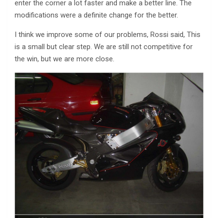
enter the corner a lot faster and make a better line. The
modifications were a definite change for the better.
I think we improve some of our problems, Rossi said, This
is a small but clear step. We are still not competitive for
the win, but we are more close.