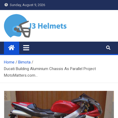
Skip
Sunday, August 9, 2026
to
content
J3 Helmets
Bike Accessories
Home
Bimota
Ducati Building Aluminium Chassis As Parallel Project
MotoMatters.com…