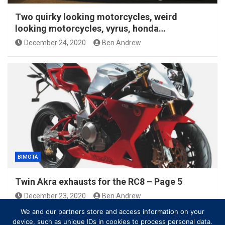
Two quirky looking motorcycles, weird
looking motorcycles, vyrus, honda…
December 24, 2020
Ben Andrew
BIMOTA
Twin Akra exhausts for the RC8 – Page 5
December 23, 2020
Ben Andrew
We and our partners store and access information on your
device, such as unique IDs in cookies to process personal data.