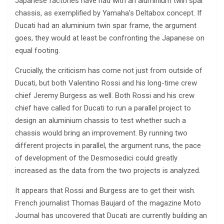
Japanese factories have had with an aluminium twin spar
chassis, as exemplified by Yamaha’s Deltabox concept. If
Ducati had an aluminium twin spar frame, the argument
goes, they would at least be confronting the Japanese on
equal footing.
Crucially, the criticism has come not just from outside of
Ducati, but both Valentino Rossi and his long-time crew
chief Jeremy Burgess as well. Both Rossi and his crew
chief have called for Ducati to run a parallel project to
design an aluminium chassis to test whether such a
chassis would bring an improvement. By running two
different projects in parallel, the argument runs, the pace
of development of the Desmosedici could greatly
increased as the data from the two projects is analyzed.
It appears that Rossi and Burgess are to get their wish.
French journalist Thomas Baujard of the magazine Moto
Journal has uncovered that Ducati are currently building an