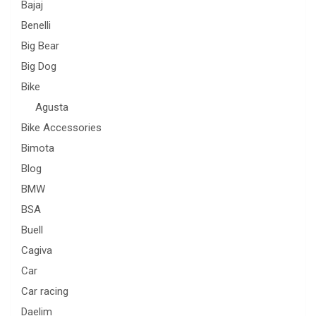
Bajaj
Benelli
Big Bear
Big Dog
Bike
Agusta
Bike Accessories
Bimota
Blog
BMW
BSA
Buell
Cagiva
Car
Car racing
Daelim