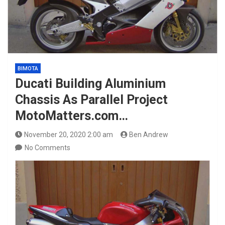
BIMOTA
Ducati Building Aluminium
Chassis As Parallel Project
MotoMatters.com…
November 20, 2020 2:00 am
Ben Andrew
No Comments