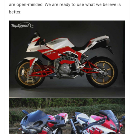
are open-minded. We are ready to use what we believe is
better.