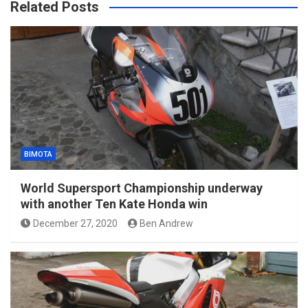
Related Posts
BIMOTA
World Supersport Championship underway
with another Ten Kate Honda win
December 27, 2020
Ben Andrew