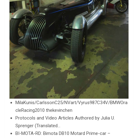
MilaKunis/CarlssonC25/NVart/Vyrus987C34V/BMWOra
cleRacing2010 thekevinchen
Protocols and Video Articles Authored by Julia U.
Sprenger (Translated…
BI-MOTA-RD: Bimota DB10 Motard Prime-car –