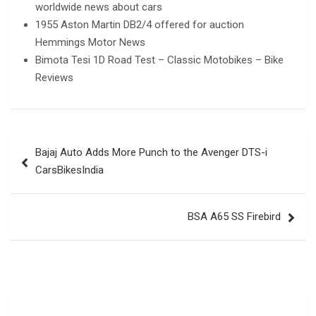
worldwide news about cars
1955 Aston Martin DB2/4 offered for auction
Hemmings Motor News
Bimota Tesi 1D Road Test – Classic Motobikes – Bike
Reviews
Post
Bajaj Auto Adds More Punch to the Avenger DTS-i
navigation
CarsBikesIndia
BSA A65 SS Firebird