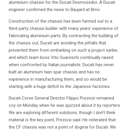
aluminium chassis for the Ducati Desmosedici. A Ducati
engineer confirmed the news to Baujard at Brno.
Construction of the chassis has been farmed out to a
third-party chassis builder with many years’ experience of
fabricating aluminium parts. By contracting the building of
the chassis out, Ducati are avoiding the pitfalls that
prevented them from embarking on such a project earlier,
and which team boss Vito Guareschi continually raised
when confronted by Italian journalists: Ducati has never
built an aluminium twin spar chassis and has no
experience in manufacturing them, and so would be
starting with a huge deficit to the Japanese factories.
Ducati Corse General Director Filippo Preziosi remained
coy on Monday when he was quizzed about it by reporters.
We are exploring different solutions, though I don’t think
material is the key point, Preziosi said. He reiterated that
the CF chassis was not a point of dogma for Ducati. We