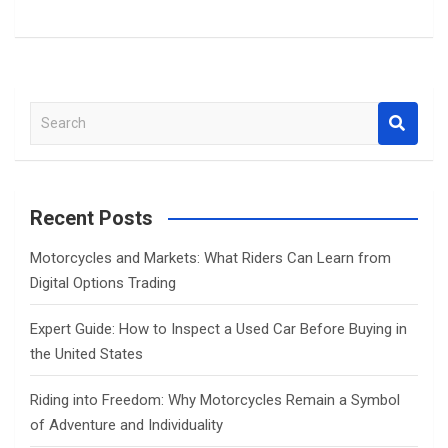
S
e
a
r
c
Recent Posts
h
Motorcycles and Markets: What Riders Can Learn from
Digital Options Trading
Expert Guide: How to Inspect a Used Car Before Buying in
the United States
Riding into Freedom: Why Motorcycles Remain a Symbol
of Adventure and Individuality