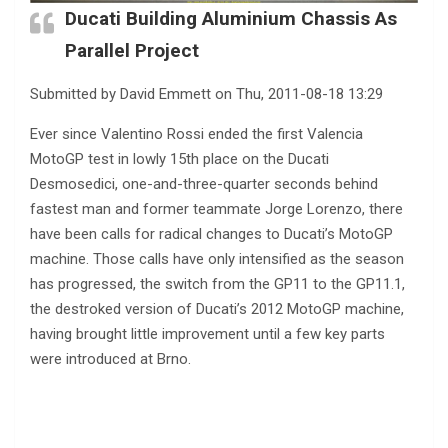
Ducati Building Aluminium Chassis As
Parallel Project
Submitted by David Emmett on Thu, 2011-08-18 13:29
Ever since Valentino Rossi ended the first Valencia
MotoGP test in lowly 15th place on the Ducati
Desmosedici, one-and-three-quarter seconds behind
fastest man and former teammate Jorge Lorenzo, there
have been calls for radical changes to Ducati’s MotoGP
machine. Those calls have only intensified as the season
has progressed, the switch from the GP11 to the GP11.1,
the destroked version of Ducati’s 2012 MotoGP machine,
having brought little improvement until a few key parts
were introduced at Brno.