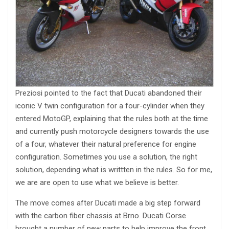
Preziosi pointed to the fact that Ducati abandoned their
iconic V twin configuration for a four-cylinder when they
entered MotoGP, explaining that the rules both at the time
and currently push motorcycle designers towards the use
of a four, whatever their natural preference for engine
configuration. Sometimes you use a solution, the right
solution, depending what is writtten in the rules. So for me,
we are are open to use what we believe is better.
The move comes after Ducati made a big step forward
with the carbon fiber chassis at Brno. Ducati Corse
brought a number of new parts to help improve the front