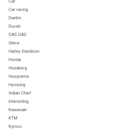
Car
Car racing
Daelim
Ducati
GAS GAS
Gilera
Harley-Davidson
Honda
Husaberg
Husqvarna
Hyosung
Indian Chief
interesting
Kawasaki
KTM
Kymco