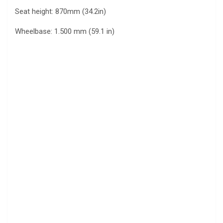
Seat height: 870mm (34.2in)
Wheelbase: 1.500 mm (59.1 in)