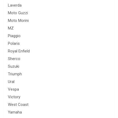
Laverda
Moto Guzzi
Moto Morini
MZ
Piaggio
Polaris
Royal Enfield
Sherco
Suzuki
Triumph
Ural
Vespa
Victory
West Coast
Yamaha