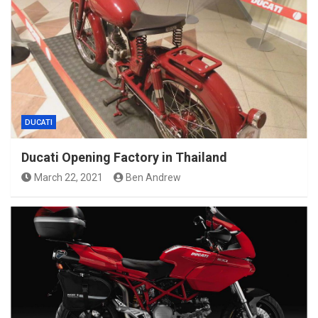
DUCATI
Ducati Opening Factory in Thailand
March 22, 2021
Ben Andrew