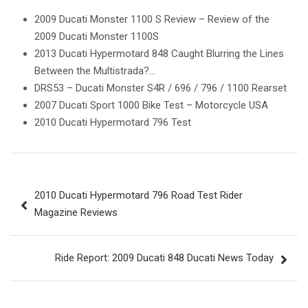
2009 Ducati Monster 1100 S Review – Review of the
2009 Ducati Monster 1100S
2013 Ducati Hypermotard 848 Caught Blurring the Lines
Between the Multistrada?…
DRS53 – Ducati Monster S4R / 696 / 796 / 1100 Rearset
2007 Ducati Sport 1000 Bike Test – Motorcycle USA
2010 Ducati Hypermotard 796 Test
Post
2010 Ducati Hypermotard 796 Road Test Rider
navigation
Magazine Reviews
Ride Report: 2009 Ducati 848 Ducati News Today