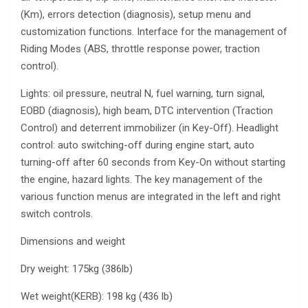
(Km), errors detection (diagnosis), setup menu and
customization functions. Interface for the management of
Riding Modes (ABS, throttle response power, traction
control).
Lights: oil pressure, neutral N, fuel warning, turn signal,
EOBD (diagnosis), high beam, DTC intervention (Traction
Control) and deterrent immobilizer (in Key-Off). Headlight
control: auto switching-off during engine start, auto
turning-off after 60 seconds from Key-On without starting
the engine, hazard lights. The key management of the
various function menus are integrated in the left and right
switch controls.
Dimensions and weight
Dry weight: 175kg (386lb)
Wet weight(KERB): 198 kg (436 lb)