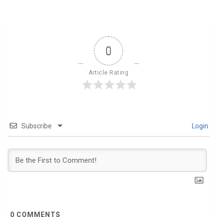
0
Article Rating
Subscribe
Login
0
COMMENTS