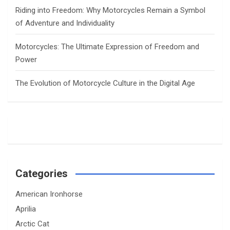
Riding into Freedom: Why Motorcycles Remain a Symbol
of Adventure and Individuality
Motorcycles: The Ultimate Expression of Freedom and
Power
The Evolution of Motorcycle Culture in the Digital Age
Categories
American Ironhorse
Aprilia
Arctic Cat