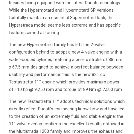
besides being equipped with the latest Ducati technology.
While the Hypermotard and Hypermotard SP versions
faithfully maintain an essential Supermotard look, the
Hyperstrada model seems less extreme and has specific
features aimed at touring.
The new Hypermotard family has left the 2-valve
configuration behind to adopt a new 4-valve engine with a
water-cooled cylinder, featuring a bore x stroke of 88 mm
x 67.5 mm designed to achieve a perfect balance between
usability and performance: this is the new 821 cc
Testastretta 11° engine which provides maximum power
of 110 hp @ 9,250 rpm and torque of 89 Nm @ 7,500 rpm.
The new Testastretta 11° adopts technical solutions which
directly reflect Ducati’s engineering know-how and have led
to the creation of an extremely fluid and stable engine: the
11° valve overlap confirms the excellent results obtained in
the Multistrada 1200 family and improves the exhaust and