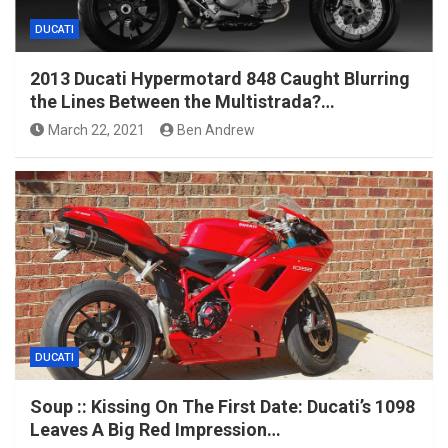
DUCATI
2013 Ducati Hypermotard 848 Caught Blurring
the Lines Between the Multistrada?…
March 22, 2021
Ben Andrew
DUCATI
Soup :: Kissing On The First Date: Ducati’s 1098
Leaves A Big Red Impression…