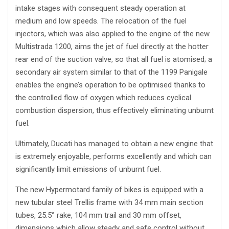
intake stages with consequent steady operation at
medium and low speeds. The relocation of the fuel
injectors, which was also applied to the engine of the new
Multistrada 1200, aims the jet of fuel directly at the hotter
rear end of the suction valve, so that all fuel is atomised; a
secondary air system similar to that of the 1199 Panigale
enables the engine’s operation to be optimised thanks to
the controlled flow of oxygen which reduces cyclical
combustion dispersion, thus effectively eliminating unburnt
fuel.
Ultimately, Ducati has managed to obtain a new engine that
is extremely enjoyable, performs excellently and which can
significantly limit emissions of unburnt fuel.
The new Hypermotard family of bikes is equipped with a
new tubular steel Trellis frame with 34 mm main section
tubes, 25.5° rake, 104 mm trail and 30 mm offset,
dimensions which allow steady and safe control without