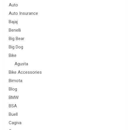
Auto
Auto Insurance
Bajaj
Benelli
Big Bear
Big Dog
Bike
Agusta
Bike Accessories
Bimota
Blog
BMW
BSA
Buell
Cagiva