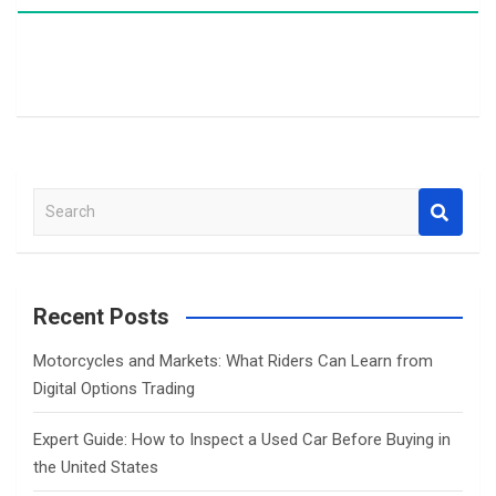
S
e
a
r
c
Recent Posts
h
Motorcycles and Markets: What Riders Can Learn from
Digital Options Trading
Expert Guide: How to Inspect a Used Car Before Buying in
the United States