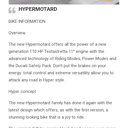
HYPERMOTARD
BIKE INFORMATION
Overview
The new Hypermotard offers all the power of a new
generation 110 HP Testastretta 11° engine with the
advanced technology of Riding Modes, Power Modes and
the Ducati Safety Pack. Don’t put the brakes on your
energy: total control and extreme versatility allow you to
attack any road in Hyper style.
Hyper concept
The new Hypermotard family has done it again with the
latest design which offers, as with the first version, a
stunning looking bike that is a joy to ride.