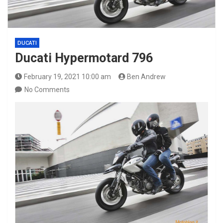
DUCATI
Ducati Hypermotard 796
February 19, 2021 10:00 am
Ben Andrew
No Comments