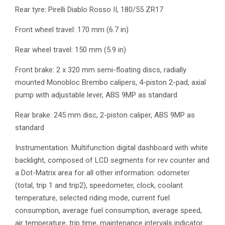
Rear tyre: Pirelli Diablo Rosso II, 180/55 ZR17
Front wheel travel: 170 mm (6.7 in)
Rear wheel travel: 150 mm (5.9 in)
Front brake: 2 x 320 mm semi-floating discs, radially
mounted Monobloc Brembo calipers, 4-piston 2-pad, axial
pump with adjustable lever, ABS 9MP as standard
Rear brake: 245 mm disc, 2-piston caliper, ABS 9MP as
standard
Instrumentation: Multifunction digital dashboard with white
backlight, composed of LCD segments for rev counter and
a Dot-Matrix area for all other information: odometer
(total, trip 1 and trip2), speedometer, clock, coolant
temperature, selected riding mode, current fuel
consumption, average fuel consumption, average speed,
air temperature, trip time, maintenance intervals indicator