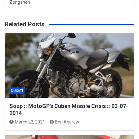
Zongshen
Related Posts
DUCATI
Soup :: MotoGP’s Cuban Missile Crisis :: 03-07-
2014
March 22, 2021
Ben Andrew