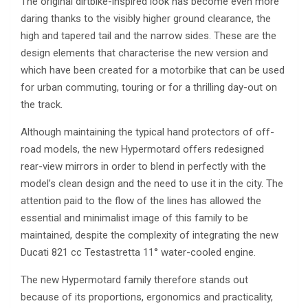
The original dirtbike-inspired look has become even more
daring thanks to the visibly higher ground clearance, the
high and tapered tail and the narrow sides. These are the
design elements that characterise the new version and
which have been created for a motorbike that can be used
for urban commuting, touring or for a thrilling day-out on
the track.
Although maintaining the typical hand protectors of off-
road models, the new Hypermotard offers redesigned
rear-view mirrors in order to blend in perfectly with the
model’s clean design and the need to use it in the city. The
attention paid to the flow of the lines has allowed the
essential and minimalist image of this family to be
maintained, despite the complexity of integrating the new
Ducati 821 cc Testastretta 11° water-cooled engine.
The new Hypermotard family therefore stands out
because of its proportions, ergonomics and practicality,