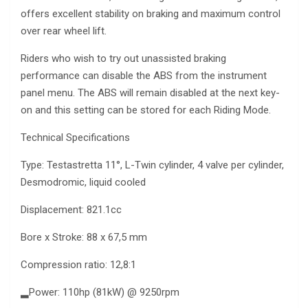
offers excellent stability on braking and maximum control
over rear wheel lift.
Riders who wish to try out unassisted braking
performance can disable the ABS from the instrument
panel menu. The ABS will remain disabled at the next key-
on and this setting can be stored for each Riding Mode.
Technical Specifications
Type: Testastretta 11°, L-Twin cylinder, 4 valve per cylinder,
Desmodromic, liquid cooled
Displacement: 821.1cc
Bore x Stroke: 88 x 67,5 mm
Compression ratio: 12,8:1
▂Power: 110hp (81kW) @ 9250rpm