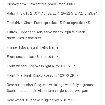
Primary drive: Straight cut gears, Ratio 1.85:1
Ratio: 1=37/15 2=30/17 3=28/20 4=26/22 5=24/23 6=23/24
Final drive: Chain, Front sprocket 15, Rear sprocket 45
Clutch: Slipper and self-servo wet multiplate clutch
mechanically operated
Frame: Tubular steel Trellis frame
Front suspension:43mm usd forks
Front wheel:10-spoke in light alloy 3.50″ x 17″
Front Tyre: Pirelli Diablo Rosso II, 120/70 ZR17
Rear suspension: Progressive linkage with fully adjustable
Sachs monoshock. Aluminium single-sided swingarm
Rear wheel: 10-spoke in light alloy 5.50″ x 17″