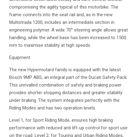
compromising the agility typical of this motorbike. The
frame connects into the seat rail and, as in the new
Multistrada 1200, includes an intermediate section in
engineering polymer. A wide 70° steering angle allows great
handling, while the wheel base has been increased to 1500
mm to maximise stability at high speeds.
Equipment
The new Hypermotard family is equipped with the latest
Bosch 9MP ABS, an integral part of the Ducati Safety Pack.
This unrivalled combination of safety and braking power
provides shorter stopping distances and greater stability
under braking. The system integrates perfectly with the
Riding Modes and has two operation levels.
Level 1, for Sport Riding Mode, ensures high braking
performance with reduced anti lift-up control for sport use
on the road. Level 2, for Touring and Urban Riding Modes,