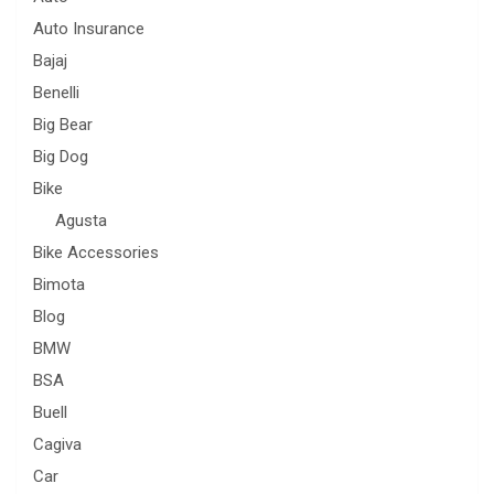
Auto Insurance
Bajaj
Benelli
Big Bear
Big Dog
Bike
Agusta
Bike Accessories
Bimota
Blog
BMW
BSA
Buell
Cagiva
Car