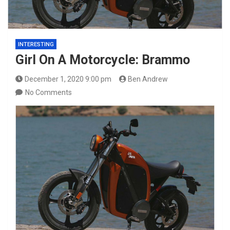
INTERESTING
Girl On A Motorcycle: Brammo
December 1, 2020 9:00 pm
Ben Andrew
No Comments