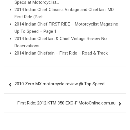
Specs at Motorcyclist…
2014 Indian Chief Classic, Vintage and Chieftain: MD
First Ride (Part…
2014 Indian Chief FIRST RIDE – Motorcyclist Magazine
Up To Speed – Page 1
2014 Indian Chieftain & Chief Vintage Review No
Reservations
2014 Indian Chieftain – First Ride – Road & Track
Post
2010 Zero MX motorcycle review @ Top Speed
navigation
First Ride: 2012 KTM 350 EXC-F MotoOnline.com.au