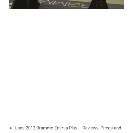
Used 2012 Brammo Enertia Plus – Reviews, Prices and