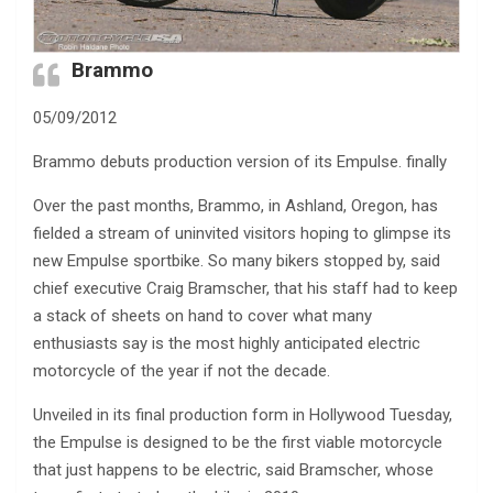
Brammo
05/09/2012
Brammo debuts production version of its Empulse. finally
Over the past months, Brammo, in Ashland, Oregon, has
fielded a stream of uninvited visitors hoping to glimpse its
new Empulse sportbike. So many bikers stopped by, said
chief executive Craig Bramscher, that his staff had to keep
a stack of sheets on hand to cover what many
enthusiasts say is the most highly anticipated electric
motorcycle of the year if not the decade.
Unveiled in its final production form in Hollywood Tuesday,
the Empulse is designed to be the first viable motorcycle
that just happens to be electric, said Bramscher, whose