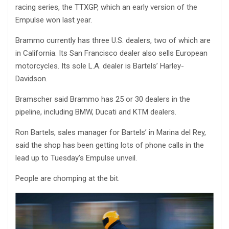
racing series, the TTXGP, which an early version of the
Empulse won last year.
Brammo currently has three U.S. dealers, two of which are
in California. Its San Francisco dealer also sells European
motorcycles. Its sole L.A. dealer is Bartels’ Harley-
Davidson.
Bramscher said Brammo has 25 or 30 dealers in the
pipeline, including BMW, Ducati and KTM dealers.
Ron Bartels, sales manager for Bartels’ in Marina del Rey,
said the shop has been getting lots of phone calls in the
lead up to Tuesday’s Empulse unveil.
People are chomping at the bit.