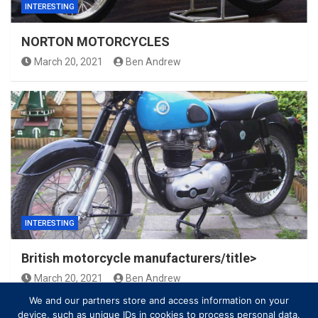
INTERESTING
NORTON MOTORCYCLES
March 20, 2021
Ben Andrew
INTERESTING
British motorcycle manufacturers/title>
March 20, 2021
Ben Andrew
We and our partners store and access information on your
device, such as unique IDs in cookies to process personal data.