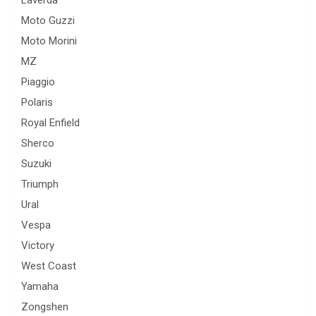
Laverda
Moto Guzzi
Moto Morini
MZ
Piaggio
Polaris
Royal Enfield
Sherco
Suzuki
Triumph
Ural
Vespa
Victory
West Coast
Yamaha
Zongshen