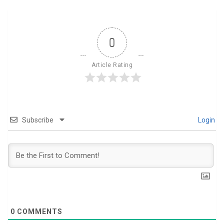
0
Article Rating
Subscribe
Login
0
COMMENTS