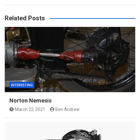
Related Posts
INTERESTING
Norton Nemesis
March 22, 2021
Ben Andrew