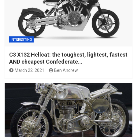
INTERESTING
C3 X132 Hellcat: the toughest, lightest, fastest
AND cheapest Confederate…
March 22, 2021
Ben Andrew