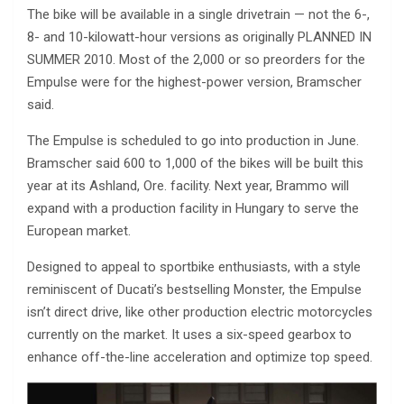
The bike will be available in a single drivetrain — not the 6-,
8- and 10-kilowatt-hour versions as originally PLANNED IN
SUMMER 2010. Most of the 2,000 or so preorders for the
Empulse were for the highest-power version, Bramscher
said.
The Empulse is scheduled to go into production in June.
Bramscher said 600 to 1,000 of the bikes will be built this
year at its Ashland, Ore. facility. Next year, Brammo will
expand with a production facility in Hungary to serve the
European market.
Designed to appeal to sportbike enthusiasts, with a style
reminiscent of Ducati’s bestselling Monster, the Empulse
isn’t direct drive, like other production electric motorcycles
currently on the market. It uses a six-speed gearbox to
enhance off-the-line acceleration and optimize top speed.