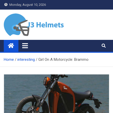
Skip
Monday, August 10, 2026
to
content
J3 Helmets
Bike Accessories
Home
interesting
Girl On A Motorcycle: Brammo