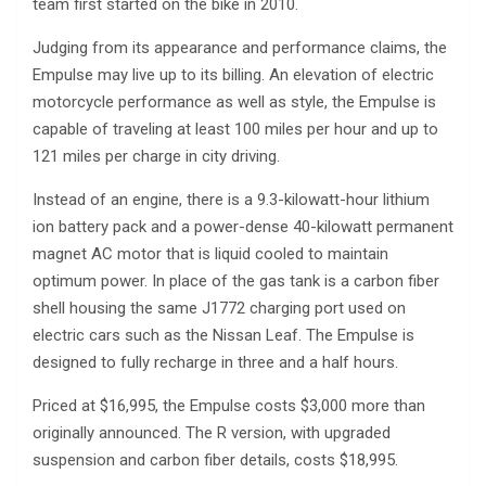
team first started on the bike in 2010.
Judging from its appearance and performance claims, the
Empulse may live up to its billing. An elevation of electric
motorcycle performance as well as style, the Empulse is
capable of traveling at least 100 miles per hour and up to
121 miles per charge in city driving.
Instead of an engine, there is a 9.3-kilowatt-hour lithium
ion battery pack and a power-dense 40-kilowatt permanent
magnet AC motor that is liquid cooled to maintain
optimum power. In place of the gas tank is a carbon fiber
shell housing the same J1772 charging port used on
electric cars such as the Nissan Leaf. The Empulse is
designed to fully recharge in three and a half hours.
Priced at $16,995, the Empulse costs $3,000 more than
originally announced. The R version, with upgraded
suspension and carbon fiber details, costs $18,995.