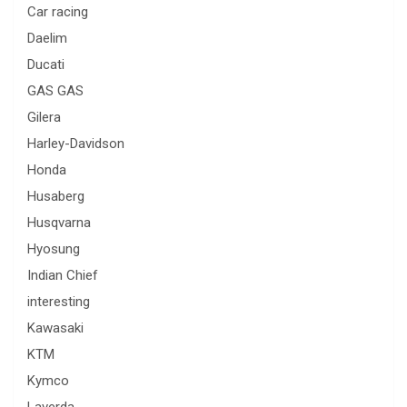
Car racing
Daelim
Ducati
GAS GAS
Gilera
Harley-Davidson
Honda
Husaberg
Husqvarna
Hyosung
Indian Chief
interesting
Kawasaki
KTM
Kymco