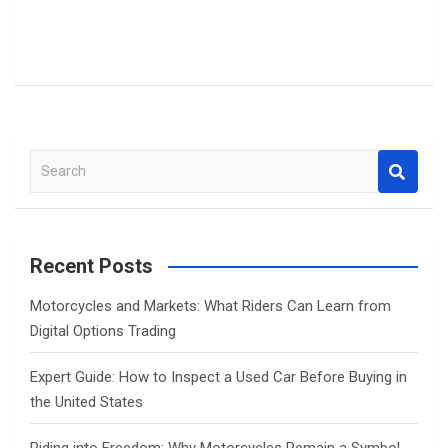
S
e
a
r
c
Recent Posts
h
Motorcycles and Markets: What Riders Can Learn from
Digital Options Trading
Expert Guide: How to Inspect a Used Car Before Buying in
the United States