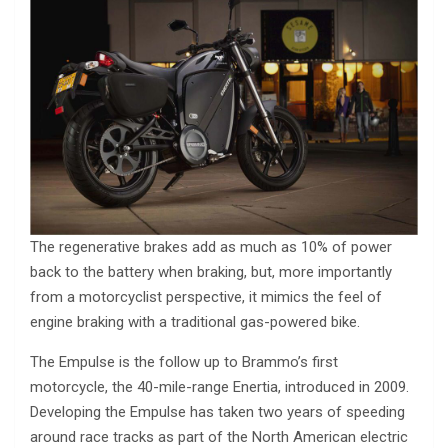
The regenerative brakes add as much as 10% of power
back to the battery when braking, but, more importantly
from a motorcyclist perspective, it mimics the feel of
engine braking with a traditional gas-powered bike.
The Empulse is the follow up to Brammo’s first
motorcycle, the 40-mile-range Enertia, introduced in 2009.
Developing the Empulse has taken two years of speeding
around race tracks as part of the North American electric