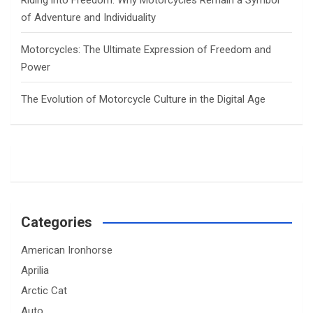
Riding into Freedom: Why Motorcycles Remain a Symbol
of Adventure and Individuality
Motorcycles: The Ultimate Expression of Freedom and
Power
The Evolution of Motorcycle Culture in the Digital Age
Categories
American Ironhorse
Aprilia
Arctic Cat
Auto