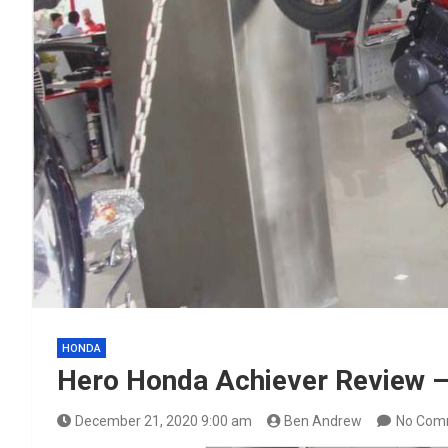
HONDA
Hero Honda Achiever Review –
December 21, 2020 9:00 am
Ben Andrew
No Com