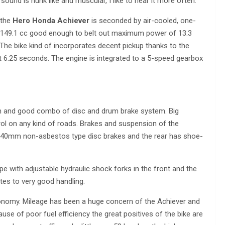
sound is hunk like and muscular, I like to hear it more often.
 the
Hero Honda Achiever
is seconded by air-cooled, one-
of 149.1 cc good enough to belt out maximum power of 13.3
e bike kind of incorporates decent pickup thanks to the
 6.25 seconds. The engine is integrated to a 5-speed gearbox
on and good combo of disc and drum brake system. Big
rol on any kind of roads. Brakes and suspension of the
 240mm non-asbestos type disc brakes and the rear has shoe-
e with adjustable hydraulic shock forks in the front and the
tes to very good handling.
conomy. Mileage has been a huge concern of the Achiever and
ause of poor fuel efficiency the great positives of the bike are