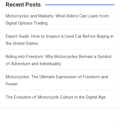
c
Recent Posts
h
Motorcycles and Markets: What Riders Can Learn from
Digital Options Trading
Expert Guide: How to Inspect a Used Car Before Buying in
the United States
Riding into Freedom: Why Motorcycles Remain a Symbol
of Adventure and Individuality
Motorcycles: The Ultimate Expression of Freedom and
Power
The Evolution of Motorcycle Culture in the Digital Age