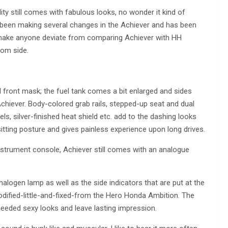
y still comes with fabulous looks, no wonder it kind of
been making several changes in the Achiever and has been
t make anyone deviate from comparing Achiever with HH
rom side.
 front mask; the fuel tank comes a bit enlarged and sides
Achiever. Body-colored grab rails, stepped-up seat and dual
ls, silver-finished heat shield etc. add to the dashing looks
itting posture and gives painless experience upon long drives.
instrument console, Achiever still comes with an analogue
halogen lamp as well as the side indicators that are put at the
odified-little-and-fixed-from the Hero Honda Ambition. The
eeded sexy looks and leave lasting impression.