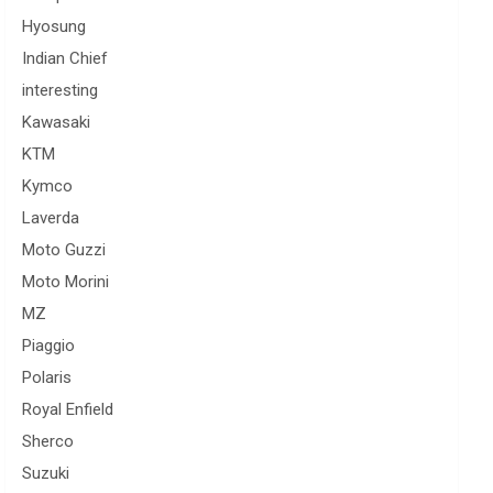
Hyosung
Indian Chief
interesting
Kawasaki
KTM
Kymco
Laverda
Moto Guzzi
Moto Morini
MZ
Piaggio
Polaris
Royal Enfield
Sherco
Suzuki