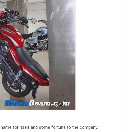
 name for itself and some fortune to the company.