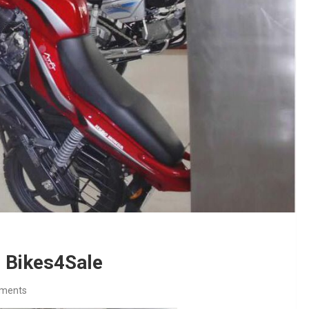
 Bikes4Sale
ments