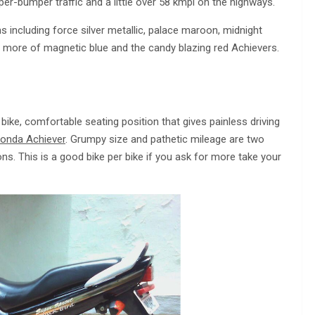
r-bumper traffic and a little over 58 kmpl on the highways.
including force silver metallic, palace maroon, midnight
 more of magnetic blue and the candy blazing red Achievers.
 bike, comfortable seating position that gives painless driving
onda Achiever
. Grumpy size and pathetic mileage are two
ns. This is a good bike per bike if you ask for more take your