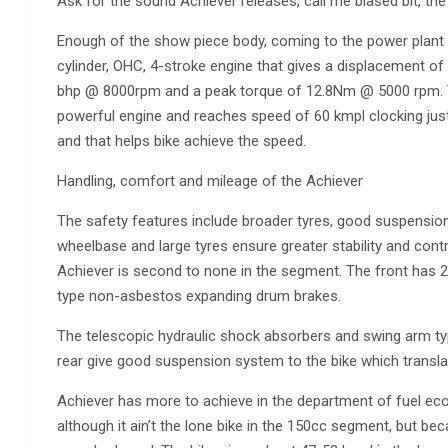
Ask for the sound Achiever releases, call me biased bit, the 
Enough of the show piece body, coming to the power plant
cylinder, OHC, 4-stroke engine that gives a displacement 
bhp @ 8000rpm and a peak torque of 12.8Nm @ 5000 rpm. Th
powerful engine and reaches speed of 60 kmpl clocking just
and that helps bike achieve the speed.
Handling, comfort and mileage of the Achiever
The safety features include broader tyres, good suspensi
wheelbase and large tyres ensure greater stability and cont
Achiever is second to none in the segment. The front has
type non-asbestos expanding drum brakes.
The telescopic hydraulic shock absorbers and swing arm typ
rear give good suspension system to the bike which transla
Achiever has more to achieve in the department of fuel e
although it ain’t the lone bike in the 150cc segment, but bec