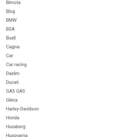
Bimota
Blog
BMW
BSA
Buell
Cagiva
Car
Car racing
Daelim
Ducati
GAS GAS
Gilera
Harley-Davidson
Honda
Husaberg
Husqvarna