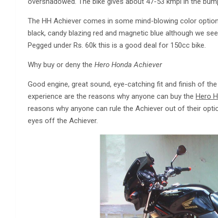
overshadowed. The bike gives about 47-53 kmpl in the bumpe
The HH Achiever comes in some mind-blowing color options 
black, candy blazing red and magnetic blue although we see
Pegged under Rs. 60k this is a good deal for 150cc bike.
Why buy or deny the
Hero Honda Achiever
Good engine, great sound, eye-catching fit and finish of the
experience are the reasons why anyone can buy the
Hero H
reasons why anyone can rule the Achiever out of their optio
eyes off the Achiever.