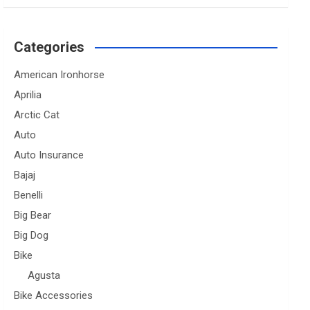
Categories
American Ironhorse
Aprilia
Arctic Cat
Auto
Auto Insurance
Bajaj
Benelli
Big Bear
Big Dog
Bike
Agusta
Bike Accessories