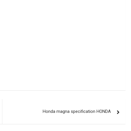
Honda magna specification HONDA