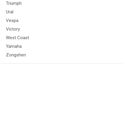
Triumph
Ural
Vespa
Victory
West Coast
Yamaha
Zongshen