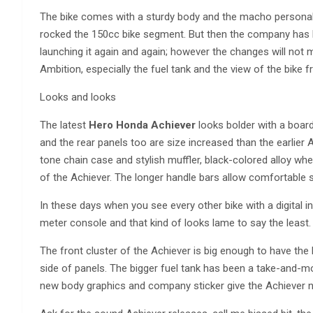
The bike comes with a sturdy body and the macho personalit
rocked the 150cc bike segment. But then the company has 
launching it again and again; however the changes will no
Ambition, especially the fuel tank and the view of the bike f
Looks and looks
The latest
Hero Honda Achiever
looks bolder with a board
and the rear panels too are size increased than the earlier 
tone chain case and stylish muffler, black-colored alloy whee
of the Achiever. The longer handle bars allow comfortable s
In these days when you see every other bike with a digital 
meter console and that kind of looks lame to say the least.
The front cluster of the Achiever is big enough to have the 
side of panels. The bigger fuel tank has been a take-and-m
new body graphics and company sticker give the Achiever n