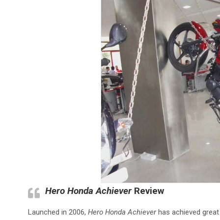
Hero Honda Achiever
Review
Launched in 2006,
Hero Honda Achiever
has achieved great