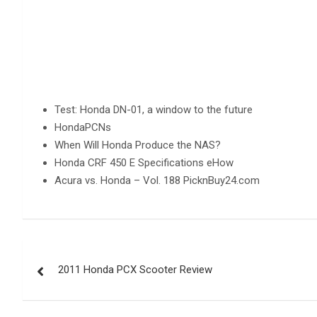
Test: Honda DN-01, a window to the future
HondaPCNs
When Will Honda Produce the NAS?
Honda CRF 450 E Specifications eHow
Acura vs. Honda – Vol. 188 PicknBuy24.com
Post
2011 Honda PCX Scooter Review
navigation