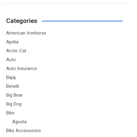
Categories
American Ironhorse
Aprilia
Arctic Cat
Auto
Auto Insurance
Bajaj
Benelli
Big Bear
Big Dog
Bike
Agusta
Bike Accessories