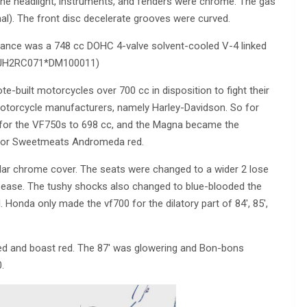
he headlight, instruments, and fenders were chrome. The gas
nal). The front disc decelerate grooves were curved.
iance was a 748 cc DOHC 4-valve solvent-cooled V-4 linked
SN JH2RC071*DM100011)
built motorcycles over 700 cc in disposition to fight their
 motorcycle manufacturers, namely Harley-Davidson. So for
for the VF750s to 698 cc, and the Magna became the
rk or Sweetmeats Andromeda red.
ar chrome cover. The seats were changed to a wider 2 lose
er ease. The tushy shocks also changed to blue-blooded the
l. Honda only made the vf700 for the dilatory part of 84′, 85′,
ed and boast red. The 87′ was glowering and Bon-bons
.