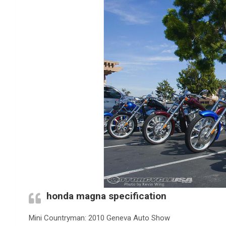
honda magna specification
Mini Countryman: 2010 Geneva Auto Show