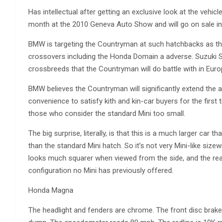
Has intellectual after getting an exclusive look at the vehic
month at the 2010 Geneva Auto Show and will go on sale in 
BMW is targeting the Countryman at such hatchbacks as th
crossovers including the Honda Domain a adverse. Suzuki S
crossbreeds that the Countryman will do battle with in Euro
BMW believes the Countryman will significantly extend the a
convenience to satisfy kith and kin-car buyers for the first t
those who consider the standard Mini too small.
The big surprise, literally, is that this is a much larger car t
than the standard Mini hatch. So it’s not very Mini-like sizew
looks much squarer when viewed from the side, and the reali
configuration no Mini has previously offered.
Honda Magna
The headlight and fenders are chrome. The front disc brake