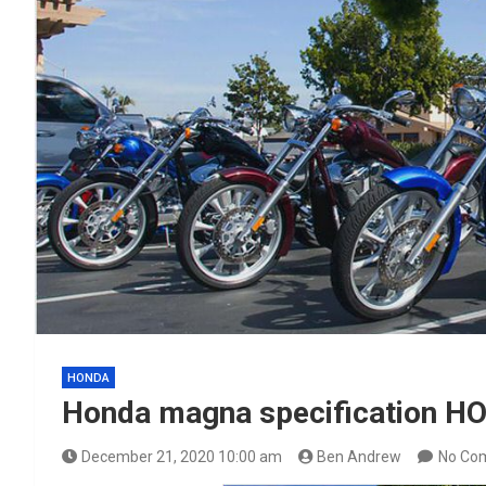
HONDA
Honda magna specification 
December 21, 2020 10:00 am
Ben Andrew
No Co