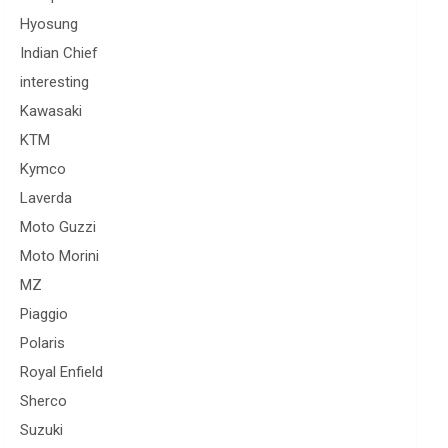
Hyosung
Indian Chief
interesting
Kawasaki
KTM
Kymco
Laverda
Moto Guzzi
Moto Morini
MZ
Piaggio
Polaris
Royal Enfield
Sherco
Suzuki