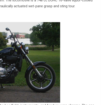
pm. The locomotive is a 748 cc DOHC 16-valve liquor-cooled
aulically actuated wet-pane grasp and sting tour.