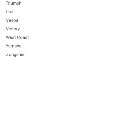
Triumph
Ural
Vespa
Victory
West Coast
Yamaha
Zongshen