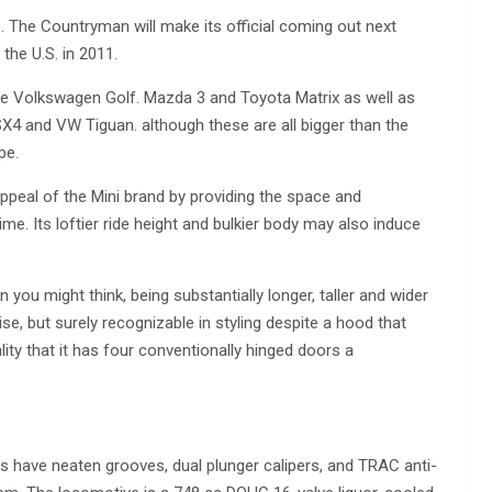
le. The Countryman will make its official coming out next
the U.S. in 2011.
e Volkswagen Golf. Mazda 3 and Toyota Matrix as well as
X4 and VW Tiguan. although these are all bigger than the
pe.
ppeal of the Mini brand by providing the space and
ime. Its loftier ride height and bulkier body may also induce
han you might think, being substantially longer, taller and wider
ise, but surely recognizable in styling despite a hood that
ty that it has four conventionally hinged doors a
s have neaten grooves, dual plunger calipers, and TRAC anti-