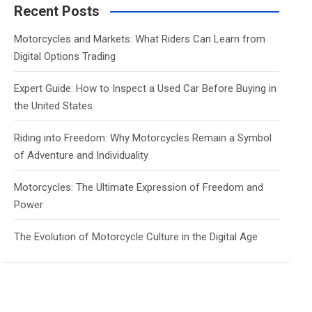
c
Recent Posts
h
Motorcycles and Markets: What Riders Can Learn from
Digital Options Trading
Expert Guide: How to Inspect a Used Car Before Buying in
the United States
Riding into Freedom: Why Motorcycles Remain a Symbol
of Adventure and Individuality
Motorcycles: The Ultimate Expression of Freedom and
Power
The Evolution of Motorcycle Culture in the Digital Age