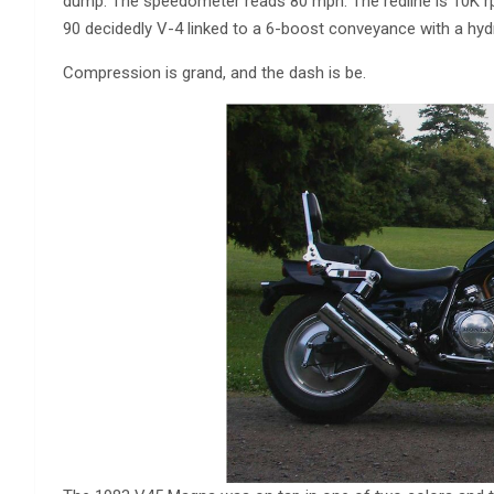
dump. The speedometer reads 80 mph. The redline is 10K r
90 decidedly V-4 linked to a 6-boost conveyance with a hydr
Compression is grand, and the dash is be.