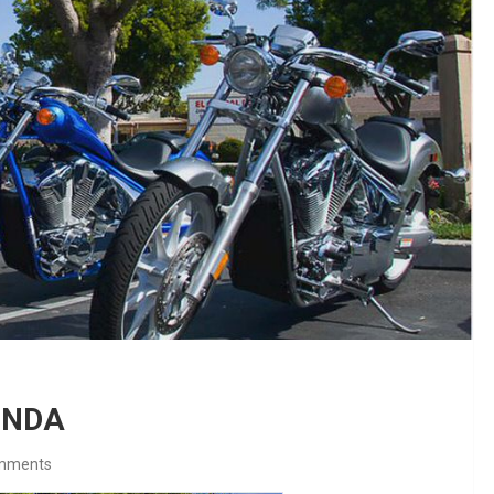
HONDA
mments