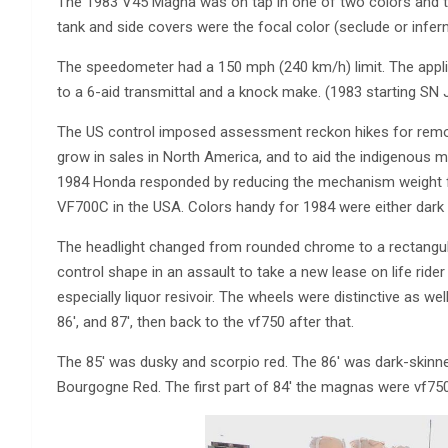
The 1983 V45 Magna was on tap in one of two colors and t
tank and side covers were the focal color (seclude or infer
The speedometer had a 150 mph (240 km/h) limit. The appl
to a 6-aid transmittal and a knock make. (1983 starting 
The US control imposed assessment reckon hikes for remote-
grow in sales in North America, and to aid the indigenous
1984 Honda responded by reducing the mechanism weight 
VF700C in the USA. Colors handy for 1984 were either da
The headlight changed from rounded chrome to a rectangul
control shape in an assault to take a new lease on life rid
especially liquor resivoir. The wheels were distinctive as wel
86′, and 87′, then back to the vf750 after that.
The 85′ was dusky and scorpio red. The 86′ was dark-skinn
Bourgogne Red. The first part of 84′ the magnas were vf750