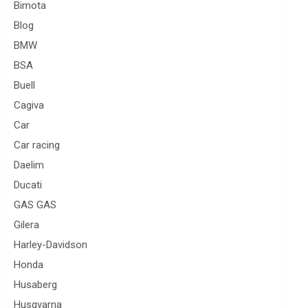
Bimota
Blog
BMW
BSA
Buell
Cagiva
Car
Car racing
Daelim
Ducati
GAS GAS
Gilera
Harley-Davidson
Honda
Husaberg
Husqvarna