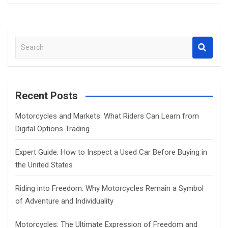
S
e
a
r
c
Recent Posts
h
Motorcycles and Markets: What Riders Can Learn from
Digital Options Trading
Expert Guide: How to Inspect a Used Car Before Buying in
the United States
Riding into Freedom: Why Motorcycles Remain a Symbol
of Adventure and Individuality
Motorcycles: The Ultimate Expression of Freedom and