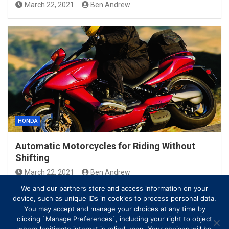
March 22, 2021
Ben Andrew
HONDA
Automatic Motorcycles for Riding Without
Shifting
March 22, 2021
Ben Andrew
We and our partners store and access information on your
device, such as unique IDs in cookies to process personal data.
You may accept and manage your choices at any time by
clicking `Manage Preferences`, including your right to object