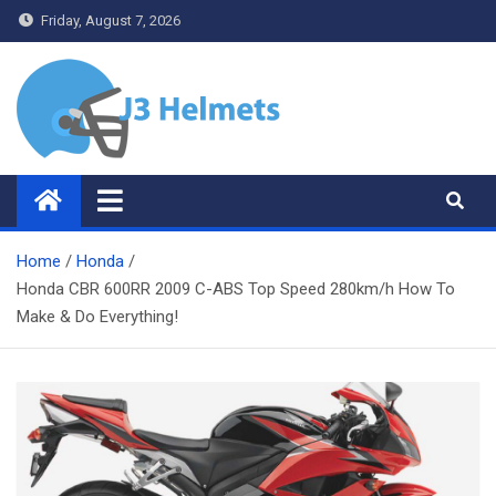
Skip
Friday, August 7, 2026
to
content
J3 Helmets
Bike Accessories
Home
Honda
Honda CBR 600RR 2009 C-ABS Top Speed 280km/h How To
Make & Do Everything!