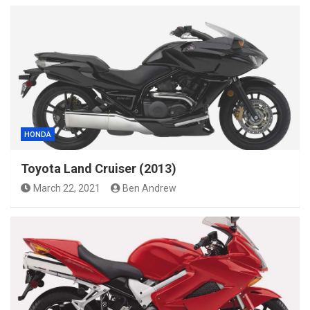
HONDA
Toyota Land Cruiser (2013)
March 22, 2021
Ben Andrew