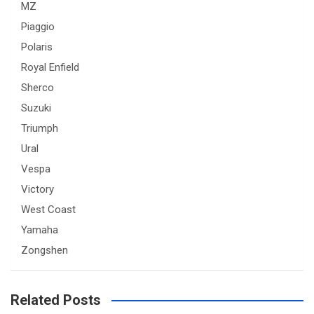
MZ
Piaggio
Polaris
Royal Enfield
Sherco
Suzuki
Triumph
Ural
Vespa
Victory
West Coast
Yamaha
Zongshen
Related Posts