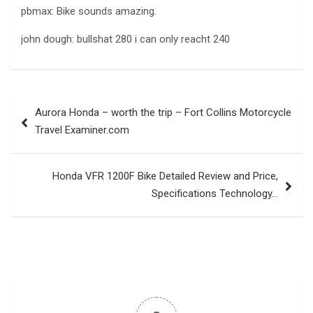
pbmax: Bike sounds amazing.
john dough: bullshat 280 i can only reacht 240
Post
Aurora Honda – worth the trip – Fort Collins Motorcycle
navigation
Travel Examiner.com
Honda VFR 1200F Bike Detailed Review and Price,
Specifications Technology…