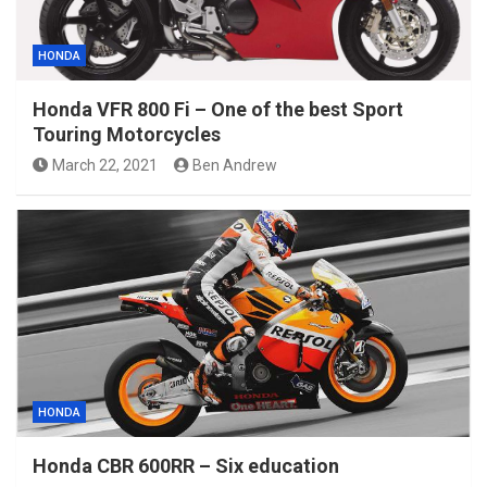
HONDA
Honda VFR 800 Fi – One of the best Sport
Touring Motorcycles
March 22, 2021
Ben Andrew
HONDA
Honda CBR 600RR – Six education