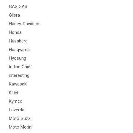
GAS GAS
Gilera
Harley-Davidson
Honda
Husaberg
Husqvarna
Hyosung
Indian Chief
interesting
Kawasaki
KTM
Kymco
Laverda
Moto Guzzi
Moto Morini