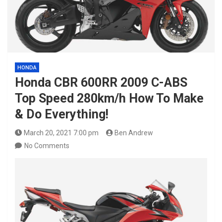
HONDA
Honda CBR 600RR 2009 C-ABS
Top Speed 280km/h How To Make
& Do Everything!
March 20, 2021 7:00 pm
Ben Andrew
No Comments