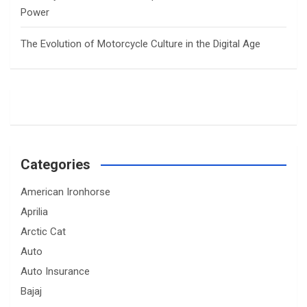
Power
The Evolution of Motorcycle Culture in the Digital Age
Categories
American Ironhorse
Aprilia
Arctic Cat
Auto
Auto Insurance
Bajaj