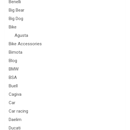
Benelli
Big Bear
Big Dog
Bike
Agusta
Bike Accessories
Bimota
Blog
BMW
BSA
Buell
Cagiva
Car
Car racing
Daelim
Ducati