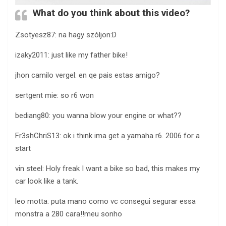
What do you think about this video?
Zsotyesz87: na hagy szóljon:D
izaky2011: just like my father bike!
jhon camilo vergel: en qe pais estas amigo?
sertgent mie: so r6 won
bediang80: you wanna blow your engine or what??
Fr3shChriS13: ok i think ima get a yamaha r6. 2006 for a
start
vin steel: Holy freak I want a bike so bad, this makes my
car look like a tank.
leo motta: puta mano como vc consegui segurar essa
monstra a 280 cara!!meu sonho