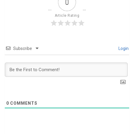
0
Article Rating
Subscribe
Login
0
COMMENTS