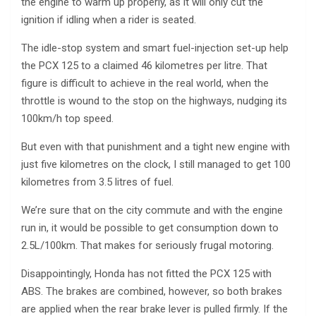
the engine to warm up properly, as it will only cut the
ignition if idling when a rider is seated.
The idle-stop system and smart fuel-injection set-up help
the PCX 125 to a claimed 46 kilometres per litre. That
figure is difficult to achieve in the real world, when the
throttle is wound to the stop on the highways, nudging its
100km/h top speed.
But even with that punishment and a tight new engine with
just five kilometres on the clock, I still managed to get 100
kilometres from 3.5 litres of fuel.
We’re sure that on the city commute and with the engine
run in, it would be possible to get consumption down to
2.5L/100km. That makes for seriously frugal motoring.
Disappointingly, Honda has not fitted the PCX 125 with
ABS. The brakes are combined, however, so both brakes
are applied when the rear brake lever is pulled firmly. If the