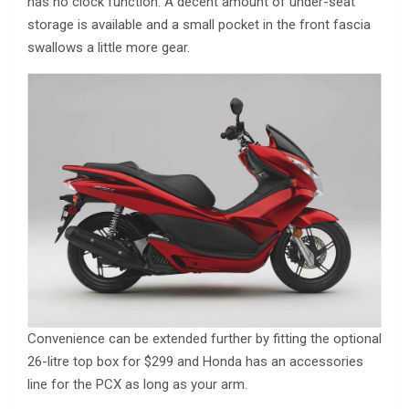
has no clock function. A decent amount of under-seat
storage is available and a small pocket in the front fascia
swallows a little more gear.
Convenience can be extended further by fitting the optional
26-litre top box for $299 and Honda has an accessories
line for the PCX as long as your arm.