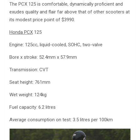
The PCX 125 is comfortable, dynamically proficient and
exudes quality and flair far above that of other scooters at
its modest price point of $3990.
Honda PCX
125
Engine: 125cc, liquid-cooled, SOHC, two-valve
Bore x stroke: 52.4mm x 57.9mm
Transmission: CVT
Seat height: 761mm
Wet weight: 124kg
Fuel capacity: 6.2 litres
Average consumption on test: 3.5 litres per 100km