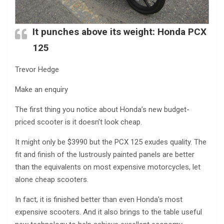
It punches above its weight:
Honda PCX
125
Trevor Hedge
Make an enquiry
The first thing you notice about Honda’s new budget-
priced scooter is it doesn’t look cheap.
It might only be $3990 but the PCX 125 exudes quality. The
fit and finish of the lustrously painted panels are better
than the equivalents on most expensive motorcycles, let
alone cheap scooters.
In fact, it is finished better than even Honda’s most
expensive scooters. And it also brings to the table useful