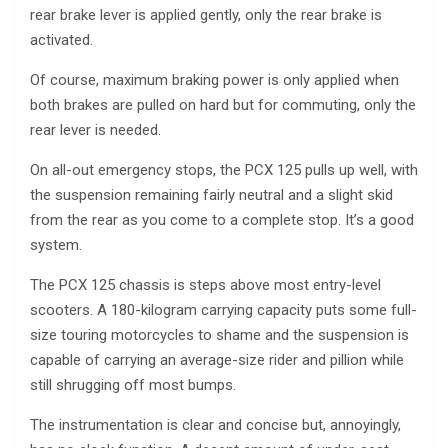
rear brake lever is applied gently, only the rear brake is
activated.
Of course, maximum braking power is only applied when
both brakes are pulled on hard but for commuting, only the
rear lever is needed.
On all-out emergency stops, the PCX 125 pulls up well, with
the suspension remaining fairly neutral and a slight skid
from the rear as you come to a complete stop. It’s a good
system.
The PCX 125 chassis is steps above most entry-level
scooters. A 180-kilogram carrying capacity puts some full-
size touring motorcycles to shame and the suspension is
capable of carrying an average-size rider and pillion while
still shrugging off most bumps.
The instrumentation is clear and concise but, annoyingly,