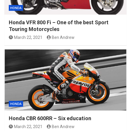
HONDA
Honda VFR 800 Fi – One of the best Sport
Touring Motorcycles
March 22, 2021
Ben Andrew
HONDA
Honda CBR 600RR – Six education
March 22, 2021
Ben Andrew