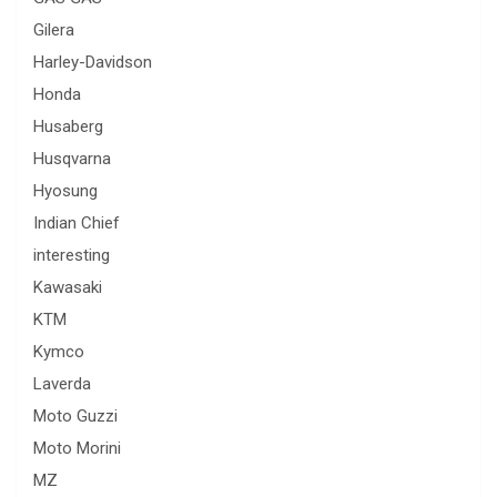
Gilera
Harley-Davidson
Honda
Husaberg
Husqvarna
Hyosung
Indian Chief
interesting
Kawasaki
KTM
Kymco
Laverda
Moto Guzzi
Moto Morini
MZ