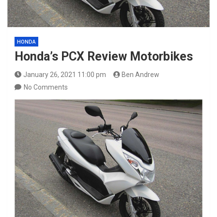
HONDA
Honda’s PCX Review Motorbikes
January 26, 2021 11:00 pm
Ben Andrew
No Comments