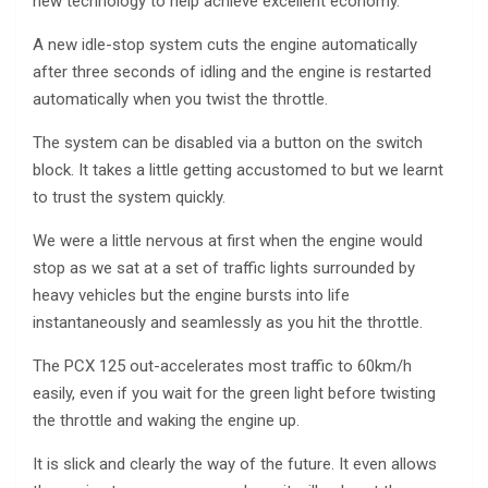
new technology to help achieve excellent economy.
A new idle-stop system cuts the engine automatically
after three seconds of idling and the engine is restarted
automatically when you twist the throttle.
The system can be disabled via a button on the switch
block. It takes a little getting accustomed to but we learnt
to trust the system quickly.
We were a little nervous at first when the engine would
stop as we sat at a set of traffic lights surrounded by
heavy vehicles but the engine bursts into life
instantaneously and seamlessly as you hit the throttle.
The PCX 125 out-accelerates most traffic to 60km/h
easily, even if you wait for the green light before twisting
the throttle and waking the engine up.
It is slick and clearly the way of the future. It even allows