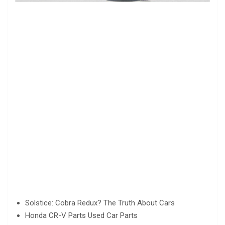
Solstice: Cobra Redux? The Truth About Cars
Honda CR-V Parts Used Car Parts