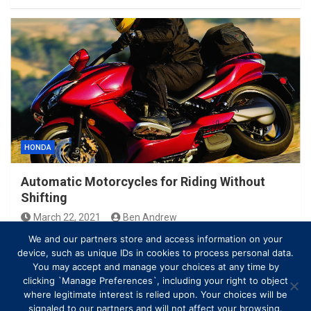
HONDA
Automatic Motorcycles for Riding Without
Shifting
March 22, 2021
Ben Andrew
We and our partners store and access information on your
device, such as unique IDs in cookies to process personal data.
You may accept and manage your choices at any time by
clicking `Manage Preferences`, including your right to object
where legitimate interest is relied upon. Your choices will be
signaled to our partners and will not affect your browsing.