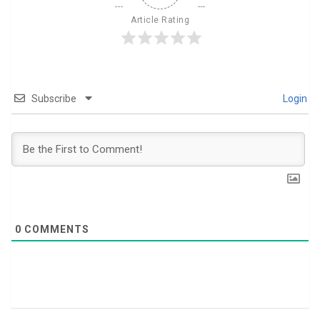
Article Rating
Subscribe
Login
0
COMMENTS