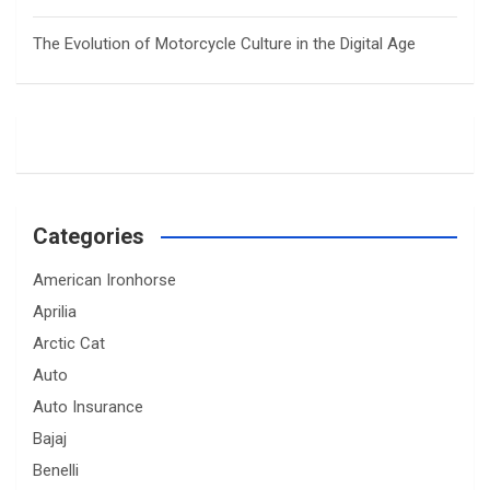
The Evolution of Motorcycle Culture in the Digital Age
Categories
American Ironhorse
Aprilia
Arctic Cat
Auto
Auto Insurance
Bajaj
Benelli