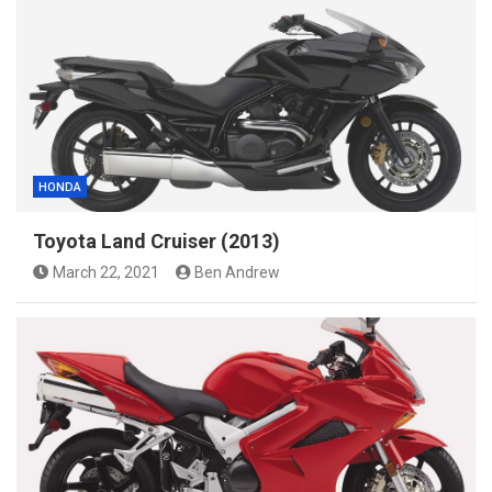
HONDA
Toyota Land Cruiser (2013)
March 22, 2021
Ben Andrew