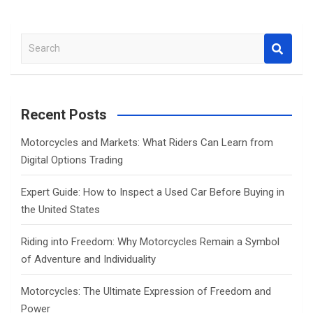
S
e
a
r
c
Recent Posts
h
Motorcycles and Markets: What Riders Can Learn from
Digital Options Trading
Expert Guide: How to Inspect a Used Car Before Buying in
the United States
Riding into Freedom: Why Motorcycles Remain a Symbol
of Adventure and Individuality
Motorcycles: The Ultimate Expression of Freedom and
Power