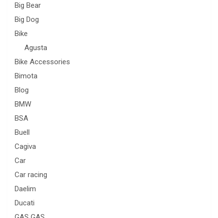
Big Bear
Big Dog
Bike
Agusta
Bike Accessories
Bimota
Blog
BMW
BSA
Buell
Cagiva
Car
Car racing
Daelim
Ducati
GAS GAS