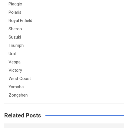
Piaggio
Polaris
Royal Enfield
Sherco
Suzuki
Triumph
Ural
Vespa
Victory
West Coast
Yamaha
Zongshen
Related Posts