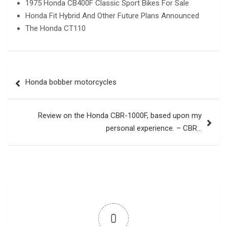
1975 Honda CB400F Classic Sport Bikes For Sale
Honda Fit Hybrid And Other Future Plans Announced
The Honda CT110
Post
Honda bobber motorcycles
navigation
Review on the Honda CBR-1000F, based upon my
personal experience. – CBR…
0