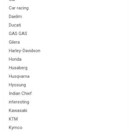
Car racing
Daelim
Ducati
GAS GAS
Gilera
Harley-Davidson
Honda
Husaberg
Husqvarna
Hyosung
Indian Chief
interesting
Kawasaki
KTM
Kymco