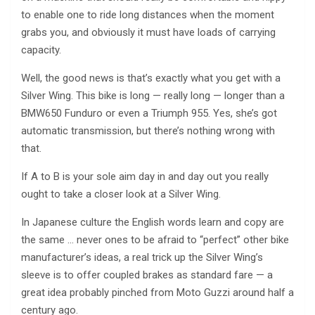
to enable one to ride long distances when the moment
grabs you, and obviously it must have loads of carrying
capacity.
Well, the good news is that’s exactly what you get with a
Silver Wing. This bike is long — really long — longer than a
BMW650 Funduro or even a Triumph 955. Yes, she’s got
automatic transmission, but there’s nothing wrong with
that.
If A to B is your sole aim day in and day out you really
ought to take a closer look at a Silver Wing.
In Japanese culture the English words learn and copy are
the same … never ones to be afraid to “perfect” other bike
manufacturer’s ideas, a real trick up the Silver Wing’s
sleeve is to offer coupled brakes as standard fare — a
great idea probably pinched from Moto Guzzi around half a
century ago.