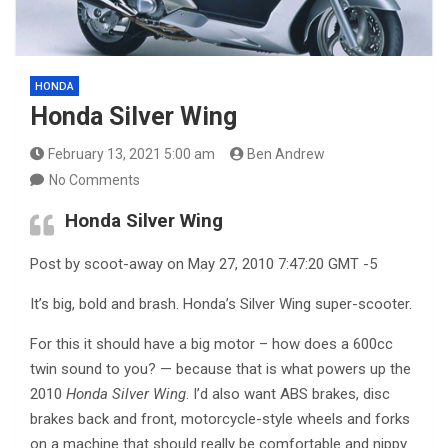
HONDA
Honda Silver Wing
February 13, 2021 5:00 am
Ben Andrew
No Comments
Honda Silver Wing
Post by scoot-away on May 27, 2010 7:47:20 GMT -5
It’s big, bold and brash. Honda’s Silver Wing super-scooter.
For this it should have a big motor – how does a 600cc
twin sound to you? — because that is what powers up the
2010
Honda Silver Wing
. I’d also want ABS brakes, disc
brakes back and front, motorcycle-style wheels and forks
on a machine that should really be comfortable and nippy