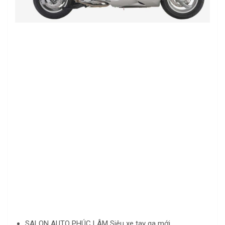
SALON AUTO PHÚC LÂM Siêu xe tay ga mới