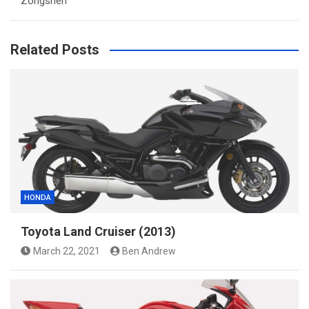
Zongshen
Related Posts
HONDA
Toyota Land Cruiser (2013)
March 22, 2021
Ben Andrew