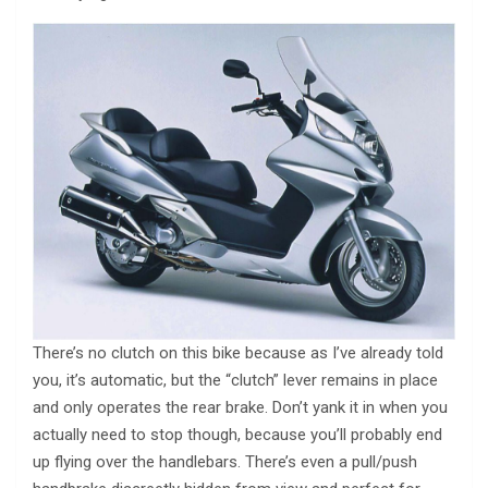
There’s no clutch on this bike because as I’ve already told
you, it’s automatic, but the “clutch” lever remains in place
and only operates the rear brake. Don’t yank it in when you
actually need to stop though, because you’ll probably end
up flying over the handlebars. There’s even a pull/push