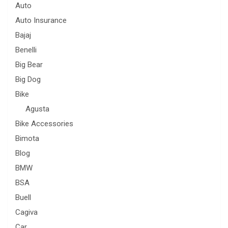
Auto
Auto Insurance
Bajaj
Benelli
Big Bear
Big Dog
Bike
Agusta
Bike Accessories
Bimota
Blog
BMW
BSA
Buell
Cagiva
Car