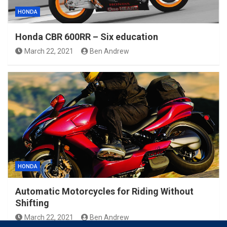
HONDA
Honda CBR 600RR – Six education
March 22, 2021
Ben Andrew
HONDA
Automatic Motorcycles for Riding Without
Shifting
March 22, 2021
Ben Andrew