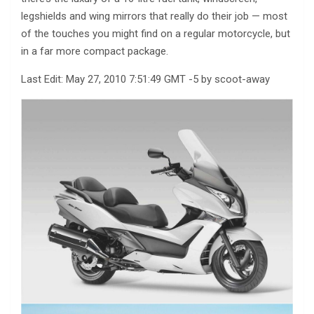
legshields and wing mirrors that really do their job — most
of the touches you might find on a regular motorcycle, but
in a far more compact package.
Last Edit: May 27, 2010 7:51:49 GMT -5 by scoot-away