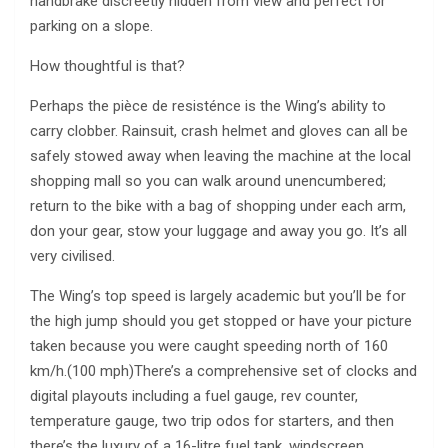
handbrake discreetly hidden from view and perfect for
parking on a slope.
How thoughtful is that?
Perhaps the pièce de resisténce is the Wing’s ability to
carry clobber. Rainsuit, crash helmet and gloves can all be
safely stowed away when leaving the machine at the local
shopping mall so you can walk around unencumbered;
return to the bike with a bag of shopping under each arm,
don your gear, stow your luggage and away you go. It’s all
very civilised.
The Wing’s top speed is largely academic but you’ll be for
the high jump should you get stopped or have your picture
taken because you were caught speeding north of 160
km/h.(100 mph)There’s a comprehensive set of clocks and
digital playouts including a fuel gauge, rev counter,
temperature gauge, two trip odos for starters, and then
there’s the luxury of a 16-litre fuel tank, windscreen,