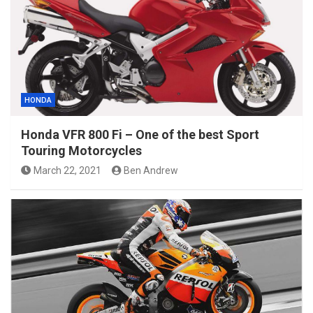
HONDA
Honda VFR 800 Fi – One of the best Sport
Touring Motorcycles
March 22, 2021
Ben Andrew