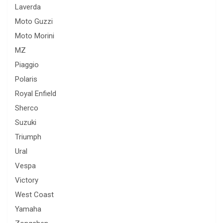
Laverda
Moto Guzzi
Moto Morini
MZ
Piaggio
Polaris
Royal Enfield
Sherco
Suzuki
Triumph
Ural
Vespa
Victory
West Coast
Yamaha