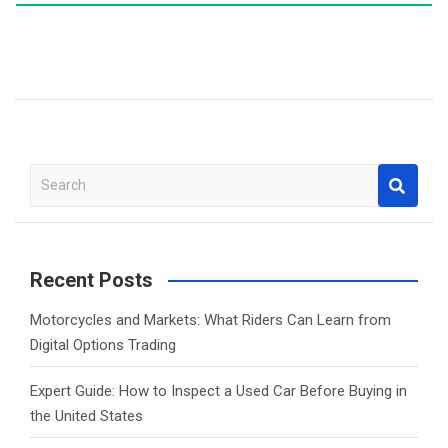
S
e
a
r
c
Recent Posts
h
Motorcycles and Markets: What Riders Can Learn from
Digital Options Trading
Expert Guide: How to Inspect a Used Car Before Buying in
the United States