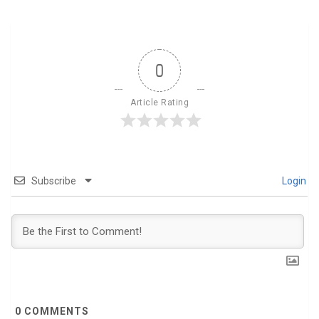
0
Article Rating
Subscribe
Login
0
COMMENTS