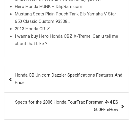
Hero Honda HUNK – DilipBam.com
Mustang Seats Plain Pouch Tank Bib Yamaha V Star
650 Classic Custom 93338…
2013 Honda CR-Z
I wanna buy Hero Honda CBZ X-Treme. Can u tell me
about that bike ?…
Post
Honda CB Unicorn Dazzler Specifications Features And
navigation
Price
Specs for the 2006 Honda FourTrax Foreman 4×4 ES
500FE eHow