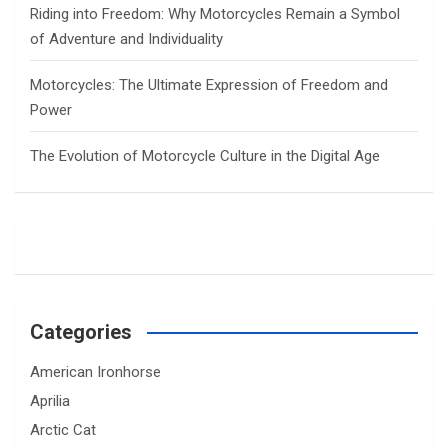
Riding into Freedom: Why Motorcycles Remain a Symbol
of Adventure and Individuality
Motorcycles: The Ultimate Expression of Freedom and
Power
The Evolution of Motorcycle Culture in the Digital Age
Categories
American Ironhorse
Aprilia
Arctic Cat