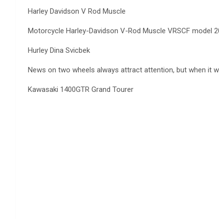
Harley Davidson V Rod Muscle
Motorcycle Harley-Davidson V-Rod Muscle VRSCF model 2012 
Hurley Dina Svicbek
News on two wheels always attract attention, but when it wa
Kawasaki 1400GTR Grand Tourer