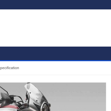
pecification