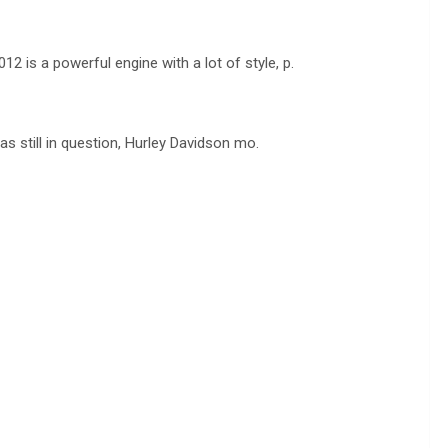
is a powerful engine with a lot of style, p.
s still in question, Hurley Davidson mo.