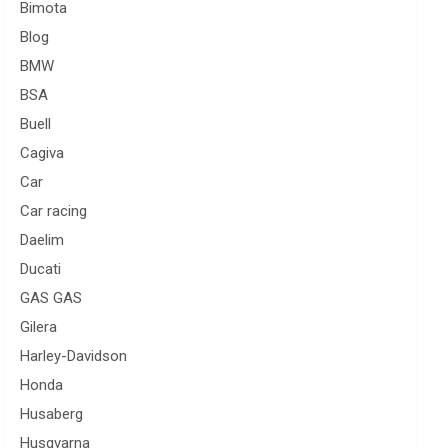
Bimota
Blog
BMW
BSA
Buell
Cagiva
Car
Car racing
Daelim
Ducati
GAS GAS
Gilera
Harley-Davidson
Honda
Husaberg
Husqvarna