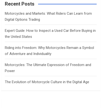
c
Recent Posts
h
Motorcycles and Markets: What Riders Can Learn from
Digital Options Trading
Expert Guide: How to Inspect a Used Car Before Buying in
the United States
Riding into Freedom: Why Motorcycles Remain a Symbol
of Adventure and Individuality
Motorcycles: The Ultimate Expression of Freedom and
Power
The Evolution of Motorcycle Culture in the Digital Age