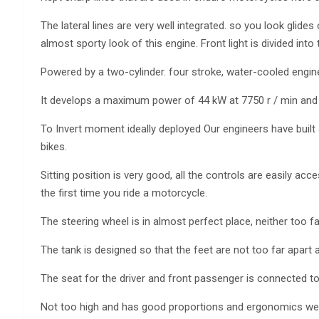
The lateral lines are very well integrated. so you look glid
almost sporty look of this engine. Front light is divided into 
Powered by a two-cylinder. four stroke, water-cooled engine
It develops a maximum power of 44 kW at 7750 r / min and 
To Invert moment ideally deployed Our engineers have built 
bikes.
Sitting position is very good, all the controls are easily ac
the first time you ride a motorcycle.
The steering wheel is in almost perfect place, neither too f
The tank is designed so that the feet are not too far apart a
The seat for the driver and front passenger is connected to
Not too high and has good proportions and ergonomics were