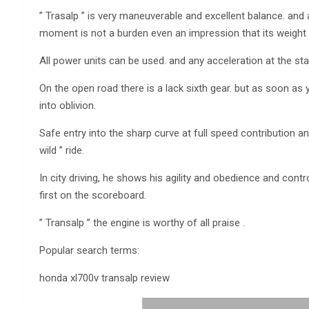
” Trasalp ” is very maneuverable and excellent balance. and 
moment is not a burden even an impression that its weight i
All power units can be used. and any acceleration at the star
On the open road there is a lack sixth gear. but as soon as y
into oblivion.
Safe entry into the sharp curve at full speed contribution an
wild ” ride.
In city driving, he shows his agility and obedience and con
first on the scoreboard.
” Transalp ” the engine is worthy of all praise .
Popular search terms:
honda xl700v transalp review