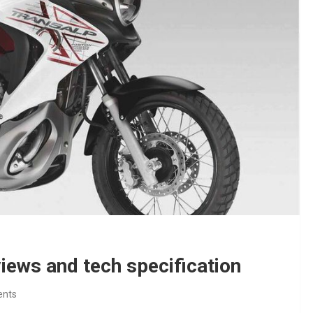
iews and tech specification
nts