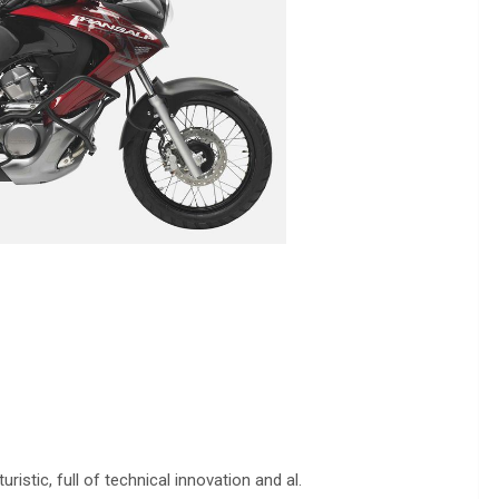
stic, full of technical innovation and al.