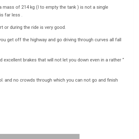
a mass of 214 kg (I to empty the tank ) is not a single
s far less .
t or during the ride is very good.
ou get off the highway and go driving through curves all fall
d excellent brakes that will not let you down even in a rather ”
trol. and no crowds through which you can not go and finish