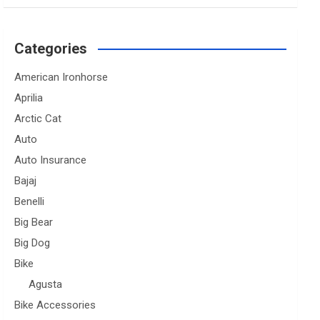
Categories
American Ironhorse
Aprilia
Arctic Cat
Auto
Auto Insurance
Bajaj
Benelli
Big Bear
Big Dog
Bike
Agusta
Bike Accessories