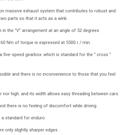
es on massive exhaust system that contributes to robust and
two parts so that it acts as a wink .
 in the “V” arrangement at an angle of 52 degrees .
60 Nm of torque is expressed at 5500 r / min.
a five-speed gearbox. which is standard for the ” cross ”
cessible and there is no inconvenience to those that you feel
ar nor high. and its width allows easy threading between cars.
nd there is no feeling of discomfort while driving .
 a standard for enduro .
 only slightly sharper edges .