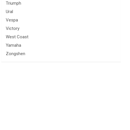
Triumph
Ural
Vespa
Victory
West Coast
Yamaha
Zongshen