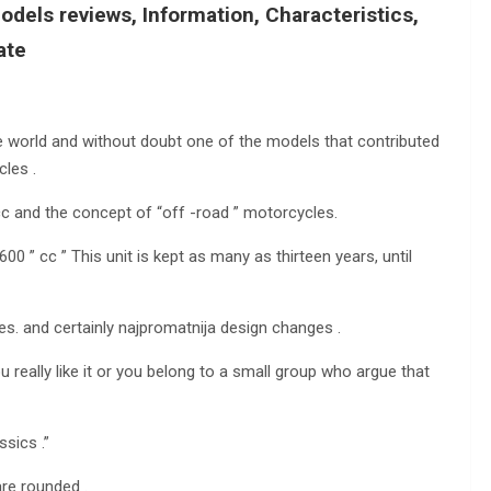
dels reviews, Information, Characteristics,
ate
he world and without doubt one of the models that contributed
cles .
cc and the concept of “off -road ” motorcycles.
00 ” cc ” This unit is kept as many as thirteen years, until
es. and certainly najpromatnija design changes .
 really like it or you belong to a small group who argue that
sics .”
are rounded .