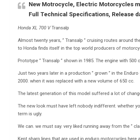
New Motrocycle, Electric Motorcycles mo
Full Technical Specifications, Release d
Honda XL 700 V
Transalp
Almost twenty years, ” Transalp ” cruising routes around t
to Honda finds itself in the top world producers of motorcy
Prototype ” Transalp ” shown in 1985. The engine with 500 
Just two years later in a production ” grown ” in the Enduro 6
2000. when it was replaced with a new volume of 650 cc.
The latest generation of this model suffered a lot of chang
The new look must have left nobody indifferent. whether you
term is ugly.
We can. we must say. very liked running away from the ” clas
Kept sharp lines that are used in enduro motorcycles here 