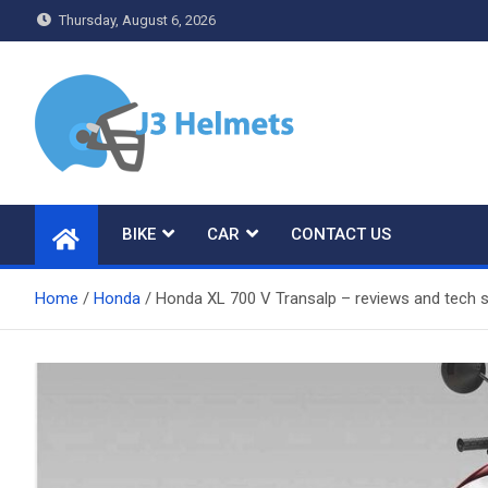
Skip
Thursday, August 6, 2026
to
content
J3 Helmets
Bike Accessories
BIKE
CAR
CONTACT US
Home
Honda
Honda XL 700 V Transalp – reviews and tech s