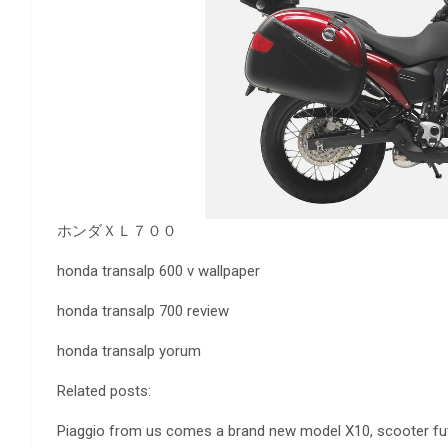
ホンダＸＬ７００
honda transalp 600 v wallpaper
honda transalp 700 review
honda transalp yorum
Related posts:
Piaggio from us comes a brand new model X10, scooter futuri