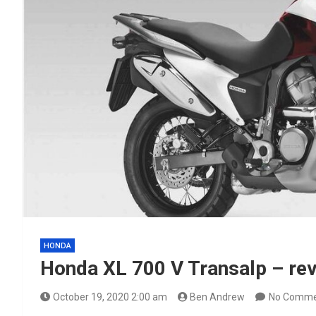
HONDA
Honda XL 700 V Transalp – rev
October 19, 2020 2:00 am
Ben Andrew
No Comme