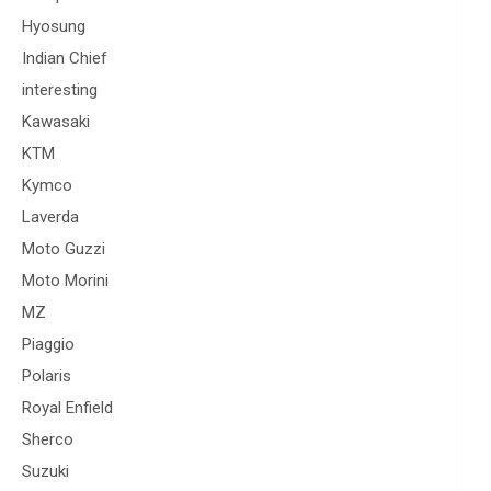
Hyosung
Indian Chief
interesting
Kawasaki
KTM
Kymco
Laverda
Moto Guzzi
Moto Morini
MZ
Piaggio
Polaris
Royal Enfield
Sherco
Suzuki