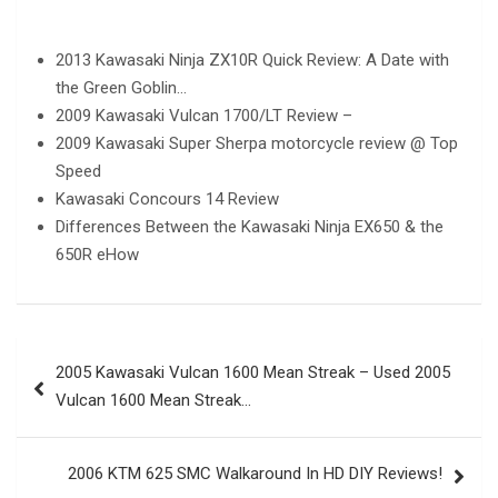
2013 Kawasaki Ninja ZX10R Quick Review: A Date with
the Green Goblin…
2009 Kawasaki Vulcan 1700/LT Review –
2009 Kawasaki Super Sherpa motorcycle review @ Top
Speed
Kawasaki Concours 14 Review
Differences Between the Kawasaki Ninja EX650 & the
650R eHow
Post
2005 Kawasaki Vulcan 1600 Mean Streak – Used 2005
navigation
Vulcan 1600 Mean Streak…
2006 KTM 625 SMC Walkaround In HD DIY Reviews!