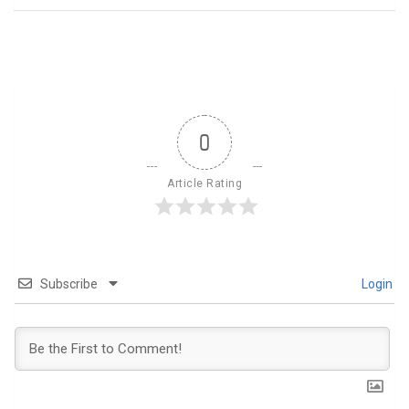
0
Article Rating
Subscribe
Login