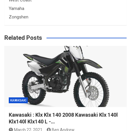
West Coast
Yamaha
Zongshen
Related Posts
KAWASAKI
Kawasaki : Klx Klx 140 2008 Kawasaki Klx 140l
Klx140l Klx140 L -…
March 22, 2021
Ben Andrew