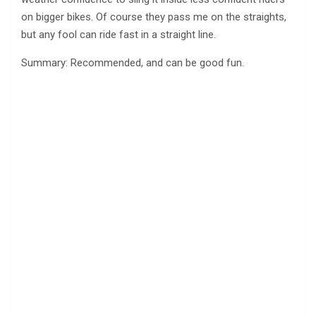
on bigger bikes. Of course they pass me on the straights,
but any fool can ride fast in a straight line.
Summary: Recommended, and can be good fun.