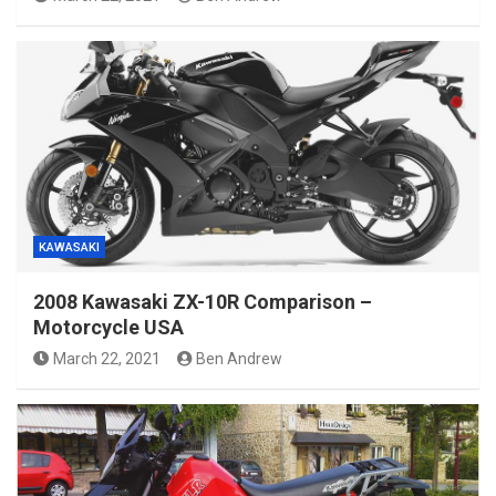
KAWASAKI
2008 Kawasaki ZX-10R Comparison –
Motorcycle USA
March 22, 2021
Ben Andrew