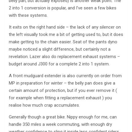
belly pan, but actually exposed) is another weak point. The
2 into 1 conversion is popular, and I’ve seen a few bikes
with these systems.
It exits on the right hand side – the lack of any silencer on
the left visually took me a bit of getting used to, but it does
make getting to the chain easier. Seat of the pants dyno
maybe noticed a slight difference, but certainly not a
revelation. Lazer also do replacement exhaust systems –
budget around Ј300 for a complete 2 into 1 system.
A front mudguard extender is also currently on order from
MP in preparation for winter – the belly pan does give a
certain amount of protection, but if you ever remove it (
for example when fitting a replacement exhaust ) you
realise how much crap accumulates.
Generally though a great bike. Nippy enough for me, can
handle 350 miles a week commuting, with enough dry
weather confidence to sling it inside less confident riders