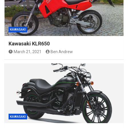
KAWASAKI
Kawasaki KLR650
March 21, 2021
Ben Andrew
KAWASAKI