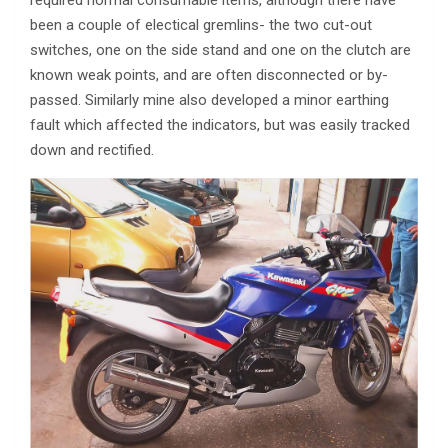
required normal consumable items, although there have
been a couple of electical gremlins- the two cut-out
switches, one on the side stand and one on the clutch are
known weak points, and are often disconnected or by-
passed. Similarly mine also developed a minor earthing
fault which affected the indicators, but was easily tracked
down and rectified.