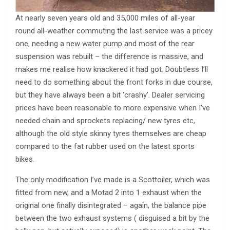
At nearly seven years old and 35,000 miles of all-year
round all-weather commuting the last service was a pricey
one, needing a new water pump and most of the rear
suspension was rebuilt – the difference is massive, and
makes me realise how knackered it had got. Doubtless I’ll
need to do something about the front forks in due course,
but they have always been a bit ‘crashy’. Dealer servicing
prices have been reasonable to more expensive when I’ve
needed chain and sprockets replacing/ new tyres etc,
although the old style skinny tyres themselves are cheap
compared to the fat rubber used on the latest sports
bikes.
The only modification I’ve made is a Scottoiler, which was
fitted from new, and a Motad 2 into 1 exhaust when the
original one finally disintegrated – again, the balance pipe
between the two exhaust systems ( disguised a bit by the