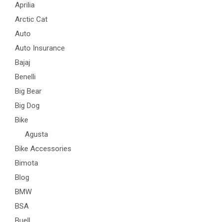
Aprilia
Arctic Cat
Auto
Auto Insurance
Bajaj
Benelli
Big Bear
Big Dog
Bike
Agusta
Bike Accessories
Bimota
Blog
BMW
BSA
Buell