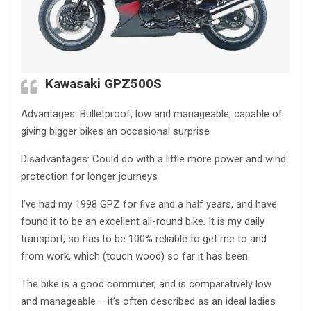
Kawasaki GPZ500S
Advantages: Bulletproof, low and manageable, capable of
giving bigger bikes an occasional surprise
Disadvantages: Could do with a little more power and wind
protection for longer journeys
I’ve had my 1998 GPZ for five and a half years, and have
found it to be an excellent all-round bike. It is my daily
transport, so has to be 100% reliable to get me to and
from work, which (touch wood) so far it has been.
The bike is a good commuter, and is comparatively low
and manageable – it’s often described as an ideal ladies