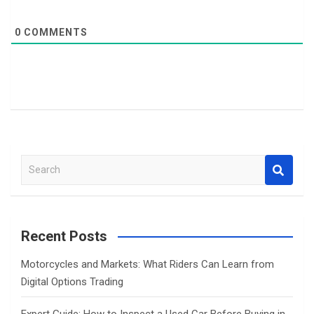
0
COMMENTS
S
e
a
r
c
Recent Posts
h
Motorcycles and Markets: What Riders Can Learn from
Digital Options Trading