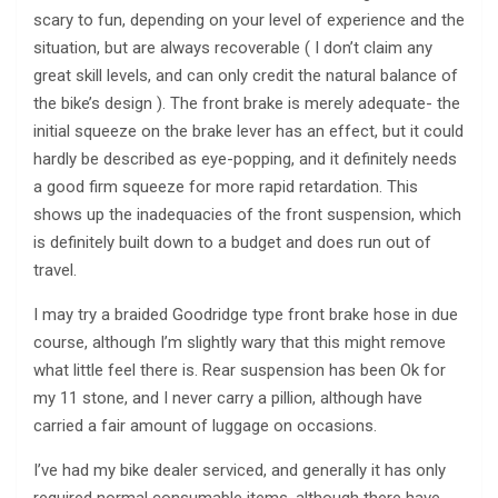
scary to fun, depending on your level of experience and the
situation, but are always recoverable ( I don’t claim any
great skill levels, and can only credit the natural balance of
the bike’s design ). The front brake is merely adequate- the
initial squeeze on the brake lever has an effect, but it could
hardly be described as eye-popping, and it definitely needs
a good firm squeeze for more rapid retardation. This
shows up the inadequacies of the front suspension, which
is definitely built down to a budget and does run out of
travel.
I may try a braided Goodridge type front brake hose in due
course, although I’m slightly wary that this might remove
what little feel there is. Rear suspension has been Ok for
my 11 stone, and I never carry a pillion, although have
carried a fair amount of luggage on occasions.
I’ve had my bike dealer serviced, and generally it has only