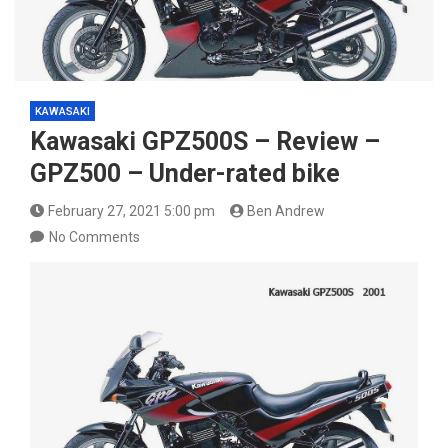
KAWASAKI
Kawasaki GPZ500S – Review –
GPZ500 – Under-rated bike
February 27, 2021 5:00 pm
Ben Andrew
No Comments