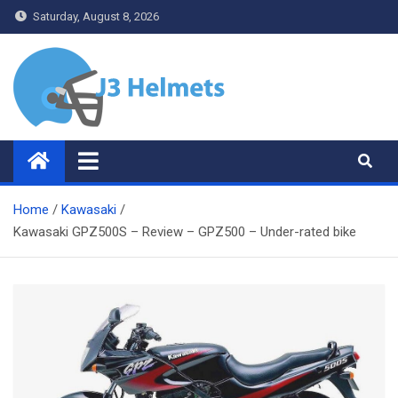
Skip
Saturday, August 8, 2026
to
content
J3 Helmets
Bike Accessories
Home
Kawasaki
Kawasaki GPZ500S – Review – GPZ500 – Under-rated bike