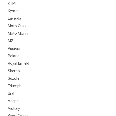
KTM
Kymco
Laverda
Moto Guzzi
Moto Morini
MZ
Piaggio
Polaris
Royal Enfield
Sherco
Suzuki
Triumph
Ural
Vespa
Victory