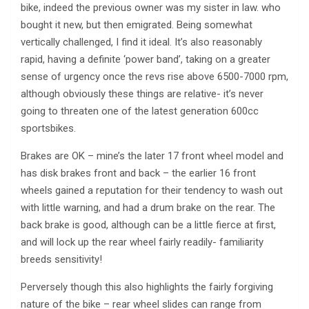
bike, indeed the previous owner was my sister in law. who
bought it new, but then emigrated. Being somewhat
vertically challenged, I find it ideal. It’s also reasonably
rapid, having a definite ‘power band’, taking on a greater
sense of urgency once the revs rise above 6500-7000 rpm,
although obviously these things are relative- it’s never
going to threaten one of the latest generation 600cc
sportsbikes.
Brakes are OK – mine’s the later 17 front wheel model and
has disk brakes front and back – the earlier 16 front
wheels gained a reputation for their tendency to wash out
with little warning, and had a drum brake on the rear. The
back brake is good, although can be a little fierce at first,
and will lock up the rear wheel fairly readily- familiarity
breeds sensitivity!
Perversely though this also highlights the fairly forgiving
nature of the bike – rear wheel slides can range from