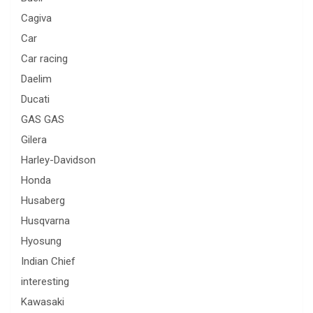
Cagiva
Car
Car racing
Daelim
Ducati
GAS GAS
Gilera
Harley-Davidson
Honda
Husaberg
Husqvarna
Hyosung
Indian Chief
interesting
Kawasaki