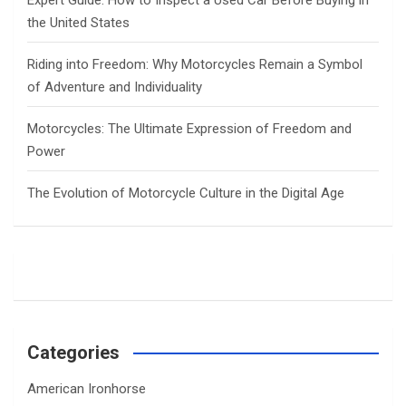
Expert Guide: How to Inspect a Used Car Before Buying in
the United States
Riding into Freedom: Why Motorcycles Remain a Symbol
of Adventure and Individuality
Motorcycles: The Ultimate Expression of Freedom and
Power
The Evolution of Motorcycle Culture in the Digital Age
Categories
American Ironhorse