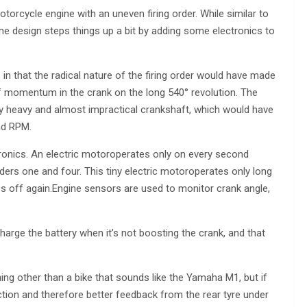
motorcycle engine with an uneven firing order. While similar to
ne design steps things up a bit by adding some electronics to
in that the radical nature of the firing order would have made
of momentum in the crank on the long 540° revolution. The
y heavy and almost impractical crankshaft, which would have
nd RPM.
ronics. An electric motoroperates only on every second
ders one and four. This tiny electric motoroperates only long
 off again.Engine sensors are used to monitor crank angle,
harge the battery when it’s not boosting the crank, and that
ng other than a bike that sounds like the Yamaha M1, but if
action and therefore better feedback from the rear tyre under