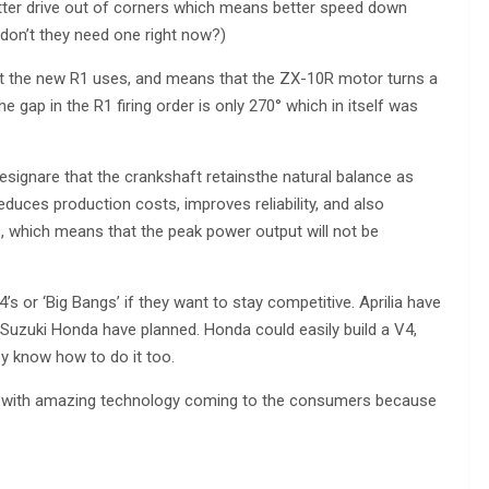
better drive out of corners which means better speed down
 don’t they need one right now?)
that the new R1 uses, and means that the ZX-10R motor turns a
he gap in the R1 firing order is only 270° which in itself was
signare that the crankshaft retainsthe natural balance as
 reduces production costs, improves reliability, and also
s, which means that the peak power output will not be
4’s or ‘Big Bangs’ if they want to stay competitive. Aprilia have
t Suzuki Honda have planned. Honda could easily build a V4,
y know how to do it too.
ars with amazing technology coming to the consumers because