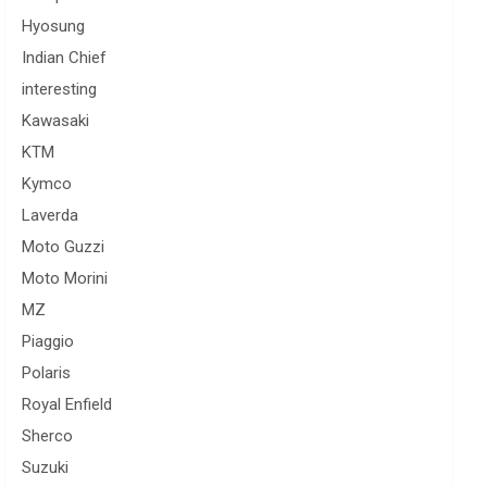
Hyosung
Indian Chief
interesting
Kawasaki
KTM
Kymco
Laverda
Moto Guzzi
Moto Morini
MZ
Piaggio
Polaris
Royal Enfield
Sherco
Suzuki