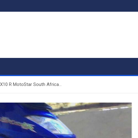
X10 R MotoStar South Africa…