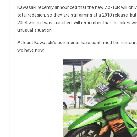
Kawasaki recently announced that the new ZX-10R will only b
total redesign, so they are still aiming at a 2010 release, bu
2004 when it was launched, will remember that the bikes we
unusual situation.
At least Kawasaki’s comments have confirmed the rumours th
we have now.