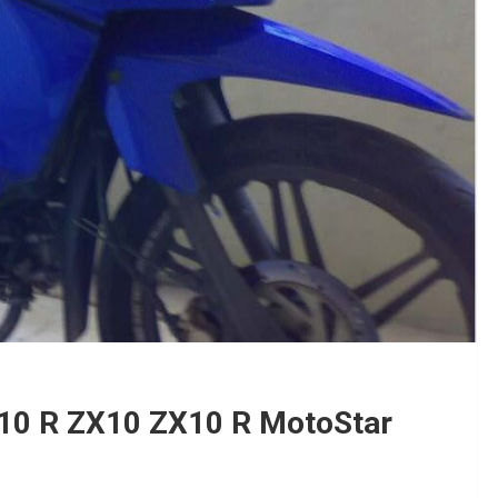
10 R ZX10 ZX10 R MotoStar