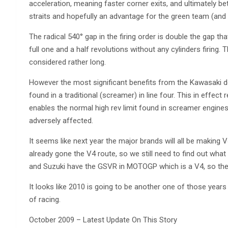
acceleration, meaning faster corner exits, and ultimately 
straits and hopefully an advantage for the green team (and
The radical 540° gap in the firing order is double the gap 
full one and a half revolutions without any cylinders firing. T
considered rather long.
However the most significant benefits from the Kawasaki de
found in a traditional (screamer) in line four. This in effect
enables the normal high rev limit found in screamer engine
adversely affected.
It seems like next year the major brands will all be making V
already gone the V4 route, so we still need to find out wha
and Suzuki have the GSVR in MOTOGP which is a V4, so the
It looks like 2010 is going to be another one of those ye
of racing.
October 2009 – Latest Update On This Story