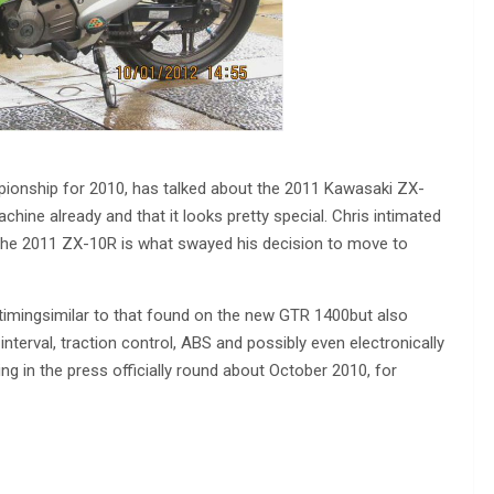
ionship for 2010, has talked about the 2011 Kawasaki ZX-
hine already and that it looks pretty special. Chris intimated
t the 2011 ZX-10R is what swayed his decision to move to
timingsimilar to that found on the new GTR 1400but also
g interval, traction control, ABS and possibly even electronically
ng in the press officially round about October 2010, for