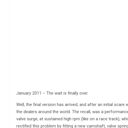
January 2011 – The wait is finally over.
Well, the final version has arrived, and after an initial scar
the dealers around the world. The recall, was a performance
valve surge, at sustained high rpm (like on a race track),
rectified this problem by fitting a new camshaft, valve sprin