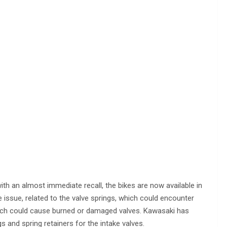
e with an almost immediate recall, the bikes are now available in
 issue, related to the valve springs, which could encounter
 which could cause burned or damaged valves. Kawasaki has
gs and spring retainers for the intake valves.