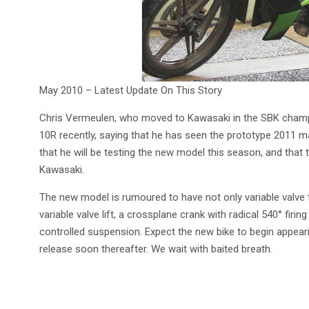
May 2010 – Latest Update On This Story
Chris Vermeulen, who moved to Kawasaki in the SBK champ
10R recently, saying that he has seen the prototype 2011 mac
that he will be testing the new model this season, and tha
Kawasaki.
The new model is rumoured to have not only variable valve 
variable valve lift, a crossplane crank with radical 540° firin
controlled suspension. Expect the new bike to begin appeari
release soon thereafter. We wait with baited breath.