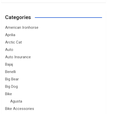
Categories
American Ironhorse
Aprilia
Arctic Cat
Auto
Auto Insurance
Bajaj
Benelli
Big Bear
Big Dog
Bike
Agusta
Bike Accessories