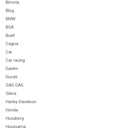
Bimota
Blog
BMW
BSA
Buell
Cagiva
Car
Car racing
Daelim
Ducati
GAS GAS
Gilera
Harley-Davidson
Honda
Husaberg
Husqvarna