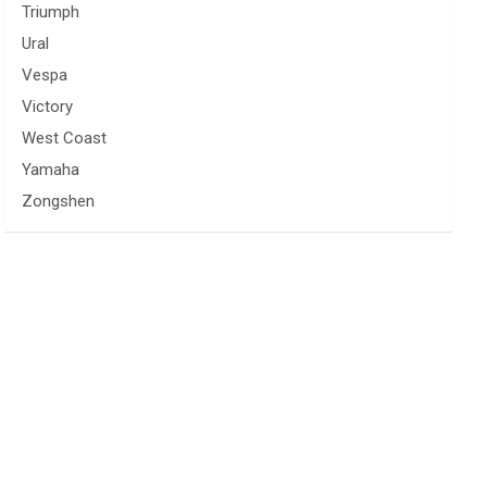
Triumph
Ural
Vespa
Victory
West Coast
Yamaha
Zongshen