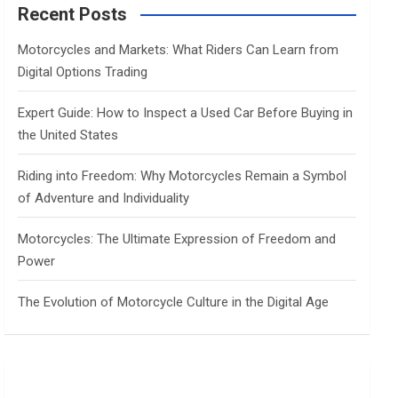
c
Recent Posts
h
Motorcycles and Markets: What Riders Can Learn from
Digital Options Trading
Expert Guide: How to Inspect a Used Car Before Buying in
the United States
Riding into Freedom: Why Motorcycles Remain a Symbol
of Adventure and Individuality
Motorcycles: The Ultimate Expression of Freedom and
Power
The Evolution of Motorcycle Culture in the Digital Age