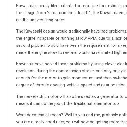
Kawasaki recently filed patents for an in line four cylinder 
the design from Yamaha in the latest R1, the Kawasaki engi
aid the uneven firing order.
The Kawasaki design would traditionally have had problems, 
the engine incapable of running at low RPM, due to a lack 
second problem would have been the requirement for a ver
made the engine slow to rev, and would have limited high e
Kawasaki have solved these problems by using clever elect
revolution, during the compression stroke, and only on cylin
enough for the motor to gain momentum, and then switches
degree of throttle opening, vehicle speed and gear position.
The new electricmotor will also be used as a generator to c
means it can do the job of the traditional alternator too.
What does this all mean? Well to you and me, probably nothi
you are a really good rider, you will now be getting more tr