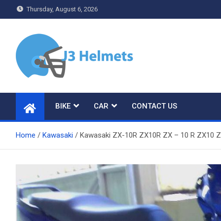
Skip
Thursday, August 6, 2026
to
content
J3 Helmets
Bike Accessories
BIKE
CAR
CONTACT US
Home
Kawasaki
Kawasaki ZX-10R ZX10R ZX – 10 R ZX10 Z