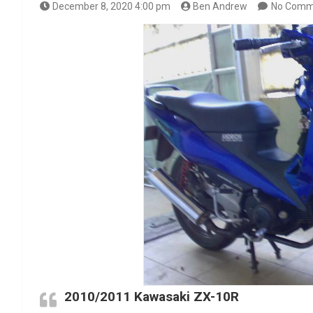
December 8, 2020 4:00 pm
Ben Andrew
No Comm
2010/2011 Kawasaki ZX-10R