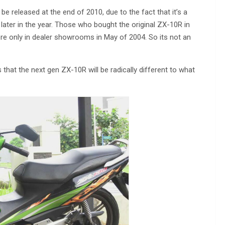
e released at the end of 2010, due to the fact that it’s a
t later in the year. Those who bought the original ZX-10R in
re only in dealer showrooms in May of 2004. So its not an
at the next gen ZX-10R will be radically different to what