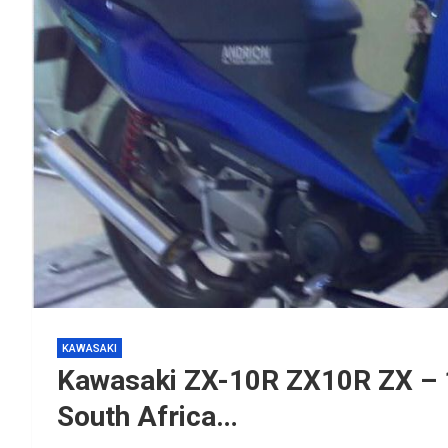
KAWASAKI
Kawasaki ZX-10R ZX10R ZX – 
South Africa…