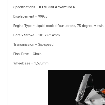
Specifications –
KTM 990 Adventure
R
Displacement – 999cc
Engine Type – Liquid-cooled four-stroke, 75-degree, v-twin
Bore x Stroke – 101 x 62.4mm
Transmission – Six-speed
Final Drive – Chain
Wheelbase – 1,570mm