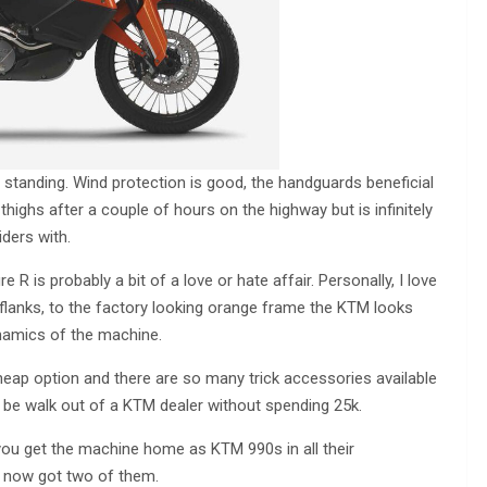
 standing. Wind protection is good, the handguards beneficial
thighs after a couple of hours on the highway but is infinitely
iders with.
e R is probably a bit of a love or hate affair. Personally, I love
 flanks, to the factory looking orange frame the KTM looks
dynamics of the machine.
heap option and there are so many trick accessories available
 be walk out of a KTM dealer without spending 25k.
e you get the machine home as KTM 990s in all their
ve now got two of them.