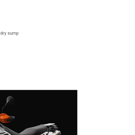
, dry sump