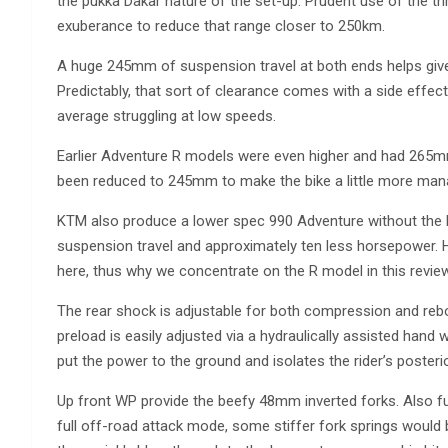
the pukka Dakar nature of the set-up. Prudent use of the th
exuberance to reduce that range closer to 250km.
A huge 245mm of suspension travel at both ends helps gi
Predictably, that sort of clearance comes with a side effect
average struggling at low speeds.
Earlier Adventure R models were even higher and had 265mm 
been reduced to 245mm to make the bike a little more manag
KTM also produce a lower spec 990 Adventure without the
suspension travel and approximately ten less horsepower. H
here, thus why we concentrate on the R model in this review
The rear shock is adjustable for both compression and reb
preload is easily adjusted via a hydraulically assisted hand
put the power to the ground and isolates the rider’s posterio
Up front WP provide the beefy 48mm inverted forks. Also fully
full off-road attack mode, some stiffer fork springs woul