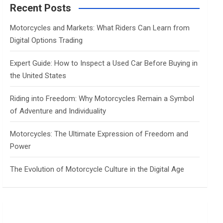
c
Recent Posts
h
Motorcycles and Markets: What Riders Can Learn from
Digital Options Trading
Expert Guide: How to Inspect a Used Car Before Buying in
the United States
Riding into Freedom: Why Motorcycles Remain a Symbol
of Adventure and Individuality
Motorcycles: The Ultimate Expression of Freedom and
Power
The Evolution of Motorcycle Culture in the Digital Age