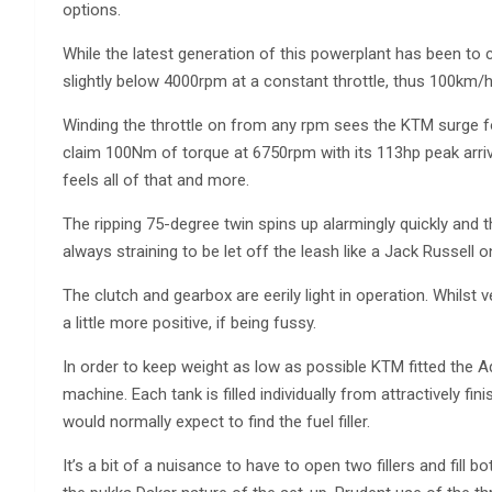
options.
While the latest generation of this powerplant has been to 
slightly below 4000rpm at a constant throttle, thus 100km/h c
Winding the throttle on from any rpm sees the KTM surge f
claim 100Nm of torque at 6750rpm with its 113hp peak arri
feels all of that and more.
The ripping 75-degree twin spins up alarmingly quickly and t
always straining to be let off the leash like a Jack Russell o
The clutch and gearbox are eerily light in operation. Whilst v
a little more positive, if being fussy.
In order to keep weight as low as possible KTM fitted the Adv
machine. Each tank is filled individually from attractively fin
would normally expect to find the fuel filler.
It’s a bit of a nuisance to have to open two fillers and fill