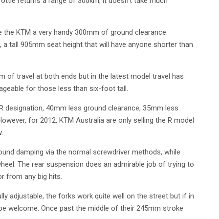
rottle returns a range of 300km; it doesn’t take much
ve the KTM a very handy 300mm of ground clearance.
, a tall 905mm seat height that will have anyone shorter than
of travel at both ends but in the latest model travel has
eable for those less than six-foot tall.
 R designation, 40mm less ground clearance, 35mm less
owever, for 2012, KTM Australia are only selling the R model
.
ound damping via the normal screwdriver methods, while
 wheel. The rear suspension does an admirable job of trying to
r from any big hits.
 adjustable, the forks work quite well on the street but if in
d be welcome. Once past the middle of their 245mm stroke