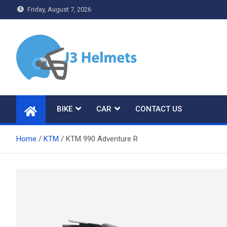
Skip
Friday, August 7, 2026
to
content
J3 Helmets
Bike Accessories
BIKE
CAR
CONTACT US
Home
KTM
KTM 990 Adventure R