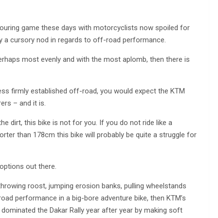
-touring game these days with motorcyclists now spoiled for
y a cursory nod in regards to off-road performance.
rhaps most evenly and with the most aplomb, then there is
ss firmly established off-road, you would expect the KTM
rs – and it is.
e dirt, this bike is not for you. If you do not ride like a
horter than 178cm this bike will probably be quite a struggle for
 options out there.
 throwing roost, jumping erosion banks, pulling wheelstands
ad performance in a big-bore adventure bike, then KTM’s
t dominated the Dakar Rally year after year by making soft