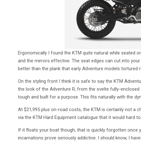
Ergonomically I found the KTM quite natural while seated or
and the mirrors effective. The seat edges can cut into your 
better than the plank that early Adventure models tortured r
On the styling front I think it is safe to say the KTM Adventur
the look of the Adventure R; from the svelte fully-enclosed
tough and built for a purpose. This fits naturally with the 
At $21,995 plus on-road costs, the KTM is certainly not a c
via the KTM Hard Equipment catalogue that it would hard to
If it floats your boat though, that is quickly forgotten onc
incarnations prove seriously addictive. I should know, I ha