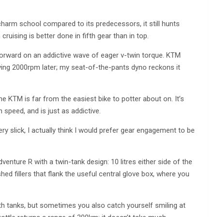
charm school compared to its predecessors, it still hunts
ruising is better done in fifth gear than in top.
orward on an addictive wave of eager v-twin torque. KTM
ving 2000rpm later; my seat-of-the-pants dyno reckons it
he KTM is far from the easiest bike to potter about on. It’s
n speed, and is just as addictive.
ery slick, I actually think I would prefer gear engagement to be
enture R with a twin-tank design: 10 litres either side of the
ished fillers that flank the useful central glove box, where you
 both tanks, but sometimes you also catch yourself smiling at