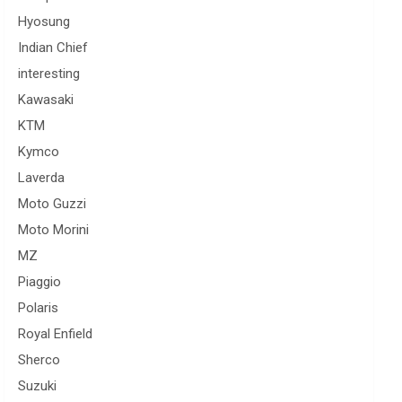
Hyosung
Indian Chief
interesting
Kawasaki
KTM
Kymco
Laverda
Moto Guzzi
Moto Morini
MZ
Piaggio
Polaris
Royal Enfield
Sherco
Suzuki