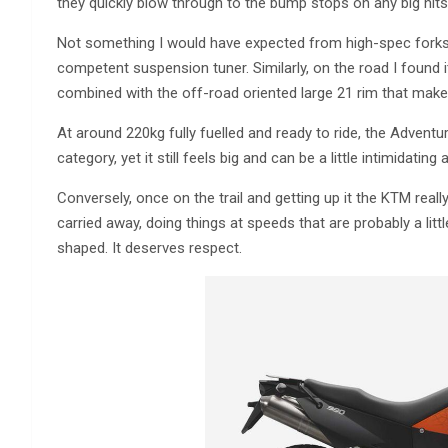
they quickly blow through to the bump stops on any big hits
Not something I would have expected from high-spec forks w
competent suspension tuner. Similarly, on the road I found it
combined with the off-road oriented large 21 rim that makes
At around 220kg fully fuelled and ready to ride, the Adventur
category, yet it still feels big and can be a little intimidatin
Conversely, once on the trail and getting up it the KTM reall
carried away, doing things at speeds that are probably a lit
shaped. It deserves respect.