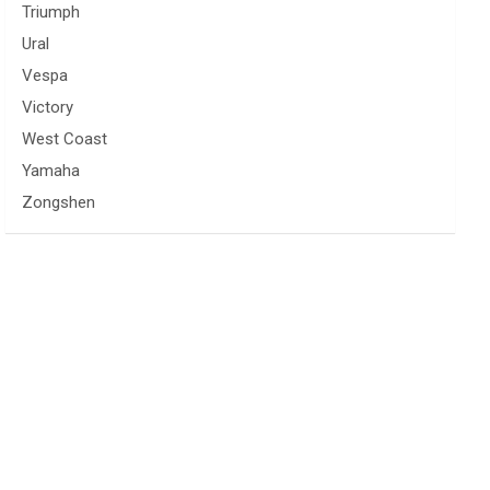
Triumph
Ural
Vespa
Victory
West Coast
Yamaha
Zongshen