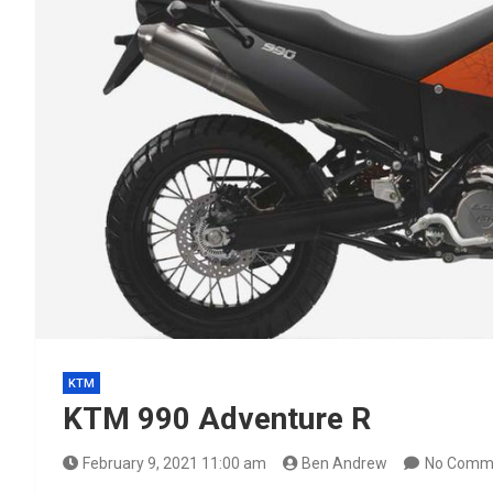
KTM
KTM 990 Adventure R
February 9, 2021 11:00 am
Ben Andrew
No Comm