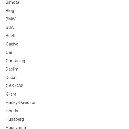
Bimota
Blog
BMW
BSA
Buell
Cagiva
Car
Car racing
Daelim
Ducati
GAS GAS
Gilera
Harley-Davidson
Honda
Husaberg
Husqvarna