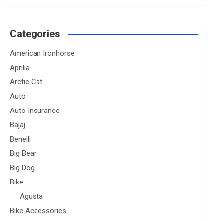
Categories
American Ironhorse
Aprilia
Arctic Cat
Auto
Auto Insurance
Bajaj
Benelli
Big Bear
Big Dog
Bike
Agusta
Bike Accessories