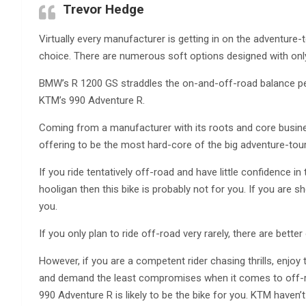
Trevor Hedge
Virtually every manufacturer is getting in on the adventure
choice. There are numerous soft options designed with onl
BMW’s R 1200 GS straddles the on-and-off-road balance pe
KTM’s 990 Adventure R.
Coming from a manufacturer with its roots and core busine
offering to be the most hard-core of the big adventure-toure
If you ride tentatively off-road and have little confidence in th
hooligan then this bike is probably not for you. If you are s
you.
If you only plan to ride off-road very rarely, there are better
However, if you are a competent rider chasing thrills, enjoy
and demand the least compromises when it comes to off-ro
990 Adventure R is likely to be the bike for you. KTM haven’