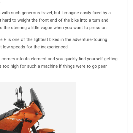
.
ith such generous travel, but I imagine easily fixed by a
 hard to weight the front end of the bike into a turn and
 the steering a little vague when you want to press on.
e R is one of the lightest bikes in the adventure-touring
g at low speeds for the inexperienced.
y comes into its element and you quickly find yourself getting
tle too high for such a machine if things were to go pear