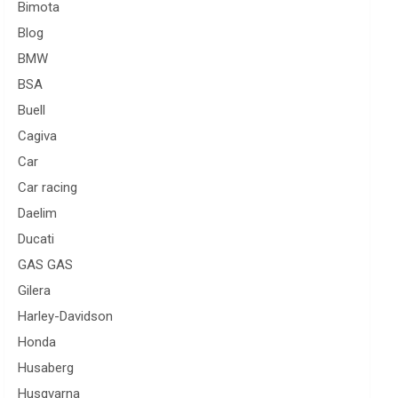
Bimota
Blog
BMW
BSA
Buell
Cagiva
Car
Car racing
Daelim
Ducati
GAS GAS
Gilera
Harley-Davidson
Honda
Husaberg
Husqvarna