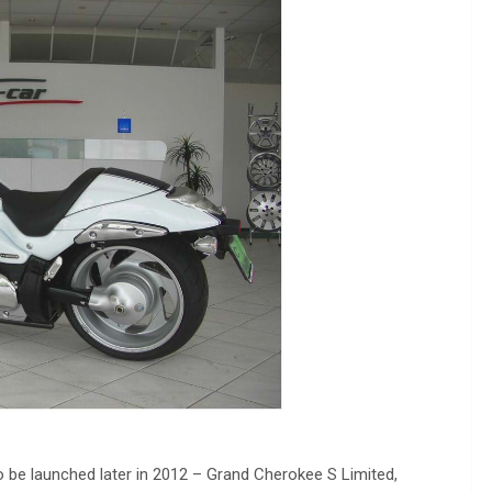
to be launched later in 2012 – Grand Cherokee S Limited,