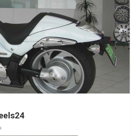
heels24
s