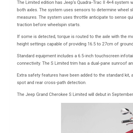
The Limited edition has Jeep’s Quadra-Trac II 4×4 system w
both axles. The system uses sensors to determine wheel sli
measures. The system uses throttle anticipate to sense qu
traction before wheelspin starts.
If some is detected, torque is routed to the axle with the 
height settings capable of providing 16.5 to 27cm of groun
Standard equipment includes a 6.5-inch touchscreen infota
connectivity. The S Limited trim has a dual-pane sunroof 
Extra safety features have been added to the standard kit, 
spot and rear cross-path detection.
The Jeep Grand Cherokee S Limited will debut in September