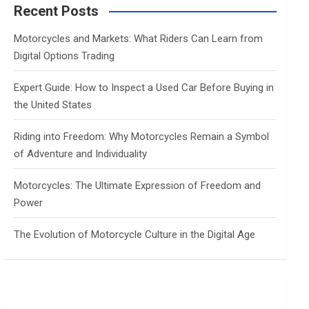
c
Recent Posts
h
Motorcycles and Markets: What Riders Can Learn from
Digital Options Trading
Expert Guide: How to Inspect a Used Car Before Buying in
the United States
Riding into Freedom: Why Motorcycles Remain a Symbol
of Adventure and Individuality
Motorcycles: The Ultimate Expression of Freedom and
Power
The Evolution of Motorcycle Culture in the Digital Age