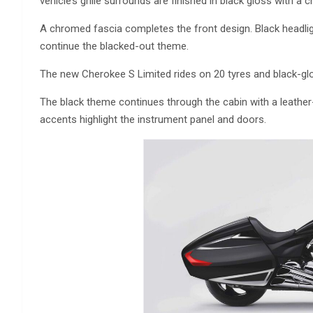
vehicle’s grille surrounds are finished in black gloss with a
A chromed fascia completes the front design. Black headligh
continue the blacked-out theme.
The new Cherokee S Limited rides on 20 tyres and black-gl
The black theme continues through the cabin with a leather-
accents highlight the instrument panel and doors.