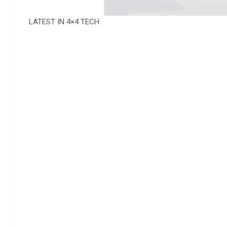
LATEST IN 4×4 TECH