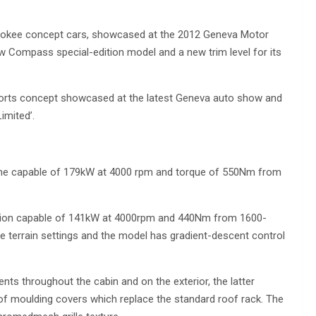
rokee concept cars, showcased at the 2012 Geneva Motor
ew Compass special-edition model and a new trim level for its
ports concept showcased at the latest Geneva auto show and
imited’.
ngine capable of 179kW at 4000 rpm and torque of 550Nm from
ersion capable of 141kW at 4000rpm and 440Nm from 1600-
e terrain settings and the model has gradient-descent control
ts throughout the cabin and on the exterior, the latter
f moulding covers which replace the standard roof rack. The