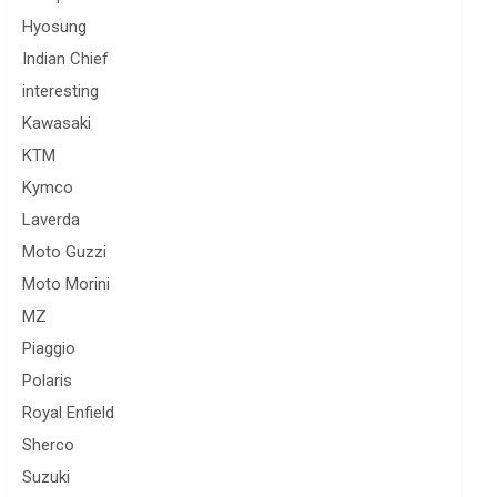
Hyosung
Indian Chief
interesting
Kawasaki
KTM
Kymco
Laverda
Moto Guzzi
Moto Morini
MZ
Piaggio
Polaris
Royal Enfield
Sherco
Suzuki