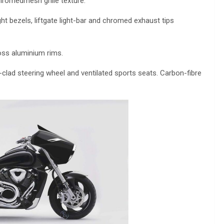
 chromedmesh grille texture.
t bezels, liftgate light-bar and chromed exhaust tips
oss aluminium rims.
clad steering wheel and ventilated sports seats. Carbon-fibre