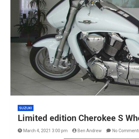
SUZUKI
Limited edition Cherokee S W
March 4, 2021 3:00 pm
Ben Andrew
No Comment