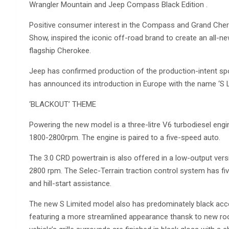
Wrangler Mountain and Jeep Compass Black Edition .
Positive consumer interest in the Compass and Grand Che
Show, inspired the iconic off-road brand to create an all-n
flagship Cherokee.
Jeep has confirmed production of the production-intent s
has announced its introduction in Europe with the name ‘S L
‘BLACKOUT’ THEME
Powering the new model is a three-litre V6 turbodiesel e
1800-2800rpm. The engine is paired to a five-speed auto.
The 3.0 CRD powertrain is also offered in a low-output v
2800 rpm. The Selec-Terrain traction control system has fiv
and hill-start assistance.
The new S Limited model also has predominately black accen
featuring a more streamlined appearance thansk to new roo