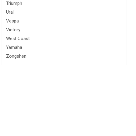
Triumph
Ural
Vespa
Victory
West Coast
Yamaha
Zongshen