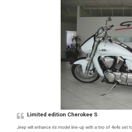
Limited edition Cherokee S
Jeep will enhance its model line-up with a trio of 4x4s set 