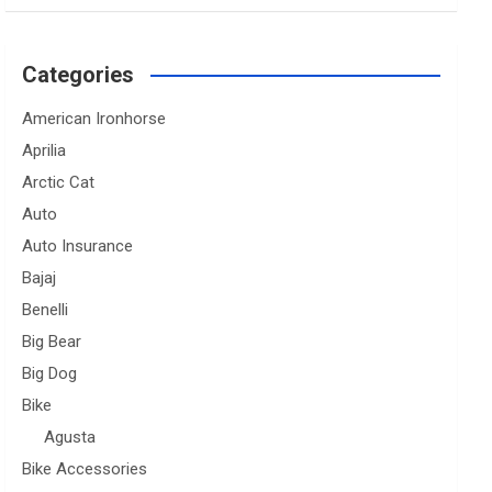
Categories
American Ironhorse
Aprilia
Arctic Cat
Auto
Auto Insurance
Bajaj
Benelli
Big Bear
Big Dog
Bike
Agusta
Bike Accessories