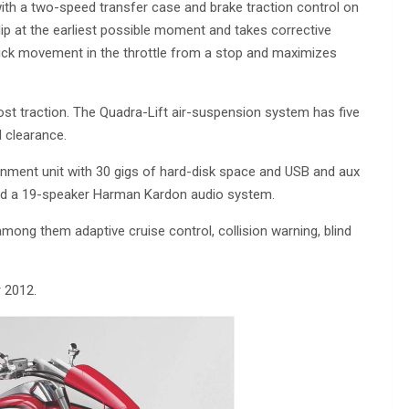
ith a two-speed transfer case and brake traction control on
p at the earliest possible moment and takes corrective
ick movement in the throttle from a stop and maximizes
most traction. The Quadra-Lift air-suspension system has five
d clearance.
inment unit with 30 gigs of hard-disk space and USB and aux
and a 19-speaker Harman Kardon audio system.
among them adaptive cruise control, collision warning, blind
 2012.