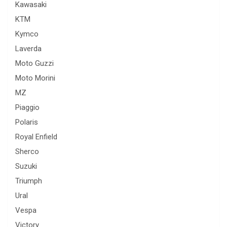
Kawasaki
KTM
Kymco
Laverda
Moto Guzzi
Moto Morini
MZ
Piaggio
Polaris
Royal Enfield
Sherco
Suzuki
Triumph
Ural
Vespa
Victory