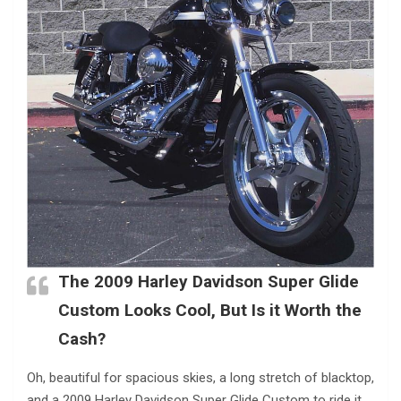
The 2009 Harley Davidson Super Glide
Custom Looks Cool, But Is it Worth the
Cash?
Oh, beautiful for spacious skies, a long stretch of blacktop,
and a 2009 Harley Davidson Super Glide Custom to ride it