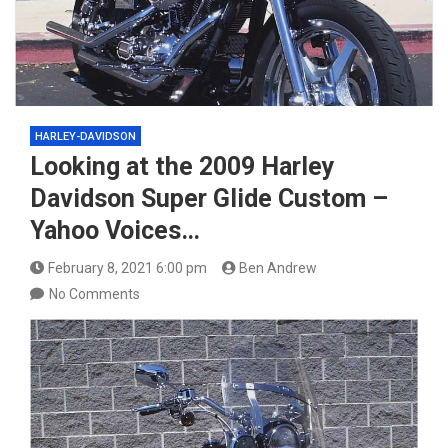
HARLEY-DAVIDSON
Looking at the 2009 Harley
Davidson Super Glide Custom –
Yahoo Voices…
February 8, 2021 6:00 pm
Ben Andrew
No Comments