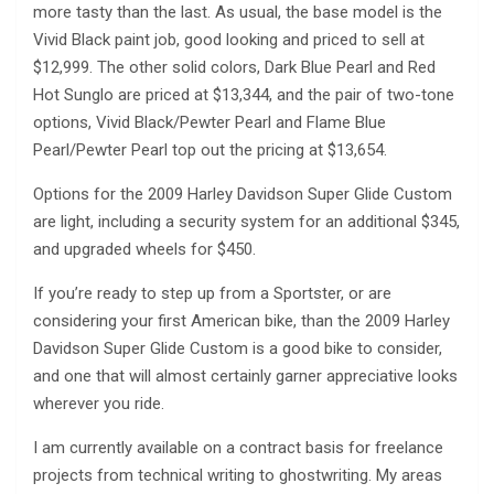
more tasty than the last. As usual, the base model is the
Vivid Black paint job, good looking and priced to sell at
$12,999. The other solid colors, Dark Blue Pearl and Red
Hot Sunglo are priced at $13,344, and the pair of two-tone
options, Vivid Black/Pewter Pearl and Flame Blue
Pearl/Pewter Pearl top out the pricing at $13,654.
Options for the 2009 Harley Davidson Super Glide Custom
are light, including a security system for an additional $345,
and upgraded wheels for $450.
If you’re ready to step up from a Sportster, or are
considering your first American bike, than the 2009 Harley
Davidson Super Glide Custom is a good bike to consider,
and one that will almost certainly garner appreciative looks
wherever you ride.
I am currently available on a contract basis for freelance
projects from technical writing to ghostwriting. My areas