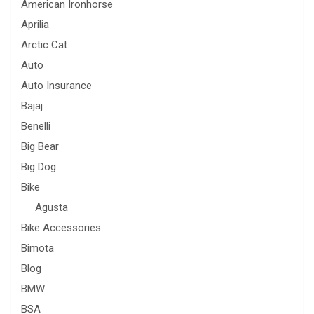
American Ironhorse
Aprilia
Arctic Cat
Auto
Auto Insurance
Bajaj
Benelli
Big Bear
Big Dog
Bike
Agusta
Bike Accessories
Bimota
Blog
BMW
BSA