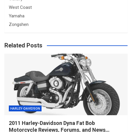
West Coast
Yamaha
Zongshen
Related Posts
HARLEY-DAVIDSON
2011 Harley-Davidson Dyna Fat Bob
Motorcycle Reviews, Forums, and News…