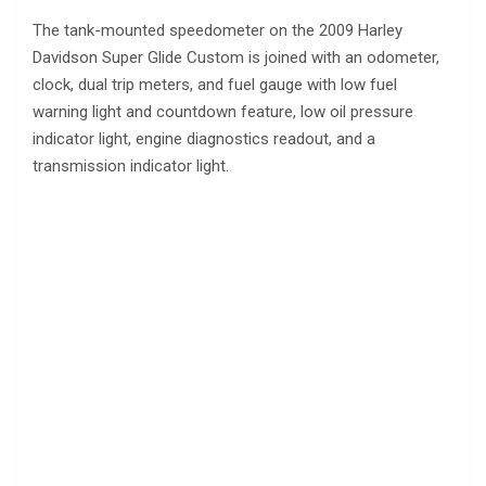
The tank-mounted speedometer on the 2009 Harley
Davidson Super Glide Custom is joined with an odometer,
clock, dual trip meters, and fuel gauge with low fuel
warning light and countdown feature, low oil pressure
indicator light, engine diagnostics readout, and a
transmission indicator light.