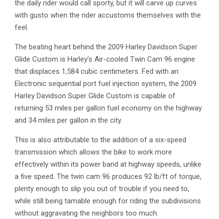
the daily rider would call sporty, but it will carve up curves
with gusto when the rider accustoms themselves with the
feel.
The beating heart behind the 2009 Harley Davidson Super
Glide Custom is Harley’s Air-cooled Twin Cam 96 engine
that displaces 1,584 cubic centimeters. Fed with an
Electronic sequential port fuel injection system, the 2009
Harley Davidson Super Glide Custom is capable of
returning 53 miles per gallon fuel economy on the highway
and 34 miles per gallon in the city.
This is also attributable to the addition of a six-speed
transmission which allows the bike to work more
effectively within its power band at highway speeds, unlike
a five speed. The twin cam 96 produces 92 lb/ft of torque,
plenty enough to slip you out of trouble if you need to,
while still being tamable enough for riding the subdivisions
without aggravating the neighbors too much.