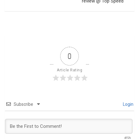
review @ Top Speed
0
Article Rating
Subscribe
Login