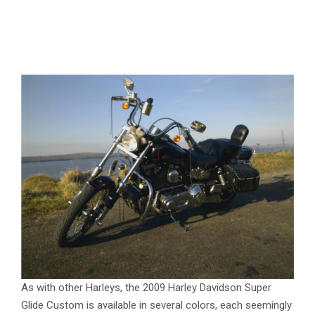
As with other Harleys, the 2009 Harley Davidson Super
Glide Custom is available in several colors, each seemingly