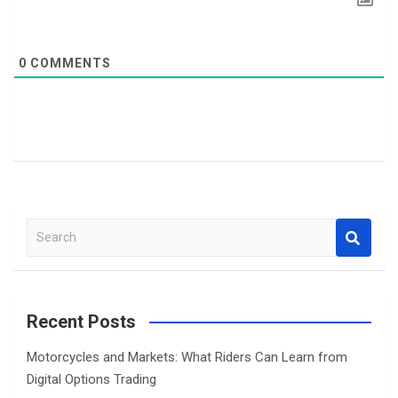
0
COMMENTS
S
e
a
r
c
Recent Posts
h
Motorcycles and Markets: What Riders Can Learn from
Digital Options Trading