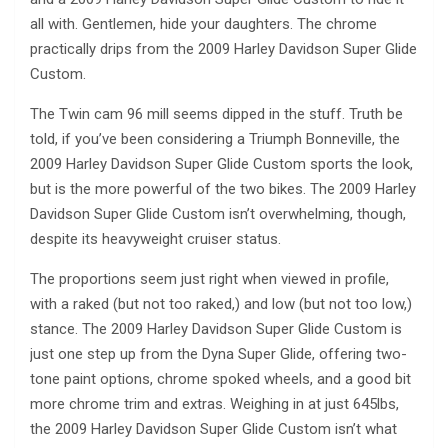
all with. Gentlemen, hide your daughters. The chrome
practically drips from the 2009 Harley Davidson Super Glide
Custom.
The Twin cam 96 mill seems dipped in the stuff. Truth be
told, if you’ve been considering a Triumph Bonneville, the
2009 Harley Davidson Super Glide Custom sports the look,
but is the more powerful of the two bikes. The 2009 Harley
Davidson Super Glide Custom isn’t overwhelming, though,
despite its heavyweight cruiser status.
The proportions seem just right when viewed in profile,
with a raked (but not too raked,) and low (but not too low,)
stance. The 2009 Harley Davidson Super Glide Custom is
just one step up from the Dyna Super Glide, offering two-
tone paint options, chrome spoked wheels, and a good bit
more chrome trim and extras. Weighing in at just 645lbs,
the 2009 Harley Davidson Super Glide Custom isn’t what