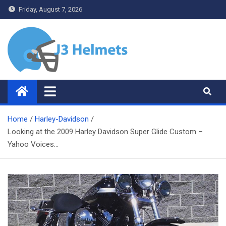
Skip
Friday, August 7, 2026
to
content
J3 Helmets
Bike Accessories
Home
Harley-Davidson
Looking at the 2009 Harley Davidson Super Glide Custom –
Yahoo Voices…