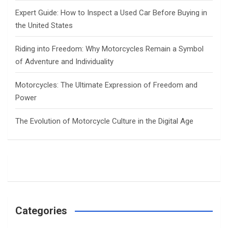
Expert Guide: How to Inspect a Used Car Before Buying in
the United States
Riding into Freedom: Why Motorcycles Remain a Symbol
of Adventure and Individuality
Motorcycles: The Ultimate Expression of Freedom and
Power
The Evolution of Motorcycle Culture in the Digital Age
Categories