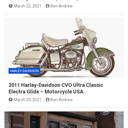
March 22, 2021
Ben Andrew
HARLEY-DAVIDSON
2011 Harley-Davidson CVO Ultra Classic
Electra Glide – Motorcycle USA
March 20, 2021
Ben Andrew