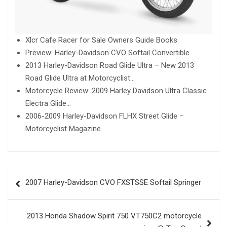
Xlcr Cafe Racer for Sale Owners Guide Books
Preview: Harley-Davidson CVO Softail Convertible
2013 Harley-Davidson Road Glide Ultra – New 2013
Road Glide Ultra at Motorcyclist…
Motorcycle Review: 2009 Harley Davidson Ultra Classic
Electra Glide…
2006-2009 Harley-Davidson FLHX Street Glide –
Motorcyclist Magazine
Post
2007 Harley-Davidson CVO FXSTSSE Softail Springer
navigation
2013 Honda Shadow Spirit 750 VT750C2 motorcycle