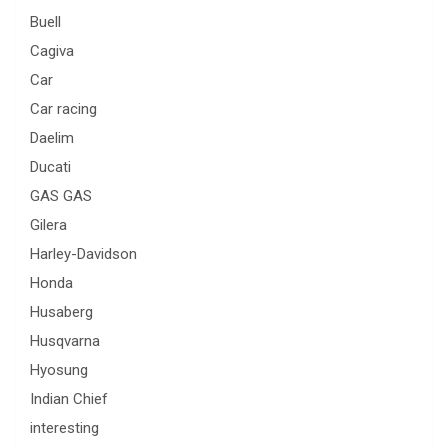
Buell
Cagiva
Car
Car racing
Daelim
Ducati
GAS GAS
Gilera
Harley-Davidson
Honda
Husaberg
Husqvarna
Hyosung
Indian Chief
interesting