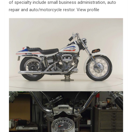
of specialty include small business administration, auto
repair and auto/motorcycle restor. View profile