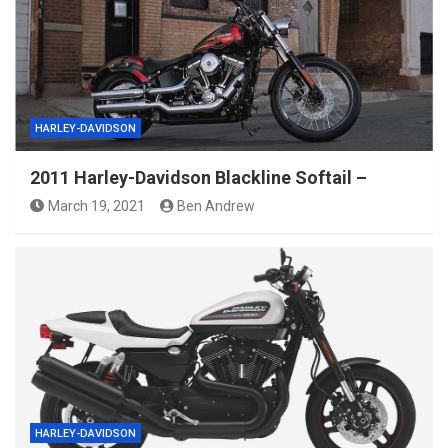
HARLEY-DAVIDSON
2011 Harley-Davidson Blackline Softail –
March 19, 2021
Ben Andrew
HARLEY-DAVIDSON