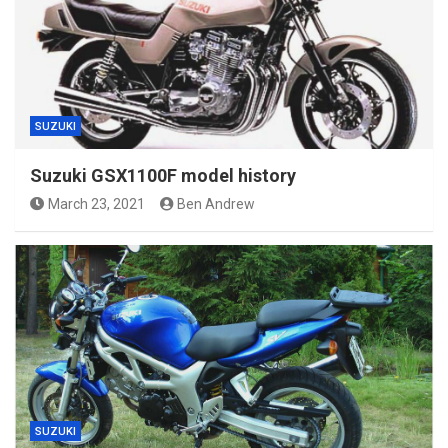
SUZUKI
Suzuki GSX1100F model history
March 23, 2021
Ben Andrew
SUZUKI