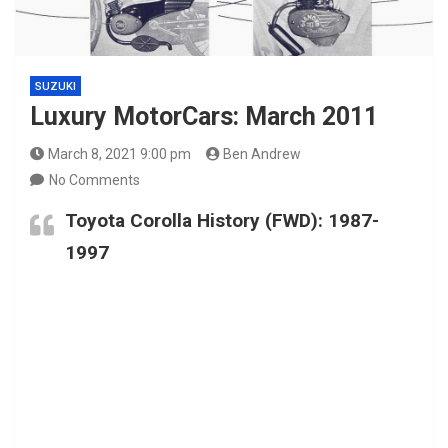
SUZUKI
Luxury MotorCars: March 2011
March 8, 2021 9:00 pm
Ben Andrew
No Comments
Toyota Corolla History (FWD): 1987-
1997