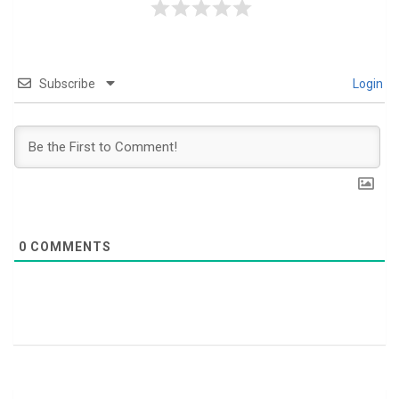
Subscribe
Login
0
COMMENTS