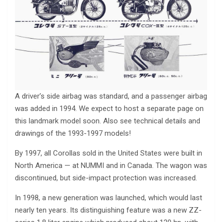
A driver’s side airbag was standard, and a passenger airbag
was added in 1994. We expect to host a separate page on
this landmark model soon. Also see technical details and
drawings of the 1993-1997 models!
By 1997, all Corollas sold in the United States were built in
North America — at NUMMI and in Canada. The wagon was
discontinued, but side-impact protection was increased.
In 1998, a new generation was launched, which would last
nearly ten years. Its distinguishing feature was a new ZZ-