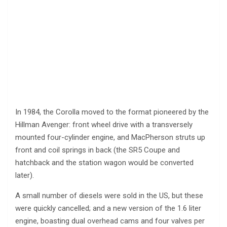
In 1984, the Corolla moved to the format pioneered by the
Hillman Avenger: front wheel drive with a transversely
mounted four-cylinder engine, and MacPherson struts up
front and coil springs in back (the SR5 Coupe and
hatchback and the station wagon would be converted
later).
A small number of diesels were sold in the US, but these
were quickly cancelled; and a new version of the 1.6 liter
engine, boasting dual overhead cams and four valves per