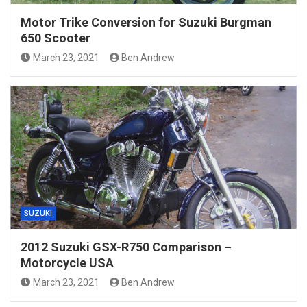
Motor Trike Conversion for Suzuki Burgman
650 Scooter
March 23, 2021
Ben Andrew
SUZUKI
2012 Suzuki GSX-R750 Comparison –
Motorcycle USA
March 23, 2021
Ben Andrew