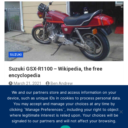
SUZUKI
Suzuki GSX-R1100 – Wikipedia, the free
encyclopedia
March 21, 2021
Ben Andrew
We and our partners store and access information on your
device, such as unique IDs in cookies to process personal data.
You may accept and manage your choices at any time by
clicking `Manage Preferences`, including your right to object
where legitimate interest is relied upon. Your choices will be
signaled to our partners and will not affect your browsing.