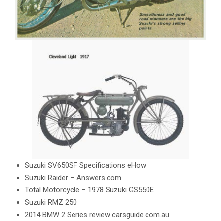
Suzuki SV650SF Specifications eHow
Suzuki Raider – Answers.com
Total Motorcycle – 1978 Suzuki GS550E
Suzuki RMZ 250
2014 BMW 2 Series review carsguide.com.au