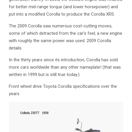
for better mid-range torque (and lower horsepower) and
put into a modified Corolla to produce the Corolla XRS.
The 2009 Corolla saw numerous cost-cutting moves,
some of which detracted from the car’s feel; a new engine
with roughly the same power was used. 2009 Corolla
details.
In the thirty years since its introduction, Corolla has sold
more cars worldwide than any other nameplate! (that was
written in 1999 but is still true today.)
Front wheel drive Toyota Corolla specifications over the
years