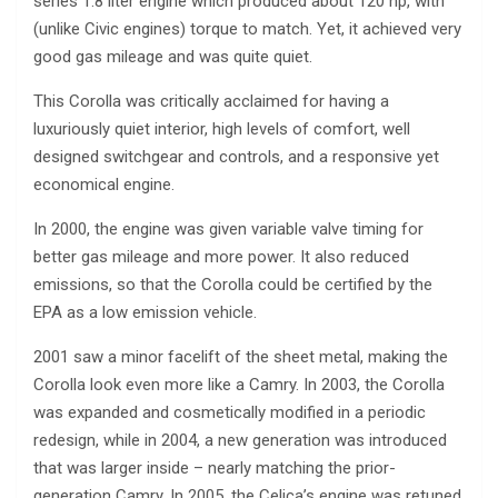
series 1.8 liter engine which produced about 120 hp, with
(unlike Civic engines) torque to match. Yet, it achieved very
good gas mileage and was quite quiet.
This Corolla was critically acclaimed for having a
luxuriously quiet interior, high levels of comfort, well
designed switchgear and controls, and a responsive yet
economical engine.
In 2000, the engine was given variable valve timing for
better gas mileage and more power. It also reduced
emissions, so that the Corolla could be certified by the
EPA as a low emission vehicle.
2001 saw a minor facelift of the sheet metal, making the
Corolla look even more like a Camry. In 2003, the Corolla
was expanded and cosmetically modified in a periodic
redesign, while in 2004, a new generation was introduced
that was larger inside – nearly matching the prior-
generation Camry. In 2005, the Celica’s engine was retuned