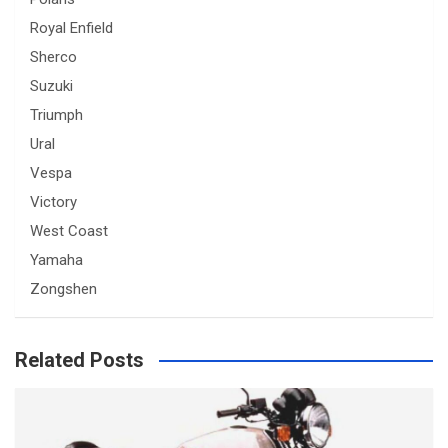
Royal Enfield
Sherco
Suzuki
Triumph
Ural
Vespa
Victory
West Coast
Yamaha
Zongshen
Related Posts