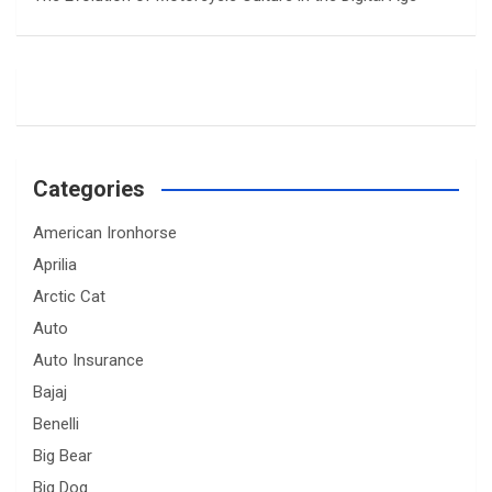
Categories
American Ironhorse
Aprilia
Arctic Cat
Auto
Auto Insurance
Bajaj
Benelli
Big Bear
Big Dog