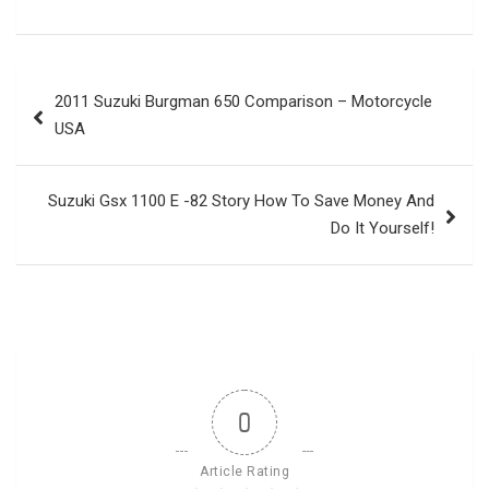
Post
2011 Suzuki Burgman 650 Comparison – Motorcycle
navigation
USA
Suzuki Gsx 1100 E -82 Story How To Save Money And
Do It Yourself!
0
Article Rating