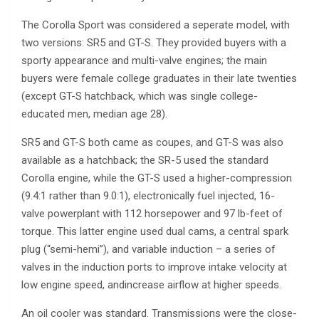
The Corolla Sport was considered a seperate model, with
two versions: SR5 and GT-S. They provided buyers with a
sporty appearance and multi-valve engines; the main
buyers were female college graduates in their late twenties
(except GT-S hatchback, which was single college-
educated men, median age 28).
SR5 and GT-S both came as coupes, and GT-S was also
available as a hatchback; the SR-5 used the standard
Corolla engine, while the GT-S used a higher-compression
(9.4:1 rather than 9.0:1), electronically fuel injected, 16-
valve powerplant with 112 horsepower and 97 lb-feet of
torque. This latter engine used dual cams, a central spark
plug (“semi-hemi”), and variable induction – a series of
valves in the induction ports to improve intake velocity at
low engine speed, andincrease airflow at higher speeds.
An oil cooler was standard. Transmissions were the close-