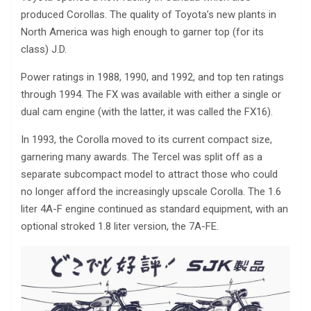
produced Corollas. The quality of Toyota’s new plants in
North America was high enough to garner top (for its
class) J.D.
Power ratings in 1988, 1990, and 1992, and top ten ratings
through 1994. The FX was available with either a single or
dual cam engine (with the latter, it was called the FX16).
In 1993, the Corolla moved to its current compact size,
garnering many awards. The Tercel was split off as a
separate subcompact model to attract those who could
no longer afford the increasingly upscale Corolla. The 1.6
liter 4A-F engine continued as standard equipment, with an
optional stroked 1.8 liter version, the 7A-FE.