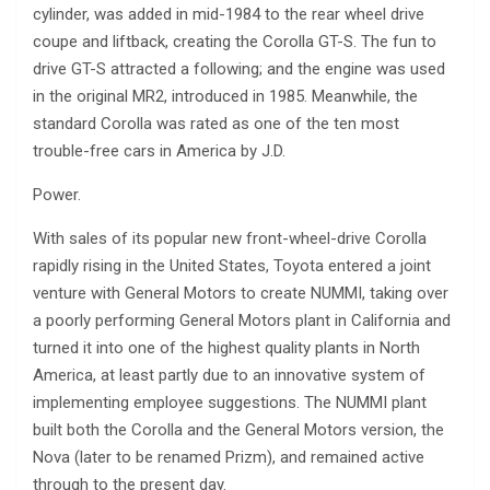
cylinder, was added in mid-1984 to the rear wheel drive
coupe and liftback, creating the Corolla GT-S. The fun to
drive GT-S attracted a following; and the engine was used
in the original MR2, introduced in 1985. Meanwhile, the
standard Corolla was rated as one of the ten most
trouble-free cars in America by J.D.
Power.
With sales of its popular new front-wheel-drive Corolla
rapidly rising in the United States, Toyota entered a joint
venture with General Motors to create NUMMI, taking over
a poorly performing General Motors plant in California and
turned it into one of the highest quality plants in North
America, at least partly due to an innovative system of
implementing employee suggestions. The NUMMI plant
built both the Corolla and the General Motors version, the
Nova (later to be renamed Prizm), and remained active
through to the present day.