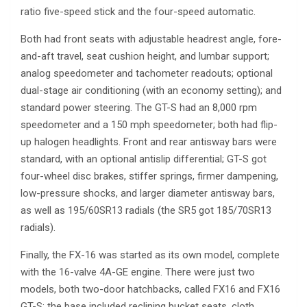
ratio five-speed stick and the four-speed automatic.
Both had front seats with adjustable headrest angle, fore-
and-aft travel, seat cushion height, and lumbar support;
analog speedometer and tachometer readouts; optional
dual-stage air conditioning (with an economy setting); and
standard power steering. The GT-S had an 8,000 rpm
speedometer and a 150 mph speedometer; both had flip-
up halogen headlights. Front and rear antisway bars were
standard, with an optional antislip differential; GT-S got
four-wheel disc brakes, stiffer springs, firmer dampening,
low-pressure shocks, and larger diameter antisway bars,
as well as 195/60SR13 radials (the SR5 got 185/70SR13
radials).
Finally, the FX-16 was started as its own model, complete
with the 16-valve 4A-GE engine. There were just two
models, both two-door hatchbacks, called FX16 and FX16
GT-S; the base included reclining bucket seats, cloth