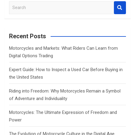
S
e
a
r
c
Recent Posts
h
Motorcycles and Markets: What Riders Can Learn from
Digital Options Trading
Expert Guide: How to Inspect a Used Car Before Buying in
the United States
Riding into Freedom: Why Motorcycles Remain a Symbol
of Adventure and Individuality
Motorcycles: The Ultimate Expression of Freedom and
Power
The Evolution of Motorcycle Culture in the Digital Age