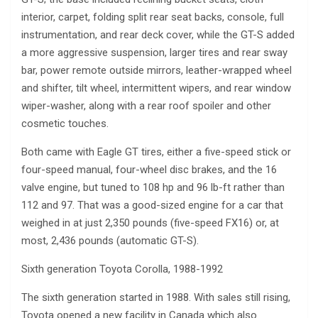
interior, carpet, folding split rear seat backs, console, full
instrumentation, and rear deck cover, while the GT-S added
a more aggressive suspension, larger tires and rear sway
bar, power remote outside mirrors, leather-wrapped wheel
and shifter, tilt wheel, intermittent wipers, and rear window
wiper-washer, along with a rear roof spoiler and other
cosmetic touches.
Both came with Eagle GT tires, either a five-speed stick or
four-speed manual, four-wheel disc brakes, and the 16
valve engine, but tuned to 108 hp and 96 lb-ft rather than
112 and 97. That was a good-sized engine for a car that
weighed in at just 2,350 pounds (five-speed FX16) or, at
most, 2,436 pounds (automatic GT-S).
Sixth generation Toyota Corolla, 1988-1992
The sixth generation started in 1988. With sales still rising,
Toyota opened a new facility in Canada which also