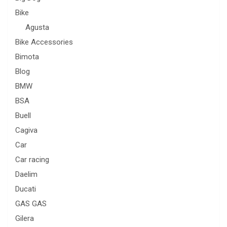
Bike
Agusta
Bike Accessories
Bimota
Blog
BMW
BSA
Buell
Cagiva
Car
Car racing
Daelim
Ducati
GAS GAS
Gilera