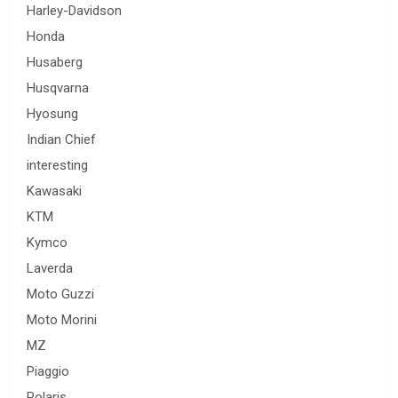
Harley-Davidson
Honda
Husaberg
Husqvarna
Hyosung
Indian Chief
interesting
Kawasaki
KTM
Kymco
Laverda
Moto Guzzi
Moto Morini
MZ
Piaggio
Polaris