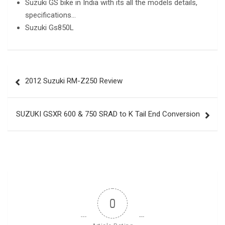
Suzuki GS bike in India with its all the models details,
specifications…
Suzuki Gs850L
Post
2012 Suzuki RM-Z250 Review
navigation
SUZUKI GSXR 600 & 750 SRAD to K Tail End Conversion
0