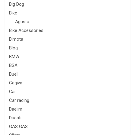
Big Dog
Bike
Agusta
Bike Accessories
Bimota
Blog
BMW
BSA
Buell
Cagiva
Car
Car racing
Daelim
Ducati
GAS GAS