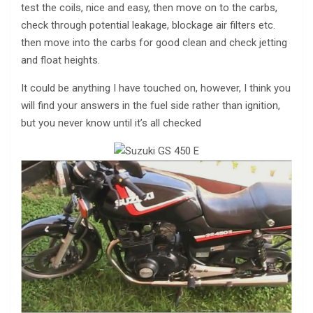
test the coils, nice and easy, then move on to the carbs,
check through potential leakage, blockage air filters etc.
then move into the carbs for good clean and check jetting
and float heights.
It could be anything I have touched on, however, I think you
will find your answers in the fuel side rather than ignition,
but you never know until it’s all checked