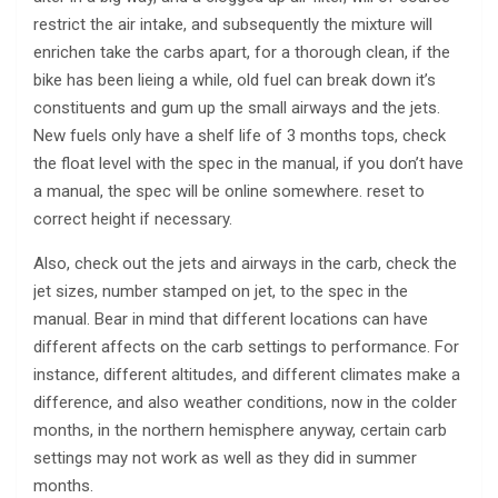
restrict the air intake, and subsequently the mixture will
enrichen take the carbs apart, for a thorough clean, if the
bike has been lieing a while, old fuel can break down it’s
constituents and gum up the small airways and the jets.
New fuels only have a shelf life of 3 months tops, check
the float level with the spec in the manual, if you don’t have
a manual, the spec will be online somewhere. reset to
correct height if necessary.
Also, check out the jets and airways in the carb, check the
jet sizes, number stamped on jet, to the spec in the
manual. Bear in mind that different locations can have
different affects on the carb settings to performance. For
instance, different altitudes, and different climates make a
difference, and also weather conditions, now in the colder
months, in the northern hemisphere anyway, certain carb
settings may not work as well as they did in summer
months.