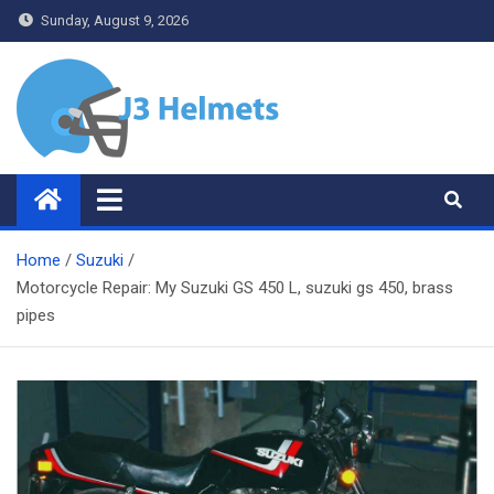
Skip
Sunday, August 9, 2026
to
content
J3 Helmets
Bike Accessories
Home
Suzuki
Motorcycle Repair: My Suzuki GS 450 L, suzuki gs 450, brass
pipes