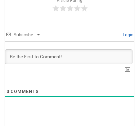
Article Rating
Subscribe
Login
0
COMMENTS