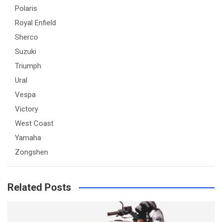
Polaris
Royal Enfield
Sherco
Suzuki
Triumph
Ural
Vespa
Victory
West Coast
Yamaha
Zongshen
Related Posts