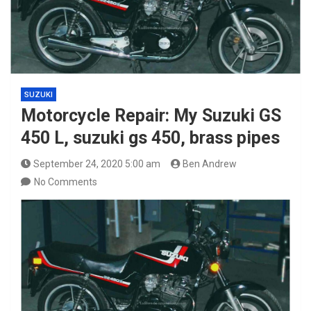
SUZUKI
Motorcycle Repair: My Suzuki GS
450 L, suzuki gs 450, brass pipes
September 24, 2020 5:00 am
Ben Andrew
No Comments