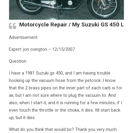
Motorcycle Repair / My Suzuki GS 450 L
Advertisement
Expert: jon ovington – 12/15/2007
Question
I have a 1981 Suzuki gs 450, and I am having trouble
hooking up the vacuum hose from the petcock. I know
that the 2 brass pipes on the inner part of each carb is for
air, but I am not sure where to plug the vacuum to. And
also, when I start it, and it is running for a few minutes, if I
even touch the throttle or the choke, it dies. Itll start back
up, but it dies.
What do you think that would be? Thank you very much