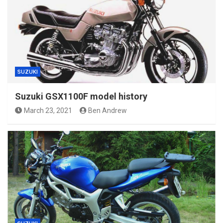
SUZUKI
Suzuki GSX1100F model history
March 23, 2021
Ben Andrew