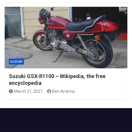
SUZUKI
Suzuki GSX-R1100 – Wikipedia, the free
encyclopedia
March 21, 2021
Ben Andrew