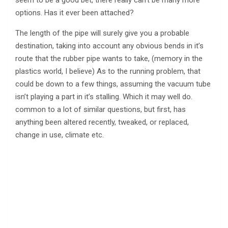
options. Has it ever been attached?
The length of the pipe will surely give you a probable
destination, taking into account any obvious bends in it’s
route that the rubber pipe wants to take, (memory in the
plastics world, I believe) As to the running problem, that
could be down to a few things, assuming the vacuum tube
isn’t playing a part in it’s stalling. Which it may well do.
common to a lot of similar questions, but first, has
anything been altered recently, tweaked, or replaced,
change in use, climate etc.