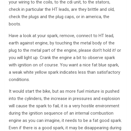
your wiring to the coils, to the cdi unit, to the stators,
check in particular the HT leads, are they brittle and old,
check the plugs and the plug caps, or in america, the
boots.
Have a look at your spark, remove, connect to HT lead,
earth against engine, by touching the metal body of the
plug to the metal part of the engine, please don’t hold it! or
you will light up. Crank the engine a bit to observe spark
with ignition on of course. You want a nice fat blue spark,
a weak white yellow spark indicates less than satisfactory
conditions.
It would start the bike, but as more fuel mixture is pushed
into the cylinders, the increase in pressures and explosion
will cause the spark to fail, it is a very hostile environment
during the ignition sequence of an internal combustion
engine as you can imagine, it needs to be a fat good spark.
Even if there is a good spark, it may be disappearing during