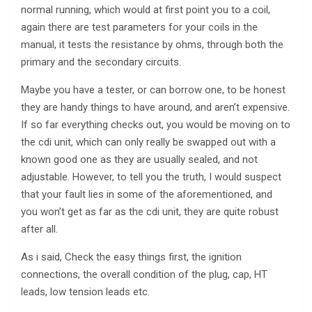
normal running, which would at first point you to a coil,
again there are test parameters for your coils in the
manual, it tests the resistance by ohms, through both the
primary and the secondary circuits.
Maybe you have a tester, or can borrow one, to be honest
they are handy things to have around, and aren’t expensive.
If so far everything checks out, you would be moving on to
the cdi unit, which can only really be swapped out with a
known good one as they are usually sealed, and not
adjustable. However, to tell you the truth, I would suspect
that your fault lies in some of the aforementioned, and
you won’t get as far as the cdi unit, they are quite robust
after all.
As i said, Check the easy things first, the ignition
connections, the overall condition of the plug, cap, HT
leads, low tension leads etc.