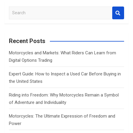
S
e
a
r
c
Recent Posts
h
Motorcycles and Markets: What Riders Can Learn from
Digital Options Trading
Expert Guide: How to Inspect a Used Car Before Buying in
the United States
Riding into Freedom: Why Motorcycles Remain a Symbol
of Adventure and Individuality
Motorcycles: The Ultimate Expression of Freedom and
Power