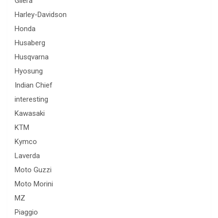
Gilera
Harley-Davidson
Honda
Husaberg
Husqvarna
Hyosung
Indian Chief
interesting
Kawasaki
KTM
Kymco
Laverda
Moto Guzzi
Moto Morini
MZ
Piaggio