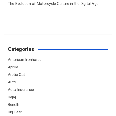
The Evolution of Motorcycle Culture in the Digital Age
Categories
American Ironhorse
Aprilia
Arctic Cat
Auto
Auto Insurance
Bajaj
Benelli
Big Bear