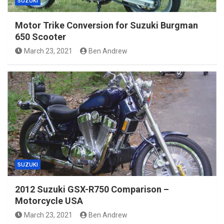
SUZUKI
Motor Trike Conversion for Suzuki Burgman
650 Scooter
March 23, 2021
Ben Andrew
SUZUKI
2012 Suzuki GSX-R750 Comparison –
Motorcycle USA
March 23, 2021
Ben Andrew