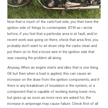
Now that is much of the carb/fuel side, you then have the
ignition side of things to contemplate. BTW as i wrote
before, if you feel that a particular area is at fault, and/or
recent work was going on there, check that area first, you
probably don’t want to sit down strip the carbs clean and
put them on to find a loose wire in the ignition side that
was causing the problem all along.
Anyway, When an engine starts and idles that is one thing,
OK but then when a load is applied, this can cause an
increase on the draw from the ignition components, and if
there is any breakdown of insulation in the system, or a
component that is capable of working during lower revs,
but gives up as soon as more revs are asked for, the
increase in amperage may cause failure. Check first of all