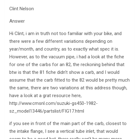
Clint Nelson
Answer
Hi Clint, i am in truth not too familiar with your bike, and
there were a few different variations depending on
year/month, and country, as to exactly what spec it is.
However, as to the vacuum pipe, i had a look at the fiche
for one of the carbs for an 82, the reckoning behind that
btw is that the 81 fiche didn’t show a carb, and I would
assume that the carb fitted to the 82 would be pretty much
the same, there are two variations at this address though,
have a look at a grat resource here,
http://www.cmsnl.com/suzuki-gs450-1982-
sz_model13446/partslist/FIG17.html
if you see in front of the main part of the carb, closest to
the intake flange, I see a vertical tube inlet, that would
seem to be a good bet, there really can’t be many more