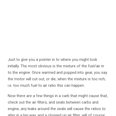
Just to give you a pointer in to where you might look
initially. The most obvious is the mixture of the fuel/air in
to the engine. Once warmed and popped into gear, you say
the motor will cut out, or die, when the mixture is too rich,
i.e. too much fuel to air ratio this can happen.
Now there are a few things in a carb that might cause that,
check out the air filters, and seals between carbs and
engine, any leaks around the seals will cause the ratios to
alter in a big way, and a clogged up air filter, will of course