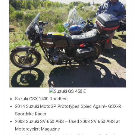
Suzuki GSX 1400 Roadtest
2014 Suzuki MotoGP Prototypes Spied Again!- GSX-R
Sportbike Racer
2008 Suzuki SV 650 ABS – Used 2008 SV 650 ABS at
Motorcyclist Magazine