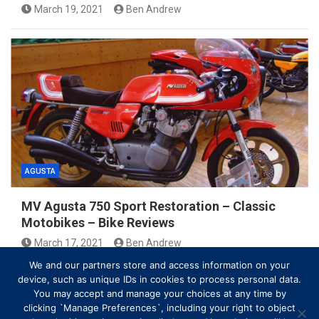
March 19, 2021
Ben Andrew
AGUSTA
MV Agusta 750 Sport Restoration – Classic
Motobikes – Bike Reviews
March 17, 2021
Ben Andrew
We and our partners store and access information on your
device, such as unique IDs in cookies to process personal data.
You may accept and manage your choices at any time by
clicking `Manage Preferences`, including your right to object