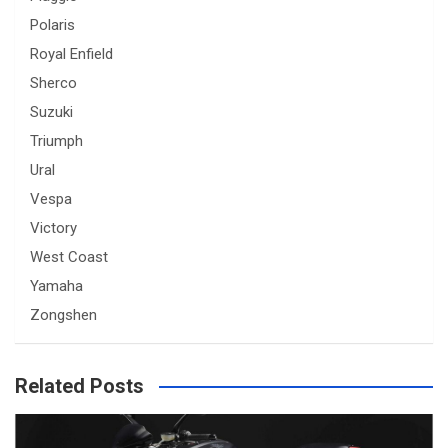
Polaris
Royal Enfield
Sherco
Suzuki
Triumph
Ural
Vespa
Victory
West Coast
Yamaha
Zongshen
Related Posts