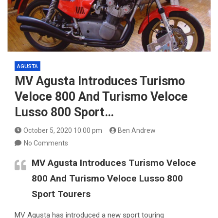
AGUSTA
MV Agusta Introduces Turismo
Veloce 800 And Turismo Veloce
Lusso 800 Sport…
October 5, 2020 10:00 pm
Ben Andrew
No Comments
MV Agusta Introduces Turismo Veloce
800 And Turismo Veloce Lusso 800
Sport Tourers
MV Agusta has introduced a new sport touring