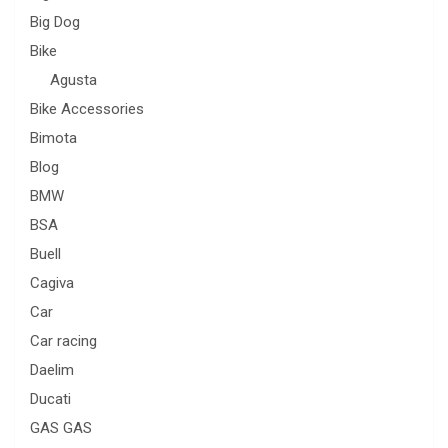
Big Dog
Bike
Agusta
Bike Accessories
Bimota
Blog
BMW
BSA
Buell
Cagiva
Car
Car racing
Daelim
Ducati
GAS GAS