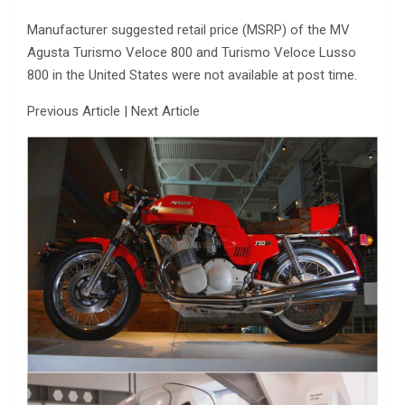
Manufacturer suggested retail price (MSRP) of the MV
Agusta Turismo Veloce 800 and Turismo Veloce Lusso
800 in the United States were not available at post time.
Previous Article | Next Article