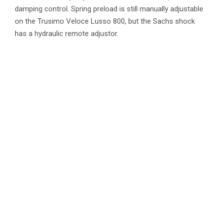
damping control. Spring preload is still manually adjustable
on the Trusimo Veloce Lusso 800, but the Sachs shock
has a hydraulic remote adjustor.