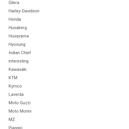
Gilera
Harley-Davidson
Honda
Husaberg
Husqvarna
Hyosung
Indian Chief
interesting
Kawasaki
KTM
Kymco
Laverda
Moto Guzzi
Moto Morini
MZ
Piaggio