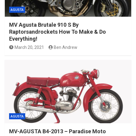
AGUSTA
MV Agusta Brutale 910 S By
Raptorsandrockets How To Make & Do
Everything!
March 20, 2021
Ben Andrew
AGUSTA
MV-AGUSTA B4-2013 – Paradise Moto