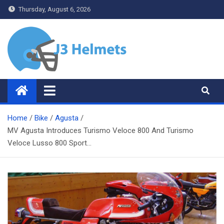
Skip
Thursday, August 6, 2026
to
content
J3 Helmets
Bike Accessories
Home
Bike
Agusta
MV Agusta Introduces Turismo Veloce 800 And Turismo
Veloce Lusso 800 Sport…