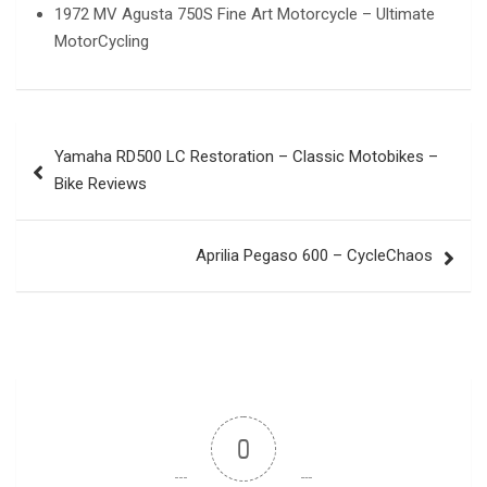
1972 MV Agusta 750S Fine Art Motorcycle – Ultimate
MotorCycling
Post
Yamaha RD500 LC Restoration – Classic Motobikes –
navigation
Bike Reviews
Aprilia Pegaso 600 – CycleChaos
0