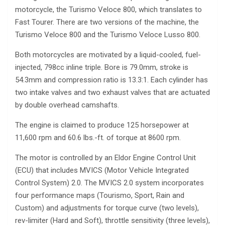
motorcycle, the Turismo Veloce 800, which translates to
Fast Tourer. There are two versions of the machine, the
Turismo Veloce 800 and the Turismo Veloce Lusso 800.
Both motorcycles are motivated by a liquid-cooled, fuel-
injected, 798cc inline triple. Bore is 79.0mm, stroke is
54.3mm and compression ratio is 13.3:1. Each cylinder has
two intake valves and two exhaust valves that are actuated
by double overhead camshafts.
The engine is claimed to produce 125 horsepower at
11,600 rpm and 60.6 lbs.-ft. of torque at 8600 rpm.
The motor is controlled by an Eldor Engine Control Unit
(ECU) that includes MVICS (Motor Vehicle Integrated
Control System) 2.0. The MVICS 2.0 system incorporates
four performance maps (Tourismo, Sport, Rain and
Custom) and adjustments for torque curve (two levels),
rev-limiter (Hard and Soft), throttle sensitivity (three levels),