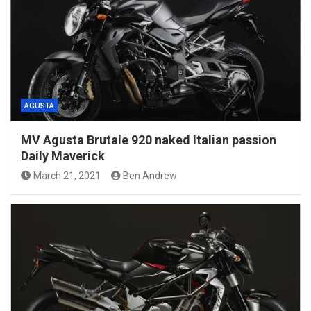
AGUSTA
MV Agusta Brutale 920 naked Italian passion
Daily Maverick
March 21, 2021
Ben Andrew