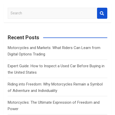
S
e
a
r
c
Recent Posts
h
Motorcycles and Markets: What Riders Can Learn from
Digital Options Trading
Expert Guide: How to Inspect a Used Car Before Buying in
the United States
Riding into Freedom: Why Motorcycles Remain a Symbol
of Adventure and Individuality
Motorcycles: The Ultimate Expression of Freedom and
Power