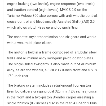
engine braking (two levels), engine response (two levels)
and traction control (eight levels). MVICS 2.0 on the
Turismo Veloce 800 also comes with anti-wheelie control,
cruise control and Electronically Assisted Shift (EAS) 2.0,
which allows clutch-less up and downshifting.
The cassette-style transmission has six gears and works
with a wet, multi-plate clutch.
The motor is held in a frame composed of a tubular steel
trellis and aluminum alloy swingarm pivot locator plates.
The single-sided swingarm is also made out of aluminum
alloy, as are the wheels, a 3.50 x 17.0-inch front and 5.50 x
17.0-inch rear.
The braking system includes radial-mount four-piston
Brembo calipers grasping dual 320mm (12.6 inches) discs
in the front and a two-piston Brembo caliper arresting a
single 220mm (8.7 inches) disc in the rear. A Bosch 9 Plus