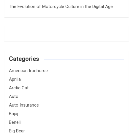
The Evolution of Motorcycle Culture in the Digital Age
Categories
American Ironhorse
Aprilia
Arctic Cat
Auto
Auto Insurance
Bajaj
Benelli
Big Bear