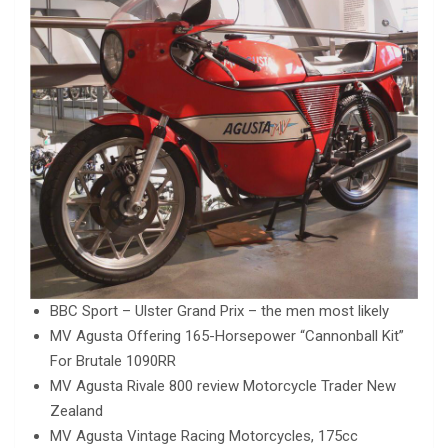
BBC Sport – Ulster Grand Prix – the men most likely
MV Agusta Offering 165-Horsepower “Cannonball Kit”
For Brutale 1090RR
MV Agusta Rivale 800 review Motorcycle Trader New
Zealand
MV Agusta Vintage Racing Motorcycles, 175cc