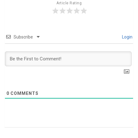
Article Rating
Subscribe
Login
0
COMMENTS