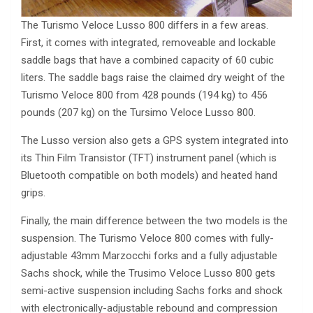
The Turismo Veloce Lusso 800 differs in a few areas.
First, it comes with integrated, removeable and lockable
saddle bags that have a combined capacity of 60 cubic
liters. The saddle bags raise the claimed dry weight of the
Turismo Veloce 800 from 428 pounds (194 kg) to 456
pounds (207 kg) on the Tursimo Veloce Lusso 800.
The Lusso version also gets a GPS system integrated into
its Thin Film Transistor (TFT) instrument panel (which is
Bluetooth compatible on both models) and heated hand
grips.
Finally, the main difference between the two models is the
suspension. The Turismo Veloce 800 comes with fully-
adjustable 43mm Marzocchi forks and a fully adjustable
Sachs shock, while the Trusimo Veloce Lusso 800 gets
semi-active suspension including Sachs forks and shock
with electronically-adjustable rebound and compression