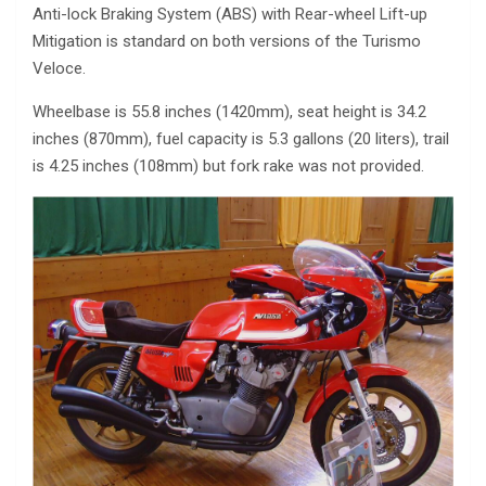
Anti-lock Braking System (ABS) with Rear-wheel Lift-up
Mitigation is standard on both versions of the Turismo
Veloce.
Wheelbase is 55.8 inches (1420mm), seat height is 34.2
inches (870mm), fuel capacity is 5.3 gallons (20 liters), trail
is 4.25 inches (108mm) but fork rake was not provided.