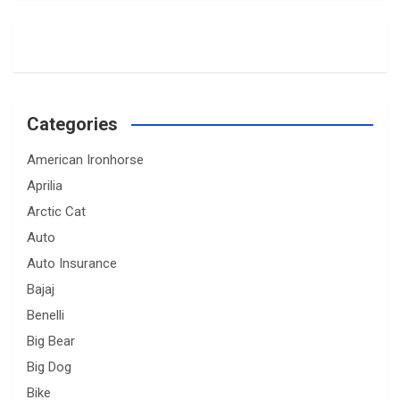
Categories
American Ironhorse
Aprilia
Arctic Cat
Auto
Auto Insurance
Bajaj
Benelli
Big Bear
Big Dog
Bike