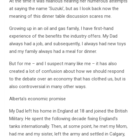
At the time it was hilarious hearing her numerous attempts
at saying the name ‘Suzuki’, but as I look back now the
meaning of this dinner table discussion scares me.
Growing up in an oil and gas family, I have first-hand
experience of the benefits the industry offers. My Dad
always had a job, and subsequently, I always had new toys
and my family always had a meal for dinner.
But for me – and I suspect many like me – it has also
created a lot of confusion about how we should respond
to the debate over an economy that has clothed us, but is
also controversial in many other ways.
Alberta’s economic promise
My Dad left his home in England at 18 and joined the British
Military. He spent the following decade fixing England’s
tanks internationally. Then, at some point, he met my Mom,
had me and my sister, left the army and settled in Calgary,