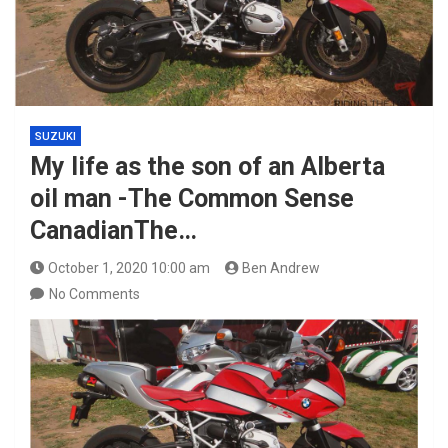
SUZUKI
My life as the son of an Alberta
oil man -The Common Sense
CanadianThe…
October 1, 2020 10:00 am
Ben Andrew
No Comments