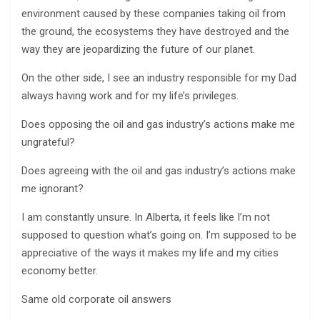
environment caused by these companies taking oil from
the ground, the ecosystems they have destroyed and the
way they are jeopardizing the future of our planet.
On the other side, I see an industry responsible for my Dad
always having work and for my life’s privileges.
Does opposing the oil and gas industry’s actions make me
ungrateful?
Does agreeing with the oil and gas industry’s actions make
me ignorant?
I am constantly unsure. In Alberta, it feels like I’m not
supposed to question what’s going on. I’m supposed to be
appreciative of the ways it makes my life and my cities
economy better.
Same old corporate oil answers