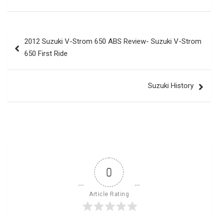
Post
2012 Suzuki V-Strom 650 ABS Review- Suzuki V-Strom
navigation
650 First Ride
Suzuki History
0
Article Rating