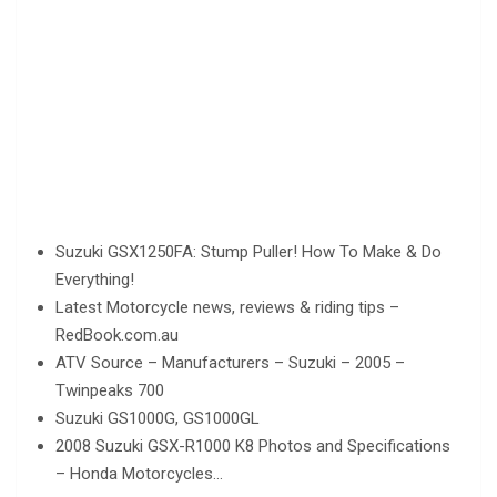
Suzuki GSX1250FA: Stump Puller! How To Make & Do
Everything!
Latest Motorcycle news, reviews & riding tips –
RedBook.com.au
ATV Source – Manufacturers – Suzuki – 2005 –
Twinpeaks 700
Suzuki GS1000G, GS1000GL
2008 Suzuki GSX-R1000 K8 Photos and Specifications
– Honda Motorcycles…