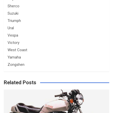
Sherco
Suzuki
Triumph
Ural
Vespa
Victory
West Coast
Yamaha
Zongshen
Related Posts