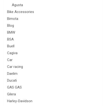
Agusta
Bike Accessories
Bimota
Blog
BMW
BSA
Buell
Cagiva
Car
Car racing
Daelim
Ducati
GAS GAS
Gilera
Harley-Davidson