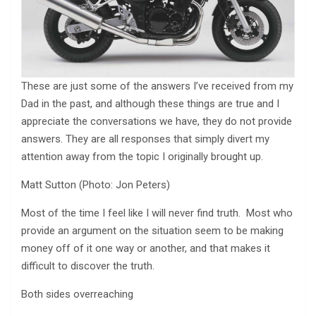
These are just some of the answers I’ve received from my
Dad in the past, and although these things are true and I
appreciate the conversations we have, they do not provide
answers. They are all responses that simply divert my
attention away from the topic I originally brought up.
Matt Sutton (Photo: Jon Peters)
Most of the time I feel like I will never find truth. Most who
provide an argument on the situation seem to be making
money off of it one way or another, and that makes it
difficult to discover the truth.
Both sides overreaching