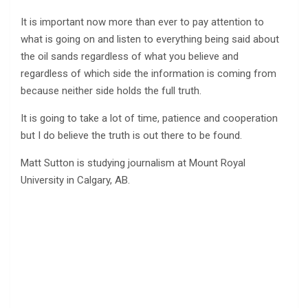
It is important now more than ever to pay attention to
what is going on and listen to everything being said about
the oil sands regardless of what you believe and
regardless of which side the information is coming from
because neither side holds the full truth.
It is going to take a lot of time, patience and cooperation
but I do believe the truth is out there to be found.
Matt Sutton is studying journalism at Mount Royal
University in Calgary, AB.