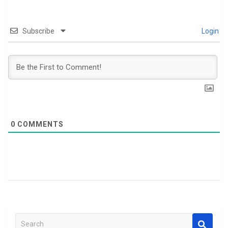
Subscribe
Login
0
COMMENTS
S