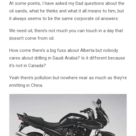
At some points, I have asked my Dad questions about the
oil sands, what he thinks and what it all means to him, but
it always seems to be the same corporate oil answers:
We need oil, there’s not much you can touch in a day that
doesn’t come from oil.
How come there’s a big fuss about Alberta but nobody
cares about drilling in Saudi Arabia? Is it different because
it’s not in Canada?
Yeah there’s pollution but nowhere near as much as they’re
emitting in China.