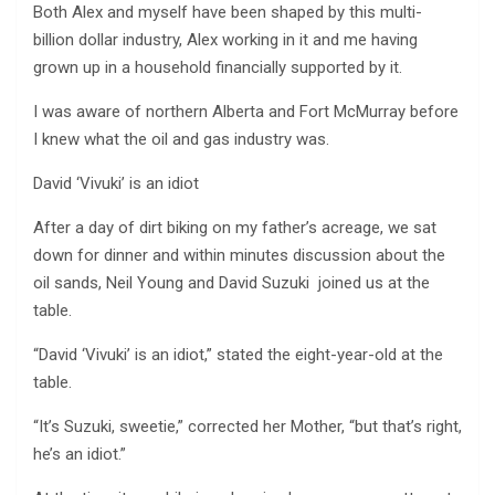
Both Alex and myself have been shaped by this multi-
billion dollar industry, Alex working in it and me having
grown up in a household financially supported by it.
I was aware of northern Alberta and Fort McMurray before
I knew what the oil and gas industry was.
David ‘Vivuki’ is an idiot
After a day of dirt biking on my father’s acreage, we sat
down for dinner and within minutes discussion about the
oil sands, Neil Young and David Suzuki joined us at the
table.
“David ‘Vivuki’ is an idiot,” stated the eight-year-old at the
table.
“It’s Suzuki, sweetie,” corrected her Mother, “but that’s right,
he’s an idiot.”