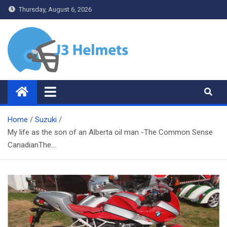
Skip
Thursday, August 6, 2026
to
content
J3 Helmets
Bike Accessories
Home
Suzuki
My life as the son of an Alberta oil man -The Common Sense
CanadianThe…