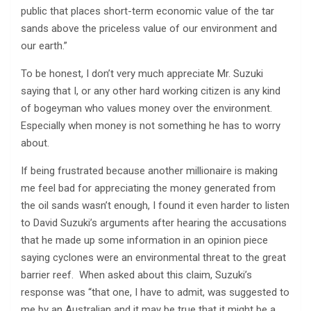
public that places short-term economic value of the tar
sands above the priceless value of our environment and
our earth.”
To be honest, I don’t very much appreciate Mr. Suzuki
saying that I, or any other hard working citizen is any kind
of bogeyman who values money over the environment.
Especially when money is not something he has to worry
about.
If being frustrated because another millionaire is making
me feel bad for appreciating the money generated from
the oil sands wasn’t enough, I found it even harder to listen
to David Suzuki’s arguments after hearing the accusations
that he made up some information in an opinion piece
saying cyclones were an environmental threat to the great
barrier reef. When asked about this claim, Suzuki’s
response was “that one, I have to admit, was suggested to
me by an Australian and it may be true that it might be a