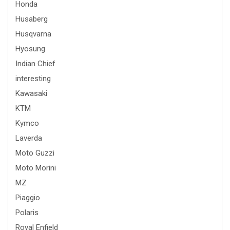
Honda
Husaberg
Husqvarna
Hyosung
Indian Chief
interesting
Kawasaki
KTM
Kymco
Laverda
Moto Guzzi
Moto Morini
MZ
Piaggio
Polaris
Royal Enfield