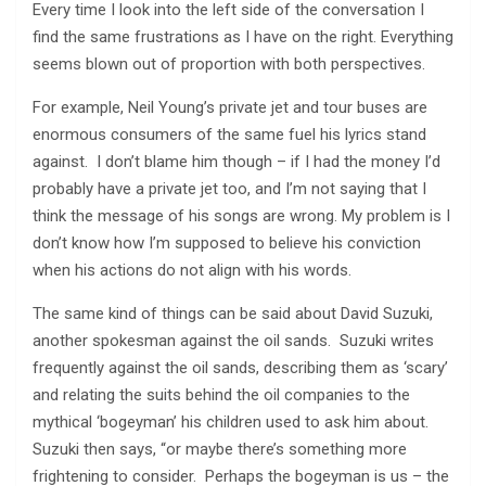
Every time I look into the left side of the conversation I
find the same frustrations as I have on the right. Everything
seems blown out of proportion with both perspectives.
For example, Neil Young’s private jet and tour buses are
enormous consumers of the same fuel his lyrics stand
against. I don’t blame him though – if I had the money I’d
probably have a private jet too, and I’m not saying that I
think the message of his songs are wrong. My problem is I
don’t know how I’m supposed to believe his conviction
when his actions do not align with his words.
The same kind of things can be said about David Suzuki,
another spokesman against the oil sands. Suzuki writes
frequently against the oil sands, describing them as ‘scary’
and relating the suits behind the oil companies to the
mythical ‘bogeyman’ his children used to ask him about.
Suzuki then says, “or maybe there’s something more
frightening to consider. Perhaps the bogeyman is us – the