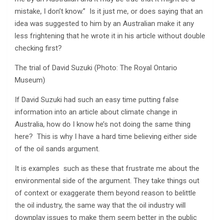
mistake, I don’t know.” Is it just me, or does saying that an
idea was suggested to him by an Australian make it any
less frightening that he wrote it in his article without double
checking first?
The trial of David Suzuki (Photo: The Royal Ontario
Museum)
If David Suzuki had such an easy time putting false
information into an article about climate change in
Australia, how do I know he’s not doing the same thing
here? This is why I have a hard time believing either side
of the oil sands argument.
It is examples such as these that frustrate me about the
environmental side of the argument. They take things out
of context or exaggerate them beyond reason to belittle
the oil industry, the same way that the oil industry will
downplay issues to make them seem better in the public