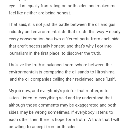
eye. It is equally frustrating on both sides and makes me
feel like neither are being honest.
That said, it is not just the battle between the oil and gas
industry and environmentalists that exists this way – nearly
every conversation has two different parts from each side
that aren’t necessarily honest, and that’s why I got into
journalism in the first place, to discover the truth.
I believe the truth is balanced somewhere between the
environmentalists comparing the oil sands to Hiroshima
and the oil companies calling their reclaimed lands ‘lush’.
My job now, and everybody’s job for that matter, is to
listen. Listen to everything said and try understand that
although those comments may be exaggerated and both
sides may be wrong sometimes, if everybody listens to
each other then there is hope for a truth. A truth that I will
be willing to accept from both sides.