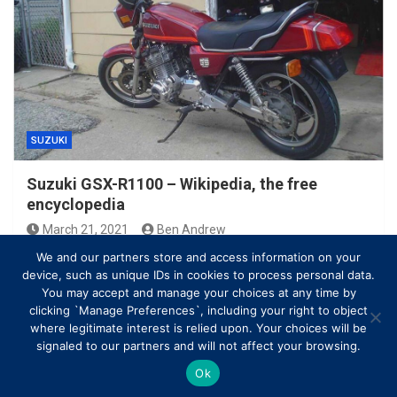
SUZUKI
Suzuki GSX-R1100 – Wikipedia, the free
encyclopedia
March 21, 2021
Ben Andrew
We and our partners store and access information on your
device, such as unique IDs in cookies to process personal data.
You may accept and manage your choices at any time by
clicking `Manage Preferences`, including your right to object
where legitimate interest is relied upon. Your choices will be
signaled to our partners and will not affect your browsing.
Ok
Copyright © All rights reserved | Theme by
MantraBrain