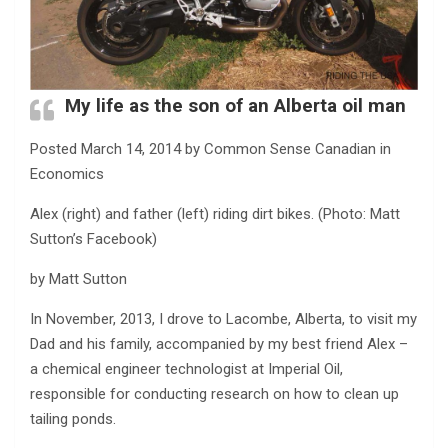
My life as the son of an Alberta oil man
Posted March 14, 2014 by Common Sense Canadian in
Economics
Alex (right) and father (left) riding dirt bikes. (Photo: Matt
Sutton’s Facebook)
by Matt Sutton
In November, 2013, I drove to Lacombe, Alberta, to visit my
Dad and his family, accompanied by my best friend Alex –
a chemical engineer technologist at Imperial Oil,
responsible for conducting research on how to clean up
tailing ponds.