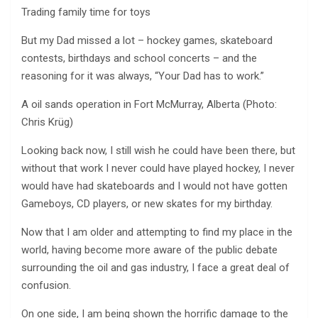
Trading family time for toys
But my Dad missed a lot – hockey games, skateboard
contests, birthdays and school concerts – and the
reasoning for it was always, “Your Dad has to work.”
A oil sands operation in Fort McMurray, Alberta (Photo:
Chris Krüg)
Looking back now, I still wish he could have been there, but
without that work I never could have played hockey, I never
would have had skateboards and I would not have gotten
Gameboys, CD players, or new skates for my birthday.
Now that I am older and attempting to find my place in the
world, having become more aware of the public debate
surrounding the oil and gas industry, I face a great deal of
confusion.
On one side, I am being shown the horrific damage to the