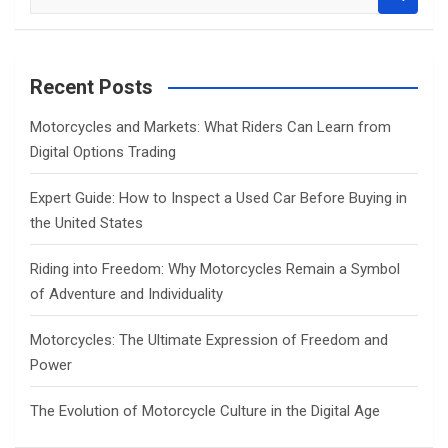
e
a
r
c
Recent Posts
h
Motorcycles and Markets: What Riders Can Learn from
Digital Options Trading
Expert Guide: How to Inspect a Used Car Before Buying in
the United States
Riding into Freedom: Why Motorcycles Remain a Symbol
of Adventure and Individuality
Motorcycles: The Ultimate Expression of Freedom and
Power
The Evolution of Motorcycle Culture in the Digital Age