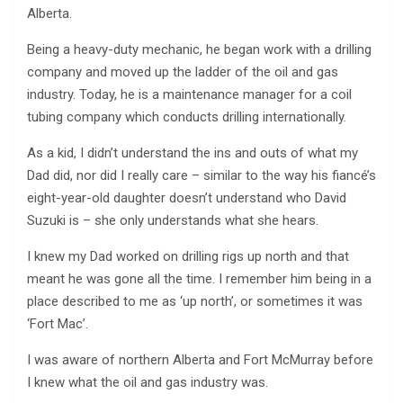
Alberta.
Being a heavy-duty mechanic, he began work with a drilling
company and moved up the ladder of the oil and gas
industry. Today, he is a maintenance manager for a coil
tubing company which conducts drilling internationally.
As a kid, I didn’t understand the ins and outs of what my
Dad did, nor did I really care – similar to the way his fiancé’s
eight-year-old daughter doesn’t understand who David
Suzuki is – she only understands what she hears.
I knew my Dad worked on drilling rigs up north and that
meant he was gone all the time. I remember him being in a
place described to me as ‘up north’, or sometimes it was
‘Fort Mac’.
I was aware of northern Alberta and Fort McMurray before
I knew what the oil and gas industry was.