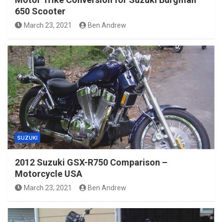
650 Scooter
March 23, 2021
Ben Andrew
SUZUKI
2012 Suzuki GSX-R750 Comparison –
Motorcycle USA
March 23, 2021
Ben Andrew