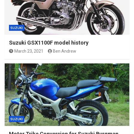
SUZUKI
Suzuki GSX1100F model history
March 23, 2021
Ben Andrew
SUZUKI
Motor Trike Conversion for Suzuki Burgman