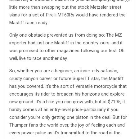
little more than swapping out the stock Metzeler street
skins for a set of Pirelli MT60Rs would have rendered the
Mastiff race-ready.
Only one obstacle prevented us from doing so: The MZ
importer had just one Mastiff in the country-ours-and it
was promised to other magazines following our test. Oh
well, live to race another day.
So, whether you are a beginner, an inner-city safarian,
crusty canyon carver or future SuperTT star, the Mastiff
has you covered. It’s the sort of versatile motorcycle that
encourages its rider to broaden his horizons and explore
new ground. It’s a bike you can grow with, but at $7195, it
hardly comes at an entry-level price-particularly if you
consider you’re only getting one piston in the deal. But for
Thumper fans the world over, the joy of feeling each and
every power pulse as it’s transmitted to the road is the