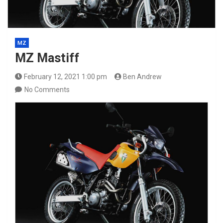
MZ
MZ Mastiff
February 12, 2021 1:00 pm
Ben Andrew
No Comments