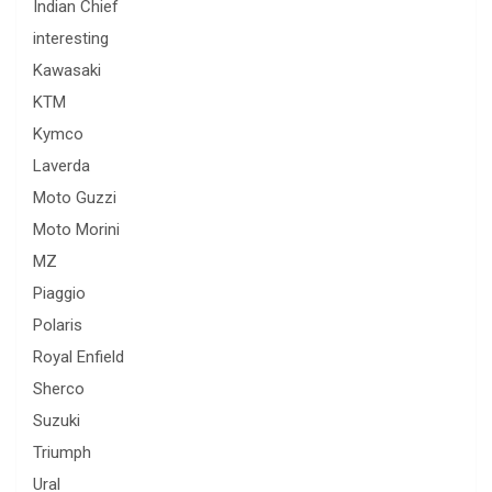
Indian Chief
interesting
Kawasaki
KTM
Kymco
Laverda
Moto Guzzi
Moto Morini
MZ
Piaggio
Polaris
Royal Enfield
Sherco
Suzuki
Triumph
Ural