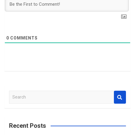
0
COMMENTS
S
e
a
r
c
Recent Posts
h