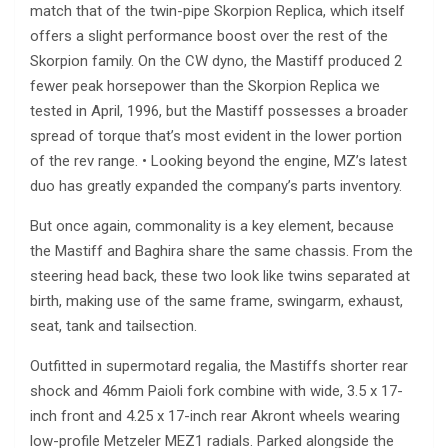
match that of the twin-pipe Skorpion Replica, which itself
offers a slight performance boost over the rest of the
Skorpion family. On the CW dyno, the Mastiff produced 2
fewer peak horsepower than the Skorpion Replica we
tested in April, 1996, but the Mastiff possesses a broader
spread of torque that’s most evident in the lower portion
of the rev range. • Looking beyond the engine, MZ’s latest
duo has greatly expanded the company’s parts inventory.
But once again, commonality is a key element, because
the Mastiff and Baghira share the same chassis. From the
steering head back, these two look like twins separated at
birth, making use of the same frame, swingarm, exhaust,
seat, tank and tailsection.
Outfitted in supermotard regalia, the Mastiffs shorter rear
shock and 46mm Paioli fork combine with wide, 3.5 x 17-
inch front and 4.25 x 17-inch rear Akront wheels wearing
low-profile Metzeler MEZ1 radials. Parked alongside the