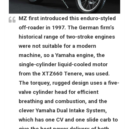
MZ first introduced this enduro-styled
off-roader in 1997. The German firm’s
historical range of two-stroke engines
were not suitable for a modern
machine, so a Yamaha engine, the
single-cylinder liquid-cooled motor
from the XTZ660 Tenere, was used.
The torquey, rugged design uses a five-
valve cylinder head for efficient
breathing and combustion, and the
clever Yamaha Dual Intake System,
which has one CV and one slide carb to
give the best power delivery of both