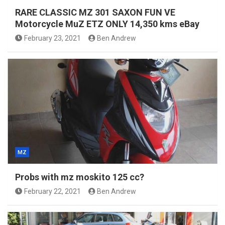
RARE CLASSIC MZ 301 SAXON FUN VE
Motorcycle MuZ ETZ ONLY 14,350 kms eBay
February 23, 2021
Ben Andrew
MZ
Probs with mz moskito 125 cc?
February 22, 2021
Ben Andrew