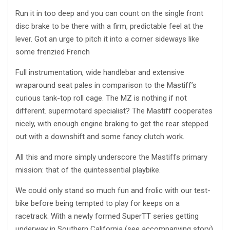
Run it in too deep and you can count on the single front
disc brake to be there with a firm, predictable feel at the
lever. Got an urge to pitch it into a corner sideways like
some frenzied French
Full instrumentation, wide handlebar and extensive
wraparound seat pales in comparison to the Mastiff’s
curious tank-top roll cage. The MZ is nothing if not
different. supermotard specialist? The Mastiff cooperates
nicely, with enough engine braking to get the rear stepped
out with a downshift and some fancy clutch work.
All this and more simply underscore the Mastiffs primary
mission: that of the quintessential playbike.
We could only stand so much fun and frolic with our test-
bike before being tempted to play for keeps on a
racetrack. With a newly formed SuperTT series getting
underway in Southern California (see accompanying story),