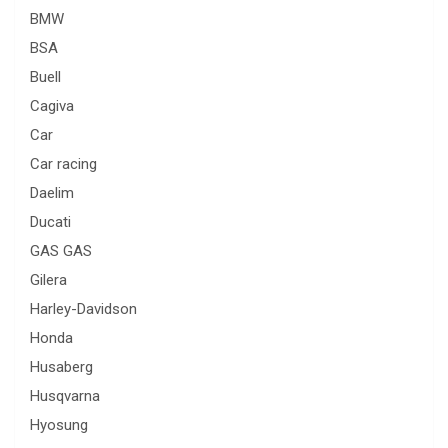
BMW
BSA
Buell
Cagiva
Car
Car racing
Daelim
Ducati
GAS GAS
Gilera
Harley-Davidson
Honda
Husaberg
Husqvarna
Hyosung