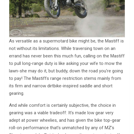
As versatile as a supermotard bike might be, the Mastiff is
not without its limitations. While traversing town on an
errand has never been this much fun, calling on the Mastiff
to pull long-range duty is like asking your wife to mow the
lawn-she may do it, but buddy, down the road you’re going
to pay! The Mastiffs range restriction stems mainly from
its firm and narrow dirtbike-inspired saddle and short
gearing.
And while comfort is certainly subjective, the choice in
gearing was a viable tradeoff: It’s made low gear very
adept at power wheelies, and has given the bike top-gear
roll-on performance that’s unmatched by any of MZ’s