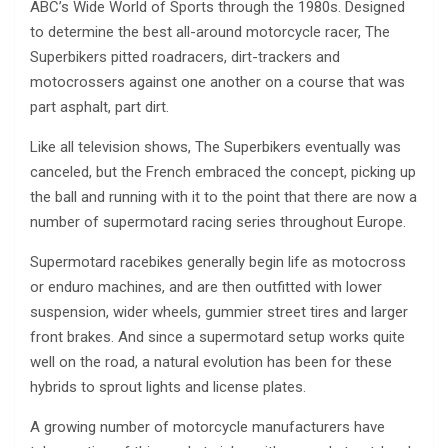
ABC’s Wide World of Sports through the 1980s. Designed
to determine the best all-around motorcycle racer, The
Superbikers pitted roadracers, dirt-trackers and
motocrossers against one another on a course that was
part asphalt, part dirt.
Like all television shows, The Superbikers eventually was
canceled, but the French embraced the concept, picking up
the ball and running with it to the point that there are now a
number of supermotard racing series throughout Europe.
Supermotard racebikes generally begin life as motocross
or enduro machines, and are then outfitted with lower
suspension, wider wheels, gummier street tires and larger
front brakes. And since a supermotard setup works quite
well on the road, a natural evolution has been for these
hybrids to sprout lights and license plates.
A growing number of motorcycle manufacturers have