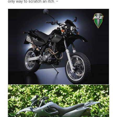
only way to scratch an itch. –