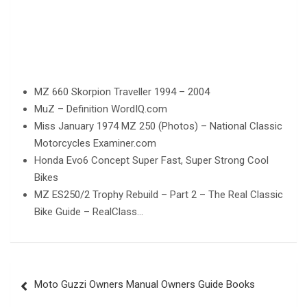
MZ 660 Skorpion Traveller 1994 – 2004
MuZ – Definition WordIQ.com
Miss January 1974 MZ 250 (Photos) – National Classic
Motorcycles Examiner.com
Honda Evo6 Concept Super Fast, Super Strong Cool
Bikes
MZ ES250/2 Trophy Rebuild – Part 2 – The Real Classic
Bike Guide – RealClass…
Post
Moto Guzzi Owners Manual Owners Guide Books
navigation