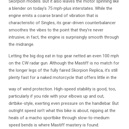
Skorpion models. But it also leaves the motor spinning like
a blender on today’s 75 mph-plus interstates. While the
engine emits a coarse brand of vibration that is
characteristic of Singles, its gear-driven counterbalancer
smoothes the vibes to the point that they’re never
intrusive; in fact, the engine is surprisingly smooth through
the midrange.
Letting the big dog eat in top gear netted an even 100 mph
on the CW radar gun. Although the Mastiff is no match for
the longer legs of the fully faired Skorpion Replica, it’s still
plenty fast for a naked motorcycle that offers little in the
way of wind protection. High-speed stability is good, too,
particularly if you ride with your elbows up and out,
dirtbike-style, exerting even pressure on the handlebar. But
outright speed isn’t what this bike is about; nipping at the
heals of a macho sportbike through slow-to-medium
speed bends is where Mastiff mastery is found.