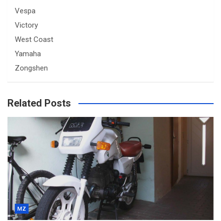
Vespa
Victory
West Coast
Yamaha
Zongshen
Related Posts
MZ