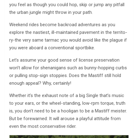
you feel as though you could hop, skip or jump any pitfall
the urban jungle might throw in your path.
Weekend rides become backroad adventures as you
explore the nastiest, ill-maintained pavement in the territo-
ry-the very same tarmac you would avoid like the plague if
you were aboard a conventional sportbike.
Let’s assume your good sense of license preservation
won’t allow for shenanigans such as bunny-hopping curbs
or pulling stop-sign stoppies. Does the Mastiff still hold
enough appeal? Why, certainly!
Whether it’s the exhaust note of a big Single that’s music
to your ears, or the wheel-standing, low-rpm torque, truth
is, you don’t need to be a hooligan to be a Mastiff meister.
But be forewarned: It will arouse a playful attitude from
even the most conservative rider.