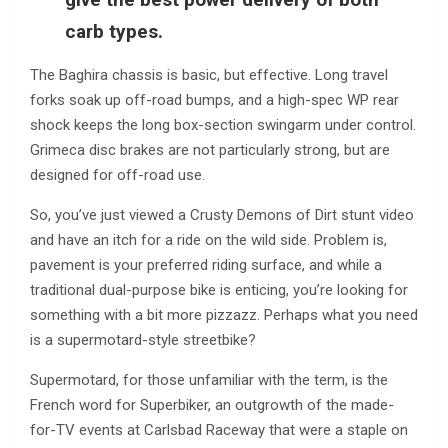
carb types.
The Baghira chassis is basic, but effective. Long travel
forks soak up off-road bumps, and a high-spec WP rear
shock keeps the long box-section swingarm under control.
Grimeca disc brakes are not particularly strong, but are
designed for off-road use.
So, you’ve just viewed a Crusty Demons of Dirt stunt video
and have an itch for a ride on the wild side. Problem is,
pavement is your preferred riding surface, and while a
traditional dual-purpose bike is enticing, you’re looking for
something with a bit more pizzazz. Perhaps what you need
is a supermotard-style streetbike?
Supermotard, for those unfamiliar with the term, is the
French word for Superbiker, an outgrowth of the made-
for-TV events at Carlsbad Raceway that were a staple on