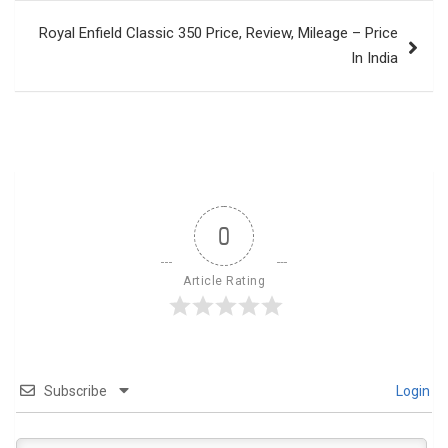
Royal Enfield Classic 350 Price, Review, Mileage – Price
In India
0
Article Rating
Subscribe
Login