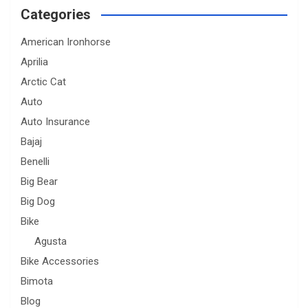
Categories
American Ironhorse
Aprilia
Arctic Cat
Auto
Auto Insurance
Bajaj
Benelli
Big Bear
Big Dog
Bike
Agusta
Bike Accessories
Bimota
Blog