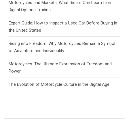
Motorcycles and Markets: What Riders Can Learn from
Digital Options Trading
Expert Guide: How to Inspect a Used Car Before Buying in
the United States
Riding into Freedom: Why Motorcycles Remain a Symbol
of Adventure and Individuality
Motorcycles: The Ultimate Expression of Freedom and
Power
The Evolution of Motorcycle Culture in the Digital Age