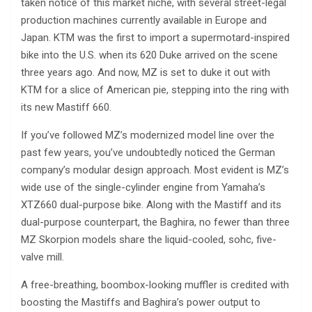
taken notice of this market niche, with several street-legal
production machines currently available in Europe and
Japan. KTM was the first to import a supermotard-inspired
bike into the U.S. when its 620 Duke arrived on the scene
three years ago. And now, MZ is set to duke it out with
KTM for a slice of American pie, stepping into the ring with
its new Mastiff 660.
If you’ve followed MZ’s modernized model line over the
past few years, you’ve undoubtedly noticed the German
company’s modular design approach. Most evident is MZ’s
wide use of the single-cylinder engine from Yamaha’s
XTZ660 dual-purpose bike. Along with the Mastiff and its
dual-purpose counterpart, the Baghira, no fewer than three
MZ Skorpion models share the liquid-cooled, sohc, five-
valve mill.
A free-breathing, boombox-looking muffler is credited with
boosting the Mastiffs and Baghira’s power output to