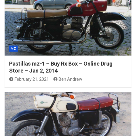
MZ
Pastillas mz-1 – Buy Rx Box – Online Drug
Store – Jan 2, 2014
February 21, 2021
Ben Andrew