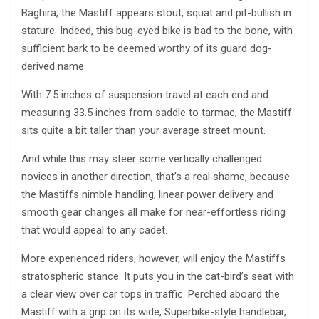
Baghira, the Mastiff appears stout, squat and pit-bullish in
stature. Indeed, this bug-eyed bike is bad to the bone, with
sufficient bark to be deemed worthy of its guard dog-
derived name.
With 7.5 inches of suspension travel at each end and
measuring 33.5 inches from saddle to tarmac, the Mastiff
sits quite a bit taller than your average street mount.
And while this may steer some vertically challenged
novices in another direction, that’s a real shame, because
the Mastiffs nimble handling, linear power delivery and
smooth gear changes all make for near-effortless riding
that would appeal to any cadet.
More experienced riders, however, will enjoy the Mastiffs
stratospheric stance. It puts you in the cat-bird’s seat with
a clear view over car tops in traffic. Perched aboard the
Mastiff with a grip on its wide, Superbike-style handlebar,