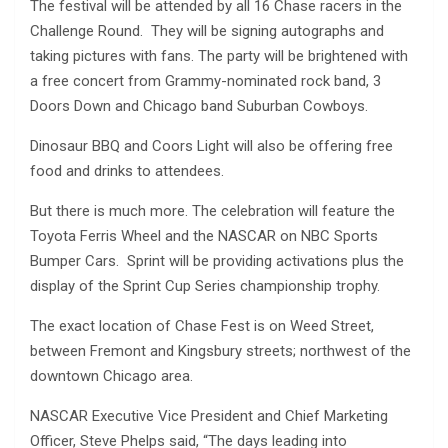
The festival will be attended by all 16 Chase racers in the
Challenge Round. They will be signing autographs and
taking pictures with fans. The party will be brightened with
a free concert from Grammy-nominated rock band, 3
Doors Down and Chicago band Suburban Cowboys.
Dinosaur BBQ and Coors Light will also be offering free
food and drinks to attendees.
But there is much more. The celebration will feature the
Toyota Ferris Wheel and the NASCAR on NBC Sports
Bumper Cars. Sprint will be providing activations plus the
display of the Sprint Cup Series championship trophy.
The exact location of Chase Fest is on Weed Street,
between Fremont and Kingsbury streets; northwest of the
downtown Chicago area.
NASCAR Executive Vice President and Chief Marketing
Officer, Steve Phelps said, “The days leading into