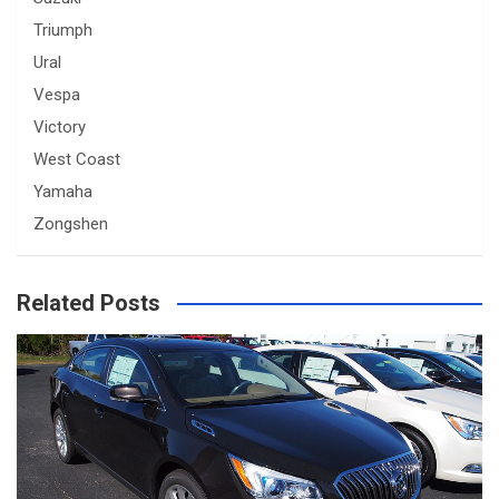
Triumph
Ural
Vespa
Victory
West Coast
Yamaha
Zongshen
Related Posts