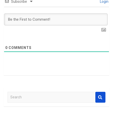
Subscribe
Login
0
COMMENTS
S
e
a