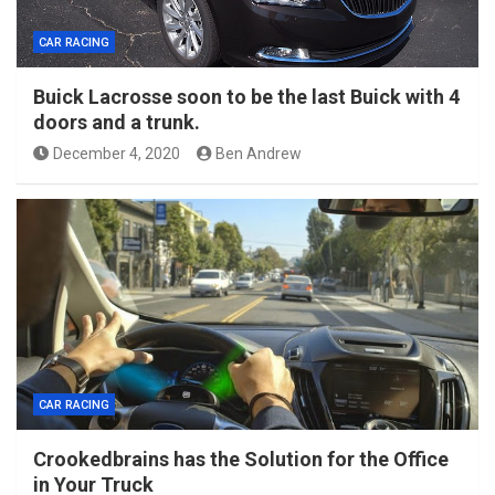
CAR RACING
Buick Lacrosse soon to be the last Buick with 4
doors and a trunk.
December 4, 2020
Ben Andrew
CAR RACING
Crookedbrains has the Solution for the Office
in Your Truck