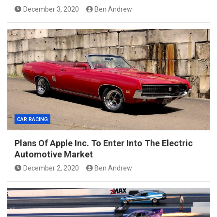
December 3, 2020
Ben Andrew
CAR RACING
Plans Of Apple Inc. To Enter Into The Electric
Automotive Market
December 2, 2020
Ben Andrew