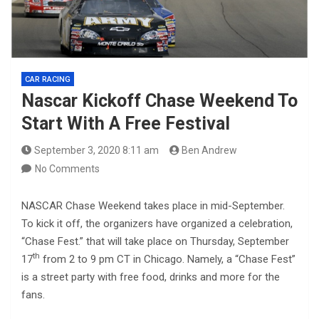
CAR RACING
Nascar Kickoff Chase Weekend To
Start With A Free Festival
September 3, 2020 8:11 am
Ben Andrew
No Comments
NASCAR Chase Weekend takes place in mid-September.
To kick it off, the organizers have organized a celebration,
“Chase Fest.” that will take place on Thursday, September
th
17
from 2 to 9 pm CT in Chicago. Namely, a “Chase Fest”
is a street party with free food, drinks and more for the
fans.