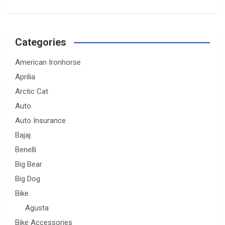
Categories
American Ironhorse
Aprilia
Arctic Cat
Auto
Auto Insurance
Bajaj
Benelli
Big Bear
Big Dog
Bike
Agusta
Bike Accessories