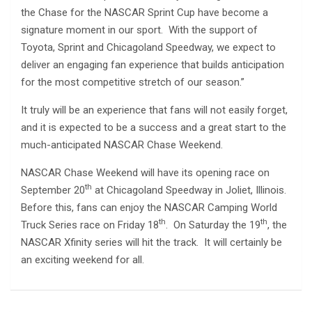
the Chase for the NASCAR Sprint Cup have become a
signature moment in our sport. With the support of
Toyota, Sprint and Chicagoland Speedway, we expect to
deliver an engaging fan experience that builds anticipation
for the most competitive stretch of our season.”
It truly will be an experience that fans will not easily forget,
and it is expected to be a success and a great start to the
much-anticipated NASCAR Chase Weekend.
NASCAR Chase Weekend will have its opening race on
th
September 20
at Chicagoland Speedway in Joliet, Illinois.
Before this, fans can enjoy the NASCAR Camping World
th
th
Truck Series race on Friday 18
. On Saturday the 19
, the
NASCAR Xfinity series will hit the track. It will certainly be
an exciting weekend for all.