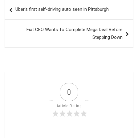
Post
Uber's first self-driving auto seen in Pittsburgh
navigation
Fiat CEO Wants To Complete Mega Deal Before
Stepping Down
0
Article Rating