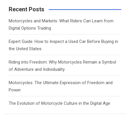
r
c
Recent Posts
h
Motorcycles and Markets: What Riders Can Learn from
Digital Options Trading
Expert Guide: How to Inspect a Used Car Before Buying in
the United States
Riding into Freedom: Why Motorcycles Remain a Symbol
of Adventure and Individuality
Motorcycles: The Ultimate Expression of Freedom and
Power
The Evolution of Motorcycle Culture in the Digital Age