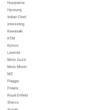
Husqvarna
Hyosung
Indian Chief
interesting
Kawasaki
KTM
Kymco
Laverda
Moto Guzzi
Moto Morini
MZ
Piaggio
Polaris
Royal Enfield
Sherco
Suzuki