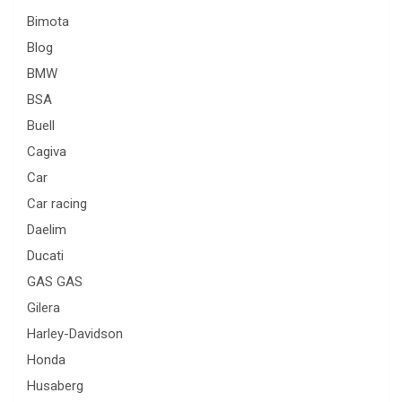
Bimota
Blog
BMW
BSA
Buell
Cagiva
Car
Car racing
Daelim
Ducati
GAS GAS
Gilera
Harley-Davidson
Honda
Husaberg