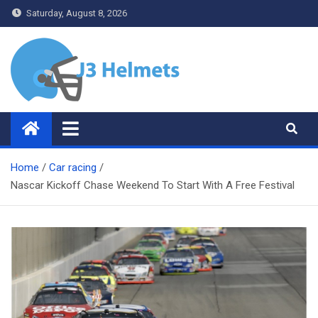
Skip
Saturday, August 8, 2026
to
content
J3 Helmets
Bike Accessories
Home
Car racing
Nascar Kickoff Chase Weekend To Start With A Free Festival