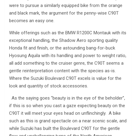
were to pursue a similarly equipped bike from the orange
and black mark, the argument for the penny-wise C90T
becomes an easy one.
While offerings such as the BMW R1200C Montauk with its
exceptional handling, the Shadow Aero sporting quality
Honda fit and finish, or the astounding bang-for-buck
Hyosung Aquila with its handling and power to weight ratio,
all add something to the cruiser genre, the C90T seems a
gentle reinterpretation content with the species as-is.
Where the Suzuki Boulevard C90T excels is value for the
look and quantity of stock accessories.
As the saying goes “beauty is in the eye of the beholder”,
if this is so when you cast a gaze expecting beauty on the
C90T it will meet your eyes head on unflinchingly. A bike
such as this is grand spectacle on a near scenic scale, and
while Suzuki has built the Boulevard C90T for the gentle
flow and unchallenging turns of the North American