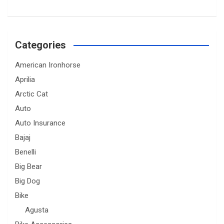
Categories
American Ironhorse
Aprilia
Arctic Cat
Auto
Auto Insurance
Bajaj
Benelli
Big Bear
Big Dog
Bike
Agusta