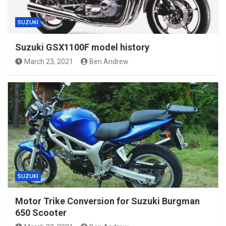
SUZUKI
Suzuki GSX1100F model history
March 23, 2021
Ben Andrew
SUZUKI
Motor Trike Conversion for Suzuki Burgman
650 Scooter