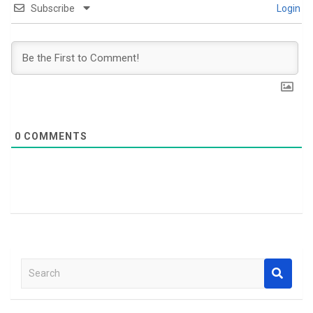
Subscribe
Login
0
COMMENTS
S
e
a