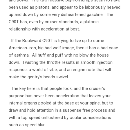
been used as pistons, and appear to be laboriously heaved
up and down by some very disheartened gasoline. The
C90T has, even by cruiser standards, a plutonic
relationship with acceleration at best.
If the Boulevard C90T is trying to live up to some
American-iron, big bad wolf image, then it has a bad case
of asthma. All huff and puff with no blow the house
down. Twisting the throttle results in smooth injection
response, a world of vibe, and an engine note that will
make the gentry’s heads swivel.
The key here is that people look, and the cruiser’s
purpose has never been acceleration that leaves your
internal organs pooled at the base at your spine, but to
draw and hold attention in a suspense free process and
with a top speed unflustered by ocular considerations
such as speed blur.