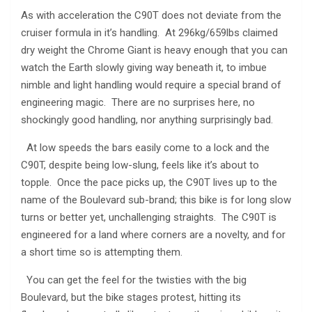
As with acceleration the C90T does not deviate from the
cruiser formula in it’s handling. At 296kg/659lbs claimed
dry weight the Chrome Giant is heavy enough that you can
watch the Earth slowly giving way beneath it, to imbue
nimble and light handling would require a special brand of
engineering magic. There are no surprises here, no
shockingly good handling, nor anything surprisingly bad.
At low speeds the bars easily come to a lock and the
C90T, despite being low-slung, feels like it’s about to
topple. Once the pace picks up, the C90T lives up to the
name of the Boulevard sub-brand; this bike is for long slow
turns or better yet, unchallenging straights. The C90T is
engineered for a land where corners are a novelty, and for
a short time so is attempting them.
You can get the feel for the twisties with the big
Boulevard, but the bike stages protest, hitting its