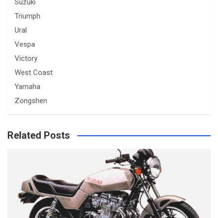
Suzuki
Triumph
Ural
Vespa
Victory
West Coast
Yamaha
Zongshen
Related Posts