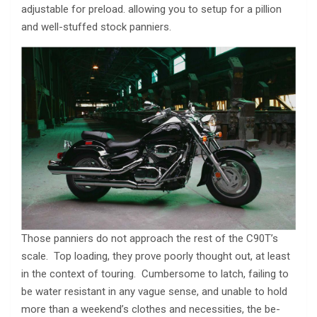
adjustable for preload. allowing you to setup for a pillion
and well-stuffed stock panniers.
Those panniers do not approach the rest of the C90T’s
scale. Top loading, they prove poorly thought out, at least
in the context of touring. Cumbersome to latch, failing to
be water resistant in any vague sense, and unable to hold
more than a weekend’s clothes and necessities, the be-