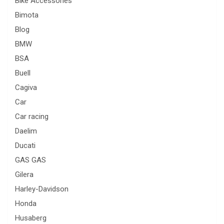
Bike Accessories
Bimota
Blog
BMW
BSA
Buell
Cagiva
Car
Car racing
Daelim
Ducati
GAS GAS
Gilera
Harley-Davidson
Honda
Husaberg