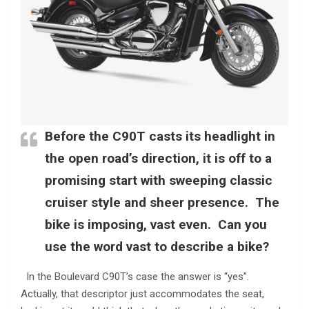
Before the C90T casts its headlight in
the open road’s direction, it is off to a
promising start with sweeping classic
cruiser style and sheer presence. The
bike is imposing, vast even. Can you
use the word vast to describe a bike?
In the Boulevard C90T’s case the answer is “yes”.
Actually, that descriptor just accommodates the seat,