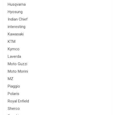
Husqvarna
Hyosung
Indian Chief
interesting
Kawasaki
KTM
Kymco
Laverda
Moto Guzzi
Moto Morini
MZ
Piaggio
Polaris
Royal Enfield
Sherco