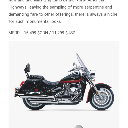
Highways, leaving the sampling of more serpentine and
demanding fare to other offerings, there is always a niche
for such monumental looks.
MSRP: 16,499 $CDN / 11,299 $USD