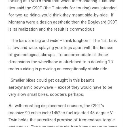
looking at it you’d think that when the marketing suits and
ties said the C90T (the T stands for touring) was intended
for two-up riding, you’d think they meant side-by-side. If
Montana were a design aesthetic then the Boulevard C90T
is its realization and the result is commodious.
The bars are big and wide – think longhorn. The 15L tank
is low and wide, splaying your legs apart with the finesse
of gynecological stirrups. To accommodate all these
dimensions the wheelbase is stretched to a daunting 1.7
meters aiding in providing an exceptionally stable ride.
Smaller bikes could get caught in this beast’s
aerodynamic bow-wave – except they would have to be
very slow small bikes, scooters perhaps.
As with most big displacement cruisers, the C90T’s
massive 90 cubic inch/1462cc fuel injected 45-degree V-
Twin holds the unrealized promise of tremendous torque
and power. The two massive pig-iron lumps seem to have