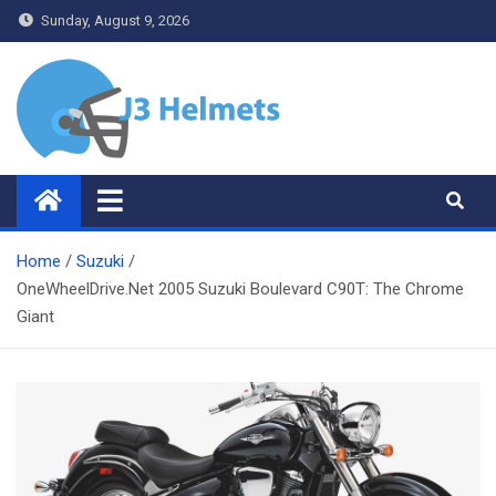
Skip
Sunday, August 9, 2026
to
content
J3 Helmets
Bike Accessories
Home
Suzuki
OneWheelDrive.Net 2005 Suzuki Boulevard C90T: The Chrome
Giant