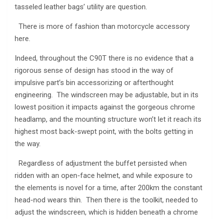
tasseled leather bags’ utility are question.
There is more of fashion than motorcycle accessory
here.
Indeed, throughout the C90T there is no evidence that a
rigorous sense of design has stood in the way of
impulsive part’s bin accessorizing or afterthought
engineering. The windscreen may be adjustable, but in its
lowest position it impacts against the gorgeous chrome
headlamp, and the mounting structure won’t let it reach its
highest most back-swept point, with the bolts getting in
the way.
Regardless of adjustment the buffet persisted when
ridden with an open-face helmet, and while exposure to
the elements is novel for a time, after 200km the constant
head-nod wears thin. Then there is the toolkit, needed to
adjust the windscreen, which is hidden beneath a chrome