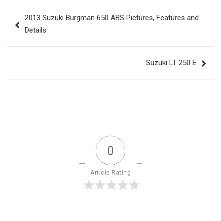
Post
2013 Suzuki Burgman 650 ABS Pictures, Features and
navigation
Details
Suzuki LT 250 E
0
Article Rating