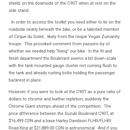
shield, on the downside of the C90T when at rest on the
side stand.
In order to access the toolkit you need either to lie on the
roadside nearly beneath the bike, or be a talented member
of Cirque du Soleil… likely from the risqué Vegas Zumanity
troupe. This provoked comment from passers-by of
whether we needed help “fixing” our bike. In the fit and
finish department the Boulevard seems a bit down-scale
with the tank mounted gauge cluster not coming flush to
the tank and already rusting bolts holding the passenger
backrest in place.
However, if you were to look at the C90T as a pure ratio of
dollars to chrome and leather repletion, suddenly the
Chrome Giant stomps ahead of the competition. The
price difference between the Suzuki Boulevard C90T, at
$16,499 CDN and a base Harley Davidson FLHR/FLHRI
Road King at $21,889.00 CDN is astronomical. And if you