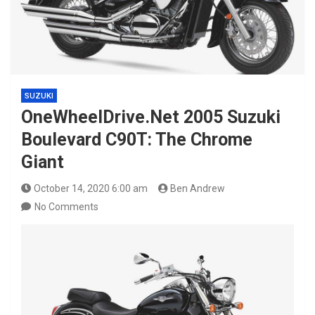
SUZUKI
OneWheelDrive.Net 2005 Suzuki
Boulevard C90T: The Chrome
Giant
October 14, 2020 6:00 am
Ben Andrew
No Comments