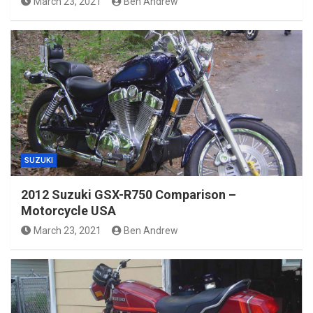
March 23, 2021
Ben Andrew
SUZUKI
2012 Suzuki GSX-R750 Comparison –
Motorcycle USA
March 23, 2021
Ben Andrew