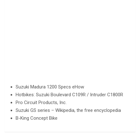
Suzuki Madura 1200 Specs eHow
Hotbikes: Suzuki Boulevard C109R / Intruder C1800R
Pro Circuit Products, Inc.
Suzuki GS series – Wikipedia, the free encyclopedia
B-King Concept Bike