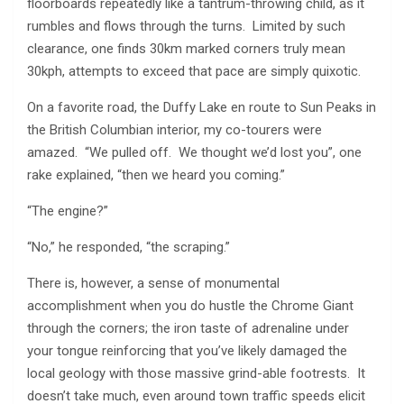
floorboards repeatedly like a tantrum-throwing child, as it
rumbles and flows through the turns. Limited by such
clearance, one finds 30km marked corners truly mean
30kph, attempts to exceed that pace are simply quixotic.
On a favorite road, the Duffy Lake en route to Sun Peaks in
the British Columbian interior, my co-tourers were
amazed. “We pulled off. We thought we’d lost you”, one
rake explained, “then we heard you coming.”
“The engine?”
“No,” he responded, “the scraping.”
There is, however, a sense of monumental
accomplishment when you do hustle the Chrome Giant
through the corners; the iron taste of adrenaline under
your tongue reinforcing that you’ve likely damaged the
local geology with those massive grind-able footrests. It
doesn’t take much, even around town traffic speeds elicit