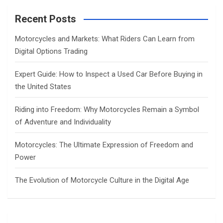
r
c
Recent Posts
h
Motorcycles and Markets: What Riders Can Learn from
Digital Options Trading
Expert Guide: How to Inspect a Used Car Before Buying in
the United States
Riding into Freedom: Why Motorcycles Remain a Symbol
of Adventure and Individuality
Motorcycles: The Ultimate Expression of Freedom and
Power
The Evolution of Motorcycle Culture in the Digital Age