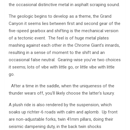
the occasional distinctive metal in asphalt scraping sound.
The geologic begins to develop as a theme, the Grand
Canyon it seems lies between first and second gear of the
five-speed gearbox and shifting is the mechanical version
of a tectonic event. The feel is of huge metal plates
mashing against each other in the Chrome Giant’s innards,
resulting in a sense of moment to the shift and an
occasional false neutral. Gearing-wise you’ve two choices
it seems; lots of vibe with little go, or little vibe with little
go.
After a time in the saddle, when the uniqueness of the
thunder wears off, you’ll likely choose the latter’s luxury.
A plush ride is also rendered by the suspension, which
soaks up richter-6 roads with calm and aplomb. Up front
are non-adjustable forks, twin 41mm pillars, doing their
seismic dampening duty, in the back twin shocks