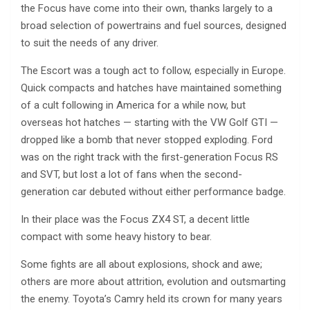
the Focus have come into their own, thanks largely to a
broad selection of powertrains and fuel sources, designed
to suit the needs of any driver.
The Escort was a tough act to follow, especially in Europe.
Quick compacts and hatches have maintained something
of a cult following in America for a while now, but
overseas hot hatches — starting with the VW Golf GTI —
dropped like a bomb that never stopped exploding. Ford
was on the right track with the first-generation Focus RS
and SVT, but lost a lot of fans when the second-
generation car debuted without either performance badge.
In their place was the Focus ZX4 ST, a decent little
compact with some heavy history to bear.
Some fights are all about explosions, shock and awe;
others are more about attrition, evolution and outsmarting
the enemy. Toyota’s Camry held its crown for many years