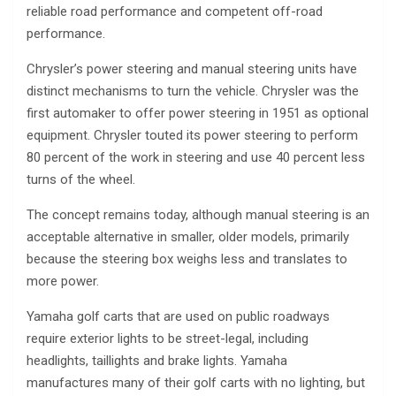
reliable road performance and competent off-road
performance.
Chrysler’s power steering and manual steering units have
distinct mechanisms to turn the vehicle. Chrysler was the
first automaker to offer power steering in 1951 as optional
equipment. Chrysler touted its power steering to perform
80 percent of the work in steering and use 40 percent less
turns of the wheel.
The concept remains today, although manual steering is an
acceptable alternative in smaller, older models, primarily
because the steering box weighs less and translates to
more power.
Yamaha golf carts that are used on public roadways
require exterior lights to be street-legal, including
headlights, taillights and brake lights. Yamaha
manufactures many of their golf carts with no lighting, but