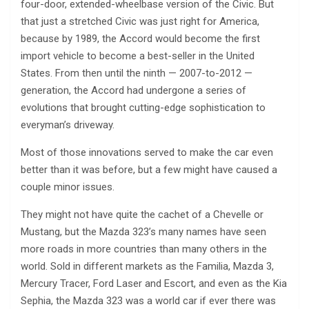
four-door, extended-wheelbase version of the Civic. But
that just a stretched Civic was just right for America,
because by 1989, the Accord would become the first
import vehicle to become a best-seller in the United
States. From then until the ninth — 2007-to-2012 —
generation, the Accord had undergone a series of
evolutions that brought cutting-edge sophistication to
everyman’s driveway.
Most of those innovations served to make the car even
better than it was before, but a few might have caused a
couple minor issues.
They might not have quite the cachet of a Chevelle or
Mustang, but the Mazda 323’s many names have seen
more roads in more countries than many others in the
world. Sold in different markets as the Familia, Mazda 3,
Mercury Tracer, Ford Laser and Escort, and even as the Kia
Sephia, the Mazda 323 was a world car if ever there was