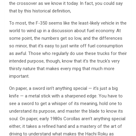
the crossover as we know it today. In fact, you could say
that by this historical definition,
To most, the F-350 seems like the least-likely vehicle in the
world to wind up in a discussion about fuel economy. At
some point, the numbers get so low, and the differences
so minor, that it’s easy to just write off fuel consumption
as awful. Those who regularly do use these trucks for their
intended purpose, though, know that it’s the truck’s very
thirsty nature that makes every mpg that much more
important.
On paper, a sword isn’t anything special — it’s just a big
knife — a metal stick with a sharpened edge. You have to
see a sword to get a whisper of its meaning, hold one to
understand its purpose, and master the blade to know its
soul. On paper, early 1980s Corollas aren’t anything special
either; it takes a refined hand and a mastery of the art of
driving to understand what makes the Hachi Roku as