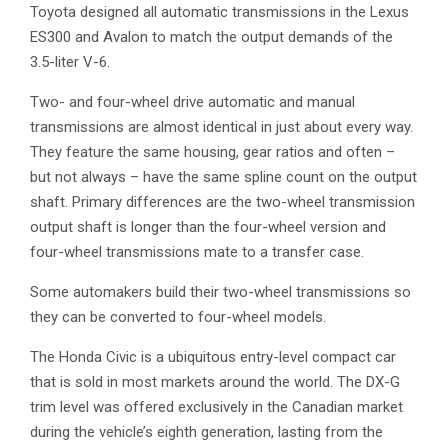
Toyota designed all automatic transmissions in the Lexus
ES300 and Avalon to match the output demands of the
3.5-liter V-6.
Two- and four-wheel drive automatic and manual
transmissions are almost identical in just about every way.
They feature the same housing, gear ratios and often –
but not always – have the same spline count on the output
shaft. Primary differences are the two-wheel transmission
output shaft is longer than the four-wheel version and
four-wheel transmissions mate to a transfer case.
Some automakers build their two-wheel transmissions so
they can be converted to four-wheel models.
The Honda Civic is a ubiquitous entry-level compact car
that is sold in most markets around the world. The DX-G
trim level was offered exclusively in the Canadian market
during the vehicle’s eighth generation, lasting from the