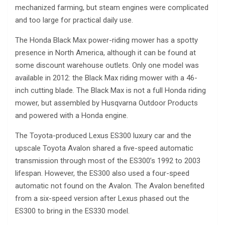
mechanized farming, but steam engines were complicated
and too large for practical daily use.
The Honda Black Max power-riding mower has a spotty
presence in North America, although it can be found at
some discount warehouse outlets. Only one model was
available in 2012: the Black Max riding mower with a 46-
inch cutting blade. The Black Max is not a full Honda riding
mower, but assembled by Husqvarna Outdoor Products
and powered with a Honda engine.
The Toyota-produced Lexus ES300 luxury car and the
upscale Toyota Avalon shared a five-speed automatic
transmission through most of the ES300’s 1992 to 2003
lifespan. However, the ES300 also used a four-speed
automatic not found on the Avalon. The Avalon benefited
from a six-speed version after Lexus phased out the
ES300 to bring in the ES330 model.