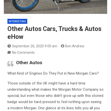
INTERESTING
Other Autos Cars, Trucks & Autos
eHow
September 26, 2020 9:00 am
Ben Andrew
No Comments
Other Autos
What Kind of Engines Do They Put in New Morgan Cars?
Those outside of the UK might have a hard time
understanding what makes the Morgan Motor Company so
special, but even those who didn’t grow up with this storied
badge would be hard-pressed to feel nothing upon seeing
a modern Morgan. One glance at its lines tells you all you