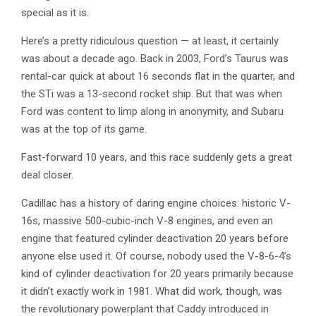
special as it is.
Here’s a pretty ridiculous question — at least, it certainly
was about a decade ago. Back in 2003, Ford’s Taurus was
rental-car quick at about 16 seconds flat in the quarter, and
the STi was a 13-second rocket ship. But that was when
Ford was content to limp along in anonymity, and Subaru
was at the top of its game.
Fast-forward 10 years, and this race suddenly gets a great
deal closer.
Cadillac has a history of daring engine choices: historic V-
16s, massive 500-cubic-inch V-8 engines, and even an
engine that featured cylinder deactivation 20 years before
anyone else used it. Of course, nobody used the V-8-6-4’s
kind of cylinder deactivation for 20 years primarily because
it didn’t exactly work in 1981. What did work, though, was
the revolutionary powerplant that Caddy introduced in