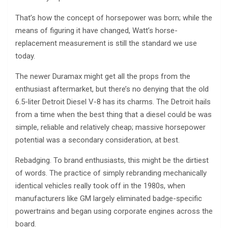
That’s how the concept of horsepower was born; while the
means of figuring it have changed, Watt’s horse-
replacement measurement is still the standard we use
today.
The newer Duramax might get all the props from the
enthusiast aftermarket, but there’s no denying that the old
6.5-liter Detroit Diesel V-8 has its charms. The Detroit hails
from a time when the best thing that a diesel could be was
simple, reliable and relatively cheap; massive horsepower
potential was a secondary consideration, at best.
Rebadging. To brand enthusiasts, this might be the dirtiest
of words. The practice of simply rebranding mechanically
identical vehicles really took off in the 1980s, when
manufacturers like GM largely eliminated badge-specific
powertrains and began using corporate engines across the
board.