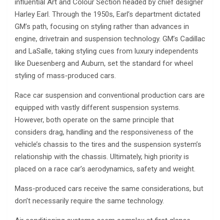
influential Art and Colour Section headed by chief designer
Harley Earl. Through the 1950s, Earl’s department dictated
GM’s path, focusing on styling rather than advances in
engine, drivetrain and suspension technology. GM’s Cadillac
and LaSalle, taking styling cues from luxury independents
like Duesenberg and Auburn, set the standard for wheel
styling of mass-produced cars.
Race car suspension and conventional production cars are
equipped with vastly different suspension systems.
However, both operate on the same principle that
considers drag, handling and the responsiveness of the
vehicle’s chassis to the tires and the suspension system’s
relationship with the chassis. Ultimately, high priority is
placed on a race car’s aerodynamics, safety and weight.
Mass-produced cars receive the same considerations, but
don’t necessarily require the same technology.