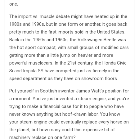
one.
The import vs. muscle debate might have heated up in the
1980s and 1990s, but in one form or another, it goes back
pretty much to the first imports sold in the United States.
Back in the 1950s and 1960s, the Volkswagen Beetle was
the hot sport compact, with small groups of modified cars
getting more than a little jump on heavier and more
powerful musclecars. In the 21st century, the Honda Civic
Si and Impala SS have competed just as fiercely in the
speed department as they have on showroom floors.
Put yourself in Scottish inventor James Watt’s position for
a moment. You’ve just invented a steam engine, and you’re
trying to make a financial case for it to people who have
never known anything but hoof-drawn labor. You know
your steam engine could eventually replace every horse on
the planet, but how many could this expensive bit of
machinery replace on one farm?