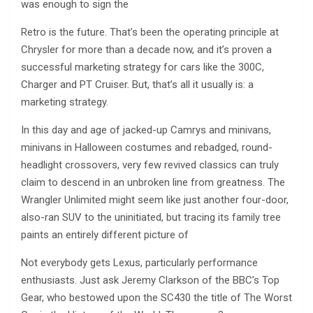
was enough to sign the
Retro is the future. That’s been the operating principle at
Chrysler for more than a decade now, and it’s proven a
successful marketing strategy for cars like the 300C,
Charger and PT Cruiser. But, that’s all it usually is: a
marketing strategy.
In this day and age of jacked-up Camrys and minivans,
minivans in Halloween costumes and rebadged, round-
headlight crossovers, very few revived classics can truly
claim to descend in an unbroken line from greatness. The
Wrangler Unlimited might seem like just another four-door,
also-ran SUV to the uninitiated, but tracing its family tree
paints an entirely different picture of
Not everybody gets Lexus, particularly performance
enthusiasts. Just ask Jeremy Clarkson of the BBC’s Top
Gear, who bestowed upon the SC430 the title of The Worst