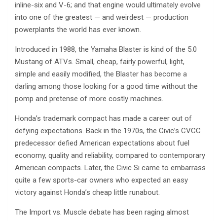
inline-six and V-6; and that engine would ultimately evolve
into one of the greatest — and weirdest — production
powerplants the world has ever known.
Introduced in 1988, the Yamaha Blaster is kind of the 5.0
Mustang of ATVs. Small, cheap, fairly powerful, light,
simple and easily modified, the Blaster has become a
darling among those looking for a good time without the
pomp and pretense of more costly machines.
Honda’s trademark compact has made a career out of
defying expectations. Back in the 1970s, the Civic’s CVCC
predecessor defied American expectations about fuel
economy, quality and reliability, compared to contemporary
American compacts. Later, the Civic Si came to embarrass
quite a few sports-car owners who expected an easy
victory against Honda’s cheap little runabout.
The Import vs. Muscle debate has been raging almost