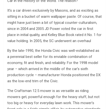
Car in the History of the World. The reason?
It’s a car driven exclusively by Masons, and as exciting as
sitting in a bucket of warm wallpaper paste. Of course, that
might have just been a bit of typical counter-culturalism,
since in 2004 and 2005 JD Power voted the car in first
place in initial quality, and Kelley Blue Book rated it No. 1 for
value holding. In 2005, the SC underwent an overhaul
By the late-1990, the Honda Civic was well-established as
a perennial best seller for its enviable combination of
economy, fit and finish, and reliability. For the 1998 model
year – which arrived in the middle of the car’s sixth
production cycle – manufacturer Honda positioned the DX
as the low-end trim of the Civic.
The Craftsman 12.5 mower is as versatile as riding
mowers get; powerful enough for the heavy stuff, but not
too big or heavy for everyday lawn work. This mower’s