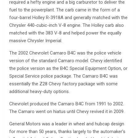
required a hefty engine and a big carburetor to deliver the
fuel to the powerplant. The carb came in the form of a
four-barrel Holley R-3918A and generally matched with the
Chrysler 440-cubic-inch V-8 engine. The Holley carb also
matched with the 383 V-8 and helped power the equally
massive Chrysler Imperial.
The 2002 Chevrolet Camaro B4C was the police vehicle
version of the standard Camaro model. Chevy identified
the police version as the B4C Special Equipment Option, or
Special Service police package. The Camaro B4C was
essentially the Z28 Chevy factory package with some
additional heavy-duty options.
Chevrolet produced the Camaro B4C from 1991 to 2002.
The Camaro went on hiatus until Chevy revived it in 2009.
General Motors was a leader in wheel and hubcap design
for more than 50 years, thanks largely to the automaker’s