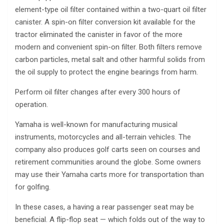
element-type oil filter contained within a two-quart oil filter
canister. A spin-on filter conversion kit available for the
tractor eliminated the canister in favor of the more
modern and convenient spin-on filter. Both filters remove
carbon particles, metal salt and other harmful solids from
the oil supply to protect the engine bearings from harm.
Perform oil filter changes after every 300 hours of
operation.
Yamaha is well-known for manufacturing musical
instruments, motorcycles and all-terrain vehicles. The
company also produces golf carts seen on courses and
retirement communities around the globe. Some owners
may use their Yamaha carts more for transportation than
for golfing.
In these cases, a having a rear passenger seat may be
beneficial. A flip-flop seat — which folds out of the way to