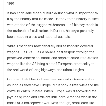
1991.
It has been said that a culture defines what is important to
it by the history that it’s made. United States history is filled
with stories of the rugged wilderness — of history made in
the outlands of civilization. In Europe, history’s generally
been made in cities and national capitals.
While Americans may generally idolize modern covered
wagons — SUVs — as a means of transport through the
perceived wilderness, smart and sophisticated little station
wagons like the A3 bring a bit of European practicality to
the real world of long highways and urban jungles.
Compact hatchbacks have been around in America about
as long as they have Europe, but it took a little while for the
craze to catch up here. When Europe was discovering the
joys of spirited and efficient little cars, America was in the
midst of a horsepower war. Now, though, small cars like