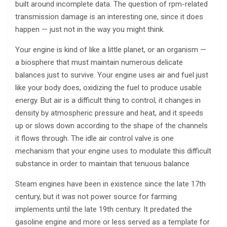
built around incomplete data. The question of rpm-related
transmission damage is an interesting one, since it does
happen — just not in the way you might think.
Your engine is kind of like a little planet, or an organism —
a biosphere that must maintain numerous delicate
balances just to survive. Your engine uses air and fuel just
like your body does, oxidizing the fuel to produce usable
energy. But air is a difficult thing to control; it changes in
density by atmospheric pressure and heat, and it speeds
up or slows down according to the shape of the channels
it flows through. The idle air control valve is one
mechanism that your engine uses to modulate this difficult
substance in order to maintain that tenuous balance
Steam engines have been in existence since the late 17th
century, but it was not power source for farming
implements until the late 19th century. It predated the
gasoline engine and more or less served as a template for