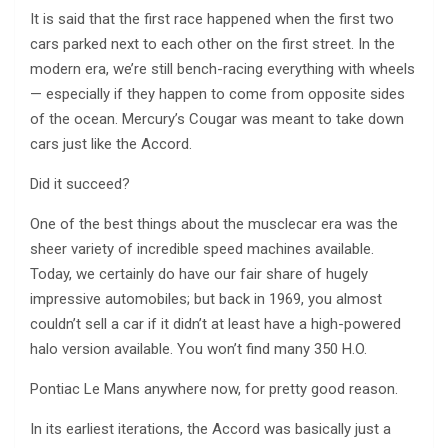
It is said that the first race happened when the first two
cars parked next to each other on the first street. In the
modern era, we’re still bench-racing everything with wheels
— especially if they happen to come from opposite sides
of the ocean. Mercury’s Cougar was meant to take down
cars just like the Accord.
Did it succeed?
One of the best things about the musclecar era was the
sheer variety of incredible speed machines available.
Today, we certainly do have our fair share of hugely
impressive automobiles; but back in 1969, you almost
couldn’t sell a car if it didn’t at least have a high-powered
halo version available. You won’t find many 350 H.O.
Pontiac Le Mans anywhere now, for pretty good reason.
In its earliest iterations, the Accord was basically just a