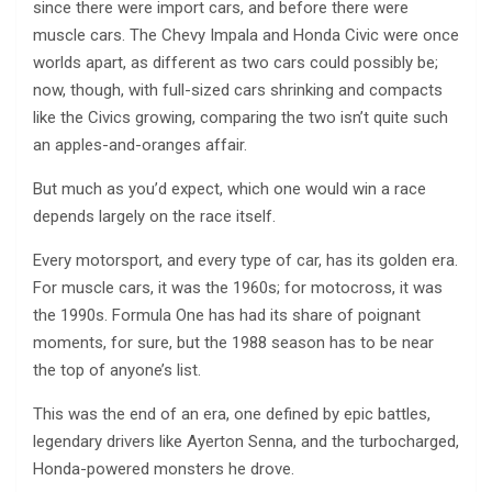
since there were import cars, and before there were
muscle cars. The Chevy Impala and Honda Civic were once
worlds apart, as different as two cars could possibly be;
now, though, with full-sized cars shrinking and compacts
like the Civics growing, comparing the two isn’t quite such
an apples-and-oranges affair.
But much as you’d expect, which one would win a race
depends largely on the race itself.
Every motorsport, and every type of car, has its golden era.
For muscle cars, it was the 1960s; for motocross, it was
the 1990s. Formula One has had its share of poignant
moments, for sure, but the 1988 season has to be near
the top of anyone’s list.
This was the end of an era, one defined by epic battles,
legendary drivers like Ayerton Senna, and the turbocharged,
Honda-powered monsters he drove.