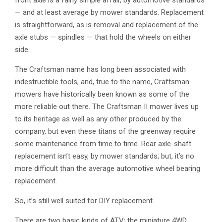
front axle is a fairly simple affair, by automotive standards
— and at least average by mower standards. Replacement
is straightforward, as is removal and replacement of the
axle stubs — spindles — that hold the wheels on either
side.
The Craftsman name has long been associated with
indestructible tools, and, true to the name, Craftsman
mowers have historically been known as some of the
more reliable out there. The Craftsman II mower lives up
to its heritage as well as any other produced by the
company, but even these titans of the greenway require
some maintenance from time to time. Rear axle-shaft
replacement isn’t easy, by mower standards; but, it’s no
more difficult than the average automotive wheel bearing
replacement.
So, it’s still well suited for DIY replacement.
There are two basic kinds of ATV; the miniature 4WD