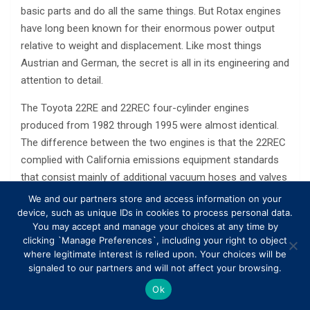
basic parts and do all the same things. But Rotax engines
have long been known for their enormous power output
relative to weight and displacement. Like most things
Austrian and German, the secret is all in its engineering and
attention to detail.
The Toyota 22RE and 22REC four-cylinder engines
produced from 1982 through 1995 were almost identical.
The difference between the two engines is that the 22REC
complied with California emissions equipment standards
that consist mainly of additional vacuum hoses and valves
to regulate emissions. Horsepower and torque remained
We and our partners store and access information on your
the same between the two engines.
device, such as unique IDs in cookies to process personal data.
You may accept and manage your choices at any time by
Modifying engines to increase acceleration is a common
clicking `Manage Preferences`, including your right to object
where legitimate interest is relied upon. Your choices will be
topic among auto hobbyists; however, many common
signaled to our partners and will not affect your browsing.
methods often involve laborious and expensive engine
Ok
modifications. Instead of making major — and time-
consuming — changes to the motor, fine-tuning engine