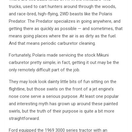
trucks, used to cart hunters around through the woods,
and race-bred, high-flying, 2WD beasts like the Polaris
Predator. The Predator specializes in going anywhere, and
getting there as quickly as possible — and sometimes, that
means going places where the air is as dirty as the fuel.
And that means periodic carburetor cleaning.
Fortunately, Polaris made servicing the stock Mikuni
carburetor pretty simple; in fact, getting it out may be the
only remotely difficult part of the job.
They may look look dainty little bits of fun sitting on the
flightline, but those swirls on the front of a jet engine’s
nose cone serve a serious purpose. At least one popular
and interesting myth has grown up around these painted
swirls, but the truth of their purpose is quite a bit more
straightforward.
Ford equipped the 1969 3000 series tractor with an