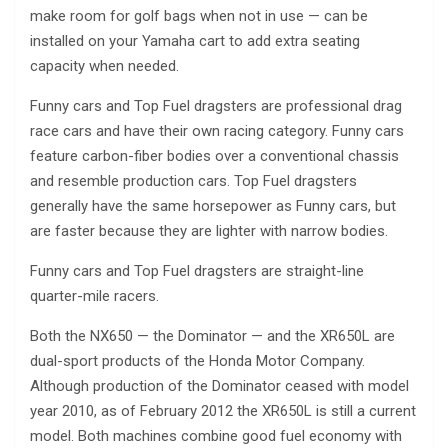
make room for golf bags when not in use — can be
installed on your Yamaha cart to add extra seating
capacity when needed.
Funny cars and Top Fuel dragsters are professional drag
race cars and have their own racing category. Funny cars
feature carbon-fiber bodies over a conventional chassis
and resemble production cars. Top Fuel dragsters
generally have the same horsepower as Funny cars, but
are faster because they are lighter with narrow bodies.
Funny cars and Top Fuel dragsters are straight-line
quarter-mile racers.
Both the NX650 — the Dominator — and the XR650L are
dual-sport products of the Honda Motor Company.
Although production of the Dominator ceased with model
year 2010, as of February 2012 the XR650L is still a current
model. Both machines combine good fuel economy with