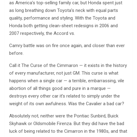
as America’s top-selling family car, but Honda spent just
as long breathing down Toyota’s neck with equal parts
quality, performance and styling. With the Toyota and
Honda both getting clean-sheet redesigns in 2006 and
2007 respectively, the Accord vs.
Camry battle was on fire once again, and closer than ever
before.
Call it The Curse of the Cimmaron — it exists in the history
of every manufacturer, not just GM. This curse is what
happens when a single car — a terrible, embarrassing, vile
abortion of all things good and pure in a marque —
destroys every other car it’s related to simply under the
weight of its own awfulness. Was the Cavalier a bad car?
Absolutely not; neither were the Pontiac Sunbird, Buick
Skyhawk or Oldsmobile Firenza. But they did have the bad
luck of being related to the Cimarron in the 1980s, and that