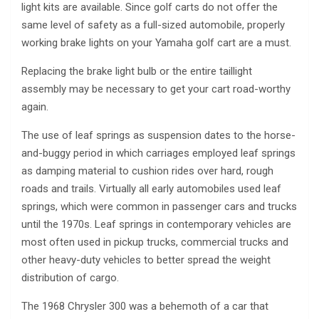
light kits are available. Since golf carts do not offer the
same level of safety as a full-sized automobile, properly
working brake lights on your Yamaha golf cart are a must.
Replacing the brake light bulb or the entire taillight
assembly may be necessary to get your cart road-worthy
again.
The use of leaf springs as suspension dates to the horse-
and-buggy period in which carriages employed leaf springs
as damping material to cushion rides over hard, rough
roads and trails. Virtually all early automobiles used leaf
springs, which were common in passenger cars and trucks
until the 1970s. Leaf springs in contemporary vehicles are
most often used in pickup trucks, commercial trucks and
other heavy-duty vehicles to better spread the weight
distribution of cargo.
The 1968 Chrysler 300 was a behemoth of a car that