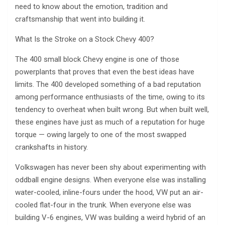
need to know about the emotion, tradition and
craftsmanship that went into building it.
What Is the Stroke on a Stock Chevy 400?
The 400 small block Chevy engine is one of those
powerplants that proves that even the best ideas have
limits. The 400 developed something of a bad reputation
among performance enthusiasts of the time, owing to its
tendency to overheat when built wrong. But when built well,
these engines have just as much of a reputation for huge
torque — owing largely to one of the most swapped
crankshafts in history.
Volkswagen has never been shy about experimenting with
oddball engine designs. When everyone else was installing
water-cooled, inline-fours under the hood, VW put an air-
cooled flat-four in the trunk. When everyone else was
building V-6 engines, VW was building a weird hybrid of an