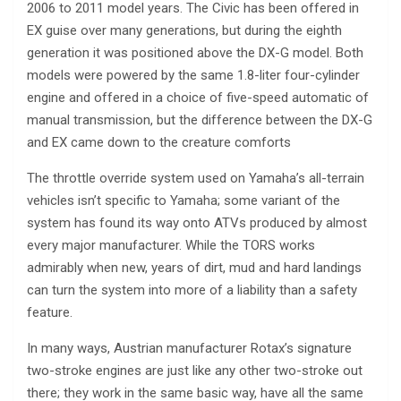
2006 to 2011 model years. The Civic has been offered in
EX guise over many generations, but during the eighth
generation it was positioned above the DX-G model. Both
models were powered by the same 1.8-liter four-cylinder
engine and offered in a choice of five-speed automatic of
manual transmission, but the difference between the DX-G
and EX came down to the creature comforts
The throttle override system used on Yamaha’s all-terrain
vehicles isn’t specific to Yamaha; some variant of the
system has found its way onto ATVs produced by almost
every major manufacturer. While the TORS works
admirably when new, years of dirt, mud and hard landings
can turn the system into more of a liability than a safety
feature.
In many ways, Austrian manufacturer Rotax’s signature
two-stroke engines are just like any other two-stroke out
there; they work in the same basic way, have all the same