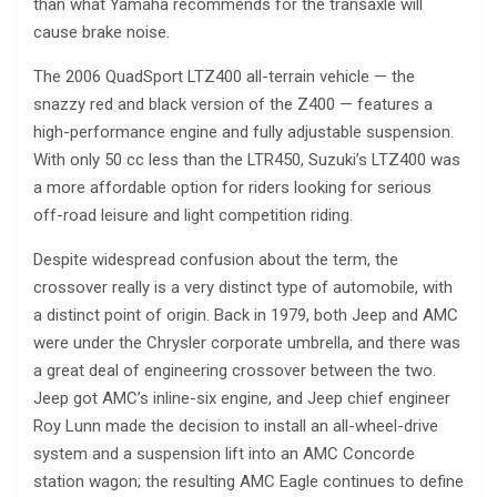
than what Yamaha recommends for the transaxle will
cause brake noise.
The 2006 QuadSport LTZ400 all-terrain vehicle — the
snazzy red and black version of the Z400 — features a
high-performance engine and fully adjustable suspension.
With only 50 cc less than the LTR450, Suzuki’s LTZ400 was
a more affordable option for riders looking for serious
off-road leisure and light competition riding.
Despite widespread confusion about the term, the
crossover really is a very distinct type of automobile, with
a distinct point of origin. Back in 1979, both Jeep and AMC
were under the Chrysler corporate umbrella, and there was
a great deal of engineering crossover between the two.
Jeep got AMC’s inline-six engine, and Jeep chief engineer
Roy Lunn made the decision to install an all-wheel-drive
system and a suspension lift into an AMC Concorde
station wagon; the resulting AMC Eagle continues to define