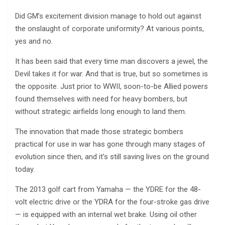
Did GM’s excitement division manage to hold out against
the onslaught of corporate uniformity? At various points,
yes and no.
It has been said that every time man discovers a jewel, the
Devil takes it for war. And that is true, but so sometimes is
the opposite. Just prior to WWII, soon-to-be Allied powers
found themselves with need for heavy bombers, but
without strategic airfields long enough to land them.
The innovation that made those strategic bombers
practical for use in war has gone through many stages of
evolution since then, and it’s still saving lives on the ground
today.
The 2013 golf cart from Yamaha — the YDRE for the 48-
volt electric drive or the YDRA for the four-stroke gas drive
— is equipped with an internal wet brake. Using oil other