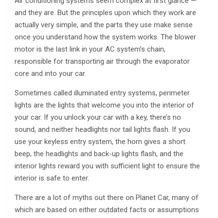
Air conditioning systems seem complex at first glance —
and they are. But the principles upon which they work are
actually very simple, and the parts they use make sense
once you understand how the system works. The blower
motor is the last link in your AC system’s chain,
responsible for transporting air through the evaporator
core and into your car.
Sometimes called illuminated entry systems, perimeter
lights are the lights that welcome you into the interior of
your car. If you unlock your car with a key, there’s no
sound, and neither headlights nor tail lights flash. If you
use your keyless entry system, the horn gives a short
beep, the headlights and back-up lights flash, and the
interior lights reward you with sufficient light to ensure the
interior is safe to enter.
There are a lot of myths out there on Planet Car, many of
which are based on either outdated facts or assumptions