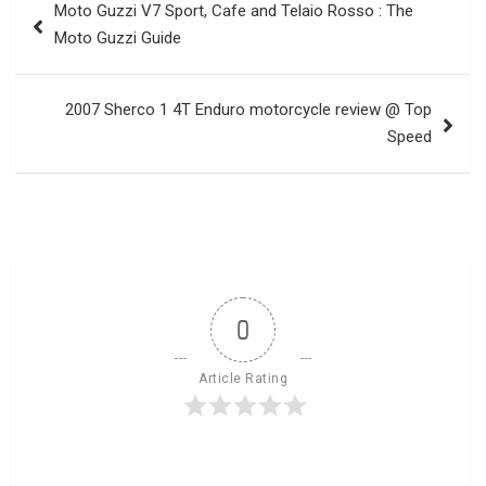
Moto Guzzi V7 Sport, Cafe and Telaio Rosso : The
navigation
Moto Guzzi Guide
2007 Sherco 1 4T Enduro motorcycle review @ Top
Speed
0
Article Rating