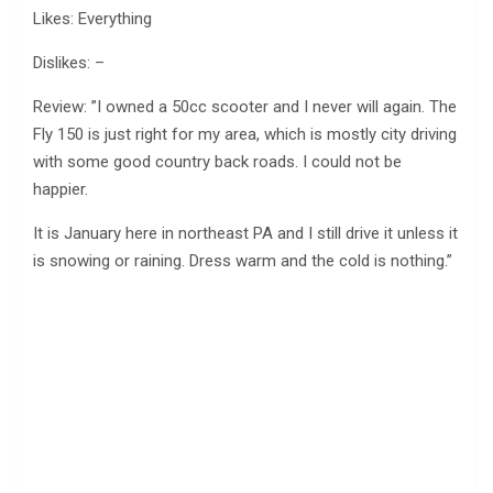
Likes: Everything
Dislikes: –
Review: ”I owned a 50cc scooter and I never will again. The
Fly 150 is just right for my area, which is mostly city driving
with some good country back roads. I could not be
happier.
It is January here in northeast PA and I still drive it unless it
is snowing or raining. Dress warm and the cold is nothing.”