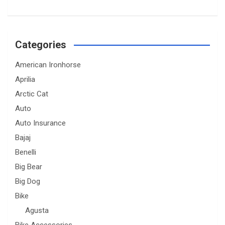
Categories
American Ironhorse
Aprilia
Arctic Cat
Auto
Auto Insurance
Bajaj
Benelli
Big Bear
Big Dog
Bike
Agusta
Bike Accessories