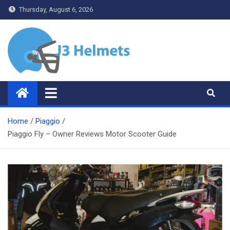
Skip
Thursday, August 6, 2026
to
content
J3 Helmets
Bike Accessories
Home
Piaggio
Piaggio Fly – Owner Reviews Motor Scooter Guide