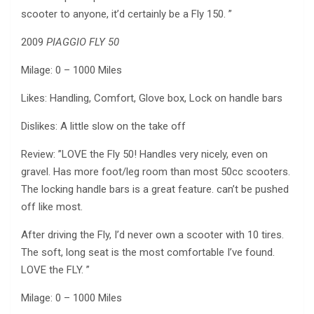
scooter to anyone, it’d certainly be a Fly 150. ”
2009
PIAGGIO FLY 50
Milage: 0 – 1000 Miles
Likes: Handling, Comfort, Glove box, Lock on handle bars
Dislikes: A little slow on the take off
Review: ”LOVE the Fly 50! Handles very nicely, even on
gravel. Has more foot/leg room than most 50cc scooters.
The locking handle bars is a great feature. can’t be pushed
off like most.
After driving the Fly, I’d never own a scooter with 10 tires.
The soft, long seat is the most comfortable I’ve found.
LOVE the FLY. ”
Milage: 0 – 1000 Miles