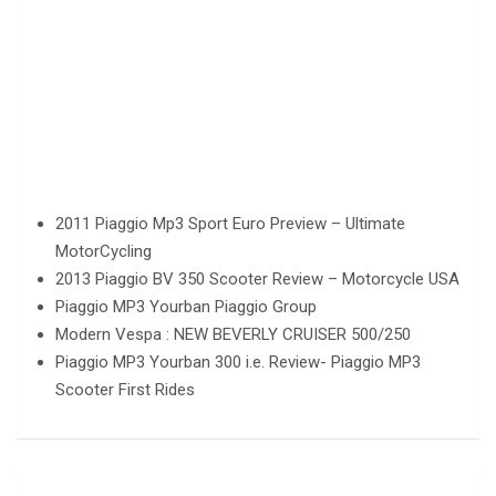
2011 Piaggio Mp3 Sport Euro Preview – Ultimate
MotorCycling
2013 Piaggio BV 350 Scooter Review – Motorcycle USA
Piaggio MP3 Yourban Piaggio Group
Modern Vespa : NEW BEVERLY CRUISER 500/250
Piaggio MP3 Yourban 300 i.e. Review- Piaggio MP3
Scooter First Rides
Post