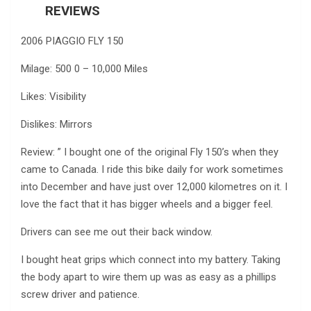
REVIEWS
2006 PIAGGIO FLY 150
Milage: 500 0 – 10,000 Miles
Likes: Visibility
Dislikes: Mirrors
Review: ” I bought one of the original Fly 150’s when they
came to Canada. I ride this bike daily for work sometimes
into December and have just over 12,000 kilometres on it. I
love the fact that it has bigger wheels and a bigger feel.
Drivers can see me out their back window.
I bought heat grips which connect into my battery. Taking
the body apart to wire them up was as easy as a phillips
screw driver and patience.