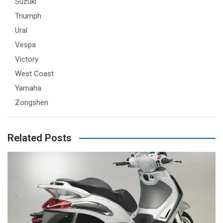
Suzuki
Triumph
Ural
Vespa
Victory
West Coast
Yamaha
Zongshen
Related Posts