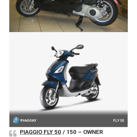
PIAGGIO FLY 50
/ 150 – OWNER