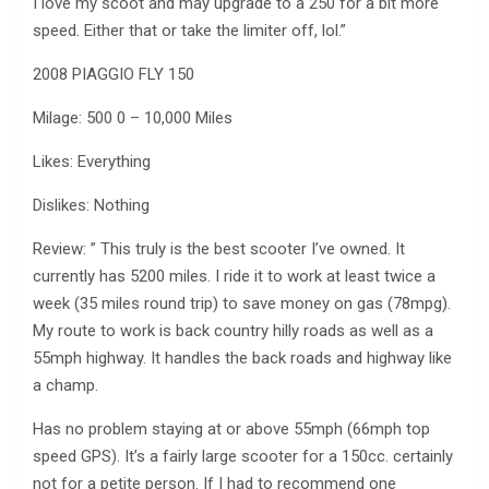
I love my scoot and may upgrade to a 250 for a bit more
speed. Either that or take the limiter off, lol.”
2008 PIAGGIO FLY 150
Milage: 500 0 – 10,000 Miles
Likes: Everything
Dislikes: Nothing
Review: ” This truly is the best scooter I’ve owned. It
currently has 5200 miles. I ride it to work at least twice a
week (35 miles round trip) to save money on gas (78mpg).
My route to work is back country hilly roads as well as a
55mph highway. It handles the back roads and highway like
a champ.
Has no problem staying at or above 55mph (66mph top
speed GPS). It’s a fairly large scooter for a 150cc. certainly
not for a petite person. If I had to recommend one