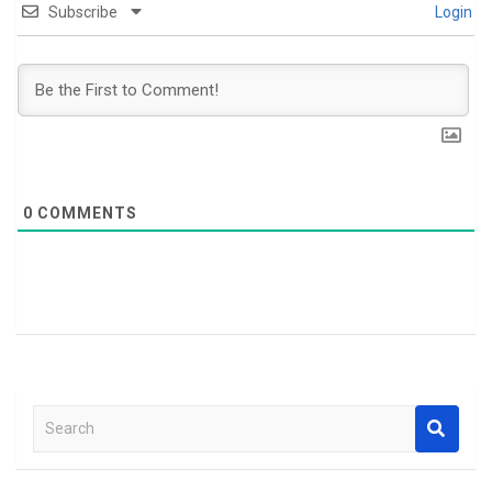
Subscribe
Login
0
COMMENTS
S
e
a