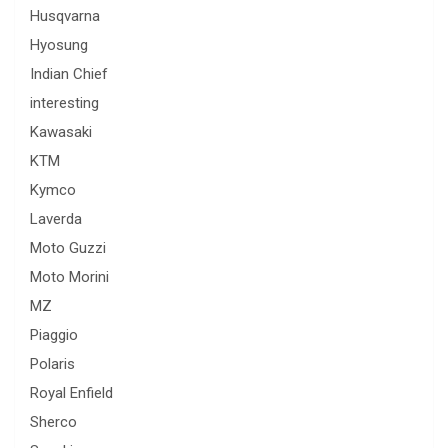
Husqvarna
Hyosung
Indian Chief
interesting
Kawasaki
KTM
Kymco
Laverda
Moto Guzzi
Moto Morini
MZ
Piaggio
Polaris
Royal Enfield
Sherco