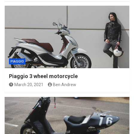
PIAGGIO
Piaggio 3 wheel motorcycle
March 20, 2021
Ben Andrew