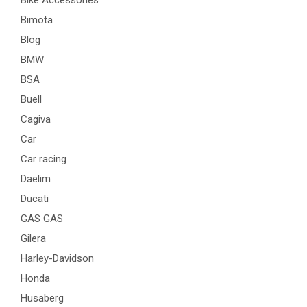
Bimota
Blog
BMW
BSA
Buell
Cagiva
Car
Car racing
Daelim
Ducati
GAS GAS
Gilera
Harley-Davidson
Honda
Husaberg