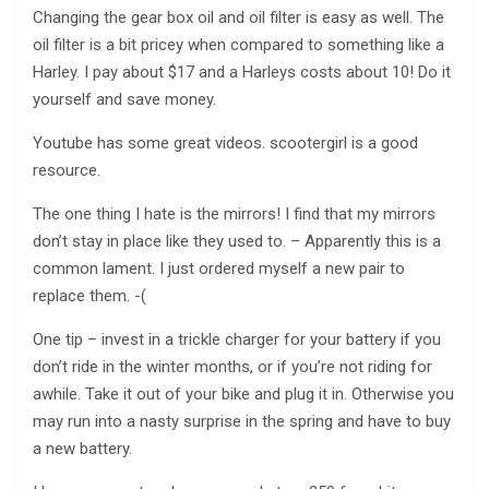
Changing the gear box oil and oil filter is easy as well. The
oil filter is a bit pricey when compared to something like a
Harley. I pay about $17 and a Harleys costs about 10! Do it
yourself and save money.
Youtube has some great videos. scootergirl is a good
resource.
The one thing I hate is the mirrors! I find that my mirrors
don’t stay in place like they used to. – Apparently this is a
common lament. I just ordered myself a new pair to
replace them. -(
One tip – invest in a trickle charger for your battery if you
don’t ride in the winter months, or if you’re not riding for
awhile. Take it out of your bike and plug it in. Otherwise you
may run into a nasty surprise in the spring and have to buy
a new battery.