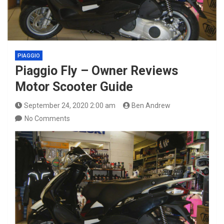
PIAGGIO
Piaggio Fly – Owner Reviews
Motor Scooter Guide
September 24, 2020 2:00 am
Ben Andrew
No Comments