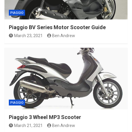
PIAGGIO
Piaggio BV Series Motor Scooter Guide
March 23, 2021
Ben Andrew
PIAGGIO
Piaggio 3 Wheel MP3 Scooter
March 21, 2021
Ben Andrew