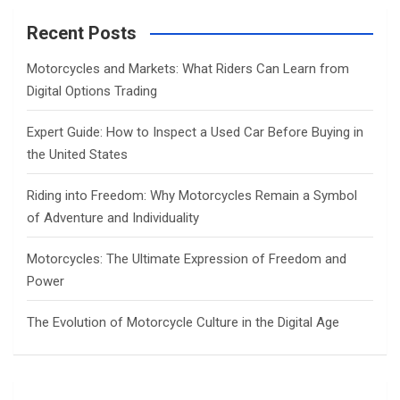
r
c
Recent Posts
h
Motorcycles and Markets: What Riders Can Learn from
Digital Options Trading
Expert Guide: How to Inspect a Used Car Before Buying in
the United States
Riding into Freedom: Why Motorcycles Remain a Symbol
of Adventure and Individuality
Motorcycles: The Ultimate Expression of Freedom and
Power
The Evolution of Motorcycle Culture in the Digital Age