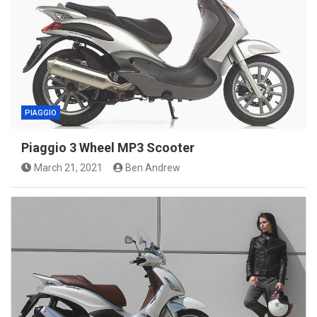
PIAGGIO
Piaggio 3 Wheel MP3 Scooter
March 21, 2021
Ben Andrew