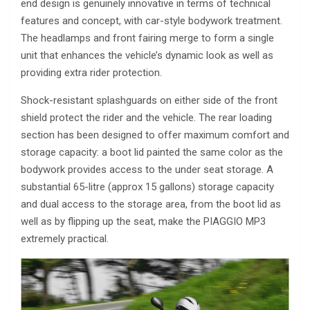
end design is genuinely innovative in terms of technical
features and concept, with car-style bodywork treatment.
The headlamps and front fairing merge to form a single
unit that enhances the vehicle’s dynamic look as well as
providing extra rider protection.
Shock-resistant splashguards on either side of the front
shield protect the rider and the vehicle. The rear loading
section has been designed to offer maximum comfort and
storage capacity: a boot lid painted the same color as the
bodywork provides access to the under seat storage. A
substantial 65-litre (approx 15 gallons) storage capacity
and dual access to the storage area, from the boot lid as
well as by flipping up the seat, make the PIAGGIO MP3
extremely practical.