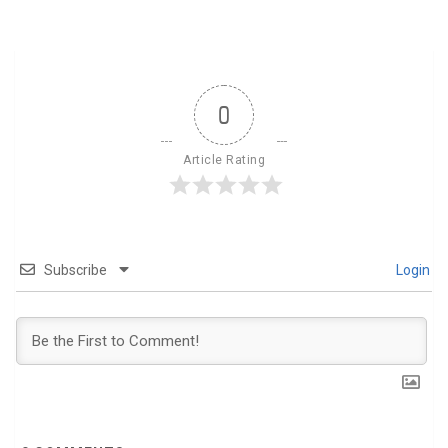
0
Article Rating
Subscribe
Login