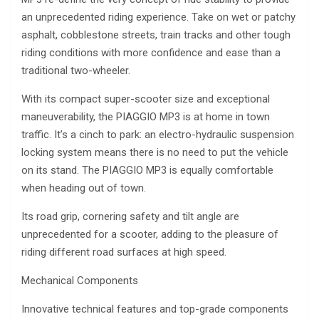
an unprecedented riding experience. Take on wet or patchy
asphalt, cobblestone streets, train tracks and other tough
riding conditions with more confidence and ease than a
traditional two-wheeler.
With its compact super-scooter size and exceptional
maneuverability, the PIAGGIO MP3 is at home in town
traffic. It’s a cinch to park: an electro-hydraulic suspension
locking system means there is no need to put the vehicle
on its stand. The PIAGGIO MP3 is equally comfortable
when heading out of town.
Its road grip, cornering safety and tilt angle are
unprecedented for a scooter, adding to the pleasure of
riding different road surfaces at high speed.
Mechanical Components
Innovative technical features and top-grade components