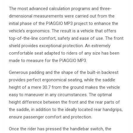
The most advanced calculation programs and three-
dimensional measurements were carried out from the
initial phase of the PIAGGIO MP3 project to enhance the
vehicle’s ergonomics. The result is a vehicle that offers
top-of-the-line comfort, safety and ease of use. The front
shield provides exceptional protection. An extremely
comfortable seat adapted to riders of any size has been
made to measure for the PIAGGIO MP3.
Generous padding and the shape of the built-in backrest
provides perfect ergonomical seating, while the saddle
height of a mere 30.7 from the ground makes the vehicle
easy to maneuver in any circumstances. The optimal
height difference between the front and the rear parts of
the saddle, in addition to the ideally located rear handgrips,
ensure passenger comfort and protection.
Once the rider has pressed the handlebar switch, the