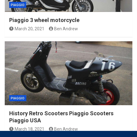
PIAGGIO
Piaggio 3 wheel motorcycle
March 20, 2021
Ben Andrew
PIAGGIO
History Retro Scooters Piaggio Scooters
Piaggio USA
March 18, 2021
Ben Andrew