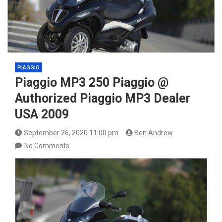
PIAGGIO
Piaggio MP3 250 Piaggio @
Authorized Piaggio MP3 Dealer
USA 2009
September 26, 2020 11:00 pm
Ben Andrew
No Comments