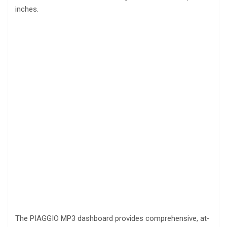
inches.
The PIAGGIO MP3 dashboard provides comprehensive, at-