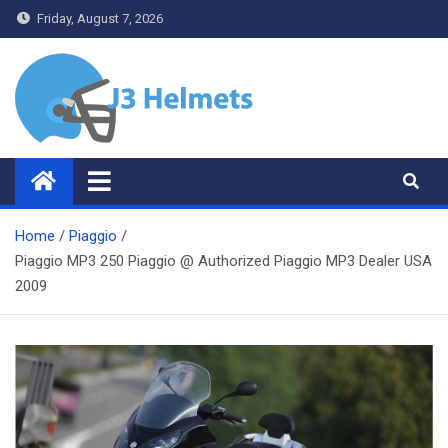
Skip
Friday, August 7, 2026
to
content
J3 Helmets
Bike Accessories
Home
Piaggio
Piaggio MP3 250 Piaggio @ Authorized Piaggio MP3 Dealer USA
2009