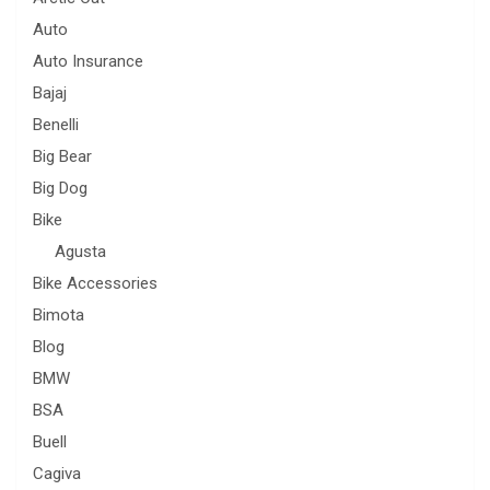
Auto
Auto Insurance
Bajaj
Benelli
Big Bear
Big Dog
Bike
Agusta
Bike Accessories
Bimota
Blog
BMW
BSA
Buell
Cagiva