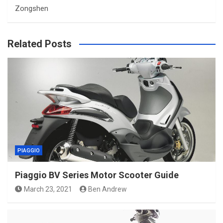
Zongshen
Related Posts
PIAGGIO
Piaggio BV Series Motor Scooter Guide
March 23, 2021
Ben Andrew