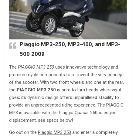
Piaggio MP3-250, MP3-400, and MP3-
500 2009
The
PIAGGIO MP3 250
uses innovative technology and
premium cycle components to re-invent the very concept
of the scooter. With two front wheels and one at the rear,
the
PIAGGIO MP3 250
is sure to turn heads wherever it
goes; its dynamic design offers unparalleled stability to
provide an unprecedented riding experience. The PIAGGIO
MP3 is available with the Piaggio Quasar 250cc engine
displacement, see specs below!
Go out on the
Piaggio MP3 250
and enter a completely