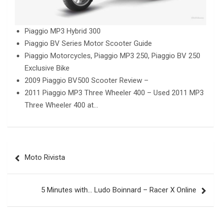
Piaggio MP3 Hybrid 300
Piaggio BV Series Motor Scooter Guide
Piaggio Motorcycles, Piaggio MP3 250, Piaggio BV 250
Exclusive Bike
2009 Piaggio BV500 Scooter Review –
2011 Piaggio MP3 Three Wheeler 400 – Used 2011 MP3
Three Wheeler 400 at…
Post
Moto Rivista
navigation
5 Minutes with… Ludo Boinnard – Racer X Online