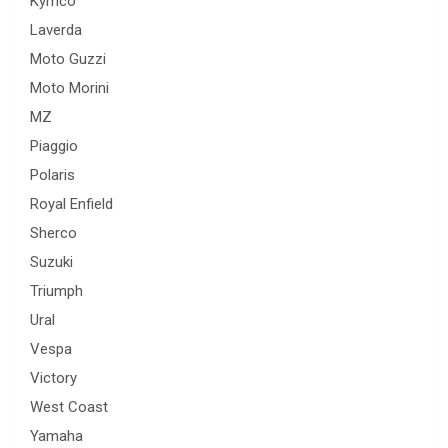
Kymco
Laverda
Moto Guzzi
Moto Morini
MZ
Piaggio
Polaris
Royal Enfield
Sherco
Suzuki
Triumph
Ural
Vespa
Victory
West Coast
Yamaha