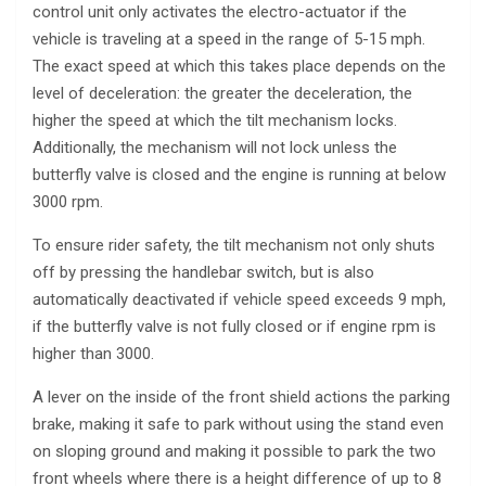
control unit only activates the electro-actuator if the
vehicle is traveling at a speed in the range of 5-15 mph.
The exact speed at which this takes place depends on the
level of deceleration: the greater the deceleration, the
higher the speed at which the tilt mechanism locks.
Additionally, the mechanism will not lock unless the
butterfly valve is closed and the engine is running at below
3000 rpm.
To ensure rider safety, the tilt mechanism not only shuts
off by pressing the handlebar switch, but is also
automatically deactivated if vehicle speed exceeds 9 mph,
if the butterfly valve is not fully closed or if engine rpm is
higher than 3000.
A lever on the inside of the front shield actions the parking
brake, making it safe to park without using the stand even
on sloping ground and making it possible to park the two
front wheels where there is a height difference of up to 8