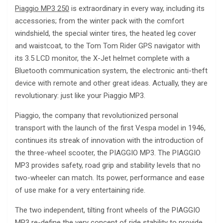
Piaggio MP3 250
is extraordinary in every way, including its
accessories; from the winter pack with the comfort
windshield, the special winter tires, the heated leg cover
and waistcoat, to the Tom Tom Rider GPS navigator with
its 3.5 LCD monitor, the X-Jet helmet complete with a
Bluetooth communication system, the electronic anti-theft
device with remote and other great ideas. Actually, they are
revolutionary: just like your Piaggio MP3.
Piaggio, the company that revolutionized personal
transport with the launch of the first Vespa model in 1946,
continues its streak of innovation with the introduction of
the three-wheel scooter, the PIAGGIO MP3. The PIAGGIO
MP3 provides safety, road grip and stability levels that no
two-wheeler can match. Its power, performance and ease
of use make for a very entertaining ride.
The two independent, tilting front wheels of the PIAGGIO
MP3 re-define the very concept of ride stability to provide