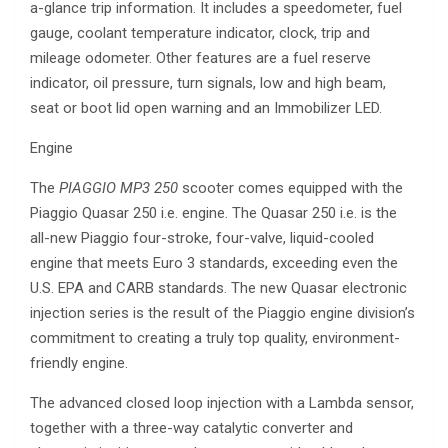
a-glance trip information. It includes a speedometer, fuel
gauge, coolant temperature indicator, clock, trip and
mileage odometer. Other features are a fuel reserve
indicator, oil pressure, turn signals, low and high beam,
seat or boot lid open warning and an Immobilizer LED.
Engine
The
PIAGGIO MP3 250
scooter comes equipped with the
Piaggio Quasar 250 i.e. engine. The Quasar 250 i.e. is the
all-new Piaggio four-stroke, four-valve, liquid-cooled
engine that meets Euro 3 standards, exceeding even the
U.S. EPA and CARB standards. The new Quasar electronic
injection series is the result of the Piaggio engine division’s
commitment to creating a truly top quality, environment-
friendly engine.
The advanced closed loop injection with a Lambda sensor,
together with a three-way catalytic converter and