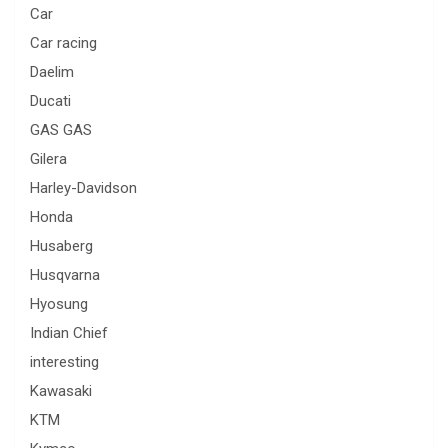
Car
Car racing
Daelim
Ducati
GAS GAS
Gilera
Harley-Davidson
Honda
Husaberg
Husqvarna
Hyosung
Indian Chief
interesting
Kawasaki
KTM