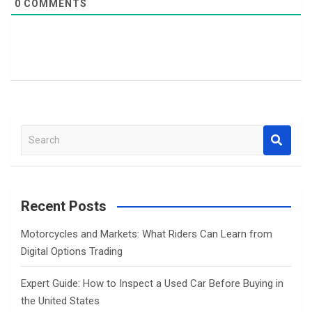
0
COMMENTS
S
e
a
r
c
Recent Posts
h
Motorcycles and Markets: What Riders Can Learn from
Digital Options Trading
Expert Guide: How to Inspect a Used Car Before Buying in
the United States