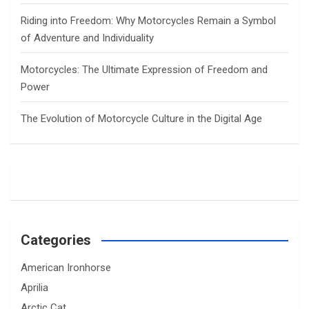
Riding into Freedom: Why Motorcycles Remain a Symbol
of Adventure and Individuality
Motorcycles: The Ultimate Expression of Freedom and
Power
The Evolution of Motorcycle Culture in the Digital Age
Categories
American Ironhorse
Aprilia
Arctic Cat