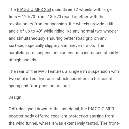
The
PIAGGIO MP3 250
uses three 12 wheels with large
tires – 120/70 front, 130/70 rear. Together with the
revolutionary front suspension, the wheels provide a tilt
angle of up to 40° while riding like any normal two wheeler
and simultaneously ensuring better road grip on any
surface, especially slippery and uneven tracks. The
parallelogram suspension also ensures increased stability
at high speeds
The rear of the MP3 features a singlearm suspension with
two dual effect hydraulic shock absorbers, a helicoidal
spring and four-position preload.
Design
CAD-designed down to the last detail, the PIAGGIO MP3
scooter body offered excellent protection starting from
the wind tunnel, where it was extensively tested. The front-