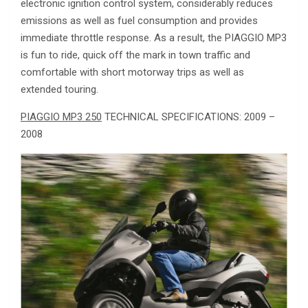
electronic ignition control system, considerably reduces
emissions as well as fuel consumption and provides
immediate throttle response. As a result, the PIAGGIO MP3
is fun to ride, quick off the mark in town traffic and
comfortable with short motorway trips as well as
extended touring.
PIAGGIO MP3 250
TECHNICAL SPECIFICATIONS: 2009 –
2008