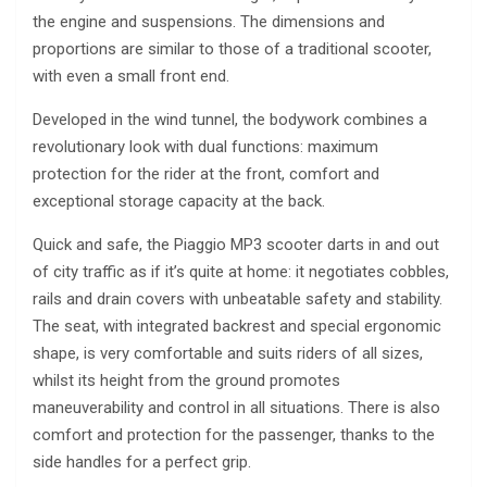
the engine and suspensions. The dimensions and
proportions are similar to those of a traditional scooter,
with even a small front end.
Developed in the wind tunnel, the bodywork combines a
revolutionary look with dual functions: maximum
protection for the rider at the front, comfort and
exceptional storage capacity at the back.
Quick and safe, the Piaggio MP3 scooter darts in and out
of city traffic as if it’s quite at home: it negotiates cobbles,
rails and drain covers with unbeatable safety and stability.
The seat, with integrated backrest and special ergonomic
shape, is very comfortable and suits riders of all sizes,
whilst its height from the ground promotes
maneuverability and control in all situations. There is also
comfort and protection for the passenger, thanks to the
side handles for a perfect grip.