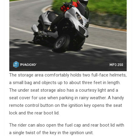
The storage area comfortably holds two full-face helmets,
a small bag and objects up to about three feet in length.
The under seat storage also has a courtesy light and a
seat cover for use when parking in rainy weather. A handy
remote control button on the ignition key opens the seat
lock and the rear boot lid.
The rider can also open the fuel cap and rear boot lid with
a single twist of the key in the ignition unit.