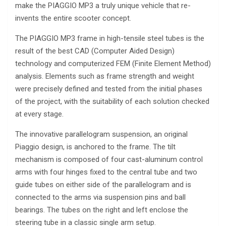
make the PIAGGIO MP3 a truly unique vehicle that re-
invents the entire scooter concept.
The PIAGGIO MP3 frame in high-tensile steel tubes is the
result of the best CAD (Computer Aided Design)
technology and computerized FEM (Finite Element Method)
analysis. Elements such as frame strength and weight
were precisely defined and tested from the initial phases
of the project, with the suitability of each solution checked
at every stage.
The innovative parallelogram suspension, an original
Piaggio design, is anchored to the frame. The tilt
mechanism is composed of four cast-aluminum control
arms with four hinges fixed to the central tube and two
guide tubes on either side of the parallelogram and is
connected to the arms via suspension pins and ball
bearings. The tubes on the right and left enclose the
steering tube in a classic single arm setup.