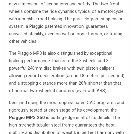
new dimension: of sensations and safety. The two front
wheels combine the ride dynamics typical of a motorcycle
with incredible road holding. The parallelogram suspension
system, a Piaggio patented innovation, guarantees
unrivalled stability, even on wet or loose tarmac, or trailing
other vehicles.
The Piaggio MP3 is also distinguished by exceptional
braking performance: thanks to the 3 wheels and 3
powerful 240mm disc brakes with twin piston calipers,
allowing record deceleration (around 8 meters per second)
and a stopping distance more than 20% shorter than that
of normal two-wheeled scooters (even with ABS).
Designed using the most sophisticated CAD programs and
rigorously tested at each stage of its development, the
Piaggio MP3 250
is cutting edge in all of its details. The
high-strength tubular steel frame guarantees the best
stability and distribution of weight, in perfect harmony with