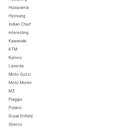
Husqvarna
Hyosung
Indian Chief
interesting
Kawasaki
KTM
Kymco
Laverda
Moto Guzzi
Moto Morini
MZ
Piaggio
Polaris
Royal Enfield
Sherco