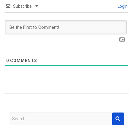
Subscribe
Login
0
COMMENTS
S
e
a