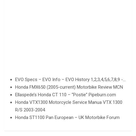
EVO Specs – EVO Info – EVO History 1,2,3,4,5,6,7,8,9 -…
Honda FMX650 (2005-current) Motorbike Review MCN
Ellaspede’s Honda CT 110 – “Postie” Pipeburn.com
Honda VTX1300 Motorcycle Service Manua VTX 1300
R/S 2003-2004
Honda ST1100 Pan European – UK Motorbike Forum