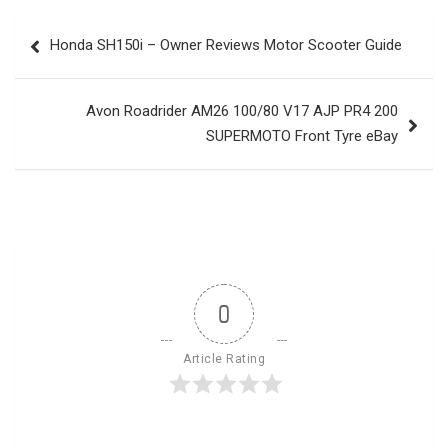
Post
Honda SH150i – Owner Reviews Motor Scooter Guide
navigation
Avon Roadrider AM26 100/80 V17 AJP PR4 200
SUPERMOTO Front Tyre eBay
0
Article Rating