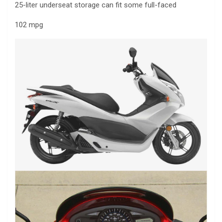
25-liter underseat storage can fit some full-faced
102 mpg