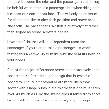
the seat between the rider and the passenger seat. It may
be helpful when there is a passenger, but when riding solo
it means one can’t scoot back. This will only be an issue
for those that like to alter their position and move back
and forth. The passenger’s section is relatively flat rather
than sloped as some scooters can be.
How beneficial that will be is dependent upon the
passenger. If you plan to take a passenger, it’s worth
testing this bike two-up to make sure the seat fits both of
your needs.
One of the major differences between a motorcycle and a
scooter is the “step-through” design that is typical of
scooters. The PCX floorboards are more like a maxi-
scoter with a large hump in the middle that one must step
over. As much as I like the styling cues it takes from sport
bikes, I still hope for a bike I can easily step through.