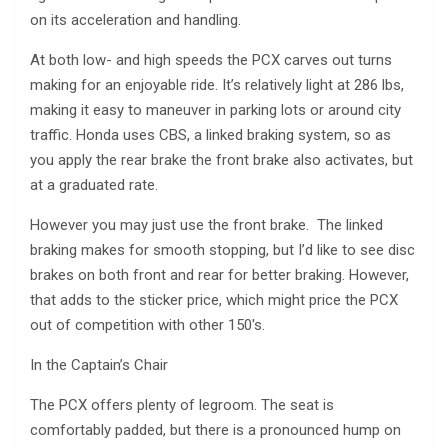
on its acceleration and handling.
At both low- and high speeds the PCX carves out turns
making for an enjoyable ride. It’s relatively light at 286 lbs,
making it easy to maneuver in parking lots or around city
traffic. Honda uses CBS, a linked braking system, so as
you apply the rear brake the front brake also activates, but
at a graduated rate.
However you may just use the front brake. The linked
braking makes for smooth stopping, but I’d like to see disc
brakes on both front and rear for better braking. However,
that adds to the sticker price, which might price the PCX
out of competition with other 150′s.
In the Captain’s Chair
The PCX offers plenty of legroom. The seat is
comfortably padded, but there is a pronounced hump on