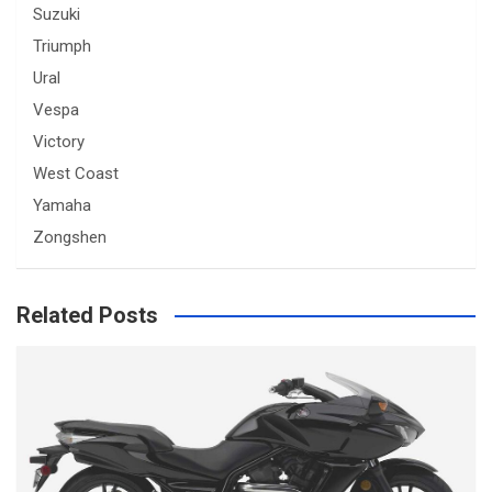
Suzuki
Triumph
Ural
Vespa
Victory
West Coast
Yamaha
Zongshen
Related Posts