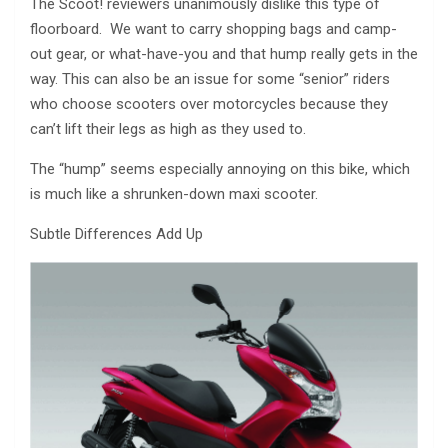
The Scoot! reviewers unanimously dislike this type of
floorboard. We want to carry shopping bags and camp-
out gear, or what-have-you and that hump really gets in the
way. This can also be an issue for some “senior” riders
who choose scooters over motorcycles because they
can’t lift their legs as high as they used to.
The “hump” seems especially annoying on this bike, which
is much like a shrunken-down maxi scooter.
Subtle Differences Add Up