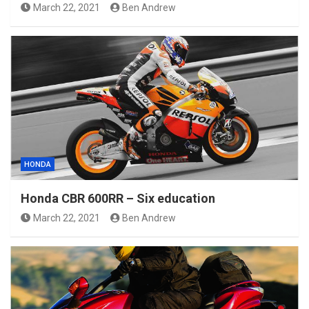
March 22, 2021
Ben Andrew
HONDA
Honda CBR 600RR – Six education
March 22, 2021
Ben Andrew