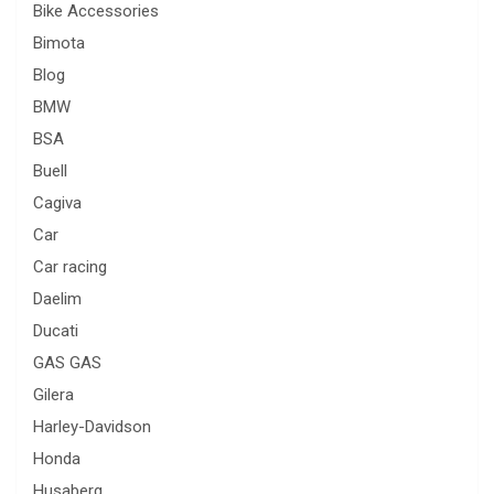
Bike Accessories
Bimota
Blog
BMW
BSA
Buell
Cagiva
Car
Car racing
Daelim
Ducati
GAS GAS
Gilera
Harley-Davidson
Honda
Husaberg