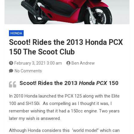
HONDA
Scoot! Rides the 2013 Honda PCX
150 The Scoot Club
February 3, 2021 3:00 am
Ben Andrew
No Comments
Scoot! Rides the 2013
Honda PCX
150
In 2010 Honda launched the PCX 125 along with the Elite
100 and SH150i. As compelling as I thought it was, I
remember wishing that it had a 150cc engine. Two years
later my wish is answered.
Although Honda considers this ‘world model” which can