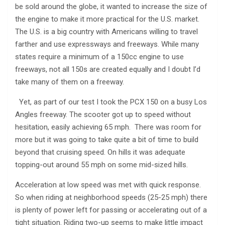
be sold around the globe, it wanted to increase the size of
the engine to make it more practical for the U.S. market.
The U.S. is a big country with Americans willing to travel
farther and use expressways and freeways. While many
states require a minimum of a 150cc engine to use
freeways, not all 150s are created equally and I doubt I’d
take many of them on a freeway.
Yet, as part of our test I took the PCX 150 on a busy Los
Angles freeway. The scooter got up to speed without
hesitation, easily achieving 65 mph. There was room for
more but it was going to take quite a bit of time to build
beyond that cruising speed. On hills it was adequate
topping-out around 55 mph on some mid-sized hills.
Acceleration at low speed was met with quick response.
So when riding at neighborhood speeds (25-25 mph) there
is plenty of power left for passing or accelerating out of a
tight situation. Riding two-up seems to make little impact