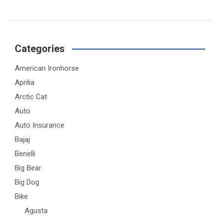
Categories
American Ironhorse
Aprilia
Arctic Cat
Auto
Auto Insurance
Bajaj
Benelli
Big Bear
Big Dog
Bike
Agusta