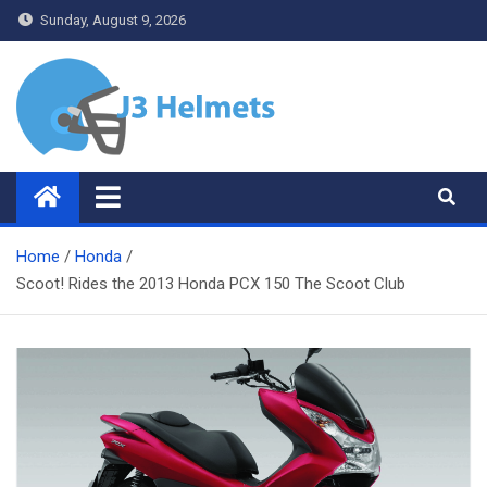
Skip
Sunday, August 9, 2026
to
content
J3 Helmets
Bike Accessories
Home
Honda
Scoot! Rides the 2013 Honda PCX 150 The Scoot Club