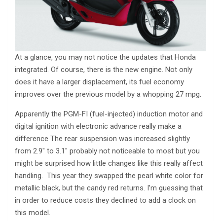
At a glance, you may not notice the updates that Honda
integrated. Of course, there is the new engine. Not only
does it have a larger displacement, its fuel economy
improves over the previous model by a whopping 27 mpg.
Apparently the PGM-FI (fuel-injected) induction motor and
digital ignition with electronic advance really make a
difference The rear suspension was increased slightly
from 2.9″ to 3.1″ probably not noticeable to most but you
might be surprised how little changes like this really affect
handling. This year they swapped the pearl white color for
metallic black, but the candy red returns. I’m guessing that
in order to reduce costs they declined to add a clock on
this model.