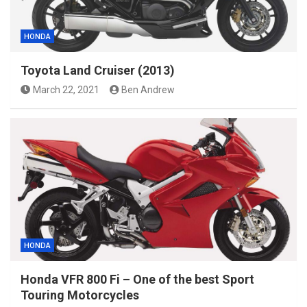
HONDA
Toyota Land Cruiser (2013)
March 22, 2021
Ben Andrew
HONDA
Honda VFR 800 Fi – One of the best Sport
Touring Motorcycles