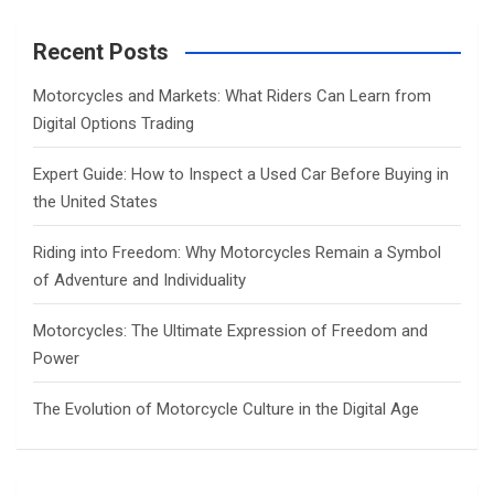
r
c
Recent Posts
h
Motorcycles and Markets: What Riders Can Learn from
Digital Options Trading
Expert Guide: How to Inspect a Used Car Before Buying in
the United States
Riding into Freedom: Why Motorcycles Remain a Symbol
of Adventure and Individuality
Motorcycles: The Ultimate Expression of Freedom and
Power
The Evolution of Motorcycle Culture in the Digital Age