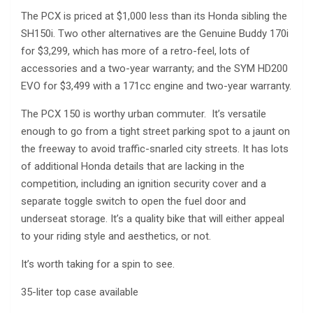
The PCX is priced at $1,000 less than its Honda sibling the
SH150i. Two other alternatives are the Genuine Buddy 170i
for $3,299, which has more of a retro-feel, lots of
accessories and a two-year warranty; and the SYM HD200
EVO for $3,499 with a 171cc engine and two-year warranty.
The PCX 150 is worthy urban commuter. It’s versatile
enough to go from a tight street parking spot to a jaunt on
the freeway to avoid traffic-snarled city streets. It has lots
of additional Honda details that are lacking in the
competition, including an ignition security cover and a
separate toggle switch to open the fuel door and
underseat storage. It’s a quality bike that will either appeal
to your riding style and aesthetics, or not.
It’s worth taking for a spin to see.
35-liter top case available