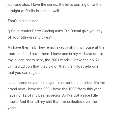
just-and also, I love the series, the lefts coming onto the
straight at Phillip Island, as well.
That’s a nice place.
Q Soup reader Barry Glading asks: Did Ducati give you any
of your title-winning bikes?
A I have them all. They’re not exactly all in my house at the
moment, but I have them. I have one in my – I have one in
my lounge room here, the 2001 model. I have the no. 21
Limited Edition that they did of that, the Infostrada one
that you can register.
It’s at home covered in rugs. It’s never been started. It’s like
brand new. I have the 999. I have the 1098 from this year. I
have no. 12 of my Desmosedici. So I’ve got a nice little
stable. And then all my shit that I’ve collected over the
years.