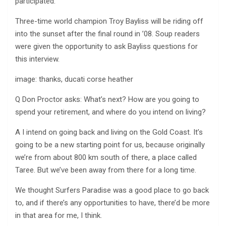
participated.
Three-time world champion Troy Bayliss will be riding off
into the sunset after the final round in ’08. Soup readers
were given the opportunity to ask Bayliss questions for
this interview.
image: thanks, ducati corse heather
Q Don Proctor asks: What’s next? How are you going to
spend your retirement, and where do you intend on living?
A I intend on going back and living on the Gold Coast. It’s
going to be a new starting point for us, because originally
we’re from about 800 km south of there, a place called
Taree. But we’ve been away from there for a long time.
We thought Surfers Paradise was a good place to go back
to, and if there’s any opportunities to have, there’d be more
in that area for me, I think.