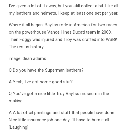
I’ve given a lot of it away, but you still collect a bit. Like all
my leathers and helmets. I keep at least one set per year.
Where it all began: Bayliss rode in America for two races
on the powerhouse Vance Hines Ducati team in 2000.
Then Foggy was injured and Troy was drafted into WSBK.
The rest is history.
image: dean adams
Q Do you have the Superman leathers?
A Yeah, I’ve got some good stuff.
Q You’ve got a nice little Troy Bayliss museum in the
making.
A A lot of oil paintings and stuff that people have done.
Nice little insurance job one day. I’ll have to burn it all.
[Laughing]