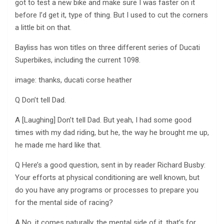
got to test a new bike and make sure I was faster on it
before I’d get it, type of thing. But I used to cut the corners
a little bit on that.
Bayliss has won titles on three different series of Ducati
Superbikes, including the current 1098.
image: thanks, ducati corse heather
Q Don’t tell Dad.
A [Laughing] Don’t tell Dad. But yeah, I had some good
times with my dad riding, but he, the way he brought me up,
he made me hard like that.
Q Here’s a good question, sent in by reader Richard Busby:
Your efforts at physical conditioning are well known, but
do you have any programs or processes to prepare you
for the mental side of racing?
A No, it comes naturally, the mental side of it, that’s for