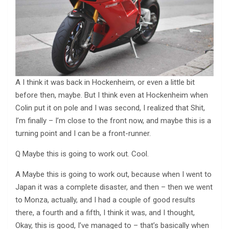
A I think it was back in Hockenheim, or even a little bit
before then, maybe. But I think even at Hockenheim when
Colin put it on pole and I was second, I realized that Shit,
I’m finally – I’m close to the front now, and maybe this is a
turning point and I can be a front-runner.
Q Maybe this is going to work out. Cool.
A Maybe this is going to work out, because when I went to
Japan it was a complete disaster, and then – then we went
to Monza, actually, and I had a couple of good results
there, a fourth and a fifth, I think it was, and I thought,
Okay, this is good, I’ve managed to – that’s basically when