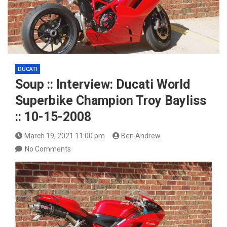
DUCATI
Soup :: Interview: Ducati World
Superbike Champion Troy Bayliss
:: 10-15-2008
March 19, 2021 11:00 pm
Ben Andrew
No Comments