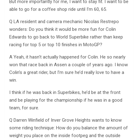
But more importantly for me, I want to stay fit. I want to be
able to go for a coffee shop ride until I’m 60, 65.
Q LA resident and camera mechanic Nicolas Restrepo
wonders: Do you think it would be more fun for Colin
Edwards to go back to World Superbike rather than keep
racing for top 5 or top 10 finishes in MotoGP?
A Yeah, it hasn’t actually happened for Colin. He so nearly
won that race back in Assen a couple of years ago. I know
Colin’s a great rider, but I’m sure he’d really love to have a
win.
I think if he was back in Superbikes, he’d be at the front
and be playing for the championship if he was in a good
team, for sure.
Q Darren Winfield of Inver Grove Heights wants to know
some riding technique: How do you balance the amount of
weight you place on the inside footpeg and the outside