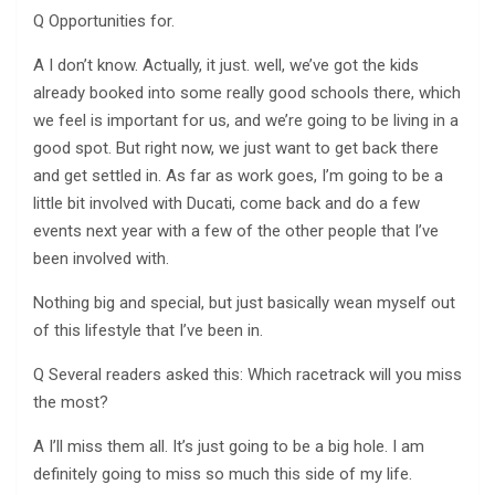
Q Opportunities for.
A I don’t know. Actually, it just. well, we’ve got the kids
already booked into some really good schools there, which
we feel is important for us, and we’re going to be living in a
good spot. But right now, we just want to get back there
and get settled in. As far as work goes, I’m going to be a
little bit involved with Ducati, come back and do a few
events next year with a few of the other people that I’ve
been involved with.
Nothing big and special, but just basically wean myself out
of this lifestyle that I’ve been in.
Q Several readers asked this: Which racetrack will you miss
the most?
A I’ll miss them all. It’s just going to be a big hole. I am
definitely going to miss so much this side of my life.