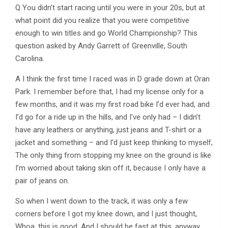
Q You didn’t start racing until you were in your 20s, but at
what point did you realize that you were competitive
enough to win titles and go World Championship? This
question asked by Andy Garrett of Greenville, South
Carolina.
A I think the first time I raced was in D grade down at Oran
Park. I remember before that, I had my license only for a
few months, and it was my first road bike I’d ever had, and
I’d go for a ride up in the hills, and I’ve only had – I didn’t
have any leathers or anything, just jeans and T-shirt or a
jacket and something – and I’d just keep thinking to myself,
The only thing from stopping my knee on the ground is like
I’m worried about taking skin off it, because I only have a
pair of jeans on.
So when I went down to the track, it was only a few
corners before I got my knee down, and I just thought,
Whoa, this is good. And I should be fast at this, anyway,