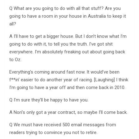
Q What are you going to do with all that stuff? Are you
going to have a room in your house in Australia to keep it
all?
A I’ll have to get a bigger house. But I don’t know what I’m
going to do with it, to tell you the truth. I’ve got shit
everywhere. I’m absolutely freaking out about going back
to Oz.
Everything’s coming around fast now. It would’ve been
f**in’ easier to do another year of racing. [Laughing] I think
I’m going to have a year off and then come back in 2010.
Q I’m sure they’ll be happy to have you.
A Nori’s only got a year contract, so maybe I’ll come back.
Q We must have received 500 email messages from
readers trying to convince you not to retire.