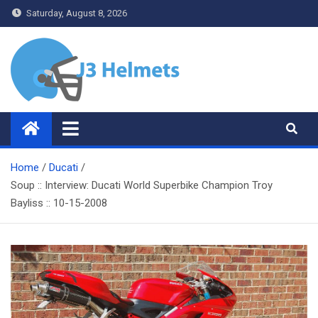
Skip
Saturday, August 8, 2026
to
content
J3 Helmets
Bike Accessories
Home
Ducati
Soup :: Interview: Ducati World Superbike Champion Troy
Bayliss :: 10-15-2008