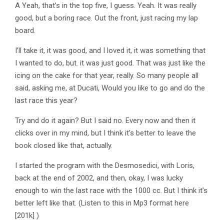
A Yeah, that’s in the top five, I guess. Yeah. It was really
good, but a boring race. Out the front, just racing my lap
board.
I’ll take it, it was good, and I loved it, it was something that
I wanted to do, but. it was just good. That was just like the
icing on the cake for that year, really. So many people all
said, asking me, at Ducati, Would you like to go and do the
last race this year?
Try and do it again? But I said no. Every now and then it
clicks over in my mind, but I think it’s better to leave the
book closed like that, actually.
I started the program with the Desmosedici, with Loris,
back at the end of 2002, and then, okay, I was lucky
enough to win the last race with the 1000 cc. But I think it’s
better left like that. (Listen to this in Mp3 format here
[201k] )