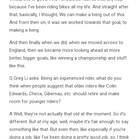
because I’ve been riding bikes all my life. And straight after
that, basically, I thought, We can make a living out of this.
And from then on, it was we worked towards that goal, to
making a living.
And then finally when we did, when we moved across to
England, then we became more looking ahead at more
better, bigger goals, like winning a championship and stuff
like this.
Q Greg Li asks: Being an experienced rider, what do you
think when people suggest that older riders like Colin
Edwards, Checa, Gibernau, etc. should retire and make
room for younger riders?
A Well, they’re not actually that old at the moment. So it’s
different. But at my age, well, maybe it’s fair enough to say
something like that. But even then, like especially if you’re
doing a job, like I’ve been doing a pretty good job, so I think