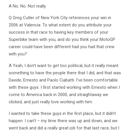
A No. No. Not really.
Q Greg Cutler of New York City references your win in
2006 at Valencia: To what extent do you attribute your
success in that race to having key members of your
Superbike team with you, and do you think your MotoGP
career could have been different had you had that crew
with you?
A Yeah, I don’t want to get too political, but it really meant
something to have the people there that I did, and that was
Davide, Ernesto and Paolo Ciabatti. I’ve been comfortable
with these guys. I first started working with Ernesto when I
come to America back in 2000, and straightaway we
clicked, and just really love working with him.
I wanted to take these guys in the first place, but it didn’t
happen. I can’t – my time there was up and down, and we
went back and did a really great job for that last race, but I