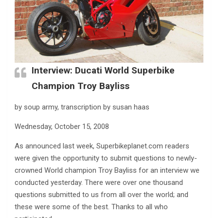
Interview: Ducati World Superbike
Champion Troy Bayliss
by soup army, transcription by susan haas
Wednesday, October 15, 2008
As announced last week, Superbikeplanet.com readers
were given the opportunity to submit questions to newly-
crowned World champion Troy Bayliss for an interview we
conducted yesterday. There were over one thousand
questions submitted to us from all over the world; and
these were some of the best. Thanks to all who