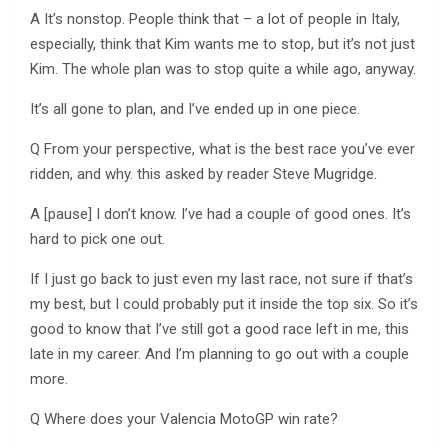
A It’s nonstop. People think that – a lot of people in Italy,
especially, think that Kim wants me to stop, but it’s not just
Kim. The whole plan was to stop quite a while ago, anyway.
It’s all gone to plan, and I’ve ended up in one piece.
Q From your perspective, what is the best race you’ve ever
ridden, and why. this asked by reader Steve Mugridge.
A [pause] I don’t know. I’ve had a couple of good ones. It’s
hard to pick one out.
If I just go back to just even my last race, not sure if that’s
my best, but I could probably put it inside the top six. So it’s
good to know that I’ve still got a good race left in me, this
late in my career. And I’m planning to go out with a couple
more.
Q Where does your Valencia MotoGP win rate?