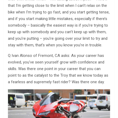
that I’m getting close to the limit when I can’t relax on the
bike when I’m trying to go fast, and you start getting tense,
and if you start making little mistakes, especially if there’s
somebody – basically the easiest way is if you’re trying to
keep up with somebody and you can’t keep up with them,
and you’re putting – you’re going over your limit to try and
stay with them, that’s when you know you’re in trouble.
Q Ivan Alonso of Fremont, CA asks: As your career has
evolved, you’ve seen yourself grow with confidence and
skills. Was there one point in your career that you can
point to as the catalyst to the Troy that we know today as
a fearless and supremely fast rider? Was there one day.