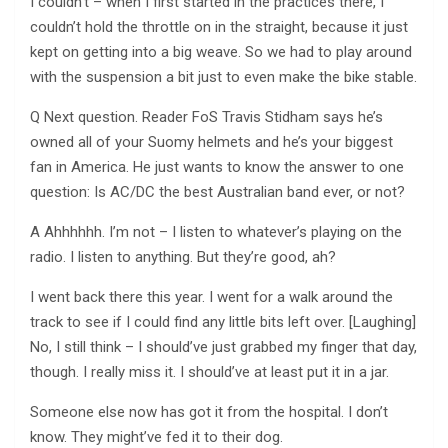
I couldn’t – when I first started in the practices there, I
couldn’t hold the throttle on in the straight, because it just
kept on getting into a big weave. So we had to play around
with the suspension a bit just to even make the bike stable.
Q Next question. Reader FoS Travis Stidham says he’s
owned all of your Suomy helmets and he’s your biggest
fan in America. He just wants to know the answer to one
question: Is AC/DC the best Australian band ever, or not?
A Ahhhhhh. I’m not – I listen to whatever’s playing on the
radio. I listen to anything. But they’re good, ah?
I went back there this year. I went for a walk around the
track to see if I could find any little bits left over. [Laughing]
No, I still think – I should’ve just grabbed my finger that day,
though. I really miss it. I should’ve at least put it in a jar.
Someone else now has got it from the hospital. I don’t
know. They might’ve fed it to their dog.