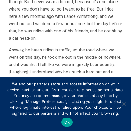
though. But I never wear a helmet, because it’s one place
where you don’t have to, so I want to be free. But I ride
here a few months ago with Lance Armstrong, and we
went out and we done a few hours’ ride, but the day before
that, he was riding with one of his friends, and he got hit by
a car head-on.
Anyway, he hates riding in traffic, so the road where we
went on this day, he took me out in the middle of nowhere,
and it was like, I felt like we were in grizzly bear country.
[Laughing] I understand why he’s such a hard nut and a
tough nut, because where he rides, no one else would go
We and our partners store and access information on your
there.
device, such as unique IDs in cookies to process personal data.
You may accept and manage your choices at any time by
Q Do you have any regrets, when you think of your time in
clicking `Manage Preferences`, including your right to object
MotoGP? David Thompson of Oklahoma City wonders if
where legitimate interest is relied upon. Your choices will be
you do.
signaled to our partners and will not affect your browsing.
Ok
A In MotoGP? Yes and no. You just roll with it. It was up