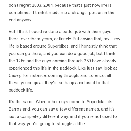
don’t regret 2003, 2004, because that’s just how life is
sometimes. I think it made me a stronger person in the
end anyway.
But I think I could’ve done a better job with them guys
there, over them years, definitely. But saying that, my – my
life is based around Superbikes, and I honestly think that –
you can go there, and you can do a good job, but I think
the 125s and the guys coming through 250 have already
experienced this life in the paddock. Like just say, look at
Casey, for instance, coming through, and Lorenzo, all
these young guys, they’re so happy and used to that
paddock life.
It’s the same. When other guys come to Superbike, like
Barros and, you can say a few different names, and it’s
just a completely different way, and if you’re not used to
that way, you’re going to struggle a little.