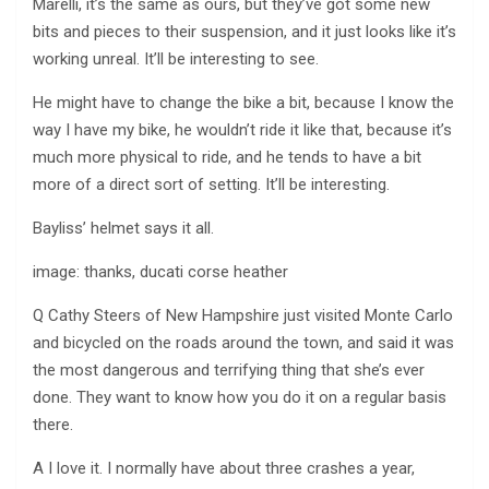
Marelli, it’s the same as ours, but they’ve got some new
bits and pieces to their suspension, and it just looks like it’s
working unreal. It’ll be interesting to see.
He might have to change the bike a bit, because I know the
way I have my bike, he wouldn’t ride it like that, because it’s
much more physical to ride, and he tends to have a bit
more of a direct sort of setting. It’ll be interesting.
Bayliss’ helmet says it all.
image: thanks, ducati corse heather
Q Cathy Steers of New Hampshire just visited Monte Carlo
and bicycled on the roads around the town, and said it was
the most dangerous and terrifying thing that she’s ever
done. They want to know how you do it on a regular basis
there.
A I love it. I normally have about three crashes a year,