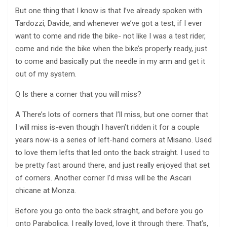
But one thing that I know is that I’ve already spoken with
Tardozzi, Davide, and whenever we’ve got a test, if I ever
want to come and ride the bike- not like I was a test rider,
come and ride the bike when the bike’s properly ready, just
to come and basically put the needle in my arm and get it
out of my system.
Q Is there a corner that you will miss?
A There’s lots of corners that I’ll miss, but one corner that
I will miss is-even though I haven’t ridden it for a couple
years now-is a series of left-hand corners at Misano. Used
to love them lefts that led onto the back straight. I used to
be pretty fast around there, and just really enjoyed that set
of corners. Another corner I’d miss will be the Ascari
chicane at Monza.
Before you go onto the back straight, and before you go
onto Parabolica. I really loved, love it through there. That’s,