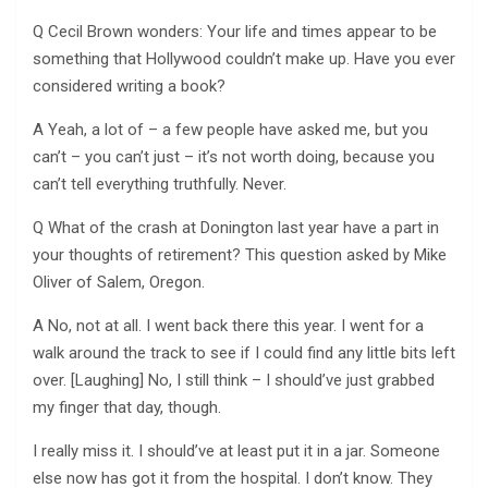
Q Cecil Brown wonders: Your life and times appear to be
something that Hollywood couldn’t make up. Have you ever
considered writing a book?
A Yeah, a lot of – a few people have asked me, but you
can’t – you can’t just – it’s not worth doing, because you
can’t tell everything truthfully. Never.
Q What of the crash at Donington last year have a part in
your thoughts of retirement? This question asked by Mike
Oliver of Salem, Oregon.
A No, not at all. I went back there this year. I went for a
walk around the track to see if I could find any little bits left
over. [Laughing] No, I still think – I should’ve just grabbed
my finger that day, though.
I really miss it. I should’ve at least put it in a jar. Someone
else now has got it from the hospital. I don’t know. They