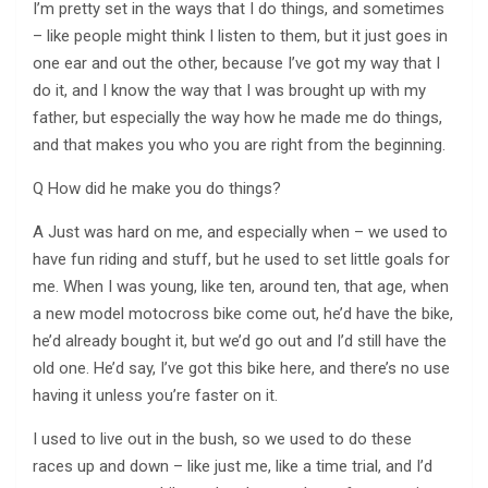
I’m pretty set in the ways that I do things, and sometimes
– like people might think I listen to them, but it just goes in
one ear and out the other, because I’ve got my way that I
do it, and I know the way that I was brought up with my
father, but especially the way how he made me do things,
and that makes you who you are right from the beginning.
Q How did he make you do things?
A Just was hard on me, and especially when – we used to
have fun riding and stuff, but he used to set little goals for
me. When I was young, like ten, around ten, that age, when
a new model motocross bike come out, he’d have the bike,
he’d already bought it, but we’d go out and I’d still have the
old one. He’d say, I’ve got this bike here, and there’s no use
having it unless you’re faster on it.
I used to live out in the bush, so we used to do these
races up and down – like just me, like a time trial, and I’d