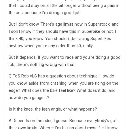
that I could stay on a little bit longer without being a pain in
the ass, because I’m doing a good job.
But I don’t know. There’s age limits now in Superstock, and
I don’t know if they should have this in Superbike or not. I
think 40, you know. You shouldn’t be racing Superbikes
anyhow when you’re any older than 40, really.
But it depends. If you want to race and you’re doing a good
job, there’s nothing wrong with that.
Q FoS Rob vLS has a question about technique: How do
you know, aside from crashing, when you are riding on the
edge? What does the bike feel like? What does it do, and
how do you gauge it?
Is it the knee, the lean angle, or what happens?
A Depends on the rider, I guess. Because everybody’s got
their own limits. When – I’m talking about myself – I know