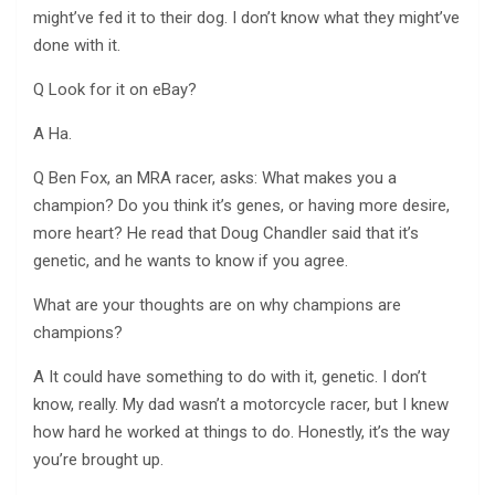
might’ve fed it to their dog. I don’t know what they might’ve
done with it.
Q Look for it on eBay?
A Ha.
Q Ben Fox, an MRA racer, asks: What makes you a
champion? Do you think it’s genes, or having more desire,
more heart? He read that Doug Chandler said that it’s
genetic, and he wants to know if you agree.
What are your thoughts are on why champions are
champions?
A It could have something to do with it, genetic. I don’t
know, really. My dad wasn’t a motorcycle racer, but I knew
how hard he worked at things to do. Honestly, it’s the way
you’re brought up.