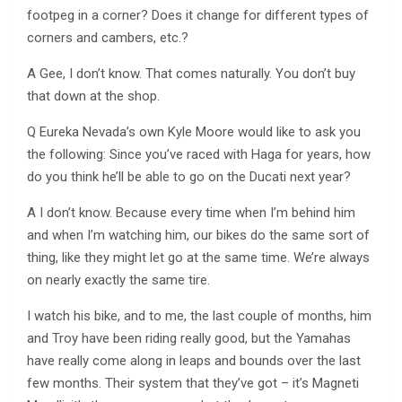
footpeg in a corner? Does it change for different types of
corners and cambers, etc.?
A Gee, I don’t know. That comes naturally. You don’t buy
that down at the shop.
Q Eureka Nevada’s own Kyle Moore would like to ask you
the following: Since you’ve raced with Haga for years, how
do you think he’ll be able to go on the Ducati next year?
A I don’t know. Because every time when I’m behind him
and when I’m watching him, our bikes do the same sort of
thing, like they might let go at the same time. We’re always
on nearly exactly the same tire.
I watch his bike, and to me, the last couple of months, him
and Troy have been riding really good, but the Yamahas
have really come along in leaps and bounds over the last
few months. Their system that they’ve got – it’s Magneti