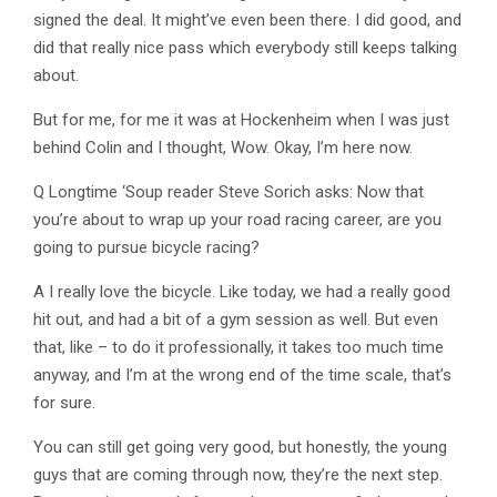
signed the deal. It might’ve even been there. I did good, and
did that really nice pass which everybody still keeps talking
about.
But for me, for me it was at Hockenheim when I was just
behind Colin and I thought, Wow. Okay, I’m here now.
Q Longtime ‘Soup reader Steve Sorich asks: Now that
you’re about to wrap up your road racing career, are you
going to pursue bicycle racing?
A I really love the bicycle. Like today, we had a really good
hit out, and had a bit of a gym session as well. But even
that, like – to do it professionally, it takes too much time
anyway, and I’m at the wrong end of the time scale, that’s
for sure.
You can still get going very good, but honestly, the young
guys that are coming through now, they’re the next step.