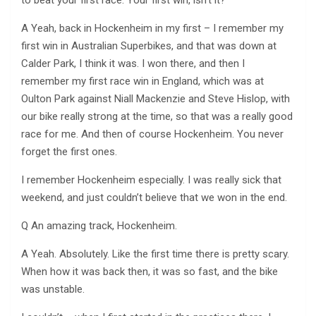
to beat your first race. Your first win, isn’t it?
A Yeah, back in Hockenheim in my first – I remember my
first win in Australian Superbikes, and that was down at
Calder Park, I think it was. I won there, and then I
remember my first race win in England, which was at
Oulton Park against Niall Mackenzie and Steve Hislop, with
our bike really strong at the time, so that was a really good
race for me. And then of course Hockenheim. You never
forget the first ones.
I remember Hockenheim especially. I was really sick that
weekend, and just couldn’t believe that we won in the end.
Q An amazing track, Hockenheim.
A Yeah. Absolutely. Like the first time there is pretty scary.
When how it was back then, it was so fast, and the bike
was unstable.