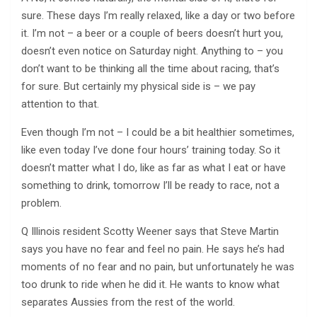
sure. These days I’m really relaxed, like a day or two before
it. I’m not – a beer or a couple of beers doesn’t hurt you,
doesn’t even notice on Saturday night. Anything to – you
don’t want to be thinking all the time about racing, that’s
for sure. But certainly my physical side is – we pay
attention to that.
Even though I’m not – I could be a bit healthier sometimes,
like even today I’ve done four hours’ training today. So it
doesn’t matter what I do, like as far as what I eat or have
something to drink, tomorrow I’ll be ready to race, not a
problem.
Q Illinois resident Scotty Weener says that Steve Martin
says you have no fear and feel no pain. He says he’s had
moments of no fear and no pain, but unfortunately he was
too drunk to ride when he did it. He wants to know what
separates Aussies from the rest of the world.