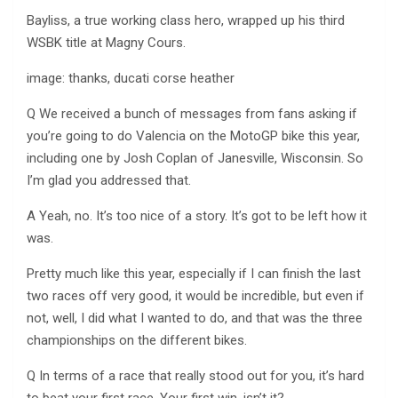
Bayliss, a true working class hero, wrapped up his third
WSBK title at Magny Cours.
image: thanks, ducati corse heather
Q We received a bunch of messages from fans asking if
you’re going to do Valencia on the MotoGP bike this year,
including one by Josh Coplan of Janesville, Wisconsin. So
I’m glad you addressed that.
A Yeah, no. It’s too nice of a story. It’s got to be left how it
was.
Pretty much like this year, especially if I can finish the last
two races off very good, it would be incredible, but even if
not, well, I did what I wanted to do, and that was the three
championships on the different bikes.
Q In terms of a race that really stood out for you, it’s hard