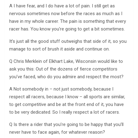
A I have fear, and I do have a lot of pain. I still get as
nervous sometimes now before the races as much as I
have in my whole career. The pain is something that every
racer has. You know you’re going to get a bit sometimes.
It’s just all the good stuff outweighs that side of it, so you
manage to sort of brush it aside and continue on.
Q Chris Merklein of Elkhart Lake, Wisconsin would like to
ask you this: Out of the dozens of fierce competitors
you’ve faced, who do you admire and respect the most?
A Not somebody in – not just somebody, because I
respect all racers, because I know – all sports are similar,
to get competitive and be at the front end of it, you have
to be very dedicated. So I really respect a lot of racers.
Q Is there a rider that you’re going to be happy that you’ll
never have to face again, for whatever reason?