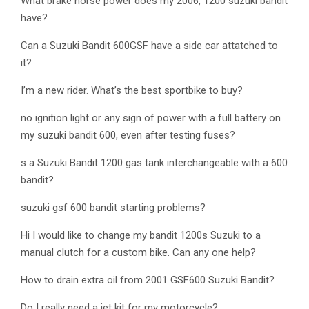
What brake horse power does my 2006, 1200 suzuki bandit
have?
Can a Suzuki Bandit 600GSF have a side car attatched to
it?
I’m a new rider. What’s the best sportbike to buy?
no ignition light or any sign of power with a full battery on
my suzuki bandit 600, even after testing fuses?
s a Suzuki Bandit 1200 gas tank interchangeable with a 600
bandit?
suzuki gsf 600 bandit starting problems?
Hi I would like to change my bandit 1200s Suzuki to a
manual clutch for a custom bike. Can any one help?
How to drain extra oil from 2001 GSF600 Suzuki Bandit?
Do I really need a jet kit for my motorcycle?