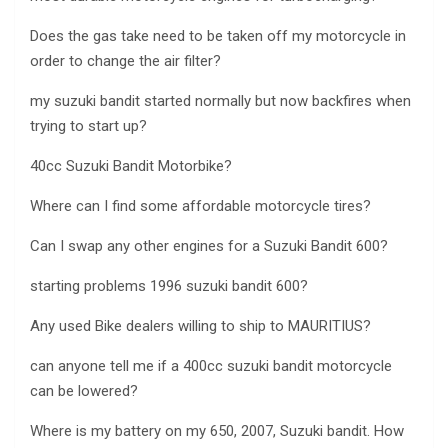
Does the gas take need to be taken off my motorcycle in
order to change the air filter?
my suzuki bandit started normally but now backfires when
trying to start up?
40cc Suzuki Bandit Motorbike?
Where can I find some affordable motorcycle tires?
Can I swap any other engines for a Suzuki Bandit 600?
starting problems 1996 suzuki bandit 600?
Any used Bike dealers willing to ship to MAURITIUS?
can anyone tell me if a 400cc suzuki bandit motorcycle
can be lowered?
Where is my battery on my 650, 2007, Suzuki bandit. How