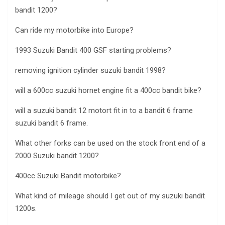
bandit 1200?
Can ride my motorbike into Europe?
1993 Suzuki Bandit 400 GSF starting problems?
removing ignition cylinder suzuki bandit 1998?
will a 600cc suzuki hornet engine fit a 400cc bandit bike?
will a suzuki bandit 12 motort fit in to a bandit 6 frame
suzuki bandit 6 frame.
What other forks can be used on the stock front end of a
2000 Suzuki bandit 1200?
400cc Suzuki Bandit motorbike?
What kind of mileage should I get out of my suzuki bandit
1200s.