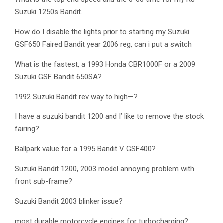
Suzuki 1250s Bandit.
How do I disable the lights prior to starting my Suzuki
GSF650 Faired Bandit year 2006 reg, can i put a switch
What is the fastest, a 1993 Honda CBR1000F or a 2009
Suzuki GSF Bandit 650SA?
1992 Suzuki Bandit rev way to high—?
I have a suzuki bandit 1200 and I’ like to remove the stock
fairing?
Ballpark value for a 1995 Bandit V GSF400?
Suzuki Bandit 1200, 2003 model annoying problem with
front sub-frame?
Suzuki Bandit 2003 blinker issue?
most durable motorcycle engines for turbocharging?