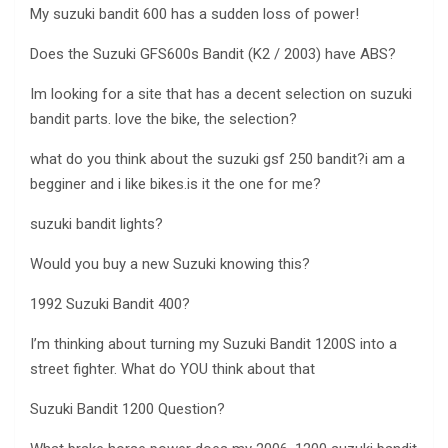
My suzuki bandit 600 has a sudden loss of power!
Does the Suzuki GFS600s Bandit (K2 / 2003) have ABS?
Im looking for a site that has a decent selection on suzuki
bandit parts. love the bike, the selection?
what do you think about the suzuki gsf 250 bandit?i am a
begginer and i like bikes.is it the one for me?
suzuki bandit lights?
Would you buy a new Suzuki knowing this?
1992 Suzuki Bandit 400?
I’m thinking about turning my Suzuki Bandit 1200S into a
street fighter. What do YOU think about that
Suzuki Bandit 1200 Question?