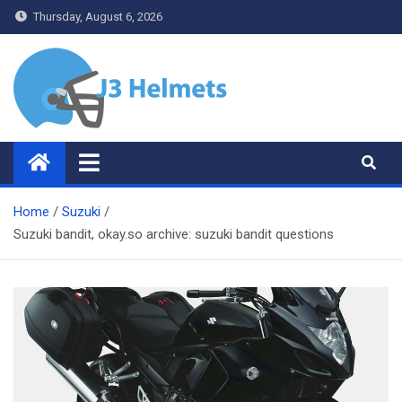
Skip
Thursday, August 6, 2026
to
content
J3 Helmets
Bike Accessories
Home
Suzuki
Suzuki bandit, okay.so archive: suzuki bandit questions