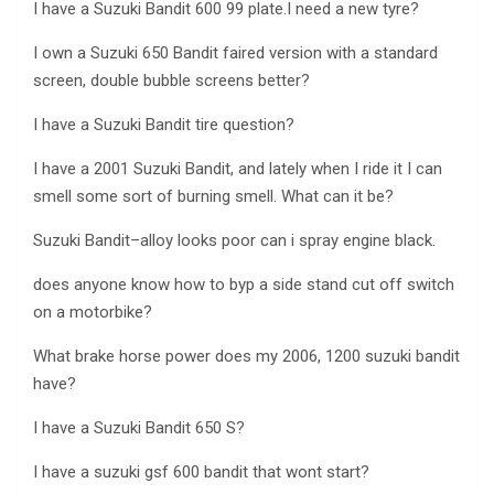
I have a Suzuki Bandit 600 99 plate.I need a new tyre?
I own a Suzuki 650 Bandit faired version with a standard
screen, double bubble screens better?
I have a Suzuki Bandit tire question?
I have a 2001 Suzuki Bandit, and lately when I ride it I can
smell some sort of burning smell. What can it be?
Suzuki Bandit–alloy looks poor can i spray engine black.
does anyone know how to byp a side stand cut off switch
on a motorbike?
What brake horse power does my 2006, 1200 suzuki bandit
have?
I have a Suzuki Bandit 650 S?
I have a suzuki gsf 600 bandit that wont start?