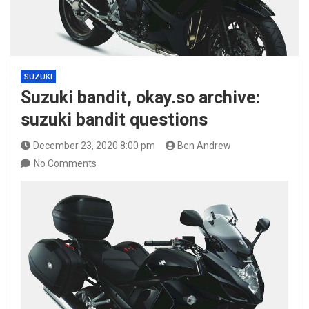
SUZUKI
Suzuki bandit, okay.so archive:
suzuki bandit questions
December 23, 2020 8:00 pm
Ben Andrew
No Comments