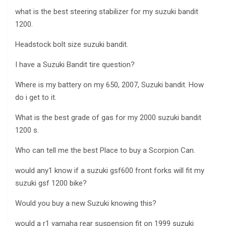
what is the best steering stabilizer for my suzuki bandit
1200.
Headstock bolt size suzuki bandit.
I have a Suzuki Bandit tire question?
Where is my battery on my 650, 2007, Suzuki bandit. How
do i get to it.
What is the best grade of gas for my 2000 suzuki bandit
1200 s.
Who can tell me the best Place to buy a Scorpion Can.
would any1 know if a suzuki gsf600 front forks will fit my
suzuki gsf 1200 bike?
Would you buy a new Suzuki knowing this?
would a r1 yamaha rear suspension fit on 1999 suzuki