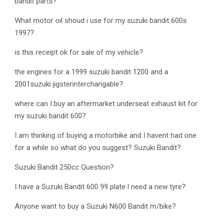
bandit parts?
What motor oil shoud i use for my suzuki bandit 600s
1997?
is this receipt ok for sale of my vehicle?
the engines for a 1999 suzuki bandit 1200 and a
2001suzuki jigsterinterchangable?
where can I buy an aftermarket underseat exhaust kit for
my suzuki bandit 600?
I am thinking of buying a motorbike and I havent had one
for a while so what do you suggest? Suzuki Bandit?
Suzuki Bandit 250cc Question?
I have a Suzuki Bandit 600 99 plate.I need a new tyre?
Anyone want to buy a Suzuki N600 Bandit m/bike?