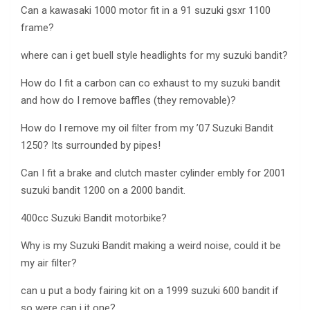
Can a kawasaki 1000 motor fit in a 91 suzuki gsxr 1100
frame?
where can i get buell style headlights for my suzuki bandit?
How do I fit a carbon can co exhaust to my suzuki bandit
and how do I remove baffles (they removable)?
How do I remove my oil filter from my ’07 Suzuki Bandit
1250? Its surrounded by pipes!
Can I fit a brake and clutch master cylinder embly for 2001
suzuki bandit 1200 on a 2000 bandit.
400cc Suzuki Bandit motorbike?
Why is my Suzuki Bandit making a weird noise, could it be
my air filter?
can u put a body fairing kit on a 1999 suzuki 600 bandit if
so were can i it one?