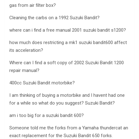
gas from air filter box?
Cleaning the carbs on a 1992 Suzuki Bandit?
where can i find a free manual 2001 suzuki bandit s1200?
how much does restricting a mk1 suzuki bandit600 affect
its acceleration?
Where can I find a soft copy of 2002 Suzuki Bandit 1200
repair manual?
400cc Suzuki Bandit motorbike?
I am thinking of buying a motorbike and I havent had one
for a while so what do you suggest? Suzuki Bandit?
am i too big for a suzuki bandit 600?
Someone told me the forks from a Yamaha thundercat an
exact replacement for the Suzuki Bandit 650 forks.