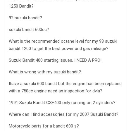
1250 Bandit?
92 suzuki bandit?
suzuki bandit 600cc?
What is the recommended octane level for my 98 suzuki
bandit 1200 to get the best power and gas mileage?
Suzuki Bandit 400 starting issues, I NEED A PRO!
What is wrong with my suzuki bandit?
Ihave a suzuki 600 bandit but the engine has been replaced
with a 750cc engine need an inspection for dvla?
1991 Suzuki Bandit GSF400 only running on 2 cylinders?
Where can I find accessories for my 2007 Suzuki Bandit?
Motorcycle parts for a bandit 600 s?