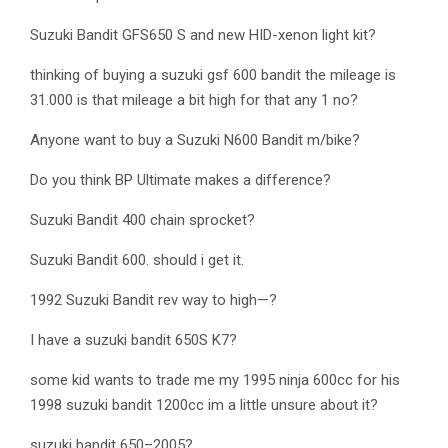
Suzuki Bandit GFS650 S and new HID-xenon light kit?
thinking of buying a suzuki gsf 600 bandit the mileage is
31.000 is that mileage a bit high for that any 1 no?
Anyone want to buy a Suzuki N600 Bandit m/bike?
Do you think BP Ultimate makes a difference?
Suzuki Bandit 400 chain sprocket?
Suzuki Bandit 600. should i get it.
1992 Suzuki Bandit rev way to high—?
I have a suzuki bandit 650S K7?
some kid wants to trade me my 1995 ninja 600cc for his
1998 suzuki bandit 1200cc im a little unsure about it?
suzuki bandit 650–2005?