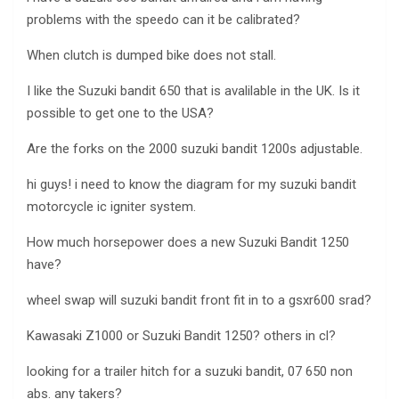
problems with the speedo can it be calibrated?
When clutch is dumped bike does not stall.
I like the Suzuki bandit 650 that is avalilable in the UK. Is it
possible to get one to the USA?
Are the forks on the 2000 suzuki bandit 1200s adjustable.
hi guys! i need to know the diagram for my suzuki bandit
motorcycle ic igniter system.
How much horsepower does a new Suzuki Bandit 1250
have?
wheel swap will suzuki bandit front fit in to a gsxr600 srad?
Kawasaki Z1000 or Suzuki Bandit 1250? others in cl?
looking for a trailer hitch for a suzuki bandit, 07 650 non
abs. any takers?