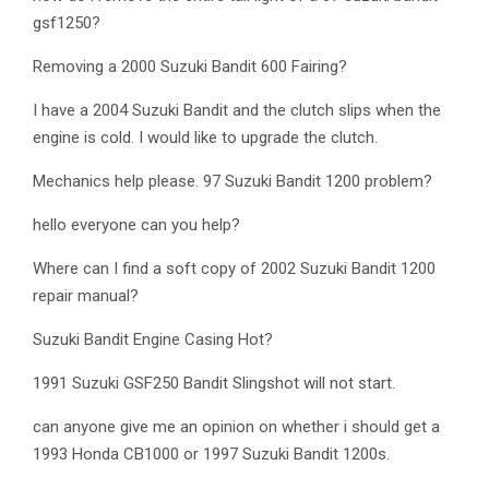
gsf1250?
Removing a 2000 Suzuki Bandit 600 Fairing?
I have a 2004 Suzuki Bandit and the clutch slips when the
engine is cold. I would like to upgrade the clutch.
Mechanics help please. 97 Suzuki Bandit 1200 problem?
hello everyone can you help?
Where can I find a soft copy of 2002 Suzuki Bandit 1200
repair manual?
Suzuki Bandit Engine Casing Hot?
1991 Suzuki GSF250 Bandit Slingshot will not start.
can anyone give me an opinion on whether i should get a
1993 Honda CB1000 or 1997 Suzuki Bandit 1200s.