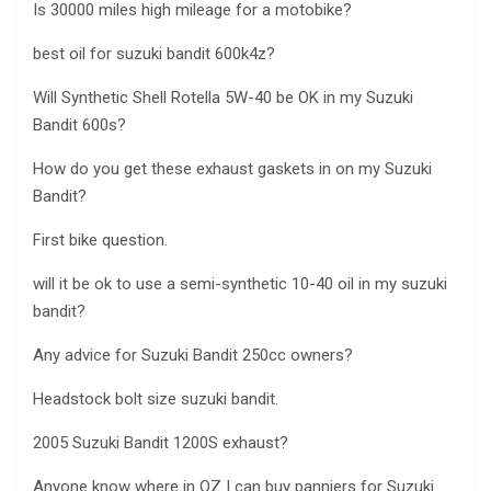
Is 30000 miles high mileage for a motobike?
best oil for suzuki bandit 600k4z?
Will Synthetic Shell Rotella 5W-40 be OK in my Suzuki
Bandit 600s?
How do you get these exhaust gaskets in on my Suzuki
Bandit?
First bike question.
will it be ok to use a semi-synthetic 10-40 oil in my suzuki
bandit?
Any advice for Suzuki Bandit 250cc owners?
Headstock bolt size suzuki bandit.
2005 Suzuki Bandit 1200S exhaust?
Anyone know where in OZ I can buy panniers for Suzuki