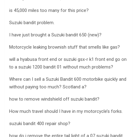
is 45,000 miles too many for this price?
Suzuki bandit problem.
I have just brought a Suzuki bandit 650 (new)?
Motorcycle leaking brownish stuff that smells like gas?
will a hyabusa front end or suzuki gsx-r k1 front end go on
to a suzuki 1200 bandit 01 without much problems?
Where can I sell a Suzuki Bandit 600 motorbike quickly and
without paying too much? Scotland a?
how to remove windshield off suzuki bandit?
How much travel should I have in my motorcycle’s forks.
suzuki bandit 400 repair shop?
how do i remove the entire tail light of a 07 suzuki bandit