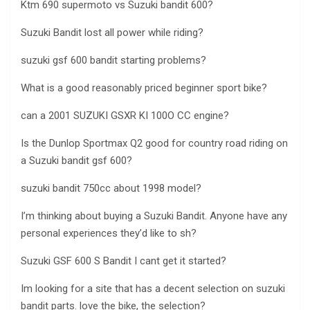
Ktm 690 supermoto vs Suzuki bandit 600?
Suzuki Bandit lost all power while riding?
suzuki gsf 600 bandit starting problems?
What is a good reasonably priced beginner sport bike?
can a 2001 SUZUKI GSXR KI 100O CC engine?
Is the Dunlop Sportmax Q2 good for country road riding on
a Suzuki bandit gsf 600?
suzuki bandit 750cc about 1998 model?
I’m thinking about buying a Suzuki Bandit. Anyone have any
personal experiences they’d like to sh?
Suzuki GSF 600 S Bandit I cant get it started?
Im looking for a site that has a decent selection on suzuki
bandit parts. love the bike, the selection?