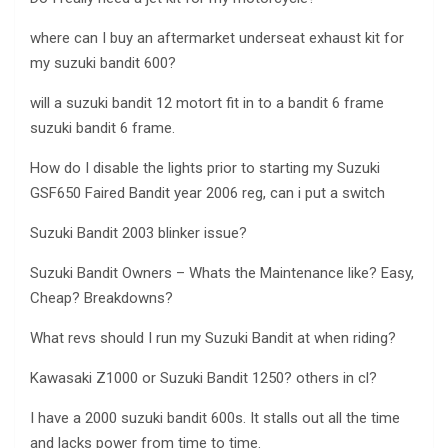
where can I buy an aftermarket underseat exhaust kit for
my suzuki bandit 600?
will a suzuki bandit 12 motort fit in to a bandit 6 frame
suzuki bandit 6 frame.
How do I disable the lights prior to starting my Suzuki
GSF650 Faired Bandit year 2006 reg, can i put a switch
Suzuki Bandit 2003 blinker issue?
Suzuki Bandit Owners – Whats the Maintenance like? Easy,
Cheap? Breakdowns?
What revs should I run my Suzuki Bandit at when riding?
Kawasaki Z1000 or Suzuki Bandit 1250? others in cl?
I have a 2000 suzuki bandit 600s. It stalls out all the time
and lacks power from time to time.