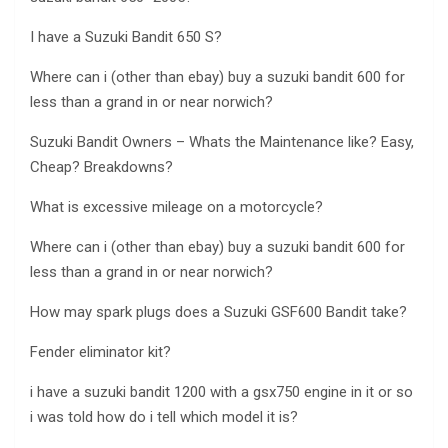
I have a Suzuki Bandit 650 S?
Where can i (other than ebay) buy a suzuki bandit 600 for
less than a grand in or near norwich?
Suzuki Bandit Owners – Whats the Maintenance like? Easy,
Cheap? Breakdowns?
What is excessive mileage on a motorcycle?
Where can i (other than ebay) buy a suzuki bandit 600 for
less than a grand in or near norwich?
How may spark plugs does a Suzuki GSF600 Bandit take?
Fender eliminator kit?
i have a suzuki bandit 1200 with a gsx750 engine in it or so
i was told how do i tell which model it is?