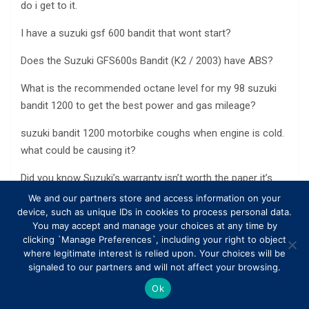
do i get to it.
I have a suzuki gsf 600 bandit that wont start?
Does the Suzuki GFS600s Bandit (K2 / 2003) have ABS?
What is the recommended octane level for my 98 suzuki
bandit 1200 to get the best power and gas mileage?
suzuki bandit 1200 motorbike coughs when engine is cold.
what could be causing it?
Did you know Suzuki’s warranty isn’t worth the paper it’s
on?
We and our partners store and access information on your
device, such as unique IDs in cookies to process personal data.
What Suzuki speedo/fuel console will be compatible for a
You may accept and manage your choices at any time by
clicking `Manage Preferences`, including your right to object
Suzuki GS750?
where legitimate interest is relied upon. Your choices will be
signaled to our partners and will not affect your browsing.
Suzuki bandit 400 did mive backfire and now doesnt run
right, any ideas what it could be?
Ok