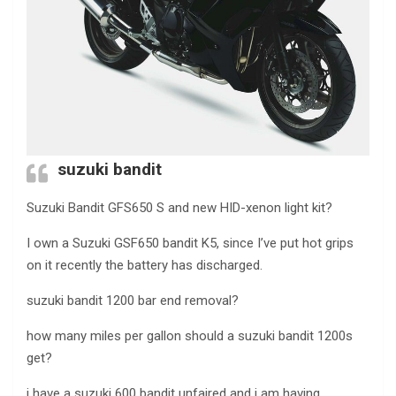
suzuki bandit
Suzuki Bandit GFS650 S and new HID-xenon light kit?
I own a Suzuki GSF650 bandit K5, since I’ve put hot grips
on it recently the battery has discharged.
suzuki bandit 1200 bar end removal?
how many miles per gallon should a suzuki bandit 1200s
get?
i have a suzuki 600 bandit unfaired and i am having