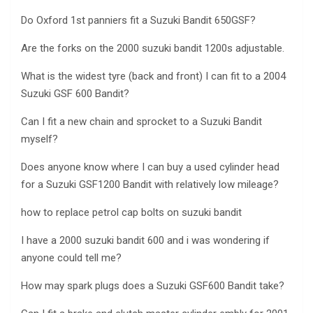
Do Oxford 1st panniers fit a Suzuki Bandit 650GSF?
Are the forks on the 2000 suzuki bandit 1200s adjustable.
What is the widest tyre (back and front) I can fit to a 2004
Suzuki GSF 600 Bandit?
Can I fit a new chain and sprocket to a Suzuki Bandit
myself?
Does anyone know where I can buy a used cylinder head
for a Suzuki GSF1200 Bandit with relatively low mileage?
how to replace petrol cap bolts on suzuki bandit
I have a 2000 suzuki bandit 600 and i was wondering if
anyone could tell me?
How may spark plugs does a Suzuki GSF600 Bandit take?