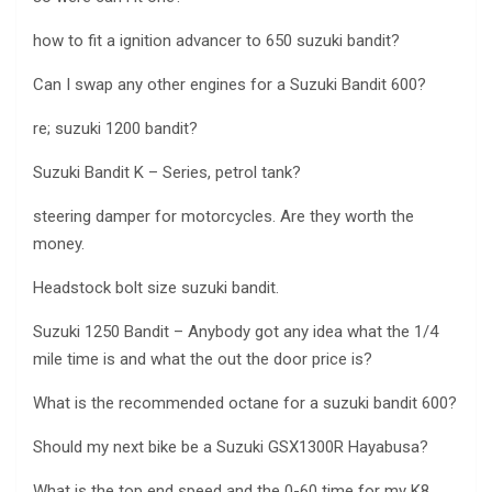
how to fit a ignition advancer to 650 suzuki bandit?
Can I swap any other engines for a Suzuki Bandit 600?
re; suzuki 1200 bandit?
Suzuki Bandit K – Series, petrol tank?
steering damper for motorcycles. Are they worth the
money.
Headstock bolt size suzuki bandit.
Suzuki 1250 Bandit – Anybody got any idea what the 1/4
mile time is and what the out the door price is?
What is the recommended octane for a suzuki bandit 600?
Should my next bike be a Suzuki GSX1300R Hayabusa?
What is the top end speed and the 0-60 time for my K8