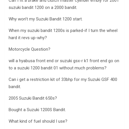
Can I fit a brake and clutch master cylinder embly for 2001
suzuki bandit 1200 on a 2000 bandit.
Why won’t my Suzuki Bandit 1200 start.
When my suzuki bandit 1200s is parked-if I turn the wheel
hard it revs up-why?
Motorcycle Question?
will a hyabusa front end or suzuki gsx-r k1 front end go on
to a suzuki 1200 bandit 01 without much problems?
Can i get a restriction kit of 33bhp for my Suzuki GSF 400
bandit.
2005 Suzuki Bandit 650s?
Bought a Suzuki 1200S Bandit.
What kind of fuel should I use?