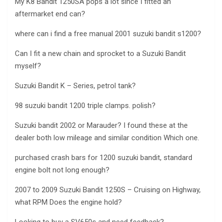
My K8 Bandit 1250SA pops a lot since I fitted an
aftermarket end can?
where can i find a free manual 2001 suzuki bandit s1200?
Can I fit a new chain and sprocket to a Suzuki Bandit
myself?
Suzuki Bandit K – Series, petrol tank?
98 suzuki bandit 1200 triple clamps. polish?
Suzuki bandit 2002 or Marauder? I found these at the
dealer both low mileage and similar condition Which one.
purchased crash bars for 1200 suzuki bandit, standard
engine bolt not long enough?
2007 to 2009 Suzuki Bandit 1250S – Cruising on Highway,
what RPM Does the engine hold?