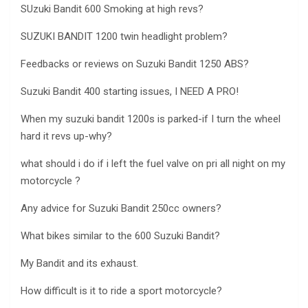
SUzuki Bandit 600 Smoking at high revs?
SUZUKI BANDIT 1200 twin headlight problem?
Feedbacks or reviews on Suzuki Bandit 1250 ABS?
Suzuki Bandit 400 starting issues, I NEED A PRO!
When my suzuki bandit 1200s is parked-if I turn the wheel
hard it revs up-why?
what should i do if i left the fuel valve on pri all night on my
motorcycle ?
Any advice for Suzuki Bandit 250cc owners?
What bikes similar to the 600 Suzuki Bandit?
My Bandit and its exhaust.
How difficult is it to ride a sport motorcycle?