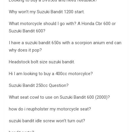
Looking to buy a SV650s and need feedback?
Why won’t my Suzuki Bandit 1200 start.
What motorcycle should I go with? A Honda Cbr 600 or
Suzuki Bandit 600?
I have a suzuki bandit 650s with a scorpion anium end can
why does it pop?
Headstock bolt size suzuki bandit.
Hi I am looking to buy a 400cc motorcylce?
Suzuki Bandit 250cc Question?
What seat cowl to use on Suzuki Bandit 600 (2000)?
how do i reupholster my motorcycle seat?
suzuki bandit idle screw won’t turn out?