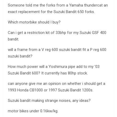
Someone told me the forks from a Yamaha thundercat an
exact replacement for the Suzuki Bandit 650 forks.
Which motorbike should I buy?
Can i get a restriction kit of 33bhp for my Suzuki GSF 400
bandit.
will a frame from a V reg 600 suzuki bandit fit a P reg 600
suzuki bandit?
How much power will a Yoshimura pipe add to my ’03
Suzuki Bandit 600? It currently has 80hp stock.
can anyone give me an opinion on whether i should get a
1993 Honda CB1000 or 1997 Suzuki Bandit 1200s.
Suzuki bandit making strange noises, any ideas?
motor bikes under 0.16kw/kg.