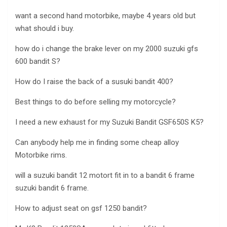
want a second hand motorbike, maybe 4 years old but
what should i buy.
how do i change the brake lever on my 2000 suzuki gfs
600 bandit S?
How do I raise the back of a susuki bandit 400?
Best things to do before selling my motorcycle?
I need a new exhaust for my Suzuki Bandit GSF650S K5?
Can anybody help me in finding some cheap alloy
Motorbike rims.
will a suzuki bandit 12 motort fit in to a bandit 6 frame
suzuki bandit 6 frame.
How to adjust seat on gsf 1250 bandit?