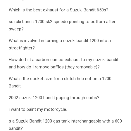
Which is the best exhaust for a Suzuki Bandit 650s?
suzuki bandit 1200 sk2 speedo pointing to bottom after
sweep?
What is involved in turning a suzuki bandit 1200 into a
streetfighter?
How do I fit a carbon can co exhaust to my suzuki bandit
and how do I remove baffles (they removable)?
What’s the socket size for a clutch hub nut on a 1200
Bandit.
2002 suzuki 1200 bandit poping through carbs?
i want to paint my motorcycle.
s a Suzuki Bandit 1200 gas tank interchangeable with a 600
bandit?