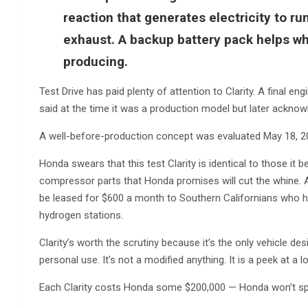
reaction that generates electricity to r
exhaust. A backup battery pack helps wh
producing.
Test Drive has paid plenty of attention to Clarity. A final e
said at the time it was a production model but later acknow
A well-before-production concept was evaluated May 18, 2
Honda swears that this test Clarity is identical to those i
compressor parts that Honda promises will cut the whine. A
be leased for $600 a month to Southern Californians who ha
hydrogen stations.
Clarity’s worth the scrutiny because it’s the only vehicle de
personal use. It’s not a modified anything. It is a peek at a
Each Clarity costs Honda some $200,000 — Honda won’t sp