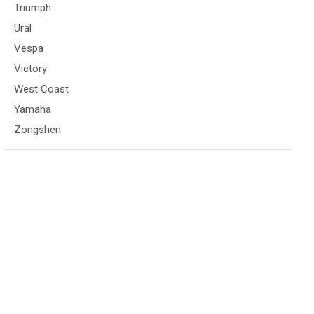
Triumph
Ural
Vespa
Victory
West Coast
Yamaha
Zongshen