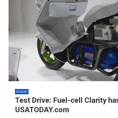
SUZUKI
Test Drive: Fuel-cell Clarity ha
USATODAY.com