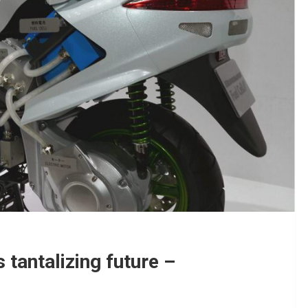
s tantalizing future –