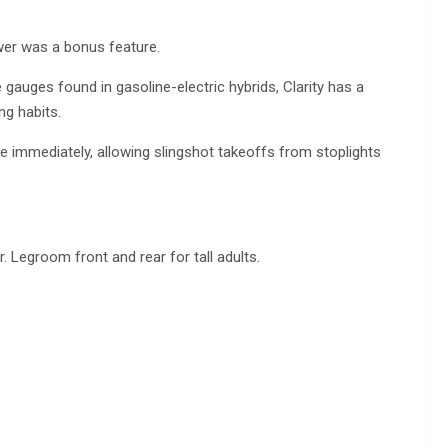
ower was a bonus feature.
 gauges found in gasoline-electric hybrids, Clarity has a
ng habits.
rque immediately, allowing slingshot takeoffs from stoplights
. Legroom front and rear for tall adults.