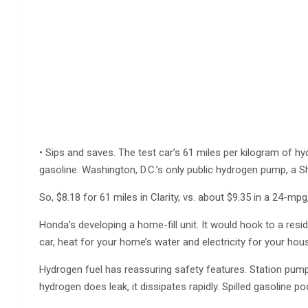
• Sips and saves. The test car’s 61 miles per kilogram of h
gasoline. Washington, D.C.’s only public hydrogen pump, a Sh
So, $8.18 for 61 miles in Clarity, vs. about $9.35 in a 24-mpg
Honda’s developing a home-fill unit. It would hook to a resid
car, heat for your home’s water and electricity for your hou
Hydrogen fuel has reassuring safety features. Station pumps wo
hydrogen does leak, it dissipates rapidly. Spilled gasoline p