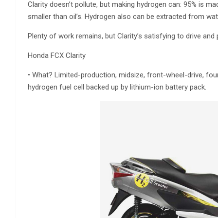
Clarity doesn’t pollute, but making hydrogen can: 95% is ma
smaller than oil’s. Hydrogen also can be extracted from water
Plenty of work remains, but Clarity’s satisfying to drive and
Honda FCX Clarity
• What? Limited-production, midsize, front-wheel-drive, fo
hydrogen fuel cell backed up by lithium-ion battery pack.