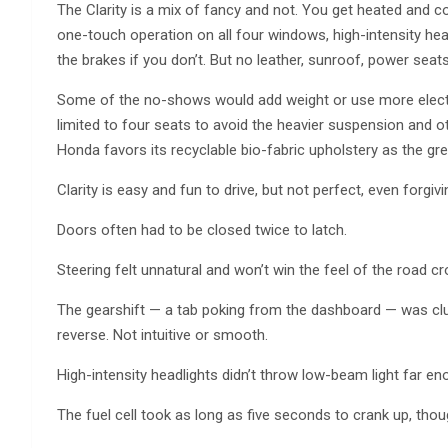
The Clarity is a mix of fancy and not. You get heated and co
one-touch operation on all four windows, high-intensity headl
the brakes if you don’t. But no leather, sunroof, power seat
Some of the no-shows would add weight or use more electri
limited to four seats to avoid the heavier suspension and ot
Honda favors its recyclable bio-fabric upholstery as the gre
Clarity is easy and fun to drive, but not perfect, even forgivin
Doors often had to be closed twice to latch.
Steering felt unnatural and won’t win the feel of the road c
The gearshift — a tab poking from the dashboard — was clu
reverse. Not intuitive or smooth.
High-intensity headlights didn’t throw low-beam light far en
The fuel cell took as long as five seconds to crank up, tho