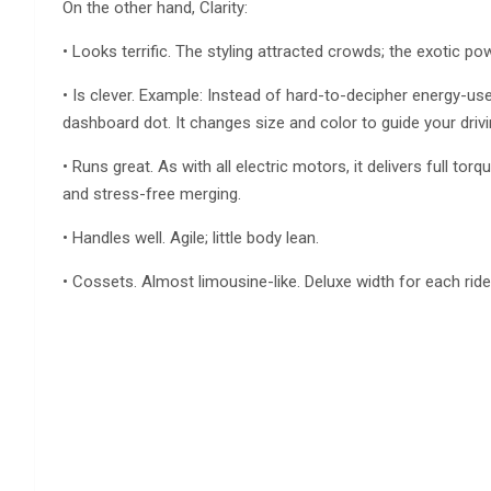
On the other hand, Clarity:
• Looks terrific. The styling attracted crowds; the exotic p
• Is clever. Example: Instead of hard-to-decipher energy-use
dashboard dot. It changes size and color to guide your drivi
• Runs great. As with all electric motors, it delivers full to
and stress-free merging.
• Handles well. Agile; little body lean.
• Cossets. Almost limousine-like. Deluxe width for each rider