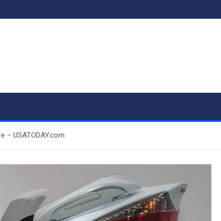
future – USATODAY.com