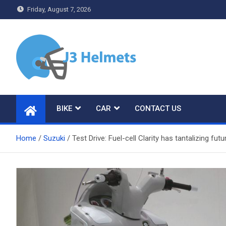
Skip
Friday, August 7, 2026
to
content
J3 Helmets
Bike Accessories
BIKE
CAR
CONTACT US
Home
Suzuki
Test Drive: Fuel-cell Clarity has tantalizing 