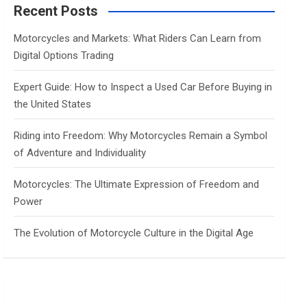
c
Recent Posts
h
Motorcycles and Markets: What Riders Can Learn from
Digital Options Trading
Expert Guide: How to Inspect a Used Car Before Buying in
the United States
Riding into Freedom: Why Motorcycles Remain a Symbol
of Adventure and Individuality
Motorcycles: The Ultimate Expression of Freedom and
Power
The Evolution of Motorcycle Culture in the Digital Age