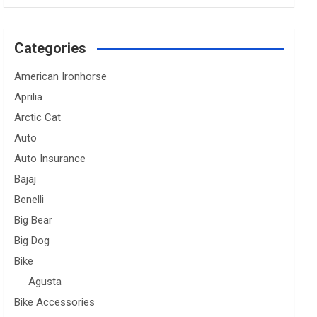
Categories
American Ironhorse
Aprilia
Arctic Cat
Auto
Auto Insurance
Bajaj
Benelli
Big Bear
Big Dog
Bike
Agusta
Bike Accessories