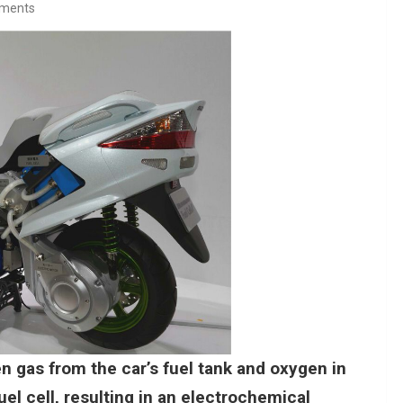
ments
gen gas from the car’s fuel tank and oxygen in
el cell, resulting in an electrochemical