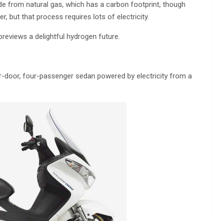
de from natural gas, which has a carbon footprint, though
, but that process requires lots of electricity.
 previews a delightful hydrogen future.
ur-door, four-passenger sedan powered by electricity from a