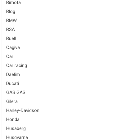
Bimota
Blog
BMW
BSA
Buell
Cagiva
Car
Car racing
Daelim
Ducati
GAS GAS
Gilera
Harley-Davidson
Honda
Husaberg
Husqvarna