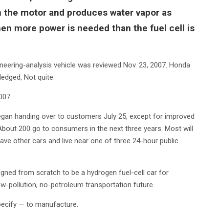
un the motor and produces water vapor as
en more power is needed than the fuel cell is
ngineering-analysis vehicle was reviewed Nov. 23, 2007. Honda
ledged, Not quite.
007.
t began handing over to customers July 25, except for improved
bout 200 go to consumers in the next three years. Most will
ve other cars and live near one of three 24-hour public
signed from scratch to be a hydrogen fuel-cell car for
 low-pollution, no-petroleum transportation future.
ecify — to manufacture.