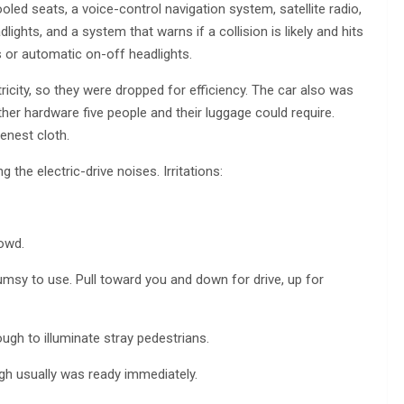
oled seats, a voice-control navigation system, satellite radio,
ights, and a system that warns if a collision is likely and hits
s or automatic on-off headlights.
city, so they were dropped for efficiency. The car also was
her hardware five people and their luggage could require.
enest cloth.
g the electric-drive noises. Irritations:
rowd.
msy to use. Pull toward you and down for drive, up for
ough to illuminate stray pedestrians.
ugh usually was ready immediately.