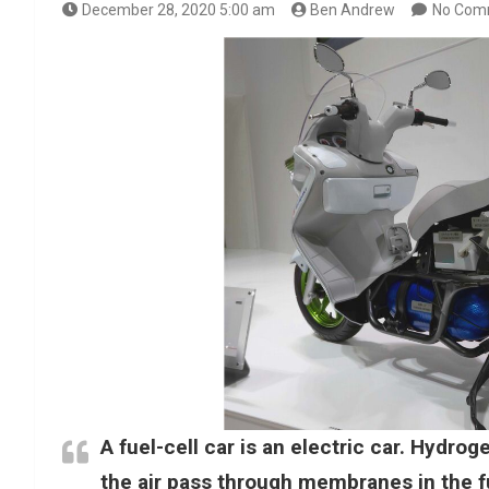
December 28, 2020 5:00 am
Ben Andrew
No Com
A fuel-cell car is an electric car. Hydro
the air pass through membranes in the fu