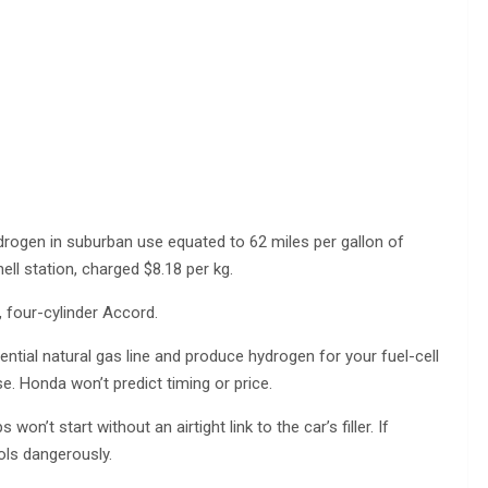
ydrogen in suburban use equated to 62 miles per gallon of
ell station, charged $8.18 per kg.
, four-cylinder Accord.
ential natural gas line and produce hydrogen for your fuel-cell
se. Honda won’t predict timing or price.
n’t start without an airtight link to the car’s filler. If
ools dangerously.