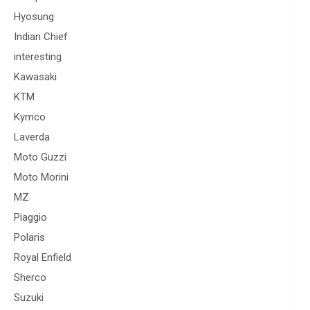
Hyosung
Indian Chief
interesting
Kawasaki
KTM
Kymco
Laverda
Moto Guzzi
Moto Morini
MZ
Piaggio
Polaris
Royal Enfield
Sherco
Suzuki