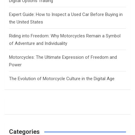
Digital Options Trading
Expert Guide: How to Inspect a Used Car Before Buying in
the United States
Riding into Freedom: Why Motorcycles Remain a Symbol
of Adventure and Individuality
Motorcycles: The Ultimate Expression of Freedom and
Power
The Evolution of Motorcycle Culture in the Digital Age
Categories