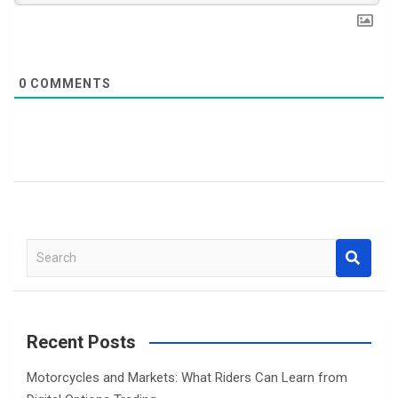
0
COMMENTS
S
e
a
r
c
Recent Posts
h
Motorcycles and Markets: What Riders Can Learn from