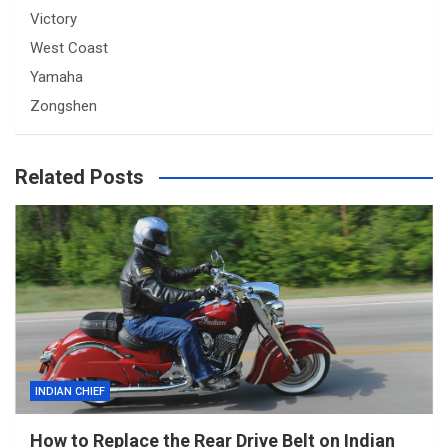
Victory
West Coast
Yamaha
Zongshen
Related Posts
INDIAN CHIEF
How to Replace the Rear Drive Belt on Indian