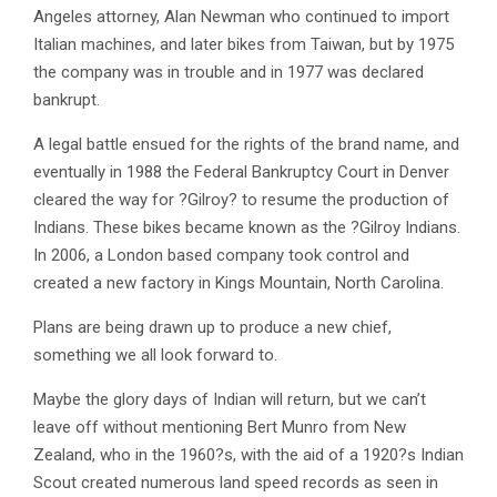
Angeles attorney, Alan Newman who continued to import
Italian machines, and later bikes from Taiwan, but by 1975
the company was in trouble and in 1977 was declared
bankrupt.
A legal battle ensued for the rights of the brand name, and
eventually in 1988 the Federal Bankruptcy Court in Denver
cleared the way for ?Gilroy? to resume the production of
Indians. These bikes became known as the ?Gilroy Indians.
In 2006, a London based company took control and
created a new factory in Kings Mountain, North Carolina.
Plans are being drawn up to produce a new chief,
something we all look forward to.
Maybe the glory days of Indian will return, but we can’t
leave off without mentioning Bert Munro from New
Zealand, who in the 1960?s, with the aid of a 1920?s Indian
Scout created numerous land speed records as seen in