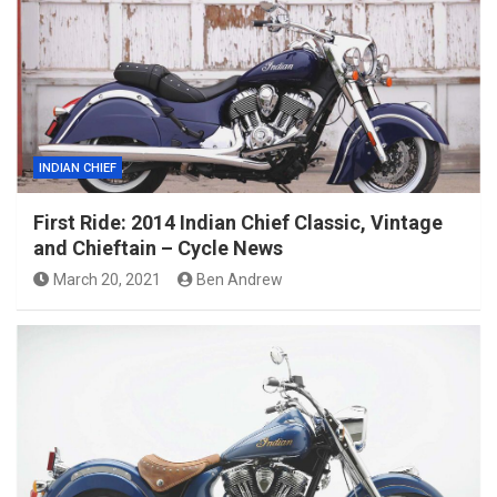
INDIAN CHIEF
First Ride: 2014 Indian Chief Classic, Vintage
and Chieftain – Cycle News
March 20, 2021
Ben Andrew