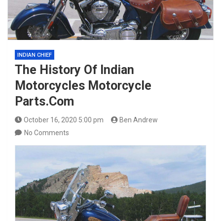
INDIAN CHIEF
The History Of Indian
Motorcycles Motorcycle
Parts.Com
October 16, 2020 5:00 pm
Ben Andrew
No Comments