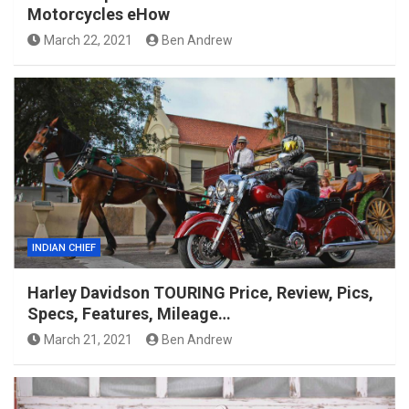
Motorcycles eHow
March 22, 2021
Ben Andrew
INDIAN CHIEF
Harley Davidson TOURING Price, Review, Pics,
Specs, Features, Mileage…
March 21, 2021
Ben Andrew