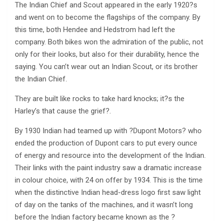
The Indian Chief and Scout appeared in the early 1920?s
and went on to become the flagships of the company. By
this time, both Hendee and Hedstrom had left the
company. Both bikes won the admiration of the public, not
only for their looks, but also for their durability, hence the
saying. You can’t wear out an Indian Scout, or its brother
the Indian Chief.
They are built like rocks to take hard knocks; it?s the
Harley’s that cause the grief?.
By 1930 Indian had teamed up with ?Dupont Motors? who
ended the production of Dupont cars to put every ounce
of energy and resource into the development of the Indian.
Their links with the paint industry saw a dramatic increase
in colour choice, with 24 on offer by 1934. This is the time
when the distinctive Indian head-dress logo first saw light
of day on the tanks of the machines, and it wasn’t long
before the Indian factory became known as the ?