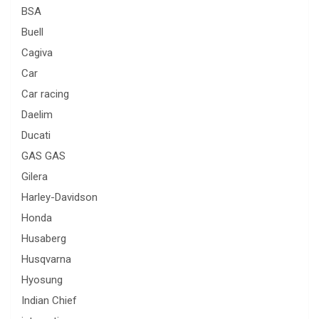
BSA
Buell
Cagiva
Car
Car racing
Daelim
Ducati
GAS GAS
Gilera
Harley-Davidson
Honda
Husaberg
Husqvarna
Hyosung
Indian Chief