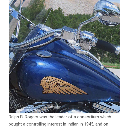
Ralph B. Rogers was the leader of a consortium which
bought a controlling interest in Indian in 1945, and on