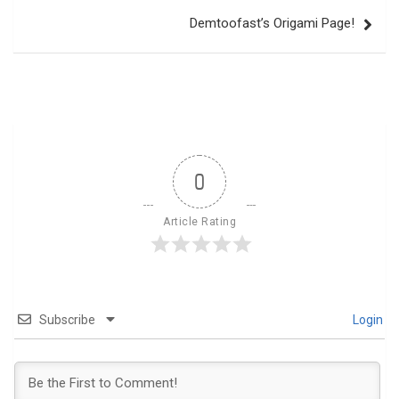
Demtoofast’s Origami Page!
0
Article Rating
Subscribe
Login