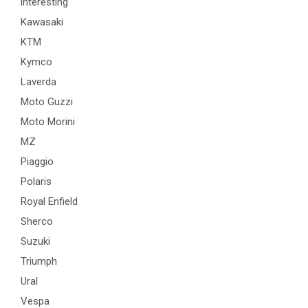
interesting
Kawasaki
KTM
Kymco
Laverda
Moto Guzzi
Moto Morini
MZ
Piaggio
Polaris
Royal Enfield
Sherco
Suzuki
Triumph
Ural
Vespa