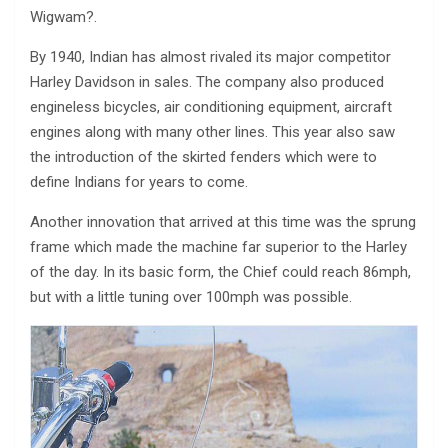
Wigwam?.
By 1940, Indian has almost rivaled its major competitor
Harley Davidson in sales. The company also produced
engineless bicycles, air conditioning equipment, aircraft
engines along with many other lines. This year also saw
the introduction of the skirted fenders which were to
define Indians for years to come.
Another innovation that arrived at this time was the sprung
frame which made the machine far superior to the Harley
of the day. In its basic form, the Chief could reach 86mph,
but with a little tuning over 100mph was possible.