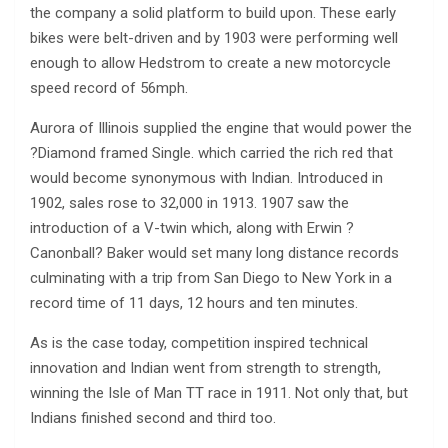
the company a solid platform to build upon. These early
bikes were belt-driven and by 1903 were performing well
enough to allow Hedstrom to create a new motorcycle
speed record of 56mph.
Aurora of Illinois supplied the engine that would power the
?Diamond framed Single. which carried the rich red that
would become synonymous with Indian. Introduced in
1902, sales rose to 32,000 in 1913. 1907 saw the
introduction of a V-twin which, along with Erwin ?
Canonball? Baker would set many long distance records
culminating with a trip from San Diego to New York in a
record time of 11 days, 12 hours and ten minutes.
As is the case today, competition inspired technical
innovation and Indian went from strength to strength,
winning the Isle of Man TT race in 1911. Not only that, but
Indians finished second and third too.