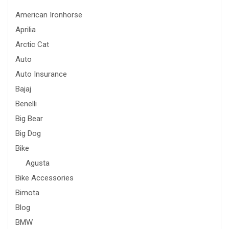
American Ironhorse
Aprilia
Arctic Cat
Auto
Auto Insurance
Bajaj
Benelli
Big Bear
Big Dog
Bike
Agusta
Bike Accessories
Bimota
Blog
BMW