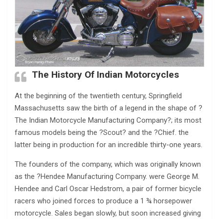
The History Of Indian Motorcycles
At the beginning of the twentieth century, Springfield
Massachusetts saw the birth of a legend in the shape of ?
The Indian Motorcycle Manufacturing Company?; its most
famous models being the ?Scout? and the ?Chief. the
latter being in production for an incredible thirty-one years.
The founders of the company, which was originally known
as the ?Hendee Manufacturing Company. were George M.
Hendee and Carl Oscar Hedstrom, a pair of former bicycle
racers who joined forces to produce a 1 ¾ horsepower
motorcycle. Sales began slowly, but soon increased giving