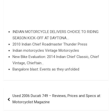
INDIAN MOTORCYCLE DELIVERS CHOICE TO RIDING
SEASON KICK-OFF AT DAYTONA…
2010 Indian Chief Roadmaster Thunder Press
Indian motorcycles Vintage Motorcycles
New Bike Evaluation: 2014 Indian Chief Classic, Chief
Vintage, Chieftain…
Bangalore blast: Events as they unfolded
Post
Used 2006 Ducati 749 – Reviews, Prices and Specs at
navigation
Motorcyclist Magazine