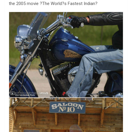
the 2005 movie ?The World?s Fastest Indian?