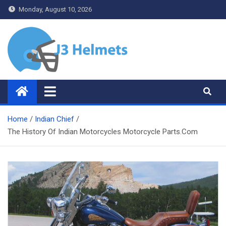
Skip
Monday, August 10, 2026
to
content
J3 Helmets
Bike Accessories
Home
Indian Chief
The History Of Indian Motorcycles Motorcycle Parts.Com