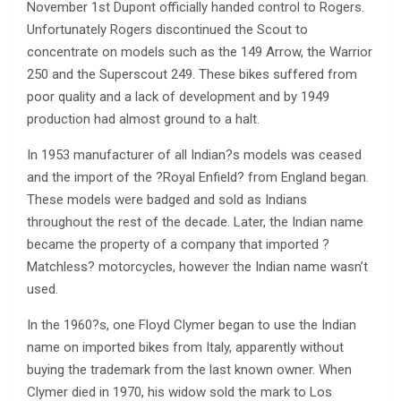
November 1st Dupont officially handed control to Rogers.
Unfortunately Rogers discontinued the Scout to
concentrate on models such as the 149 Arrow, the Warrior
250 and the Superscout 249. These bikes suffered from
poor quality and a lack of development and by 1949
production had almost ground to a halt.
In 1953 manufacturer of all Indian?s models was ceased
and the import of the ?Royal Enfield? from England began.
These models were badged and sold as Indians
throughout the rest of the decade. Later, the Indian name
became the property of a company that imported ?
Matchless? motorcycles, however the Indian name wasn’t
used.
In the 1960?s, one Floyd Clymer began to use the Indian
name on imported bikes from Italy, apparently without
buying the trademark from the last known owner. When
Clymer died in 1970, his widow sold the mark to Los