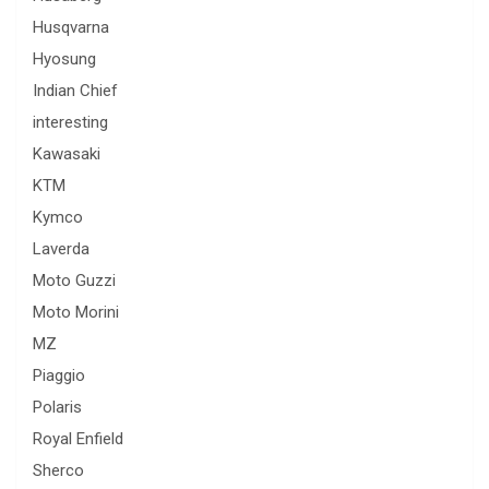
Husqvarna
Hyosung
Indian Chief
interesting
Kawasaki
KTM
Kymco
Laverda
Moto Guzzi
Moto Morini
MZ
Piaggio
Polaris
Royal Enfield
Sherco