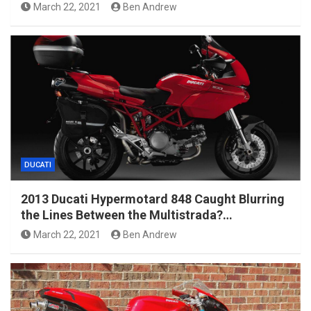
March 22, 2021
Ben Andrew
DUCATI
2013 Ducati Hypermotard 848 Caught Blurring
the Lines Between the Multistrada?…
March 22, 2021
Ben Andrew