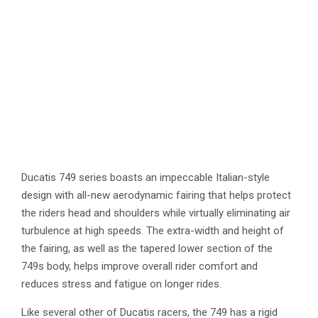
Ducatis 749 series boasts an impeccable Italian-style
design with all-new aerodynamic fairing that helps protect
the riders head and shoulders while virtually eliminating air
turbulence at high speeds. The extra-width and height of
the fairing, as well as the tapered lower section of the
749s body, helps improve overall rider comfort and
reduces stress and fatigue on longer rides.
Like several other of Ducatis racers, the 749 has a rigid