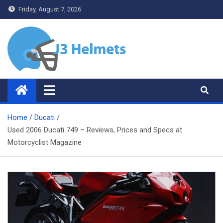
Skip
Friday, August 7, 2026
to
content
J3 Helmets
Bike Accessories
Home
Ducati
Used 2006 Ducati 749 – Reviews, Prices and Specs at
Motorcyclist Magazine