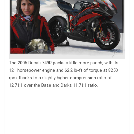
The 2006 Ducati 749R packs a little more punch, with its
121 horsepower engine and 62.2 lb-ft of torque at 8250
rpm, thanks to a slightly higher compression ratio of
12.71:1 over the Base and Darks 11.71:1 ratio.