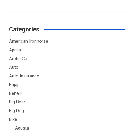
Categories
American Ironhorse
Aprilia
Arctic Cat
Auto
Auto Insurance
Bajaj
Benelli
Big Bear
Big Dog
Bike
Agusta