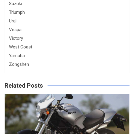
Suzuki
Triumph
Ural
Vespa
Victory
West Coast
Yamaha
Zongshen
Related Posts