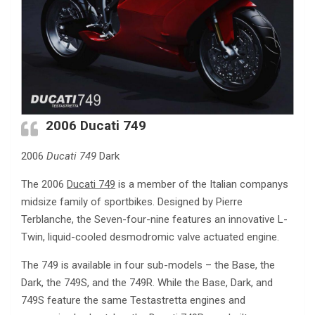
2006
Ducati 749
2006
Ducati 749
Dark
The 2006
Ducati 749
is a member of the Italian companys
midsize family of sportbikes. Designed by Pierre
Terblanche, the Seven-four-nine features an innovative L-
Twin, liquid-cooled desmodromic valve actuated engine.
The 749 is available in four sub-models – the Base, the
Dark, the 749S, and the 749R. While the Base, Dark, and
749S feature the same Testastretta engines and