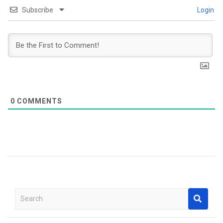
Subscribe
Login
0
COMMENTS
S
e
a