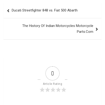
Post
Ducati Streetfighter 848 vs. Fiat 500 Abarth
navigation
The History Of Indian Motorcycles Motorcycle
Parts.Com
0
Article Rating