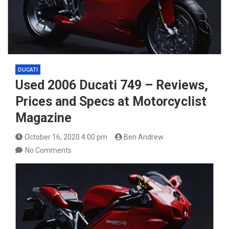
DUCATI
Used 2006 Ducati 749 – Reviews,
Prices and Specs at Motorcyclist
Magazine
October 16, 2020 4:00 pm
Ben Andrew
No Comments