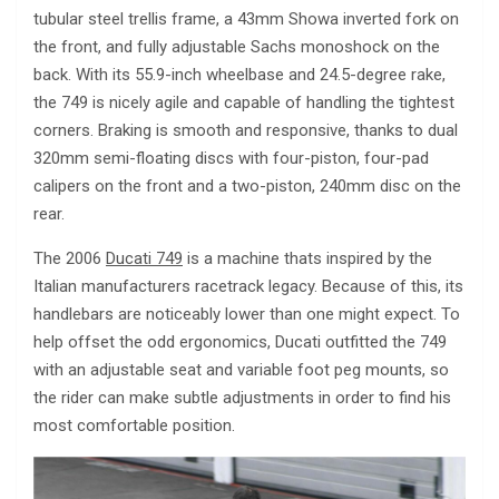
tubular steel trellis frame, a 43mm Showa inverted fork on
the front, and fully adjustable Sachs monoshock on the
back. With its 55.9-inch wheelbase and 24.5-degree rake,
the 749 is nicely agile and capable of handling the tightest
corners. Braking is smooth and responsive, thanks to dual
320mm semi-floating discs with four-piston, four-pad
calipers on the front and a two-piston, 240mm disc on the
rear.
The 2006
Ducati 749
is a machine thats inspired by the
Italian manufacturers racetrack legacy. Because of this, its
handlebars are noticeably lower than one might expect. To
help offset the odd ergonomics, Ducati outfitted the 749
with an adjustable seat and variable foot peg mounts, so
the rider can make subtle adjustments in order to find his
most comfortable position.