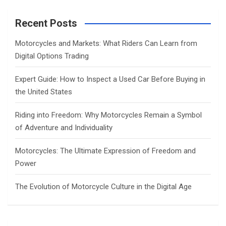
r
c
Recent Posts
h
Motorcycles and Markets: What Riders Can Learn from
Digital Options Trading
Expert Guide: How to Inspect a Used Car Before Buying in
the United States
Riding into Freedom: Why Motorcycles Remain a Symbol
of Adventure and Individuality
Motorcycles: The Ultimate Expression of Freedom and
Power
The Evolution of Motorcycle Culture in the Digital Age