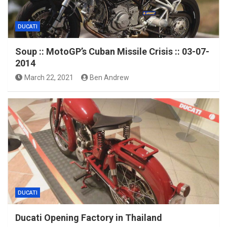
DUCATI
Soup :: MotoGP’s Cuban Missile Crisis :: 03-07-
2014
March 22, 2021
Ben Andrew
DUCATI
Ducati Opening Factory in Thailand