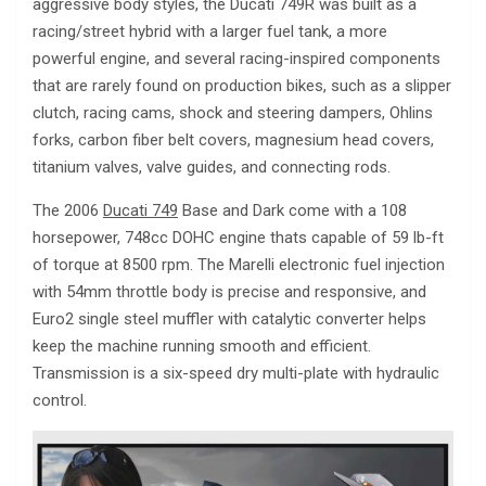
aggressive body styles, the Ducati 749R was built as a
racing/street hybrid with a larger fuel tank, a more
powerful engine, and several racing-inspired components
that are rarely found on production bikes, such as a slipper
clutch, racing cams, shock and steering dampers, Ohlins
forks, carbon fiber belt covers, magnesium head covers,
titanium valves, valve guides, and connecting rods.
The 2006
Ducati 749
Base and Dark come with a 108
horsepower, 748cc DOHC engine thats capable of 59 lb-ft
of torque at 8500 rpm. The Marelli electronic fuel injection
with 54mm throttle body is precise and responsive, and
Euro2 single steel muffler with catalytic converter helps
keep the machine running smooth and efficient.
Transmission is a six-speed dry multi-plate with hydraulic
control.