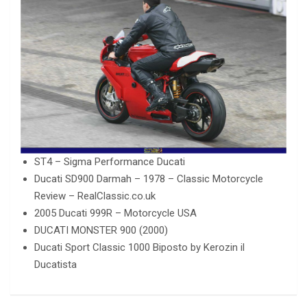
ST4 – Sigma Performance Ducati
Ducati SD900 Darmah – 1978 – Classic Motorcycle
Review – RealClassic.co.uk
2005 Ducati 999R – Motorcycle USA
DUCATI MONSTER 900 (2000)
Ducati Sport Classic 1000 Biposto by Kerozin il
Ducatista