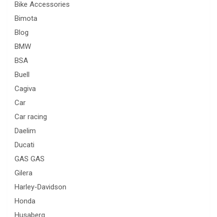
Bike Accessories
Bimota
Blog
BMW
BSA
Buell
Cagiva
Car
Car racing
Daelim
Ducati
GAS GAS
Gilera
Harley-Davidson
Honda
Husaberg