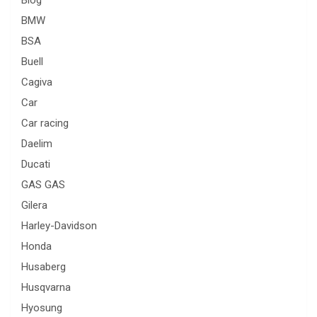
BMW
BSA
Buell
Cagiva
Car
Car racing
Daelim
Ducati
GAS GAS
Gilera
Harley-Davidson
Honda
Husaberg
Husqvarna
Hyosung