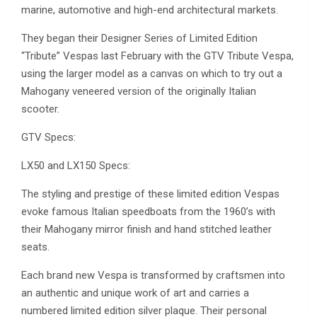
marine, automotive and high-end architectural markets.
They began their Designer Series of Limited Edition
“Tribute” Vespas last February with the GTV Tribute Vespa,
using the larger model as a canvas on which to try out a
Mahogany veneered version of the originally Italian
scooter.
GTV Specs:
LX50 and LX150 Specs:
The styling and prestige of these limited edition Vespas
evoke famous Italian speedboats from the 1960’s with
their Mahogany mirror finish and hand stitched leather
seats.
Each brand new Vespa is transformed by craftsmen into
an authentic and unique work of art and carries a
numbered limited edition silver plaque. Their personal