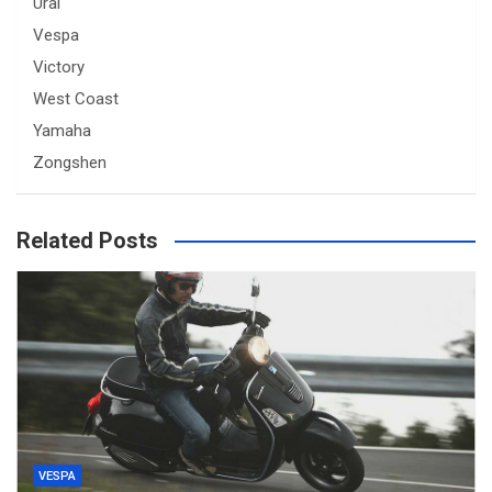
Ural
Vespa
Victory
West Coast
Yamaha
Zongshen
Related Posts
VESPA