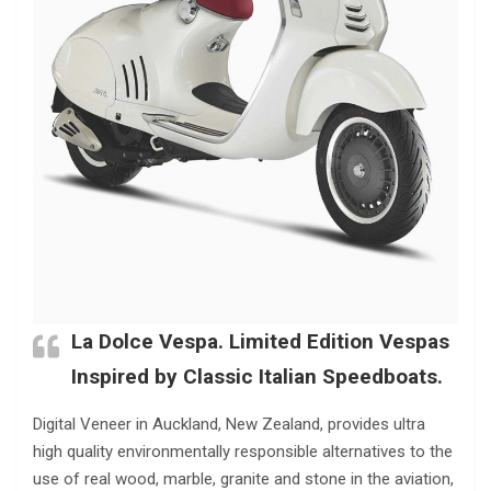
La Dolce Vespa. Limited Edition Vespas
Inspired by Classic Italian Speedboats.
Digital Veneer in Auckland, New Zealand, provides ultra
high quality environmentally responsible alternatives to the
use of real wood, marble, granite and stone in the aviation,