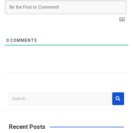
0
COMMENTS
S
e
a
r
c
Recent Posts
h