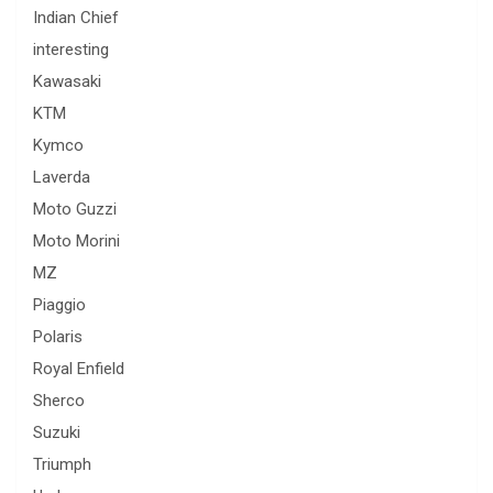
Indian Chief
interesting
Kawasaki
KTM
Kymco
Laverda
Moto Guzzi
Moto Morini
MZ
Piaggio
Polaris
Royal Enfield
Sherco
Suzuki
Triumph