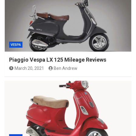
VESPA
Piaggio Vespa LX 125 Mileage Reviews
March 20, 2021
Ben Andrew