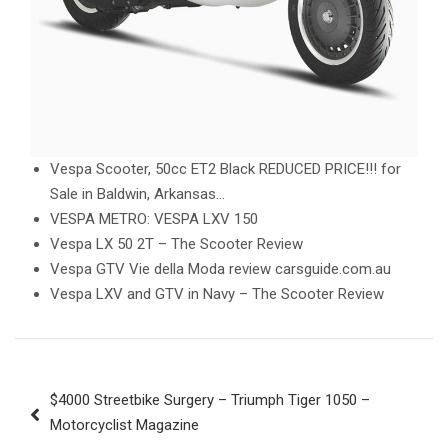
Vespa Scooter, 50cc ET2 Black REDUCED PRICE!!! for
Sale in Baldwin, Arkansas…
VESPA METRO: VESPA LXV 150
Vespa LX 50 2T – The Scooter Review
Vespa GTV Vie della Moda review carsguide.com.au
Vespa LXV and GTV in Navy – The Scooter Review
Post
$4000 Streetbike Surgery – Triumph Tiger 1050 –
navigation
Motorcyclist Magazine