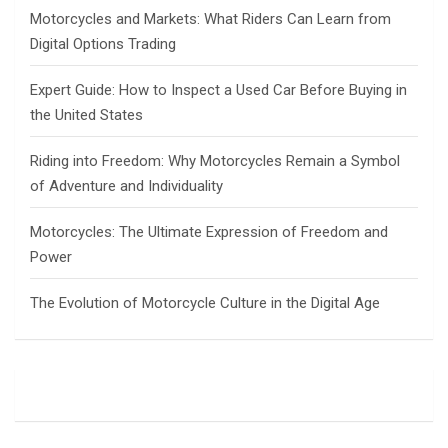
Motorcycles and Markets: What Riders Can Learn from
Digital Options Trading
Expert Guide: How to Inspect a Used Car Before Buying in
the United States
Riding into Freedom: Why Motorcycles Remain a Symbol
of Adventure and Individuality
Motorcycles: The Ultimate Expression of Freedom and
Power
The Evolution of Motorcycle Culture in the Digital Age