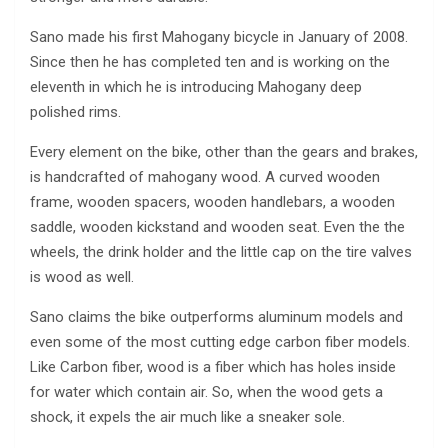
Sano made his first Mahogany bicycle in January of 2008.
Since then he has completed ten and is working on the
eleventh in which he is introducing Mahogany deep
polished rims.
Every element on the bike, other than the gears and brakes,
is handcrafted of mahogany wood. A curved wooden
frame, wooden spacers, wooden handlebars, a wooden
saddle, wooden kickstand and wooden seat. Even the the
wheels, the drink holder and the little cap on the tire valves
is wood as well.
Sano claims the bike outperforms aluminum models and
even some of the most cutting edge carbon fiber models.
Like Carbon fiber, wood is a fiber which has holes inside
for water which contain air. So, when the wood gets a
shock, it expels the air much like a sneaker sole.