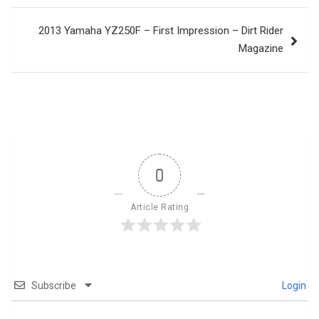
2013 Yamaha YZ250F – First Impression – Dirt Rider
Magazine
0
Article Rating
Subscribe
Login