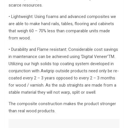
scarce resources.
• Lightweight: Using foams and advanced composites we
are able to make hand rails, tables, flooring and cabinets
that weigh 60 – 70% less than comparable units made
from wood.
• Durability and Flame resistant: Considerable cost savings
in maintenance can be achieved using ‘Digital Veneer’TM.
Utilizing our high solids top coating system developed in
conjunction with Awlgrip outside products need only be re-
coated every 2 – 3 years opposed to every 2 – 3 months
for wood / varnish. As the sub straights are made from a
stable material they will not warp, split or swell.
The composite construction makes the product stronger
than real wood products.