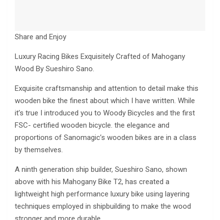
Share and Enjoy
Luxury Racing Bikes Exquisitely Crafted of Mahogany
Wood By Sueshiro Sano.
Exquisite craftsmanship and attention to detail make this
wooden bike the finest about which I have written. While
it’s true I introduced you to Woody Bicycles and the first
FSC- certified wooden bicycle. the elegance and
proportions of Sanomagic’s wooden bikes are in a class
by themselves.
A ninth generation ship builder, Sueshiro Sano, shown
above with his Mahogany Bike T2, has created a
lightweight high performance luxury bike using layering
techniques employed in shipbuilding to make the wood
stronger and more durable.