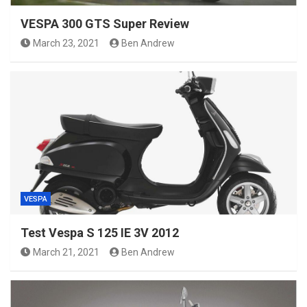
VESPA 300 GTS Super Review
March 23, 2021
Ben Andrew
VESPA
Test Vespa S 125 IE 3V 2012
March 21, 2021
Ben Andrew