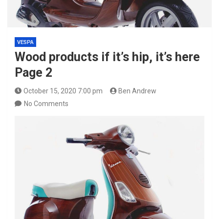
VESPA
Wood products if it’s hip, it’s here
Page 2
October 15, 2020 7:00 pm
Ben Andrew
No Comments