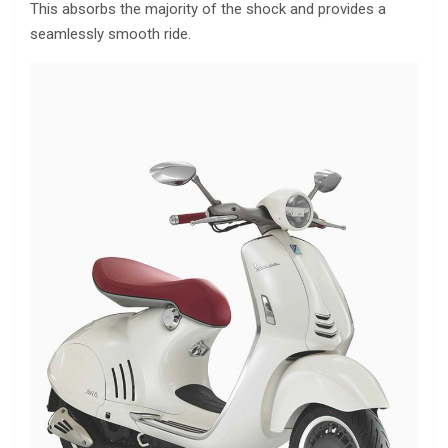
This absorbs the majority of the shock and provides a
seamlessly smooth ride.