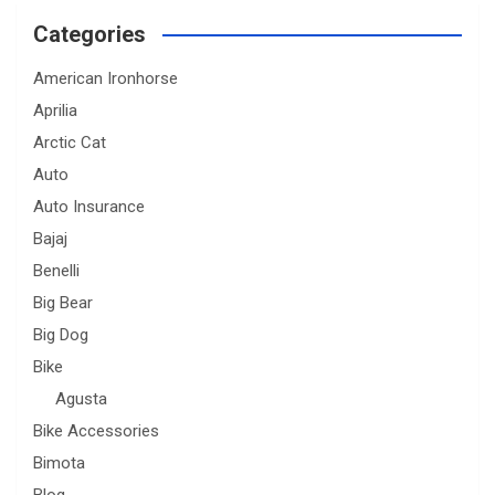
Categories
American Ironhorse
Aprilia
Arctic Cat
Auto
Auto Insurance
Bajaj
Benelli
Big Bear
Big Dog
Bike
Agusta
Bike Accessories
Bimota
Blog