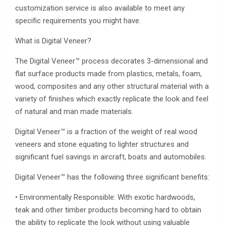
customization service is also available to meet any
specific requirements you might have.
What is Digital Veneer?
The Digital Veneer™ process decorates 3-dimensional and
flat surface products made from plastics, metals, foam,
wood, composites and any other structural material with a
variety of finishes which exactly replicate the look and feel
of natural and man made materials.
Digital Veneer™ is a fraction of the weight of real wood
veneers and stone equating to lighter structures and
significant fuel savings in aircraft, boats and automobiles.
Digital Veneer™ has the following three significant benefits:
• Environmentally Responsible: With exotic hardwoods,
teak and other timber products becoming hard to obtain
the ability to replicate the look without using valuable