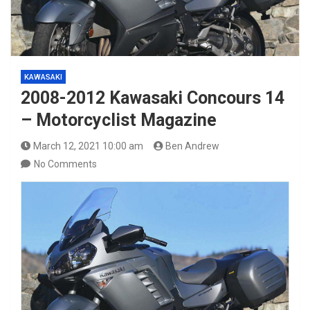
KAWASAKI
2008-2012 Kawasaki Concours 14
– Motorcyclist Magazine
March 12, 2021 10:00 am
Ben Andrew
No Comments