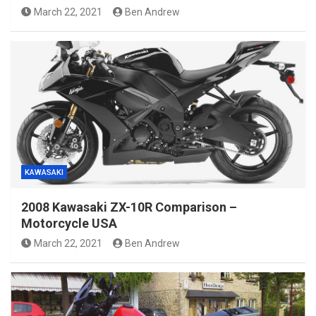
March 22, 2021
Ben Andrew
KAWASAKI
2008 Kawasaki ZX-10R Comparison –
Motorcycle USA
March 22, 2021
Ben Andrew