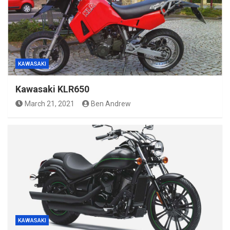
KAWASAKI
Kawasaki KLR650
March 21, 2021
Ben Andrew
KAWASAKI