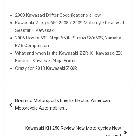
2000 Kawasaki Drifter Specifications eHow
Kawasaki Versys 650 2008 / 2009 Motorcyle Review at
Seastar – Kawasaki…
2006 Honda 599, Ninja 650R, Suzuki SV650S, Yamaha
FZ6 Comparison
What and when is the Kawasaki ZZR-X : Kawasaki ZX
Forums: Kawasaki Ninja Forum
Crazy for 2013 Kawasaki ZX6R
Post
Brammo Motorsports Enertia Electric American
navigation
Motorcycle Automobiles…
Kawasaki KH 250 Review New Motorcycles New
Zealand