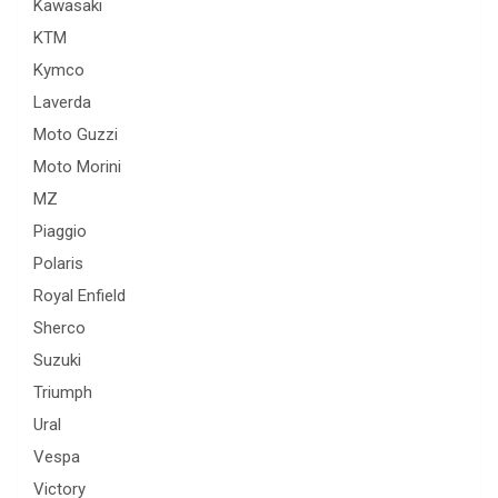
Kawasaki
KTM
Kymco
Laverda
Moto Guzzi
Moto Morini
MZ
Piaggio
Polaris
Royal Enfield
Sherco
Suzuki
Triumph
Ural
Vespa
Victory