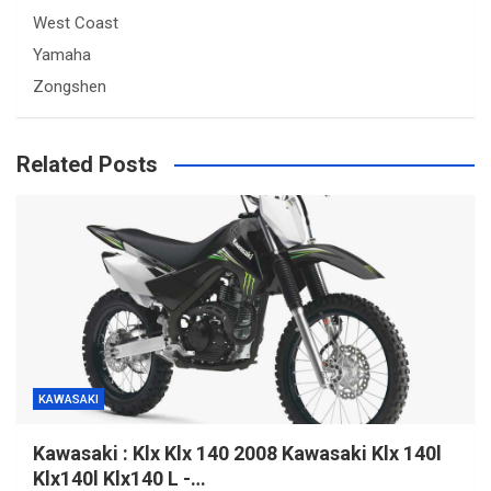
West Coast
Yamaha
Zongshen
Related Posts
KAWASAKI
Kawasaki : Klx Klx 140 2008 Kawasaki Klx 140l
Klx140l Klx140 L -…