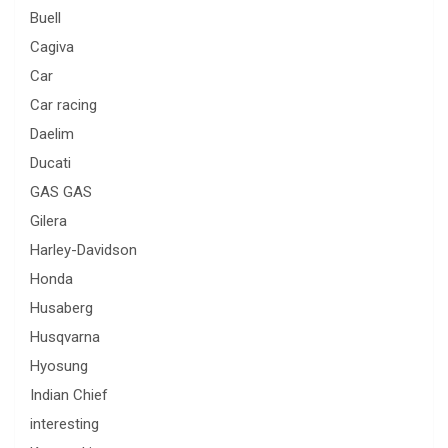
Buell
Cagiva
Car
Car racing
Daelim
Ducati
GAS GAS
Gilera
Harley-Davidson
Honda
Husaberg
Husqvarna
Hyosung
Indian Chief
interesting