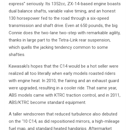
express” seriously. Its 1352cc, ZX-14-based engine boasts
dual balance shafts, variable valve timing, and an honest
130 horsepower fed to the road through a six-speed
transmission and shaft drive. Even at 650 pounds, the big
Connie does the two-lane two-step with remarkable agility,
thanks in large part to the Tetra-Link rear suspension,
which quells the jacking tendency common to some
shafties.
Kawasaki’s hopes that the C14 would be a hot seller were
realized all too literally when early models roasted riders
with engine heat. In 2010, the fairing and an exhaust guard
were upgraded, resulting in a cooler ride. That same year,
ABS models came with KTRC traction control, and in 2011,
ABS/KTRC become standard equipment.
A taller windscreen that reduced turbulence also debuted
on the ’10 C14, as did repositioned mirrors, a high-mileage
fuel map, and standard heated handgrips. Aftermarket