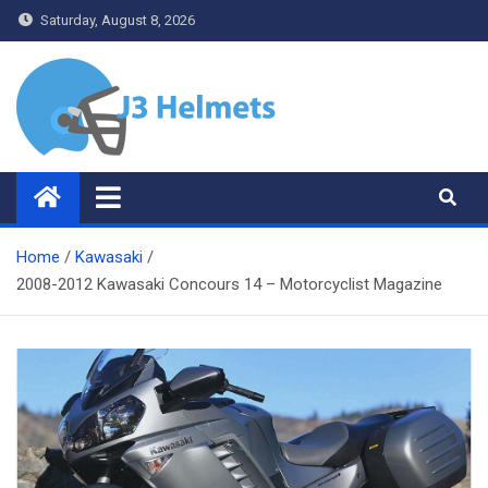
Skip
Saturday, August 8, 2026
to
content
J3 Helmets
Bike Accessories
Home
Kawasaki
2008-2012 Kawasaki Concours 14 – Motorcyclist Magazine