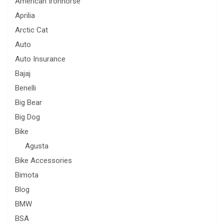
American Ironhorse
Aprilia
Arctic Cat
Auto
Auto Insurance
Bajaj
Benelli
Big Bear
Big Dog
Bike
Agusta
Bike Accessories
Bimota
Blog
BMW
BSA