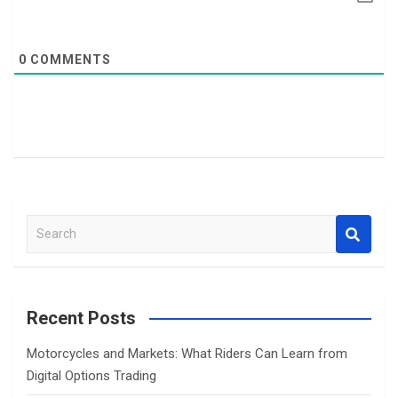
0
COMMENTS
S
e
a
r
c
Recent Posts
h
Motorcycles and Markets: What Riders Can Learn from
Digital Options Trading