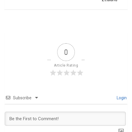
0
Article Rating
Subscribe
Login