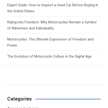
Expert Guide: How to Inspect a Used Car Before Buying in
the United States
Riding into Freedom: Why Motorcycles Remain a Symbol
of Adventure and Individuality
Motorcycles: The Ultimate Expression of Freedom and
Power
The Evolution of Motorcycle Culture in the Digital Age
Categories