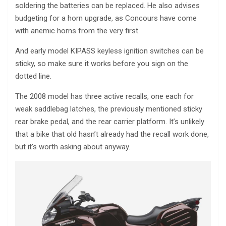
soldering the batteries can be replaced. He also advises
budgeting for a horn upgrade, as Concours have come
with anemic horns from the very first.
And early model KIPASS keyless ignition switches can be
sticky, so make sure it works before you sign on the
dotted line.
The 2008 model has three active recalls, one each for
weak saddlebag latches, the previously mentioned sticky
rear brake pedal, and the rear carrier platform. It’s unlikely
that a bike that old hasn’t already had the recall work done,
but it’s worth asking about anyway.