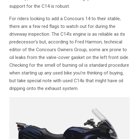
support for the C14 is robust.
For riders looking to add a Concours 14 to their stable,
there are a few red flags to watch out for during the
driveway inspection. The C14’s engine is as reliable as its
predecessor’s but, according to Fred Harmon, technical
editor of the Concours Owners Group, some are prone to
oil leaks from the valve-cover gasket on the left front side.
Checking for the smell of burning oil is standard procedure
when starting up any used bike you’re thinking of buying,
but take special note with used C14s that might have oil
dripping onto the exhaust system.