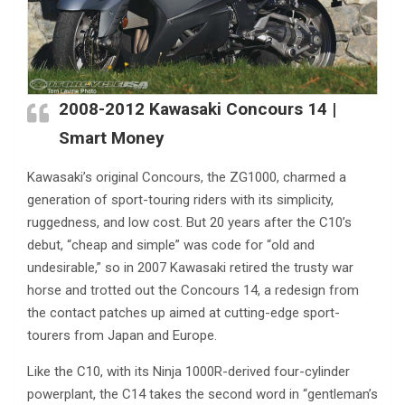
2008-2012
Kawasaki Concours
14 |
Smart Money
Kawasaki’s original Concours, the ZG1000, charmed a
generation of sport-touring riders with its simplicity,
ruggedness, and low cost. But 20 years after the C10’s
debut, “cheap and simple” was code for “old and
undesirable,” so in 2007 Kawasaki retired the trusty war
horse and trotted out the Concours 14, a redesign from
the contact patches up aimed at cutting-edge sport-
tourers from Japan and Europe.
Like the C10, with its Ninja 1000R-derived four-cylinder
powerplant, the C14 takes the second word in “gentleman’s