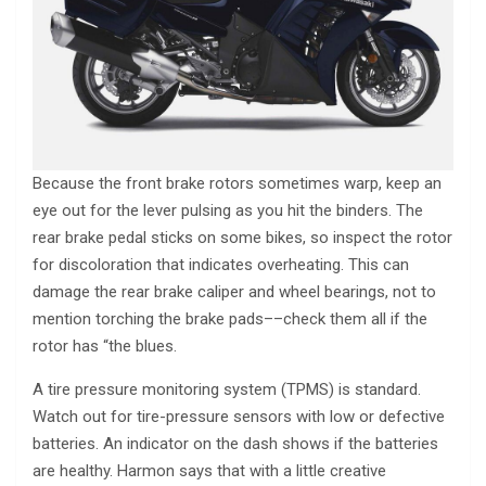
Because the front brake rotors sometimes warp, keep an
eye out for the lever pulsing as you hit the binders. The
rear brake pedal sticks on some bikes, so inspect the rotor
for discoloration that indicates overheating. This can
damage the rear brake caliper and wheel bearings, not to
mention torching the brake pads––check them all if the
rotor has “the blues.
A tire pressure monitoring system (TPMS) is standard.
Watch out for tire-pressure sensors with low or defective
batteries. An indicator on the dash shows if the batteries
are healthy. Harmon says that with a little creative