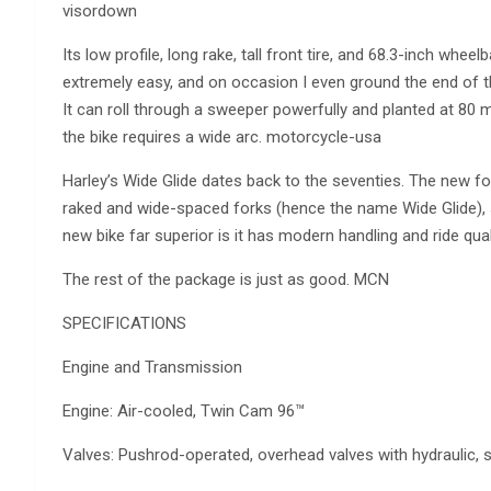
visordown
Its low profile, long rake, tall front tire, and 68.3-inch whe
extremely easy, and on occasion I even ground the end of the 
It can roll through a sweeper powerfully and planted at 80 m
the bike requires a wide arc. motorcycle-usa
Harley’s Wide Glide dates back to the seventies. The new for
raked and wide-spaced forks (hence the name Wide Glide), 
new bike far superior is it has modern handling and ride qu
The rest of the package is just as good. MCN
SPECIFICATIONS
Engine and Transmission
Engine: Air-cooled, Twin Cam 96™
Valves: Pushrod-operated, overhead valves with hydraulic, sel