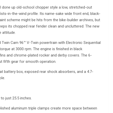
 done up old-school chopper style a low, stretched-out
fists-in-the-wind profile. Its name-sake wide front end, black-
aint scheme might be hits from the bike-builder archives, but
keeps its chopped rear fender clean and uncluttered. The new
e attitude.
 Twin Cam 96™ V-Twin powertrain with Electronic Sequential
 torque at 3000 rpm. The engine is finished in black
 fins and chrome-plated rocker and derby covers. The 6-
t fifth gear for smooth operation.
eat battery box, exposed rear shock absorbers, and a 4.7-
le.
to just 25.5 inches.
olished aluminum triple clamps create more space between