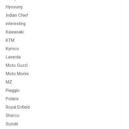
Hyosung
Indian Chief
interesting
Kawasaki
KTM
Kymco
Laverda
Moto Guzzi
Moto Morini
MZ
Piaggio
Polaris
Royal Enfield
Sherco
Suzuki