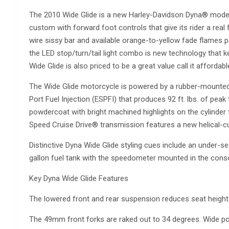
The 2010 Wide Glide is a new Harley-Davidson Dyna® model
custom with forward foot controls that give its rider a real 
wire sissy bar and available orange-to-yellow fade flames p
the LED stop/turn/tail light combo is new technology that 
Wide Glide is also priced to be a great value call it affordabl
The Wide Glide motorcycle is powered by a rubber-mounted
Port Fuel Injection (ESPFI) that produces 92 ft. lbs. of peak
powdercoat with bright machined highlights on the cylinder
Speed Cruise Drive® transmission features a new helical-cu
Distinctive Dyna Wide Glide styling cues include an under-s
gallon fuel tank with the speedometer mounted in the conso
Key Dyna Wide Glide Features
The lowered front and rear suspension reduces seat height 
The 49mm front forks are raked out to 34 degrees. Wide p