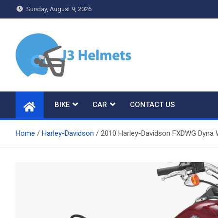
Skip
Sunday, August 9, 2026
to
content
J3 Helmets
Bike Accessories
BIKE
CAR
CONTACT US
Home
Harley-Davidson
2010 Harley-Davidson FXDWG Dyna W