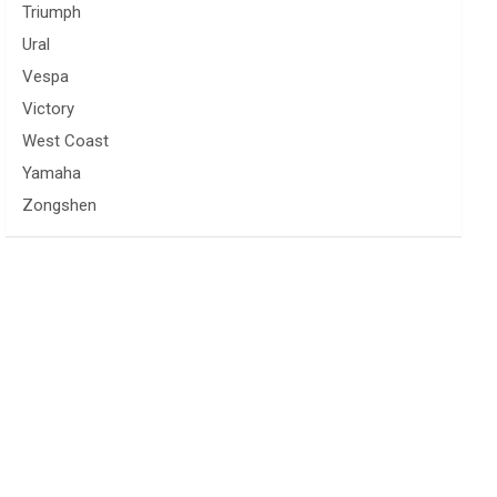
Triumph
Ural
Vespa
Victory
West Coast
Yamaha
Zongshen