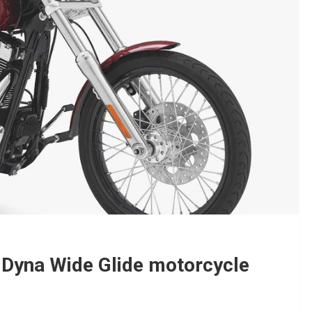
Dyna Wide Glide motorcycle