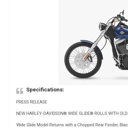
Specifications:
PRESS RELEASE
NEW HARLEY-DAVIDSON® WIDE GLIDE® ROLLS WITH OLD
Wide Glide Model Returns with a Chopped Rear Fender, Bl