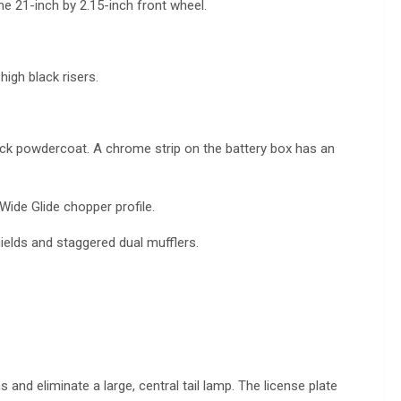
he 21-inch by 2.15-inch front wheel.
igh black risers.
black powdercoat. A chrome strip on the battery box has an
 Wide Glide chopper profile.
elds and staggered dual mufflers.
and eliminate a large, central tail lamp. The license plate