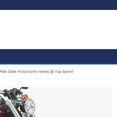
ide Glide motorcycle review @ Top Speed