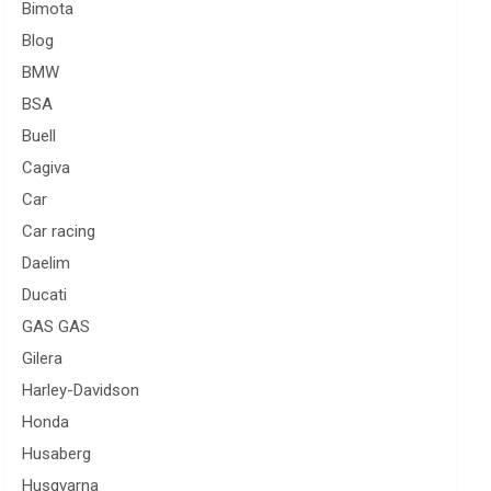
Bimota
Blog
BMW
BSA
Buell
Cagiva
Car
Car racing
Daelim
Ducati
GAS GAS
Gilera
Harley-Davidson
Honda
Husaberg
Husqvarna