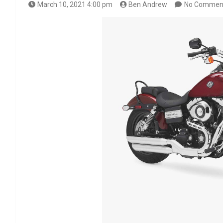
March 10, 2021 4:00 pm
Ben Andrew
No Commen