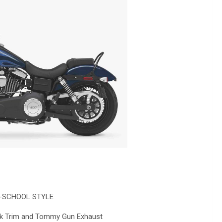
-SCHOOL STYLE
ack Trim and Tommy Gun Exhaust