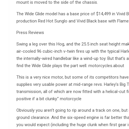
mount is moved to the side of the chassis.
The Wide Glide model has a base price of $14,499 in Vivid Bla
production Red Hot Sunglo and Vivid Black base with Flam
Press Reviews
Swing a leg over this Hog, and the 25.5 inch seat height mak
air-cooled 96 cubic-inch v-twin fires up with the typical Ha
the internally-wired handlebar like a wind-up toy. But that’s
find the Wide Glide plays the part well. motorcycles.about
This is a very nice motor, but some of its competitors have
supplies very usable power at mid-range revs. Harley’s Big 
transmission, all of which are now fitted with a helical-cut 
positive if a bit clunky.” motorcycle
Obviously you aren’t going to rip around a track on one, but 
ground clearance. And the six-speed engine is far better tha
you would expect (including the huge clunk when first gear is