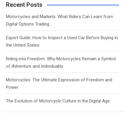
c
Recent Posts
h
Motorcycles and Markets: What Riders Can Learn from
Digital Options Trading
Expert Guide: How to Inspect a Used Car Before Buying in
the United States
Riding into Freedom: Why Motorcycles Remain a Symbol
of Adventure and Individuality
Motorcycles: The Ultimate Expression of Freedom and
Power
The Evolution of Motorcycle Culture in the Digital Age