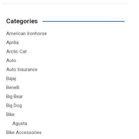
Categories
American Ironhorse
Aprilia
Arctic Cat
Auto
Auto Insurance
Bajaj
Benelli
Big Bear
Big Dog
Bike
Agusta
Bike Accessories