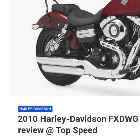
HARLEY-DAVIDSON
2010 Harley-Davidson FXDWG 
review @ Top Speed