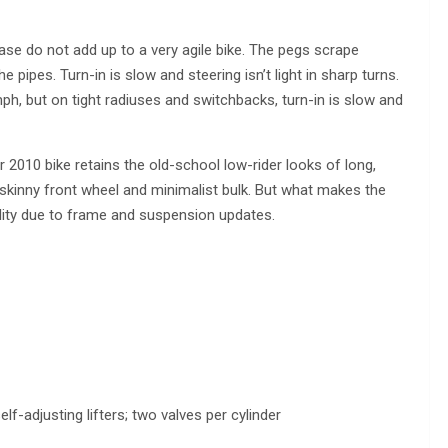
elbase do not add up to a very agile bike. The pegs scrape
pipes. Turn-in is slow and steering isn’t light in sharp turns.
ph, but on tight radiuses and switchbacks, turn-in is slow and
 2010 bike retains the old-school low-rider looks of long,
skinny front wheel and minimalist bulk. But what makes the
ality due to frame and suspension updates.
f-adjusting lifters; two valves per cylinder