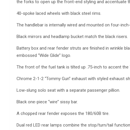
the forks to open up the front-end styling and accentuate t
40-spoke laced wheels with black steel rims.
The handlebar is internally wired and mounted on four-inch-h
Black mirrors and headlamp bucket match the black risers.
Battery box and rear fender struts are finished in wrinkle 
embossed “Wide Glide” logo.
The front of the fuel tank is tilted up .75-inch to accent the
Chrome 2-1-2 “Tommy Gun” exhaust with styled exhaust shi
Low-slung solo seat with a separate passenger pillion.
Black one-piece “wire” sissy bar.
A chopped rear fender exposes the 180/60B tire.
Dual red LED rear lamps combine the stop/turn/tail functions 