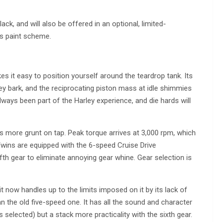
ck, and will also be offered in an optional, limited-
es paint scheme.
es it easy to position yourself around the teardrop tank. Its
rley bark, and the reciprocating piston mass at idle shimmies
 always been part of the Harley experience, and die hards will
s more grunt on tap. Peak torque arrives at 3,000 rpm, which
Twins are equipped with the 6-speed Cruise Drive
fifth gear to eliminate annoying gear whine. Gear selection is
it now handles up to the limits imposed on it by its lack of
n the old five-speed one. It has all the sound and character
 selected) but a stack more practicality with the sixth gear.