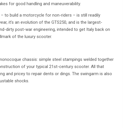
kes for good handling and maneuverability.
 – to build a motorcycle for non-riders – is still readily
ar, it’s an evolution of the GTS250, and is the largest-
nd-dirty post-war engineering, intended to get Italy back on
llmark of the luxury scooter.
eel monocoque chassis: simple steel stampings welded together
onstruction of your typical 21st-century scooter. All that
ng and pricey to repair dents or dings. The swingarm is also
justable shocks.