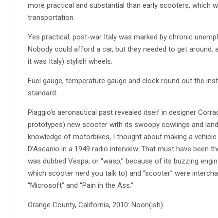
more practical and substantial than early scooters, which w
transportation.
Yes practical: post-war Italy was marked by chronic unemplo
Nobody could afford a car, but they needed to get around, 
it was Italy) stylish wheels.
Fuel gauge, temperature gauge and clock round out the instru
standard.
Piaggio’s aeronautical past revealed itself in designer Corr
prototypes) new scooter with its swoopy cowlings and landi
knowledge of motorbikes, I thought about making a vehicle t
D’Ascanio in a 1949 radio interview. That must have been th
was dubbed Vespa, or “wasp,” because of its buzzing engine
which scooter nerd you talk to) and “scooter” were intercha
“Microsoft” and “Pain in the Ass.”
Orange County, California, 2010: Noon(ish)