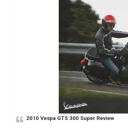
2010 Vespa GTS 300 Super Review