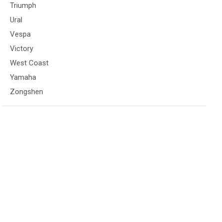
Triumph
Ural
Vespa
Victory
West Coast
Yamaha
Zongshen