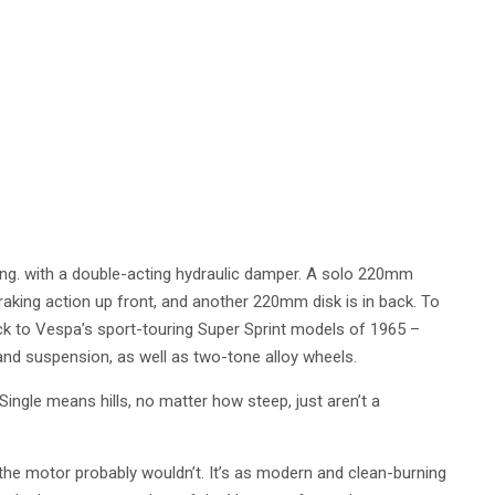
 thing. with a double-acting hydraulic damper. A solo 220mm
braking action up front, and another 220mm disk is in back. To
ack to Vespa’s sport-touring Super Sprint models of 1965 –
 and suspension, as well as two-tone alloy wheels.
Single means hills, no matter how steep, just aren’t a
 the motor probably wouldn’t. It’s as modern and clean-burning