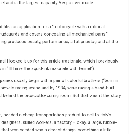
l and is the largest capacity Vespa ever made.
d files an application for a “motorcycle with a rational
udguards and covers concealing all mechanical parts.”
ering produces beauty, performance, a fat pricetag and all the
il I looked it up for this article (razionale, which I previously,
“I’ll have the squid-ink razionale with fennel”).
anies usually begin with a pair of colorful brothers (“born in
bicycle racing scene and by 1934, were racing a hand-built
ed behind the prosciutto-curing room. But that wasn’t the story
 needed a cheap transportation product to sell to Italy’s
igners, skilled workers, a factory – okay, a large, rubble-
All that was needed was a decent design, something a little