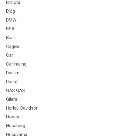
Bimota
Blog
BMW
BSA
Buell
Cagiva
Car
Car racing
Daelim
Ducati
GAS GAS
Gilera
Harley-Davidson
Honda
Husaberg
Husqvarna