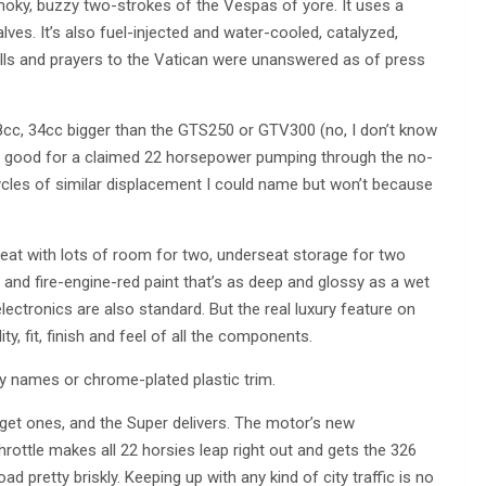
smoky, buzzy two-strokes of the Vespas of yore. It uses a
lves. It’s also fuel-injected and water-cooled, catalyzed,
calls and prayers to the Vatican were unanswered as of press
278cc, 34cc bigger than the GTS250 or GTV300 (no, I don’t know
’s good for a claimed 22 horsepower pumping through the no-
ycles of similar displacement I could name but won’t because
seat with lots of room for two, underseat storage for two
e and fire-engine-red paint that’s as deep and glossy as a wet
 electronics are also standard. But the real luxury feature on
ity, fit, finish and feel of all the components.
ncy names or chrome-plated plastic trim.
get ones, and the Super delivers. The motor’s new
hrottle makes all 22 horsies leap right out and gets the 326
d pretty briskly. Keeping up with any kind of city traffic is no