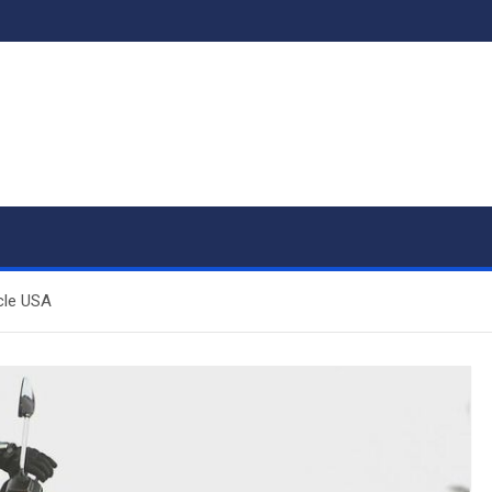
cle USA