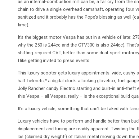
as an internal-combustion mill can be, a far cry from the 
chain to drive a single overhead camshaft, operating four va
sanitized and it probably has the Pope’s blessing as well (
time).
It’s the biggest motor Vespa has put in a vehicle of late: 
why the 250 is 244cc and the GTV300 is also 244cc). That
shifting-required CVT, better than some dual-sport motorc
I like getting invited to press events.
This luxury scooter gets luxury appointments: wide, cushy 
half-helmets,* a digital clock, a locking glovebox, fuel gaug
Jolly Rancher candy. Electric starting and built-in anti-theft
this Vespa – all Vespas, really – is the exceptional build qual
It’s a luxury vehicle, something that can’t be faked with fa
Luxury vehicles have to perform and handle better than bud
displacement and tuning are readily apparent. Twisting the t
lbs (claimed dry weight!) of Italian metal moving down the roa