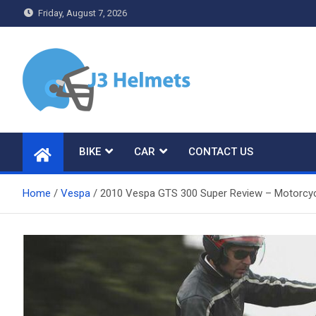
Skip
Friday, August 7, 2026
to
content
J3 Helmets
Bike Accessories
BIKE
CAR
CONTACT US
Home
Vespa
2010 Vespa GTS 300 Super Review – Motorcy