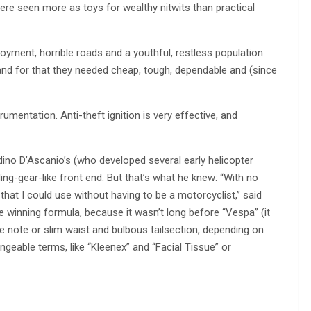
ere seen more as toys for wealthy nitwits than practical
yment, horrible roads and a youthful, restless population.
and for that they needed cheap, tough, dependable and (since
mentation. Anti-theft ignition is very effective, and
adino D’Ascanio’s (who developed several early helicopter
ng-gear-like front end. But that’s what he knew: “With no
hat I could use without having to be a motorcyclist,” said
e winning formula, because it wasn’t long before “Vespa” (it
 note or slim waist and bulbous tailsection, depending on
ngeable terms, like “Kleenex” and “Facial Tissue” or