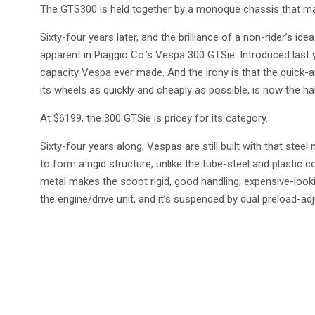
The GTS300 is held together by a monoque chassis that ma
Sixty-four years later, and the brilliance of a non-rider’s idea
apparent in Piaggio Co.’s Vespa 300 GTSie. Introduced last ye
capacity Vespa ever made. And the irony is that the quick-a
its wheels as quickly and cheaply as possible, is now the ha
At $6199, the 300 GTSie is pricey for its category.
Sixty-four years along, Vespas are still built with that st
to form a rigid structure, unlike the tube-steel and plastic c
metal makes the scoot rigid, good handling, expensive-looki
the engine/drive unit, and it’s suspended by dual preload-ad