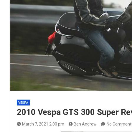
VESPA
2010 Vespa GTS 300 Super Re
March 7, 2021 2:00 pm
Ben Andrew
No Comment