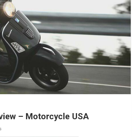
view – Motorcycle USA
s