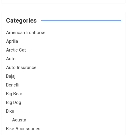
Categories
American Ironhorse
Aprilia
Arctic Cat
Auto
Auto Insurance
Bajaj
Benelli
Big Bear
Big Dog
Bike
Agusta
Bike Accessories