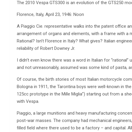
The 2010 Vespa GTS300 is an evolution of the GTS250 mode
Florence, Italy, April 23, 1946: Noon
A Piaggio Cie. representative walks into the patent office an
arrangement of organs and elements, with a frame with a m
Rational? Isn’t Florence in Italy? What gives? Italian engine
reliability of Robert Downey Jr.
I didn’t even know there was a word in Italian for “rational” unt
and not unreasonably, assumed was some kind of pasta, as in 
Of course, the birth stories of most Italian motorcycle comp
Bologna in 1911, the Tarontina boys were well-known in the 
125cc prototype in the Mille Miglia”) starting out from a sh
with Vespa.
Piaggio, a large munitions and heavy manufacturing concern,
post-war masses. The company had mechanical engineers, des
filled field where there used to be a factory – and capital. 