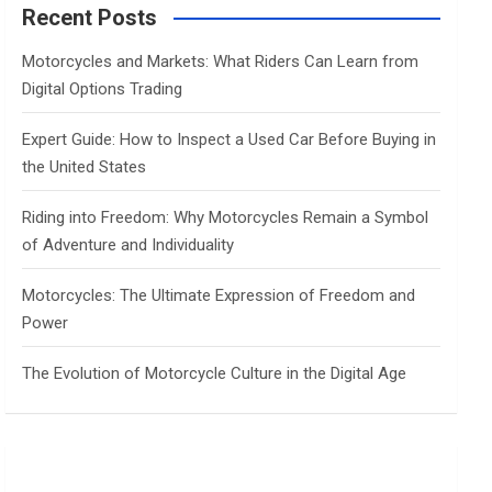
c
Recent Posts
h
Motorcycles and Markets: What Riders Can Learn from
Digital Options Trading
Expert Guide: How to Inspect a Used Car Before Buying in
the United States
Riding into Freedom: Why Motorcycles Remain a Symbol
of Adventure and Individuality
Motorcycles: The Ultimate Expression of Freedom and
Power
The Evolution of Motorcycle Culture in the Digital Age