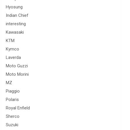
Hyosung
Indian Chief
interesting
Kawasaki
KTM
Kymco
Laverda
Moto Guzzi
Moto Morini
MZ
Piaggio
Polaris
Royal Enfield
Sherco
Suzuki