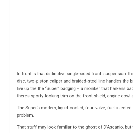
In front is that distinctive single-sided front. suspension.
disc, two-piston caliper and braided-steel line handles the 
live up the the “Super” badging – a moniker that harkens b
there’s sporty-looking trim on the front shield, engine cowl
The Super’s modern, liquid-cooled, four-valve, fuel-injected 
problem.
That stuff may look familiar to the ghost of D’Ascanio, but