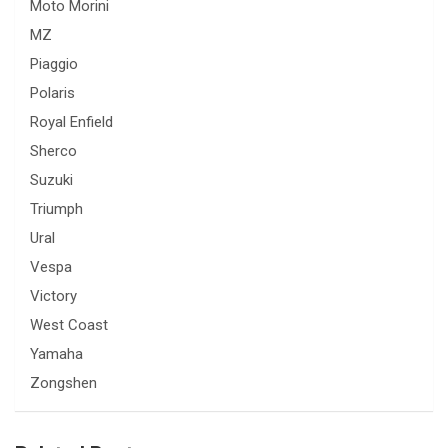
Moto Morini
MZ
Piaggio
Polaris
Royal Enfield
Sherco
Suzuki
Triumph
Ural
Vespa
Victory
West Coast
Yamaha
Zongshen