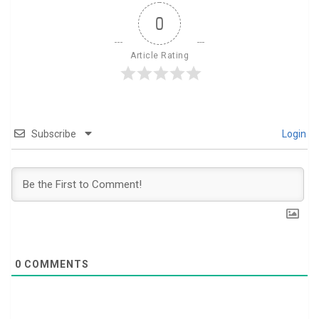
0
Article Rating
Subscribe
Login
0
COMMENTS