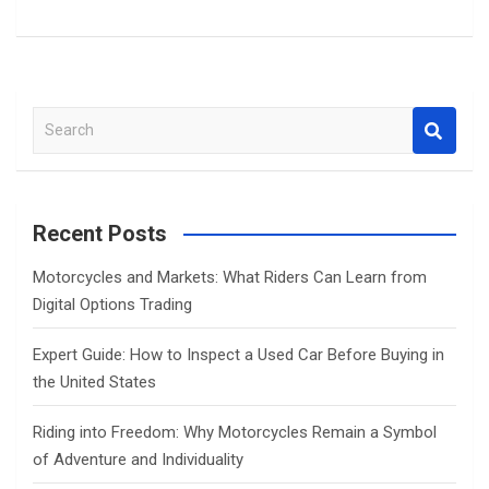
S
e
a
r
c
Recent Posts
h
Motorcycles and Markets: What Riders Can Learn from
Digital Options Trading
Expert Guide: How to Inspect a Used Car Before Buying in
the United States
Riding into Freedom: Why Motorcycles Remain a Symbol
of Adventure and Individuality