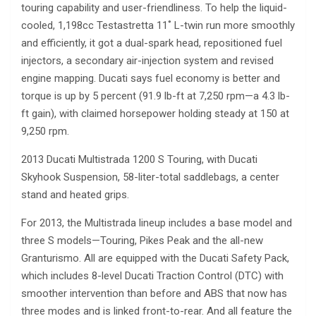
touring capability and user-friendliness. To help the liquid-
cooled, 1,198cc Testastretta 11˚ L-twin run more smoothly
and efficiently, it got a dual-spark head, repositioned fuel
injectors, a secondary air-injection system and revised
engine mapping. Ducati says fuel economy is better and
torque is up by 5 percent (91.9 lb-ft at 7,250 rpm—a 4.3 lb-
ft gain), with claimed horsepower holding steady at 150 at
9,250 rpm.
2013 Ducati Multistrada 1200 S Touring, with Ducati
Skyhook Suspension, 58-liter-total saddlebags, a center
stand and heated grips.
For 2013, the Multistrada lineup includes a base model and
three S models—Touring, Pikes Peak and the all-new
Granturismo. All are equipped with the Ducati Safety Pack,
which includes 8-level Ducati Traction Control (DTC) with
smoother intervention than before and ABS that now has
three modes and is linked front-to-rear. And all feature the