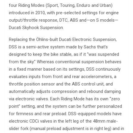
four Riding Modes (Sport, Touring, Enduro and Urban)
introduced in 2010, with pre-selected settings for engine
output/throttle response, DTC, ABS and—on S models—
Ducati Skyhook Suspension.
Replacing the Öhlins-built Ducati Electronic Suspension,
DSS is a semi-active system made by Sachs that’s
designed to keep the bike stable, as if it “was suspended
from the sky.” Whereas conventional suspension behaves
in a fixed manner based on its settings, DSS continuously
evaluates inputs from front and rear accelerometers, a
throttle position sensor and the ABS control unit, and
automatically adjusts compression and rebound damping
via electronic valves. Each Riding Mode has its own “zero
point” setting, and the system can be further personalized
for firmness and rear preload. DSS-equipped models have
electronic CDCi valves in the left leg of the 48mm male-
slider fork (manual preload adjustment is in right leg) and in