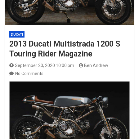
DUCATI
2013 Ducati Multistrada 1200 S
Touring Rider Magazine
September 20, 2020 10:00 pm
Ben Andrew
No Comments