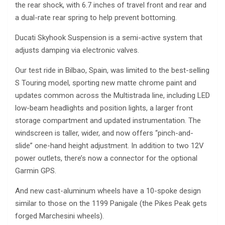
the rear shock, with 6.7 inches of travel front and rear and
a dual-rate rear spring to help prevent bottoming.
Ducati Skyhook Suspension is a semi-active system that
adjusts damping via electronic valves.
Our test ride in Bilbao, Spain, was limited to the best-selling
S Touring model, sporting new matte chrome paint and
updates common across the Multistrada line, including LED
low-beam headlights and position lights, a larger front
storage compartment and updated instrumentation. The
windscreen is taller, wider, and now offers “pinch-and-
slide” one-hand height adjustment. In addition to two 12V
power outlets, there’s now a connector for the optional
Garmin GPS.
And new cast-aluminum wheels have a 10-spoke design
similar to those on the 1199 Panigale (the Pikes Peak gets
forged Marchesini wheels).