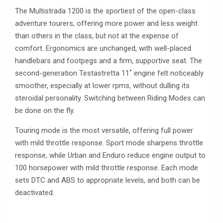
The Multistrada 1200 is the sportiest of the open-class
adventure tourers, offering more power and less weight
than others in the class, but not at the expense of
comfort. Ergonomics are unchanged, with well-placed
handlebars and footpegs and a firm, supportive seat. The
second-generation Testastretta 11˚ engine felt noticeably
smoother, especially at lower rpms, without dulling its
steroidal personality. Switching between Riding Modes can
be done on the fly.
Touring mode is the most versatile, offering full power
with mild throttle response. Sport mode sharpens throttle
response, while Urban and Enduro reduce engine output to
100 horsepower with mild throttle response. Each mode
sets DTC and ABS to appropriate levels, and both can be
deactivated.