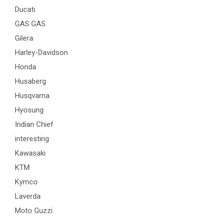
Ducati
GAS GAS
Gilera
Harley-Davidson
Honda
Husaberg
Husqvarna
Hyosung
Indian Chief
interesting
Kawasaki
KTM
Kymco
Laverda
Moto Guzzi