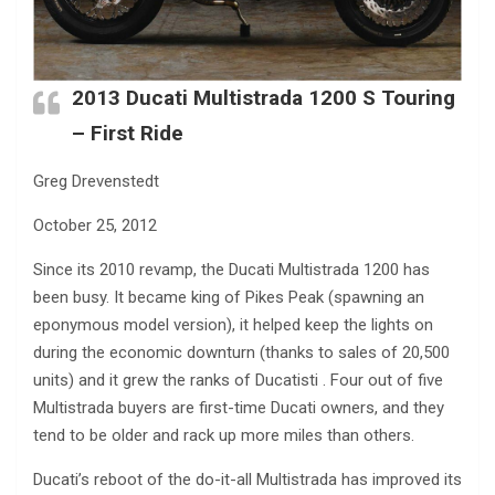
2013 Ducati Multistrada 1200 S Touring
– First Ride
Greg Drevenstedt
October 25, 2012
Since its 2010 revamp, the Ducati Multistrada 1200 has
been busy. It became king of Pikes Peak (spawning an
eponymous model version), it helped keep the lights on
during the economic downturn (thanks to sales of 20,500
units) and it grew the ranks of Ducatisti . Four out of five
Multistrada buyers are first-time Ducati owners, and they
tend to be older and rack up more miles than others.
Ducati’s reboot of the do-it-all Multistrada has improved its