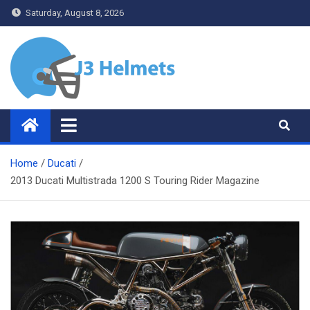
Skip
Saturday, August 8, 2026
to
content
J3 Helmets
Bike Accessories
Home
Ducati
2013 Ducati Multistrada 1200 S Touring Rider Magazine