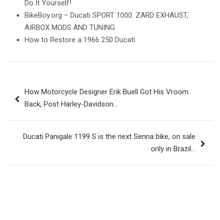
Do It Yourself!
BikeBoy.org – Ducati SPORT 1000: ZARD EXHAUST,
AIRBOX MODS AND TUNING
How to Restore a 1966 250 Ducati
Post
How Motorcycle Designer Erik Buell Got His Vroom
navigation
Back, Post Harley-Davidson…
Ducati Panigale 1199 S is the next Senna bike, on sale
only in Brazil…