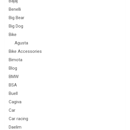
Bajaj
Benelli
Big Bear
Big Dog
Bike
Agusta
Bike Accessories
Bimota
Blog
BMW
BSA
Buell
Cagiva
Car
Car racing
Daelim