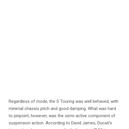
Regardless of mode, the S Touring was well behaved, with
minimal chassis pitch and good damping. What was hard
to pinpoint, however, was the semi-active component of
suspension action. According to David James, Ducati’s