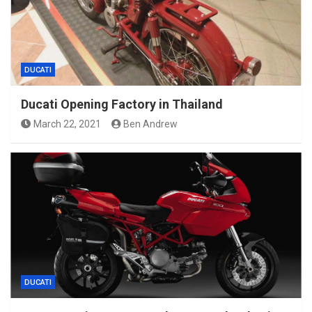
DUCATI
Ducati Opening Factory in Thailand
March 22, 2021
Ben Andrew
DUCATI