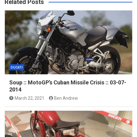
Related Posts
DUCATI
Soup :: MotoGP’s Cuban Missile Crisis :: 03-07-
2014
March 22, 2021
Ben Andrew