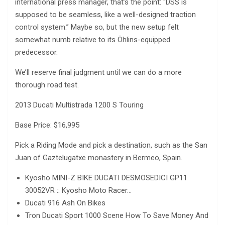
international press manager, that’s the point: “DSS is
supposed to be seamless, like a well-designed traction
control system.” Maybe so, but the new setup felt
somewhat numb relative to its Öhlins-equipped
predecessor.
We’ll reserve final judgment until we can do a more
thorough road test.
2013 Ducati Multistrada 1200 S Touring
Base Price: $16,995
Pick a Riding Mode and pick a destination, such as the San
Juan of Gaztelugatxe monastery in Bermeo, Spain.
Kyosho MINI-Z BIKE DUCATI DESMOSEDICI GP11
30052VR :: Kyosho Moto Racer…
Ducati 916 Ash On Bikes
Tron Ducati Sport 1000 Scene How To Save Money And