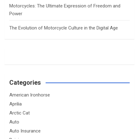
Motorcycles: The Ultimate Expression of Freedom and
Power
The Evolution of Motorcycle Culture in the Digital Age
Categories
American Ironhorse
Aprilia
Arctic Cat
Auto
Auto Insurance