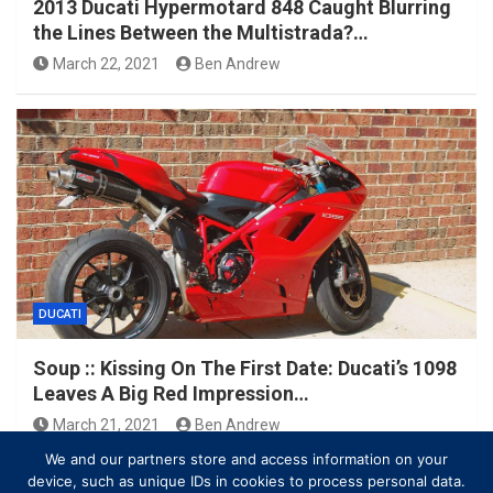
2013 Ducati Hypermotard 848 Caught Blurring
the Lines Between the Multistrada?…
March 22, 2021
Ben Andrew
DUCATI
Soup :: Kissing On The First Date: Ducati’s 1098
Leaves A Big Red Impression…
March 21, 2021
Ben Andrew
We and our partners store and access information on your
device, such as unique IDs in cookies to process personal data.