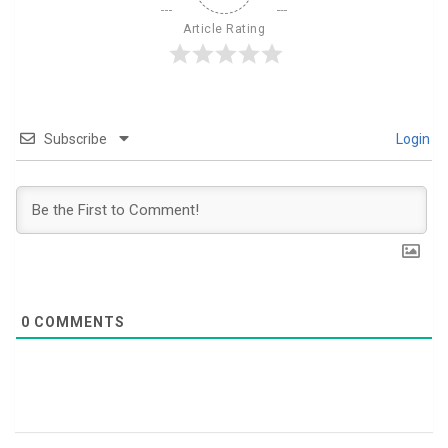
Article Rating
Subscribe
Login
0
COMMENTS