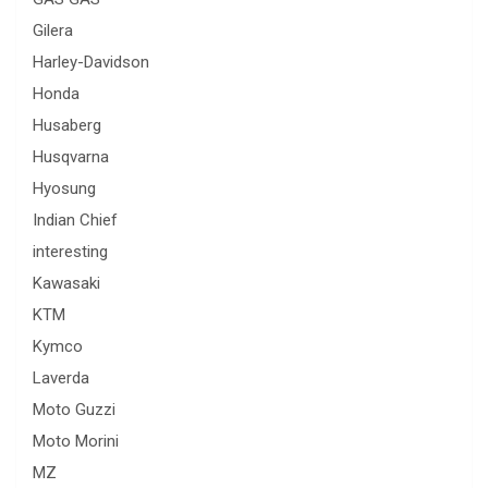
Gilera
Harley-Davidson
Honda
Husaberg
Husqvarna
Hyosung
Indian Chief
interesting
Kawasaki
KTM
Kymco
Laverda
Moto Guzzi
Moto Morini
MZ