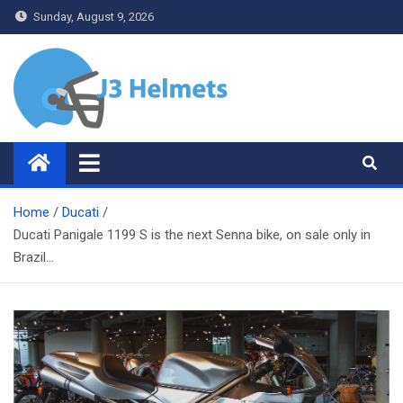
Skip
Sunday, August 9, 2026
to
content
J3 Helmets
Bike Accessories
Home
Ducati
Ducati Panigale 1199 S is the next Senna bike, on sale only in
Brazil…