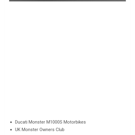
Ducati Monster M1000S Motorbikes
UK Monster Owners Club