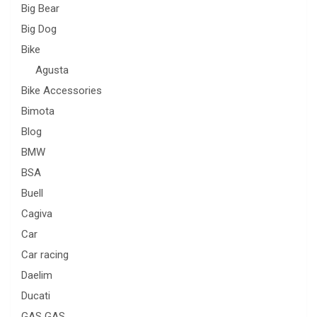
Big Bear
Big Dog
Bike
Agusta
Bike Accessories
Bimota
Blog
BMW
BSA
Buell
Cagiva
Car
Car racing
Daelim
Ducati
GAS GAS