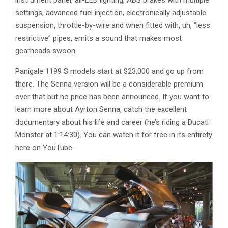
instrument panel, all-LED lighting, ABS brakes with multiple
settings, advanced fuel injection, electronically adjustable
suspension, throttle-by-wire and when fitted with, uh, “less
restrictive” pipes, emits a sound that makes most
gearheads swoon.
Panigale 1199 S models start at $23,000 and go up from
there. The Senna version will be a considerable premium
over that but no price has been announced. If you want to
learn more about Ayrton Senna, catch the excellent
documentary about his life and career (he’s riding a Ducati
Monster at 1:14:30). You can watch it for free in its entirety
here on YouTube .