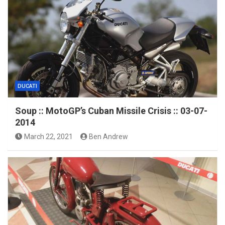
DUCATI
Soup :: MotoGP’s Cuban Missile Crisis :: 03-07-
2014
March 22, 2021
Ben Andrew