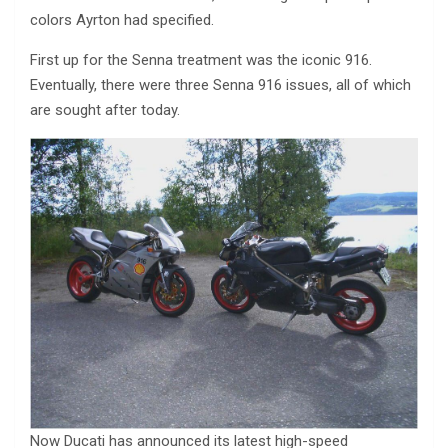
colors Ayrton had specified.
First up for the Senna treatment was the iconic 916.
Eventually, there were three Senna 916 issues, all of which
are sought after today.
Now Ducati has announced its latest high-speed