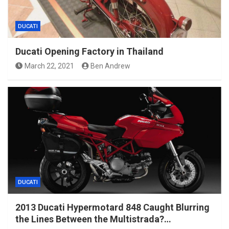
DUCATI
Ducati Opening Factory in Thailand
March 22, 2021
Ben Andrew
DUCATI
2013 Ducati Hypermotard 848 Caught Blurring
the Lines Between the Multistrada?…