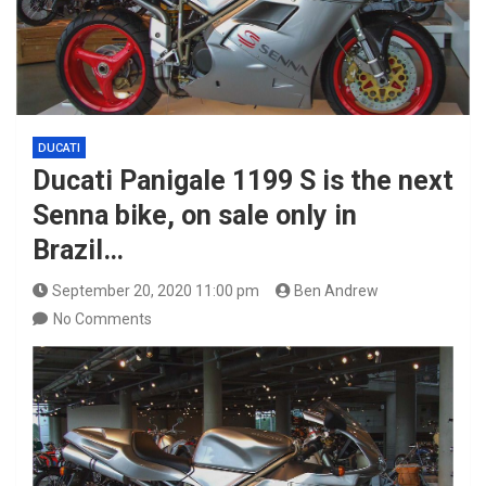
DUCATI
Ducati Panigale 1199 S is the next
Senna bike, on sale only in
Brazil…
September 20, 2020 11:00 pm
Ben Andrew
No Comments