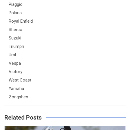
Piaggio
Polaris
Royal Enfield
Sherco
Suzuki
Triumph
Ural
Vespa
Victory
West Coast
Yamaha
Zongshen
Related Posts