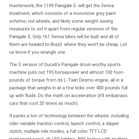
masterwork, the 1199 Panigale S. will get the Senna
treatment, which consists of a monotone grey paint
scheme, red wheels, and likely some weight-saving
measures to set it apart from regular versions of the
Panigale S. Only 161 Senna bikes will be built and all of
them are headed to Brazil. where they won’t be cheap. Let
us know if you wrangle one.
The S version of Ducati’s Panigale drool-worthy sports
machine puts out 195 horsepower and almost 100 foot-
pounds of torque from its L-Twin Desmo engine, all in a
package that weighs in at a few ticks over 400 pounds full
up with fluids. Do the math on acceleration (it’ll embarrass
cars that cost 20 times as much).
It packs a ton of technology between the wheels. including
rider-variable traction control, launch control, a slipper
clutch, multiple ride modes, a full color TFT LCD