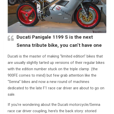
Ducati Panigale 1199 S is the next
Senna tribute bike, you can’t have one
Ducati is the master of making “limited edition” bikes that
are usually slightly tarted up versions of their regular bikes
with the edition number stuck on the triple clamp (the
900FE comes to mind) but few grab attention like the
“Senna” bikes and now a new round of machines
dedicated to the late F1 race car driver are about to go on
sale.
If you’re wondering about the Ducati motorcycle/Senna
race car driver coupling, here’s the back story: storied