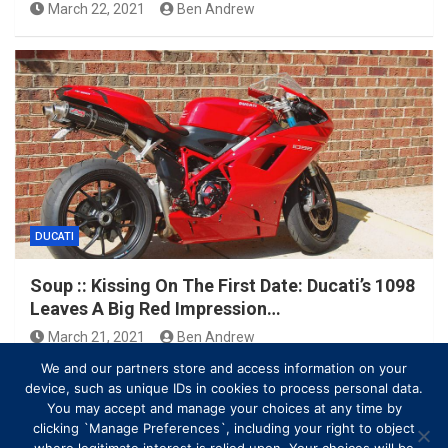
March 22, 2021
Ben Andrew
DUCATI
Soup :: Kissing On The First Date: Ducati’s 1098
Leaves A Big Red Impression…
March 21, 2021
Ben Andrew
We and our partners store and access information on your
device, such as unique IDs in cookies to process personal data.
You may accept and manage your choices at any time by
clicking `Manage Preferences`, including your right to object