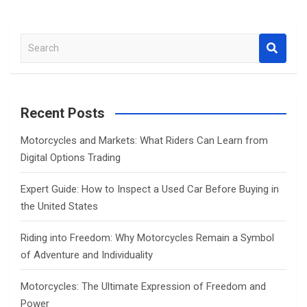
S
e
a
r
c
Recent Posts
h
Motorcycles and Markets: What Riders Can Learn from
Digital Options Trading
Expert Guide: How to Inspect a Used Car Before Buying in
the United States
Riding into Freedom: Why Motorcycles Remain a Symbol
of Adventure and Individuality
Motorcycles: The Ultimate Expression of Freedom and
Power