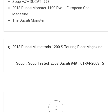
Soup –//– DUCATI 998
2013 Ducati Monster 1100 Evo – European Car
Magazine
The Ducati Monster
Post
2013 Ducati Multistrada 1200 S Touring Rider Magazine
navigation
Soup :: Soup Tested: 2008 Ducati 848 :: 01-04-2008
0