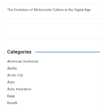
The Evolution of Motorcycle Culture in the Digital Age
Categories
American Ironhorse
Aprilia
Arctic Cat
Auto
Auto Insurance
Bajaj
Benelli