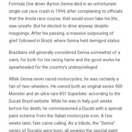
Formula One driver Ayrton Senna died in an unfortunate
single-car race crash in 1994, after complaining to officials
that the Imola race course, that would soon take his life,
was unsafe. But he elected to drive anyway, despite
misgivings. After his passing, a massive outpouring of
grief followed in Brazil, where Senna held demigod status.
Brazilians still generally considered Senna somewhat of a
saint, for both for his racing fame and the good works he
spearheaded for the country’s underprivileged.
While Senna never raced motorcycles, he was certainly a
fan of two-wheelers. He owned both an original series 900
Monster and an ultra-rare 851 Superbike. according to the
Ducati Brazil website. While he was in Italy, just weeks
before his death, he commissioned a Ducati with a special
paint scheme from the Italian motorcycle icon. A few
weeks later, fate came calling. As a tribute, the “Senna”
series of Ducatis were born, all wearing the special paint