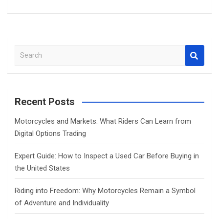
S
e
a
r
c
Recent Posts
h
Motorcycles and Markets: What Riders Can Learn from
Digital Options Trading
Expert Guide: How to Inspect a Used Car Before Buying in
the United States
Riding into Freedom: Why Motorcycles Remain a Symbol
of Adventure and Individuality