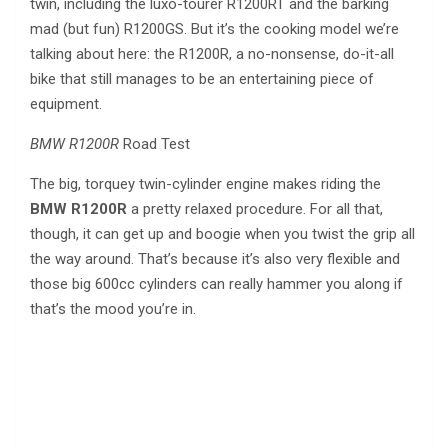
twin, including the luxo-tourer R1200RT and the barking
mad (but fun) R1200GS. But it’s the cooking model we’re
talking about here: the R1200R, a no-nonsense, do-it-all
bike that still manages to be an entertaining piece of
equipment.
BMW R1200R
Road Test
The big, torquey twin-cylinder engine makes riding the
BMW R1200R
a pretty relaxed procedure. For all that,
though, it can get up and boogie when you twist the grip all
the way around. That’s because it’s also very flexible and
those big 600cc cylinders can really hammer you along if
that’s the mood you’re in.