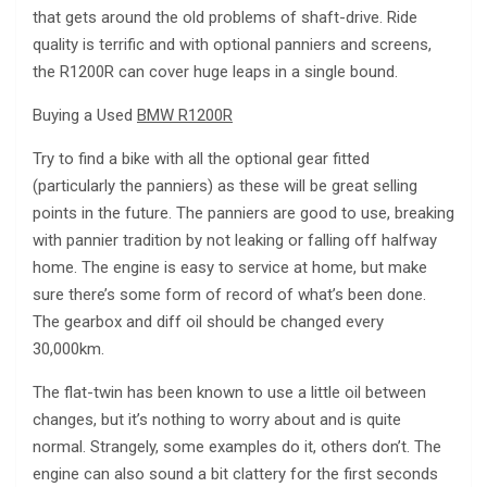
that gets around the old problems of shaft-drive. Ride
quality is terrific and with optional panniers and screens,
the R1200R can cover huge leaps in a single bound.
Buying a Used
BMW R1200R
Try to find a bike with all the optional gear fitted
(particularly the panniers) as these will be great selling
points in the future. The panniers are good to use, breaking
with pannier tradition by not leaking or falling off halfway
home. The engine is easy to service at home, but make
sure there’s some form of record of what’s been done.
The gearbox and diff oil should be changed every
30,000km.
The flat-twin has been known to use a little oil between
changes, but it’s nothing to worry about and is quite
normal. Strangely, some examples do it, others don’t. The
engine can also sound a bit clattery for the first seconds