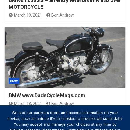
BMWs F650GS – an entry level bike? MIND over
MOTORCYCLE
March 19, 2021
Ben Andrew
BMW
BMW www.DadsCycleMags.com
March 18, 2021
Ben Andrew
We and our partners store and access information on your
device, such as unique IDs in cookies to process personal data.
You may accept and manage your choices at any time by