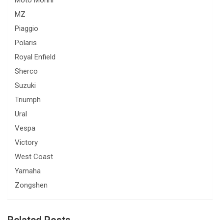
Moto Morini
MZ
Piaggio
Polaris
Royal Enfield
Sherco
Suzuki
Triumph
Ural
Vespa
Victory
West Coast
Yamaha
Zongshen