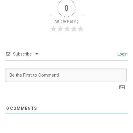
0
Article Rating
Subscribe
Login
0
COMMENTS