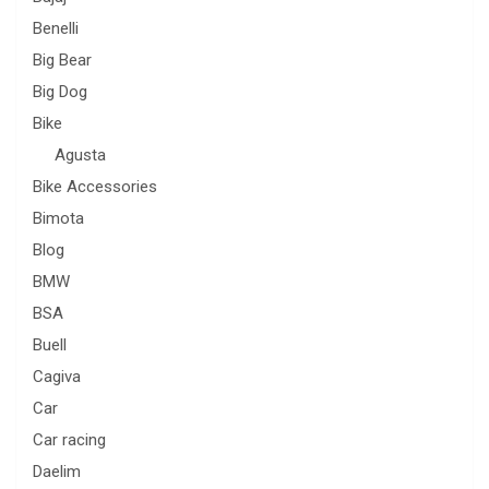
Benelli
Big Bear
Big Dog
Bike
Agusta
Bike Accessories
Bimota
Blog
BMW
BSA
Buell
Cagiva
Car
Car racing
Daelim