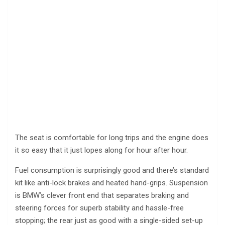
The seat is comfortable for long trips and the engine does
it so easy that it just lopes along for hour after hour.
Fuel consumption is surprisingly good and there’s standard
kit like anti-lock brakes and heated hand-grips. Suspension
is BMW’s clever front end that separates braking and
steering forces for superb stability and hassle-free
stopping; the rear just as good with a single-sided set-up