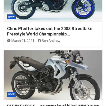
BMW
Chris Pfeiffer takes out the 2008 Streetbike
Freestyle World Championship…
March 21, 2021
Ben Andrew
BMW