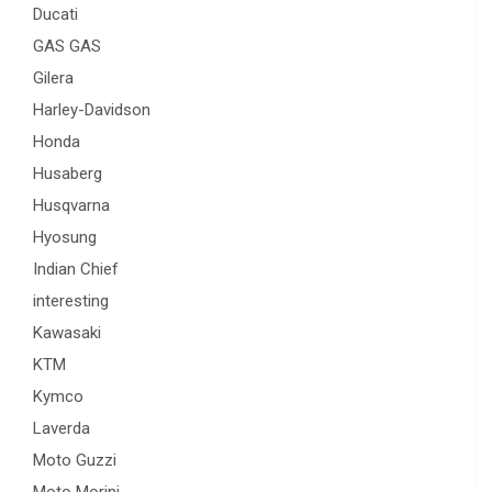
Ducati
GAS GAS
Gilera
Harley-Davidson
Honda
Husaberg
Husqvarna
Hyosung
Indian Chief
interesting
Kawasaki
KTM
Kymco
Laverda
Moto Guzzi