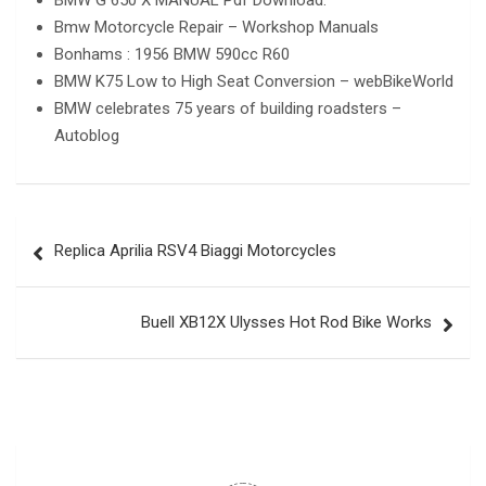
BMW G 650 X MANUAL Pdf Download.
Bmw Motorcycle Repair – Workshop Manuals
Bonhams : 1956 BMW 590cc R60
BMW K75 Low to High Seat Conversion – webBikeWorld
BMW celebrates 75 years of building roadsters –
Autoblog
Post
Replica Aprilia RSV4 Biaggi Motorcycles
navigation
Buell XB12X Ulysses Hot Rod Bike Works