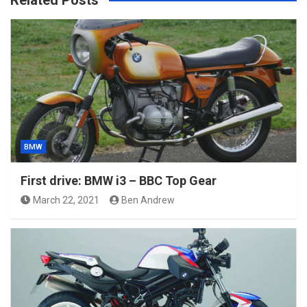
Related Posts
BMW
First drive: BMW i3 – BBC Top Gear
March 22, 2021
Ben Andrew