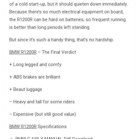
of a cold start-up, but it should quieten down immediately.
Because there’s so much electrical equipment on board,
the R1200R can be hard on batteries, so frequent running
is better than long periods left standing.
But since it’s such a handy thing, that’s no hardship.
BMW R1200R
– The Final Verdict
+ Long legged and comfy
+ ABS brakes are brilliant
+ Beaut luggage
– Heavy and tall for some riders
– Expensive (but still good value)
BMW R1200R
Specifications