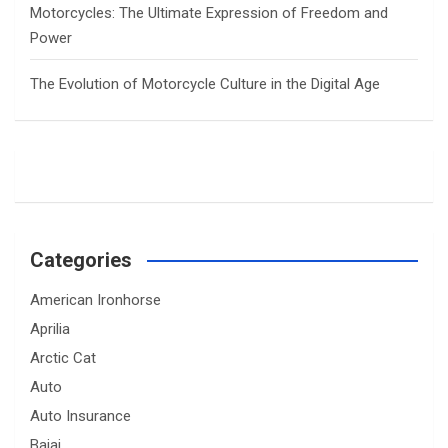
Motorcycles: The Ultimate Expression of Freedom and
Power
The Evolution of Motorcycle Culture in the Digital Age
Categories
American Ironhorse
Aprilia
Arctic Cat
Auto
Auto Insurance
Bajaj