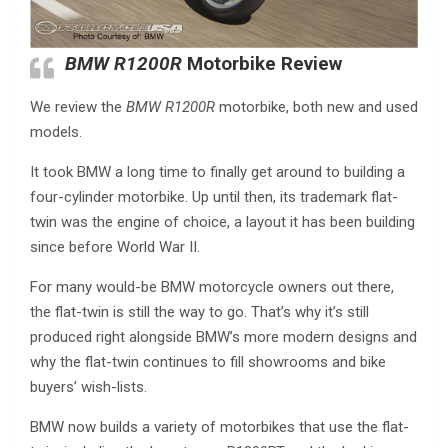
BMW R1200R
Motorbike Review
We review the
BMW R1200R
motorbike, both new and used
models.
It took BMW a long time to finally get around to building a
four-cylinder motorbike. Up until then, its trademark flat-
twin was the engine of choice, a layout it has been building
since before World War II.
For many would-be BMW motorcycle owners out there,
the flat-twin is still the way to go. That’s why it’s still
produced right alongside BMW’s more modern designs and
why the flat-twin continues to fill showrooms and bike
buyers’ wish-lists.
BMW now builds a variety of motorbikes that use the flat-