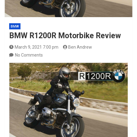
BMW
BMW R1200R Motorbike Review
March 9, 2021 7:00 pm
Ben Andrew
No Comments