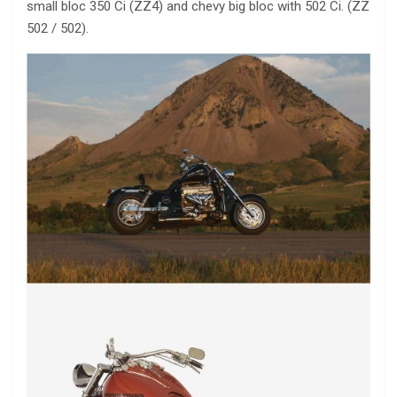
small bloc 350 Ci (ZZ4) and chevy big bloc with 502 Ci. (ZZ
502 / 502).