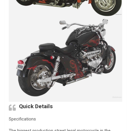
Quick Details
Specifications
The biggest production street legal motorcycle in the