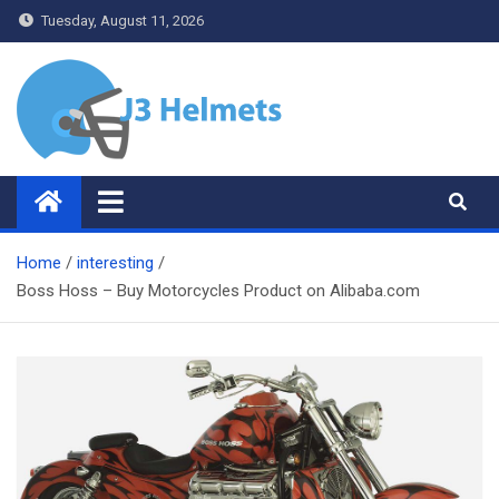
Skip
Tuesday, August 11, 2026
to
content
J3 Helmets
Bike Accessories
Home
interesting
Boss Hoss – Buy Motorcycles Product on Alibaba.com