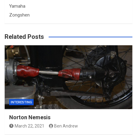
Yamaha
Zongshen
Related Posts
INTERESTING
Norton Nemesis
March 22, 2021
Ben Andrew