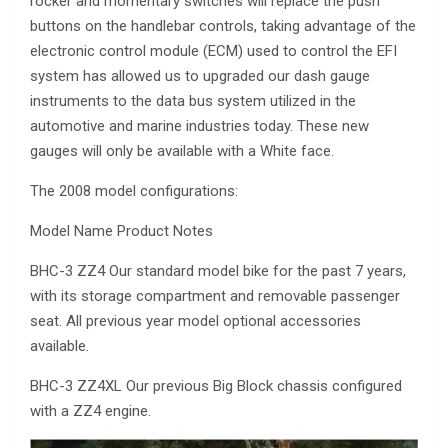
rocker and momentary switches will replace the push
buttons on the handlebar controls, taking advantage of the
electronic control module (ECM) used to control the EFI
system has allowed us to upgraded our dash gauge
instruments to the data bus system utilized in the
automotive and marine industries today. These new
gauges will only be available with a White face.
The 2008 model configurations:
Model Name Product Notes
BHC-3 ZZ4 Our standard model bike for the past 7 years,
with its storage compartment and removable passenger
seat. All previous year model optional accessories
available.
BHC-3 ZZ4XL Our previous Big Block chassis configured
with a ZZ4 engine.