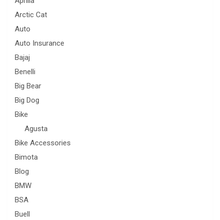
Aprilia
Arctic Cat
Auto
Auto Insurance
Bajaj
Benelli
Big Bear
Big Dog
Bike
Agusta
Bike Accessories
Bimota
Blog
BMW
BSA
Buell