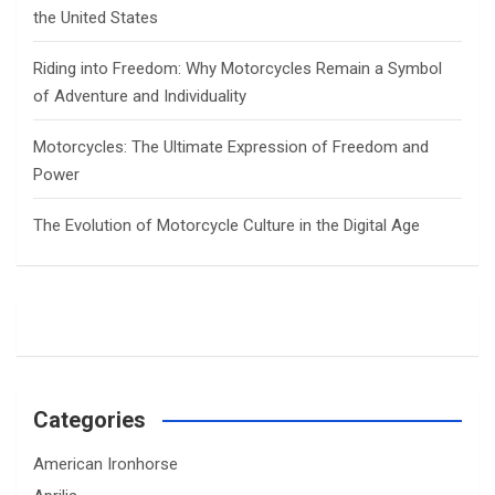
the United States
Riding into Freedom: Why Motorcycles Remain a Symbol
of Adventure and Individuality
Motorcycles: The Ultimate Expression of Freedom and
Power
The Evolution of Motorcycle Culture in the Digital Age
Categories
American Ironhorse