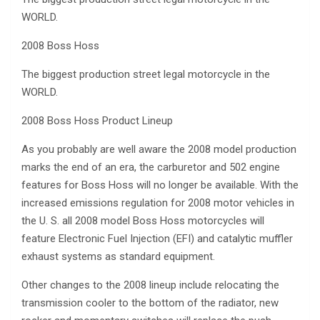
WORLD.
2008 Boss Hoss
The biggest production street legal motorcycle in the
WORLD.
2008 Boss Hoss Product Lineup
As you probably are well aware the 2008 model production
marks the end of an era, the carburetor and 502 engine
features for Boss Hoss will no longer be available. With the
increased emissions regulation for 2008 motor vehicles in
the U. S. all 2008 model Boss Hoss motorcycles will
feature Electronic Fuel Injection (EFI) and catalytic muffler
exhaust systems as standard equipment.
Other changes to the 2008 lineup include relocating the
transmission cooler to the bottom of the radiator, new