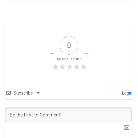
0
Article Rating
Subscribe
Login