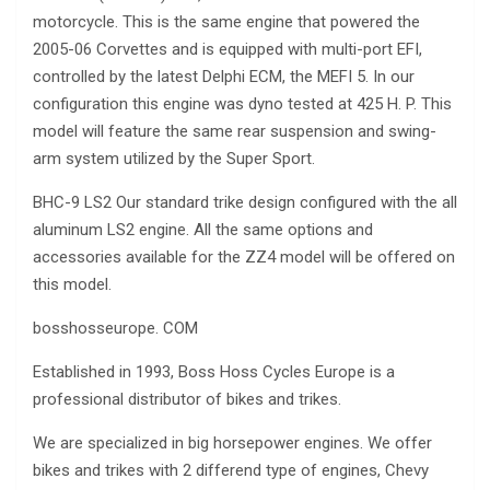
motorcycle. This is the same engine that powered the
2005-06 Corvettes and is equipped with multi-port EFI,
controlled by the latest Delphi ECM, the MEFI 5. In our
configuration this engine was dyno tested at 425 H. P. This
model will feature the same rear suspension and swing-
arm system utilized by the Super Sport.
BHC-9 LS2 Our standard trike design configured with the all
aluminum LS2 engine. All the same options and
accessories available for the ZZ4 model will be offered on
this model.
bosshosseurope. COM
Established in 1993, Boss Hoss Cycles Europe is a
professional distributor of bikes and trikes.
We are specialized in big horsepower engines. We offer
bikes and trikes with 2 differend type of engines, Chevy