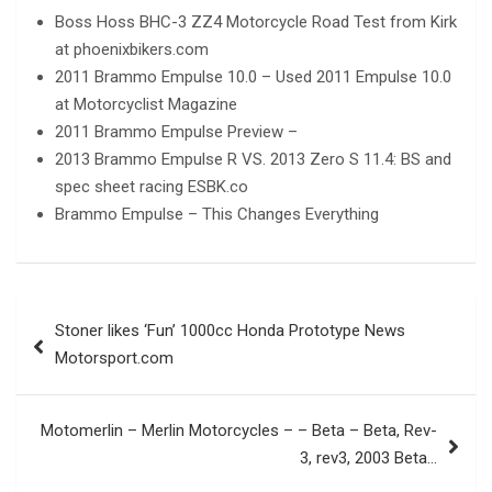
Boss Hoss BHC-3 ZZ4 Motorcycle Road Test from Kirk
at phoenixbikers.com
2011 Brammo Empulse 10.0 – Used 2011 Empulse 10.0
at Motorcyclist Magazine
2011 Brammo Empulse Preview –
2013 Brammo Empulse R VS. 2013 Zero S 11.4: BS and
spec sheet racing ESBK.co
Brammo Empulse – This Changes Everything
Post
Stoner likes ‘Fun’ 1000cc Honda Prototype News
navigation
Motorsport.com
Motomerlin – Merlin Motorcycles – – Beta – Beta, Rev-
3, rev3, 2003 Beta…