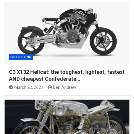
INTERESTING
C3 X132 Hellcat: the toughest, lightest, fastest
AND cheapest Confederate…
March 22, 2021
Ben Andrew