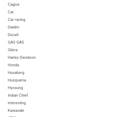
Cagiva
Car
Car racing
Daelim
Ducati
GAS GAS
Gilera
Harley-Davidson
Honda
Husaberg
Husqvarna
Hyosung
Indian Chief
interesting
Kawasaki