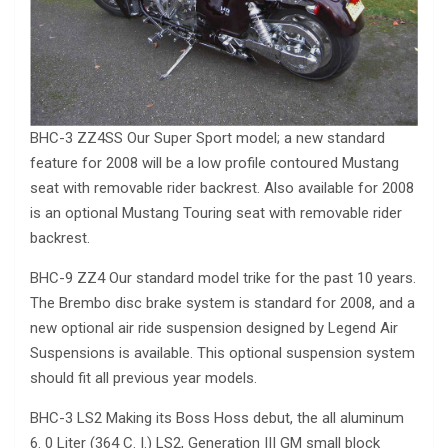
BHC-3 ZZ4SS Our Super Sport model; a new standard
feature for 2008 will be a low profile contoured Mustang
seat with removable rider backrest. Also available for 2008
is an optional Mustang Touring seat with removable rider
backrest.
BHC-9 ZZ4 Our standard model trike for the past 10 years.
The Brembo disc brake system is standard for 2008, and a
new optional air ride suspension designed by Legend Air
Suspensions is available. This optional suspension system
should fit all previous year models.
BHC-3 LS2 Making its Boss Hoss debut, the all aluminum
6. 0 Liter (364 C. I.) LS2, Generation III GM small block