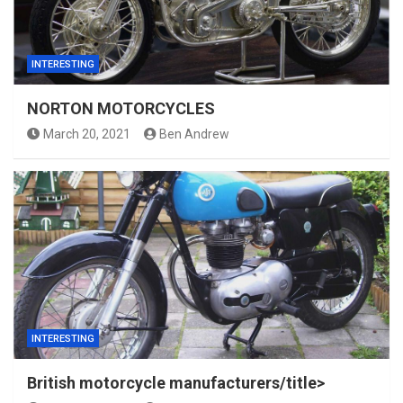
INTERESTING
NORTON MOTORCYCLES
March 20, 2021
Ben Andrew
INTERESTING
British motorcycle manufacturers/title>