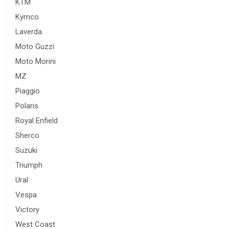
KTM
Kymco
Laverda
Moto Guzzi
Moto Morini
MZ
Piaggio
Polaris
Royal Enfield
Sherco
Suzuki
Triumph
Ural
Vespa
Victory
West Coast