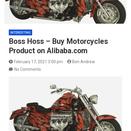
INTERESTING
Boss Hoss – Buy Motorcycles
Product on Alibaba.com
February 17, 2021 3:00 pm
Ben Andrew
No Comments