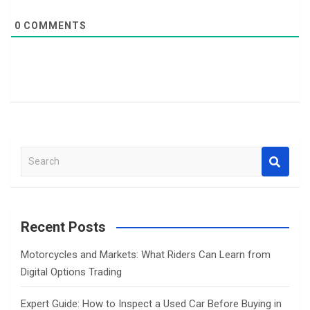
0
COMMENTS
S
e
a
r
c
Recent Posts
h
Motorcycles and Markets: What Riders Can Learn from
Digital Options Trading
Expert Guide: How to Inspect a Used Car Before Buying in