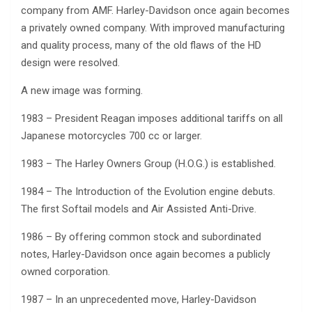
company from AMF. Harley-Davidson once again becomes
a privately owned company. With improved manufacturing
and quality process, many of the old flaws of the HD
design were resolved.
A new image was forming.
1983 – President Reagan imposes additional tariffs on all
Japanese motorcycles 700 cc or larger.
1983 – The Harley Owners Group (H.O.G.) is established.
1984 – The Introduction of the Evolution engine debuts.
The first Softail models and Air Assisted Anti-Drive.
1986 – By offering common stock and subordinated
notes, Harley-Davidson once again becomes a publicly
owned corporation.
1987 – In an unprecedented move, Harley-Davidson