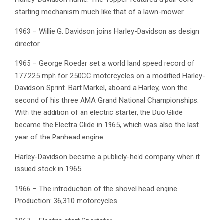
starting mechanism much like that of a lawn-mower.
1963 – Willie G. Davidson joins Harley-Davidson as design
director.
1965 – George Roeder set a world land speed record of
177.225 mph for 250CC motorcycles on a modified Harley-
Davidson Sprint. Bart Markel, aboard a Harley, won the
second of his three AMA Grand National Championships.
With the addition of an electric starter, the Duo Glide
became the Electra Glide in 1965, which was also the last
year of the Panhead engine.
Harley-Davidson became a publicly-held company when it
issued stock in 1965.
1966 – The introduction of the shovel head engine.
Production: 36,310 motorcycles.