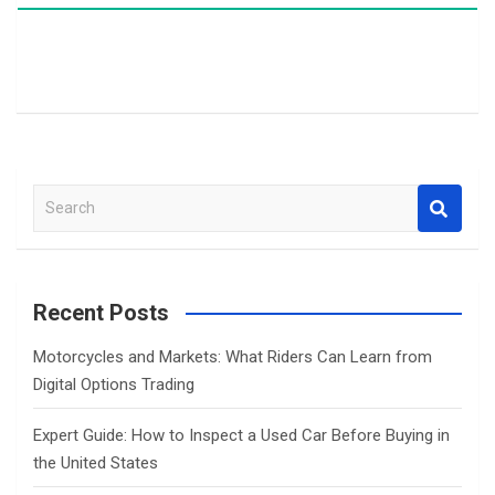
S
e
a
r
c
Recent Posts
h
Motorcycles and Markets: What Riders Can Learn from
Digital Options Trading
Expert Guide: How to Inspect a Used Car Before Buying in
the United States