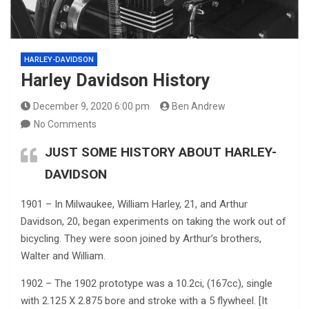
HARLEY-DAVIDSON
Harley Davidson History
December 9, 2020 6:00 pm
Ben Andrew
No Comments
JUST SOME HISTORY ABOUT HARLEY-
DAVIDSON
1901 – In Milwaukee, William Harley, 21, and Arthur
Davidson, 20, began experiments on taking the work out of
bicycling. They were soon joined by Arthur’s brothers,
Walter and William.
1902 – The 1902 prototype was a 10.2ci, (167cc), single
with 2.125 X 2.875 bore and stroke with a 5 flywheel. [It