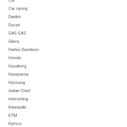
Car
Car racing
Daelim
Ducati
GAS GAS
Gilera
Harley-Davidson
Honda
Husaberg
Husqvarna
Hyosung
Indian Chief
interesting
Kawasaki
KTM
Kymco