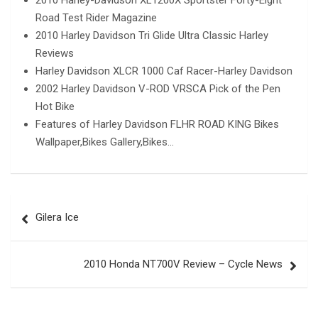
2010 Harley-Davidson XL1200X Sportster Forty-Eight
Road Test Rider Magazine
2010 Harley Davidson Tri Glide Ultra Classic Harley
Reviews
Harley Davidson XLCR 1000 Caf Racer-Harley Davidson
2002 Harley Davidson V-ROD VRSCA Pick of the Pen
Hot Bike
Features of Harley Davidson FLHR ROAD KING Bikes
Wallpaper,Bikes Gallery,Bikes…
Post
Gilera Ice
navigation
2010 Honda NT700V Review – Cycle News