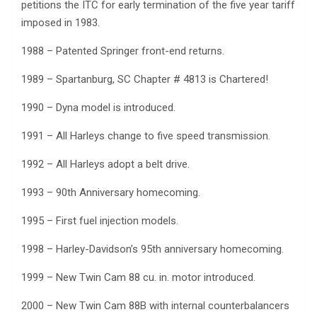
petitions the ITC for early termination of the five year tariff
imposed in 1983.
1988 – Patented Springer front-end returns.
1989 – Spartanburg, SC Chapter # 4813 is Chartered!
1990 – Dyna model is introduced.
1991 – All Harleys change to five speed transmission.
1992 – All Harleys adopt a belt drive.
1993 – 90th Anniversary homecoming.
1995 – First fuel injection models.
1998 – Harley-Davidson’s 95th anniversary homecoming.
1999 – New Twin Cam 88 cu. in. motor introduced.
2000 – New Twin Cam 88B with internal counterbalancers