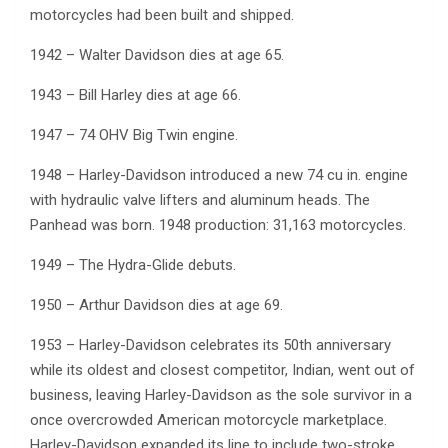
motorcycles had been built and shipped.
1942 – Walter Davidson dies at age 65.
1943 – Bill Harley dies at age 66.
1947 – 74 OHV Big Twin engine.
1948 – Harley-Davidson introduced a new 74 cu in. engine
with hydraulic valve lifters and aluminum heads. The
Panhead was born. 1948 production: 31,163 motorcycles.
1949 – The Hydra-Glide debuts.
1950 – Arthur Davidson dies at age 69.
1953 – Harley-Davidson celebrates its 50th anniversary
while its oldest and closest competitor, Indian, went out of
business, leaving Harley-Davidson as the sole survivor in a
once overcrowded American motorcycle marketplace.
Harley-Davidson expanded its line to include two-stroke