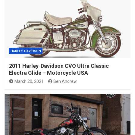
HARLEY-DAVIDSON
2011 Harley-Davidson CVO Ultra Classic
Electra Glide – Motorcycle USA
March 20, 2021
Ben Andrew