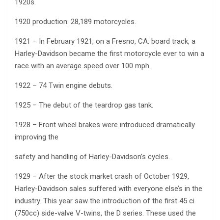
1920s.
1920 production: 28,189 motorcycles.
1921 – In February 1921, on a Fresno, CA. board track, a
Harley-Davidson became the first motorcycle ever to win a
race with an average speed over 100 mph.
1922 – 74 Twin engine debuts.
1925 – The debut of the teardrop gas tank.
1928 – Front wheel brakes were introduced dramatically
improving the
safety and handling of Harley-Davidson’s cycles.
1929 – After the stock market crash of October 1929,
Harley-Davidson sales suffered with everyone else’s in the
industry. This year saw the introduction of the first 45 ci
(750cc) side-valve V-twins, the D series. These used the