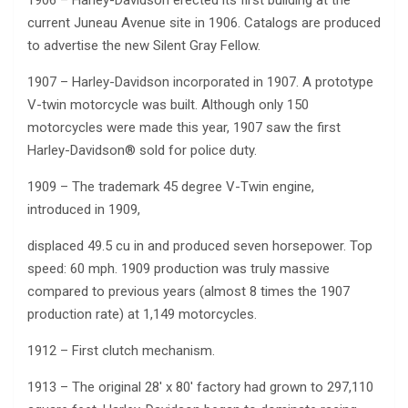
1906 – Harley-Davidson erected its first building at the
current Juneau Avenue site in 1906. Catalogs are produced
to advertise the new Silent Gray Fellow.
1907 – Harley-Davidson incorporated in 1907. A prototype
V-twin motorcycle was built. Although only 150
motorcycles were made this year, 1907 saw the first
Harley-Davidson® sold for police duty.
1909 – The trademark 45 degree V-Twin engine,
introduced in 1909,
displaced 49.5 cu in and produced seven horsepower. Top
speed: 60 mph. 1909 production was truly massive
compared to previous years (almost 8 times the 1907
production rate) at 1,149 motorcycles.
1912 – First clutch mechanism.
1913 – The original 28′ x 80′ factory had grown to 297,110