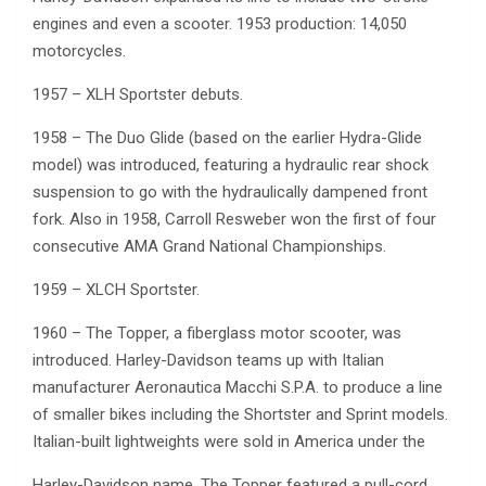
engines and even a scooter. 1953 production: 14,050
motorcycles.
1957 – XLH Sportster debuts.
1958 – The Duo Glide (based on the earlier Hydra-Glide
model) was introduced, featuring a hydraulic rear shock
suspension to go with the hydraulically dampened front
fork. Also in 1958, Carroll Resweber won the first of four
consecutive AMA Grand National Championships.
1959 – XLCH Sportster.
1960 – The Topper, a fiberglass motor scooter, was
introduced. Harley-Davidson teams up with Italian
manufacturer Aeronautica Macchi S.P.A. to produce a line
of smaller bikes including the Shortster and Sprint models.
Italian-built lightweights were sold in America under the
Harley-Davidson name. The Topper featured a pull-cord