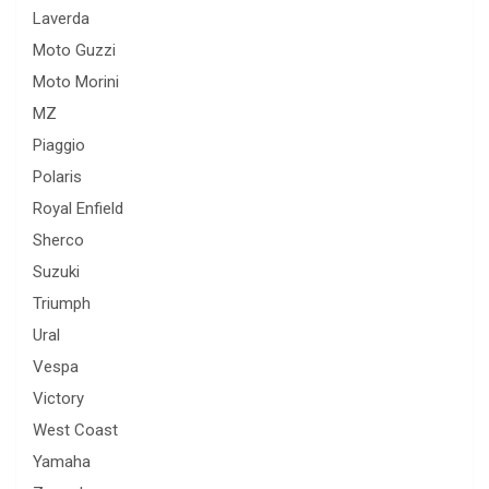
Laverda
Moto Guzzi
Moto Morini
MZ
Piaggio
Polaris
Royal Enfield
Sherco
Suzuki
Triumph
Ural
Vespa
Victory
West Coast
Yamaha