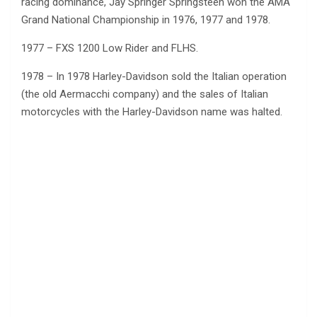
racing dominance, Jay Springer Springsteen won the AMA
Grand National Championship in 1976, 1977 and 1978.
1977 – FXS 1200 Low Rider and FLHS.
1978 – In 1978 Harley-Davidson sold the Italian operation
(the old Aermacchi company) and the sales of Italian
motorcycles with the Harley-Davidson name was halted.