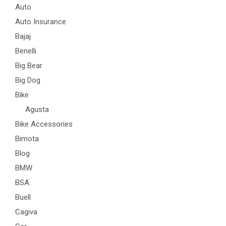
Auto
Auto Insurance
Bajaj
Benelli
Big Bear
Big Dog
Bike
Agusta
Bike Accessories
Bimota
Blog
BMW
BSA
Buell
Cagiva