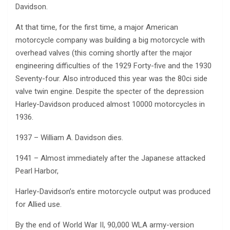
Davidson.
At that time, for the first time, a major American
motorcycle company was building a big motorcycle with
overhead valves (this coming shortly after the major
engineering difficulties of the 1929 Forty-five and the 1930
Seventy-four. Also introduced this year was the 80ci side
valve twin engine. Despite the specter of the depression
Harley-Davidson produced almost 10000 motorcycles in
1936.
1937 – William A. Davidson dies.
1941 – Almost immediately after the Japanese attacked
Pearl Harbor,
Harley-Davidson’s entire motorcycle output was produced
for Allied use.
By the end of World War II, 90,000 WLA army-version