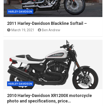
HARLEY-DAVIDSON
2011 Harley-Davidson Blackline Softail –
March 19, 2021
Ben Andrew
HARLEY-DAVIDSON
2010 Harley-Davidson XR1200X motorcycle
photo and specifications, price…