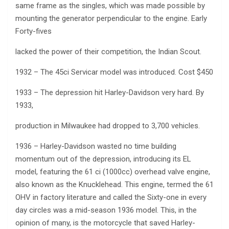
same frame as the singles, which was made possible by
mounting the generator perpendicular to the engine. Early
Forty-fives
lacked the power of their competition, the Indian Scout.
1932 – The 45ci Servicar model was introduced. Cost $450
1933 – The depression hit Harley-Davidson very hard. By
1933,
production in Milwaukee had dropped to 3,700 vehicles.
1936 – Harley-Davidson wasted no time building
momentum out of the depression, introducing its EL
model, featuring the 61 ci (1000cc) overhead valve engine,
also known as the Knucklehead. This engine, termed the 61
OHV in factory literature and called the Sixty-one in every
day circles was a mid-season 1936 model. This, in the
opinion of many, is the motorcycle that saved Harley-