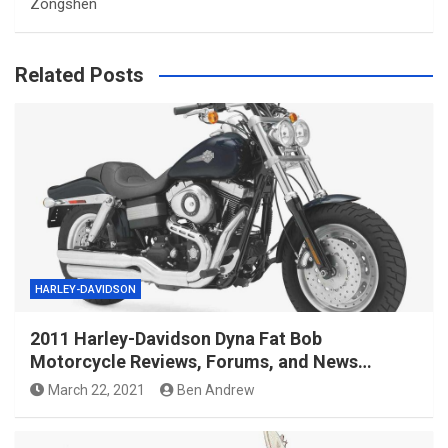
Zongshen
Related Posts
HARLEY-DAVIDSON
2011 Harley-Davidson Dyna Fat Bob
Motorcycle Reviews, Forums, and News…
March 22, 2021
Ben Andrew