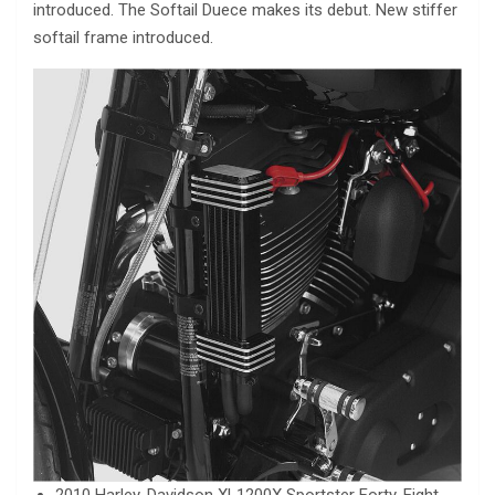
introduced. The Softail Duece makes its debut. New stiffer
softail frame introduced.