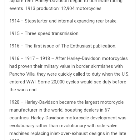
square feet. Harley-Davidson began to dominate racing
events. 1913 production: 12,904 motorcycles.
1914 – Stepstarter and internal expanding rear brake.
1915 – Three speed transmission.
1916 – The first issue of The Enthusiast publication.
1916 – 1917 – 1918 – After Harley-Davidson motorcycles
had proven their military value in border skirmishes with
Pancho Villa, they were quickly called to duty when the U.S.
entered WWI. Some 20,000 cycles would see duty before
the war’s end.
1920 – Harley-Davidson became the largest motorcycle
manufacturer in the world, boasting dealers in 67
countries. Harley-Davidson motorcycle development was
evolutionary rather than revolutionary with side-valve
machines replacing inlet-over-exhaust designs in the late