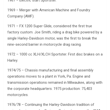
1967 – Electric start Sportster.
1969 – Merger with American Machine and Foundry
Company (AMF).
1971 – FX 1200 Super Glide, considered the first true
factory custom. Joe Smith, riding a drag bike powered by a
single Harley-Davidson motor, was the first to break the
nine-second barrier in motorcycle drag racing.
1972 – 1000 cc XLH/XLCH Sportster. First disc brakes on a
Harley.
1974/75 – Chassis manufacturing and final assembly
operations moves to a plant in York, Pa. Engine and
transmission operations remained in Milwaukee, along with
the corporate headquarters. 1975 production: 75,403
motorcycles.
1976/78 – Continuing the Harley-Davidson tradition of