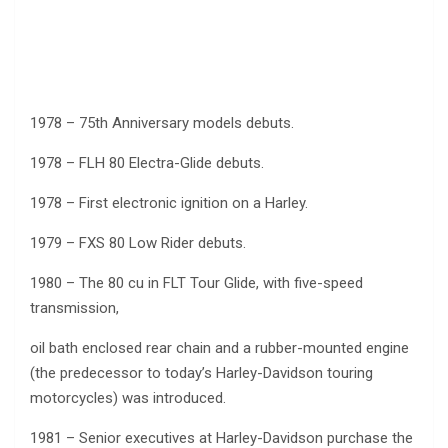
1978 – 75th Anniversary models debuts.
1978 – FLH 80 Electra-Glide debuts.
1978 – First electronic ignition on a Harley.
1979 – FXS 80 Low Rider debuts.
1980 – The 80 cu in FLT Tour Glide, with five-speed
transmission,
oil bath enclosed rear chain and a rubber-mounted engine
(the predecessor to today’s Harley-Davidson touring
motorcycles) was introduced.
1981 – Senior executives at Harley-Davidson purchase the