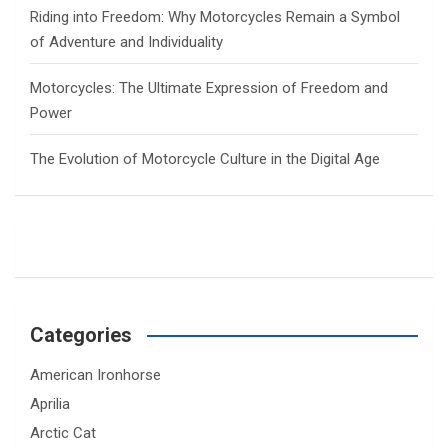
Riding into Freedom: Why Motorcycles Remain a Symbol
of Adventure and Individuality
Motorcycles: The Ultimate Expression of Freedom and
Power
The Evolution of Motorcycle Culture in the Digital Age
Categories
American Ironhorse
Aprilia
Arctic Cat