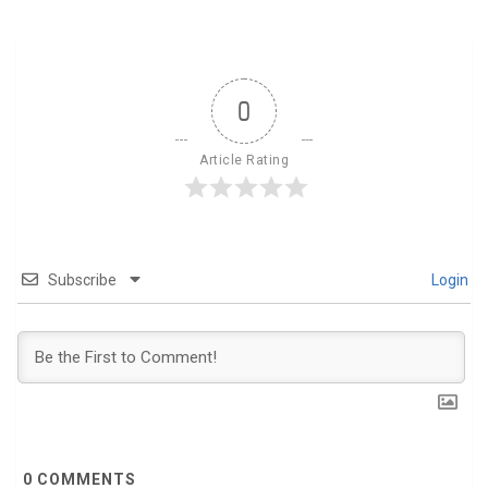
0
Article Rating
Subscribe
Login
0
COMMENTS