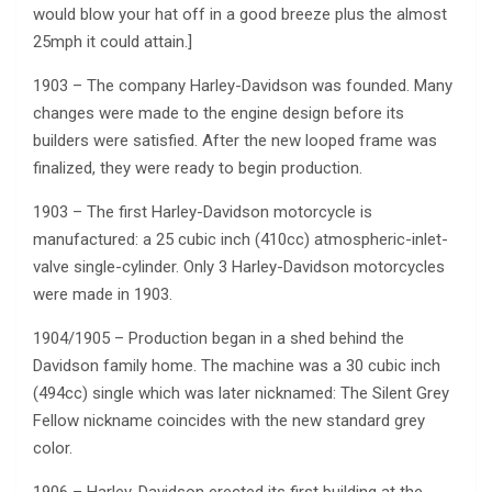
would blow your hat off in a good breeze plus the almost
25mph it could attain.]
1903 – The company Harley-Davidson was founded. Many
changes were made to the engine design before its
builders were satisfied. After the new looped frame was
finalized, they were ready to begin production.
1903 – The first Harley-Davidson motorcycle is
manufactured: a 25 cubic inch (410cc) atmospheric-inlet-
valve single-cylinder. Only 3 Harley-Davidson motorcycles
were made in 1903.
1904/1905 – Production began in a shed behind the
Davidson family home. The machine was a 30 cubic inch
(494cc) single which was later nicknamed: The Silent Grey
Fellow nickname coincides with the new standard grey
color.