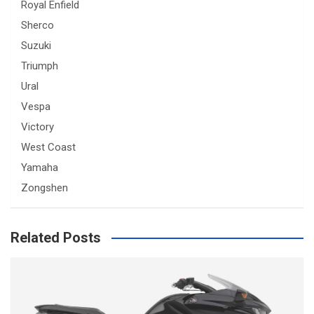
Royal Enfield
Sherco
Suzuki
Triumph
Ural
Vespa
Victory
West Coast
Yamaha
Zongshen
Related Posts