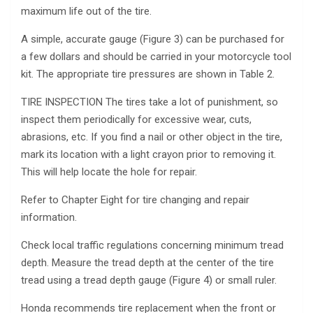
maximum life out of the tire.
A simple, accurate gauge (Figure 3) can be purchased for
a few dollars and should be carried in your motorcycle tool
kit. The appropriate tire pressures are shown in Table 2.
TIRE INSPECTION The tires take a lot of punishment, so
inspect them periodically for excessive wear, cuts,
abrasions, etc. If you find a nail or other object in the tire,
mark its location with a light crayon prior to removing it.
This will help locate the hole for repair.
Refer to Chapter Eight for tire changing and repair
information.
Check local traffic regulations concerning minimum tread
depth. Measure the tread depth at the center of the tire
tread using a tread depth gauge (Figure 4) or small ruler.
Honda recommends tire replacement when the front or