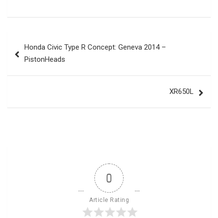
Post
Honda Civic Type R Concept: Geneva 2014 –
navigation
PistonHeads
XR650L
0
Article Rating