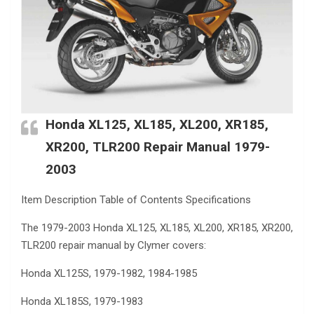
Honda XL125, XL185, XL200, XR185,
XR200, TLR200 Repair Manual 1979-
2003
Item Description Table of Contents Specifications
The 1979-2003 Honda XL125, XL185, XL200, XR185, XR200,
TLR200 repair manual by Clymer covers:
Honda XL125S, 1979-1982, 1984-1985
Honda XL185S, 1979-1983