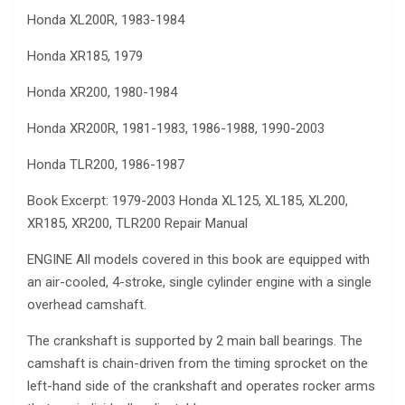
Honda XL200R, 1983-1984
Honda XR185, 1979
Honda XR200, 1980-1984
Honda XR200R, 1981-1983, 1986-1988, 1990-2003
Honda TLR200, 1986-1987
Book Excerpt: 1979-2003 Honda XL125, XL185, XL200,
XR185, XR200, TLR200 Repair Manual
ENGINE All models covered in this book are equipped with
an air-cooled, 4-stroke, single cylinder engine with a single
overhead camshaft.
The crankshaft is supported by 2 main ball bearings. The
camshaft is chain-driven from the timing sprocket on the
left-hand side of the crankshaft and operates rocker arms