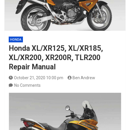
HONDA
Honda XL/XR125, XL/XR185,
XL/XR200, XR200R, TLR200
Repair Manual
October 21, 2020 10:00 pm
Ben Andrew
No Comments