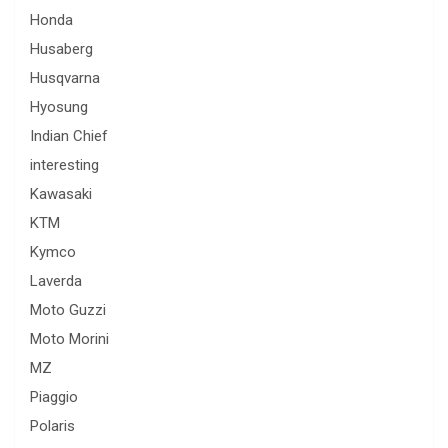
Honda
Husaberg
Husqvarna
Hyosung
Indian Chief
interesting
Kawasaki
KTM
Kymco
Laverda
Moto Guzzi
Moto Morini
MZ
Piaggio
Polaris