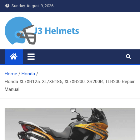
Skip
Sunday, August 9, 2026
to
content
J3 Helmets
Bike Accessories
Home
Honda
Honda XL/XR125, XL/XR185, XL/XR200, XR200R, TLR200 Repair
Manual