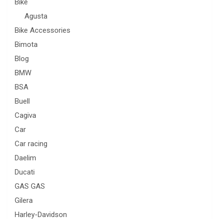
Bike
Agusta
Bike Accessories
Bimota
Blog
BMW
BSA
Buell
Cagiva
Car
Car racing
Daelim
Ducati
GAS GAS
Gilera
Harley-Davidson