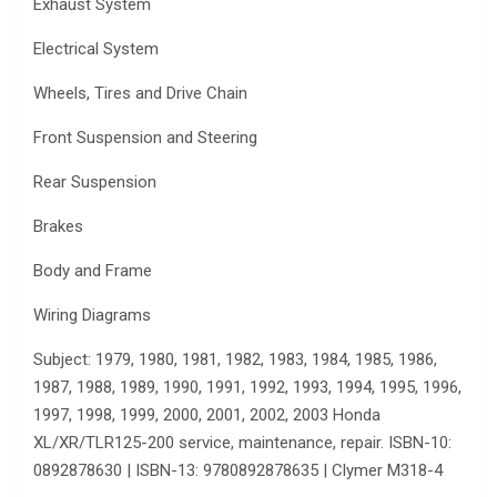
Exhaust System
Electrical System
Wheels, Tires and Drive Chain
Front Suspension and Steering
Rear Suspension
Brakes
Body and Frame
Wiring Diagrams
Subject: 1979, 1980, 1981, 1982, 1983, 1984, 1985, 1986,
1987, 1988, 1989, 1990, 1991, 1992, 1993, 1994, 1995, 1996,
1997, 1998, 1999, 2000, 2001, 2002, 2003 Honda
XL/XR/TLR125-200 service, maintenance, repair. ISBN-10:
0892878630 | ISBN-13: 9780892878635 | Clymer M318-4