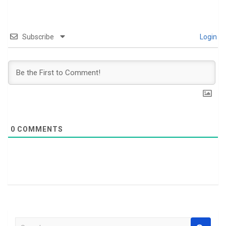
Subscribe
Login
0
COMMENTS
S