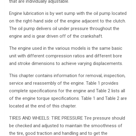
that are individually adjustable.
Engine lubrication is by wet sump with the oil pump located
on the right-hand side of the engine adjacent to the clutch.
The oil pump delivers oil under pressure throughout the
engine and is gear driven off of the crankshaft.
The engine used in the various models is the same basic
unit with different compression ratios and different bore
and stroke dimensions to achieve varying displacements.
This chapter contains information for removal, inspection,
service and reassembly of the engine. Table 1 provides
complete specifications for the engine and Table 2 lists all
of the engine torque specifications. Table 1 and Table 2 are
located at the end of this chapter.
TIRES AND WHEELS: TIRE PRESSURE Tire pressure should
be checked and adjusted to maintain the smoothness of
the tire, good traction and handling and to get the