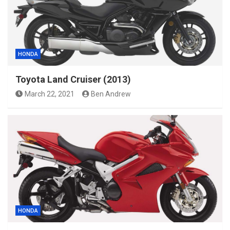
HONDA
Toyota Land Cruiser (2013)
March 22, 2021
Ben Andrew
HONDA