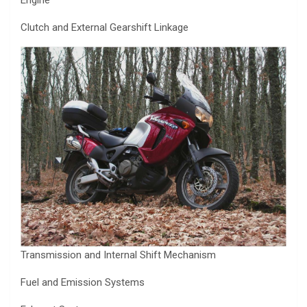
Engine
Clutch and External Gearshift Linkage
Transmission and Internal Shift Mechanism
Fuel and Emission Systems