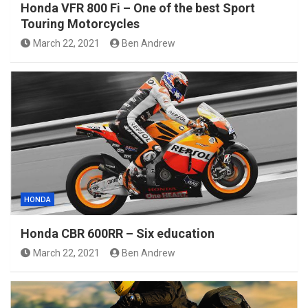
Honda VFR 800 Fi – One of the best Sport
Touring Motorcycles
March 22, 2021
Ben Andrew
HONDA
Honda CBR 600RR – Six education
March 22, 2021
Ben Andrew