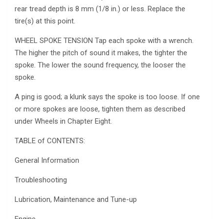
rear tread depth is 8 mm (1/8 in.) or less. Replace the
tire(s) at this point.
WHEEL SPOKE TENSION Tap each spoke with a wrench.
The higher the pitch of sound it makes, the tighter the
spoke. The lower the sound frequency, the looser the
spoke.
A ping is good; a klunk says the spoke is too loose. If one
or more spokes are loose, tighten them as described
under Wheels in Chapter Eight.
TABLE of CONTENTS:
General Information
Troubleshooting
Lubrication, Maintenance and Tune-up