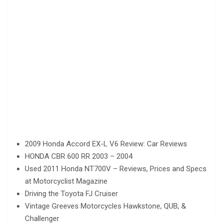
2009 Honda Accord EX-L V6 Review: Car Reviews
HONDA CBR 600 RR 2003 – 2004
Used 2011 Honda NT700V – Reviews, Prices and Specs
at Motorcyclist Magazine
Driving the Toyota FJ Cruiser
Vintage Greeves Motorcycles Hawkstone, QUB, &
Challenger