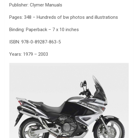
Publisher: Clymer Manuals
Pages: 348 – Hundreds of bw photos and illustrations
Binding: Paperback – 7 x 10 inches
ISBN: 978-0-89287-863-5
Years: 1979 – 2003