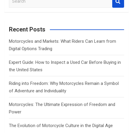
e
a
r
c
Recent Posts
h
Motorcycles and Markets: What Riders Can Learn from
Digital Options Trading
Expert Guide: How to Inspect a Used Car Before Buying in
the United States
Riding into Freedom: Why Motorcycles Remain a Symbol
of Adventure and Individuality
Motorcycles: The Ultimate Expression of Freedom and
Power
The Evolution of Motorcycle Culture in the Digital Age