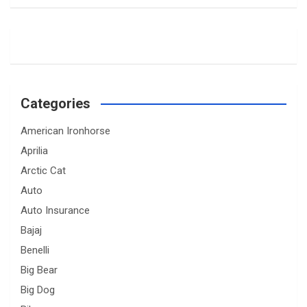
Categories
American Ironhorse
Aprilia
Arctic Cat
Auto
Auto Insurance
Bajaj
Benelli
Big Bear
Big Dog