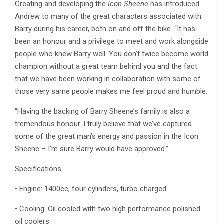
Creating and developing the
Icon Sheene
has introduced
Andrew to many of the great characters associated with
Barry during his career, both on and off the bike. “It has
been an honour and a privilege to meet and work alongside
people who knew Barry well. You don’t twice become world
champion without a great team behind you and the fact
that we have been working in collaboration with some of
those very same people makes me feel proud and humble.
“Having the backing of Barry Sheene’s family is also a
tremendous honour. I truly believe that we’ve captured
some of the great man’s energy and passion in the Icon
Sheene – I’m sure Barry would have approved.”
Specifications.
• Engine: 1400cc, four cylinders, turbo charged
• Cooling: Oil cooled with two high performance polished
oil coolers