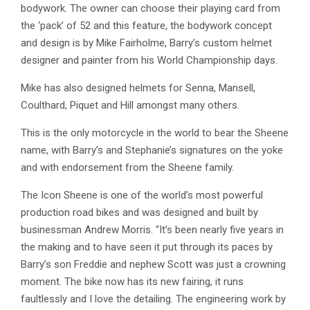
bodywork. The owner can choose their playing card from
the ‘pack’ of 52 and this feature, the bodywork concept
and design is by Mike Fairholme, Barry’s custom helmet
designer and painter from his World Championship days.
Mike has also designed helmets for Senna, Mansell,
Coulthard, Piquet and Hill amongst many others.
This is the only motorcycle in the world to bear the Sheene
name, with Barry’s and Stephanie’s signatures on the yoke
and with endorsement from the Sheene family.
The Icon Sheene is one of the world’s most powerful
production road bikes and was designed and built by
businessman Andrew Morris. “It’s been nearly five years in
the making and to have seen it put through its paces by
Barry’s son Freddie and nephew Scott was just a crowning
moment. The bike now has its new fairing, it runs
faultlessly and I love the detailing. The engineering work by