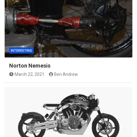
INTERESTING
Norton Nemesis
March 22, 2021
Ben Andrew