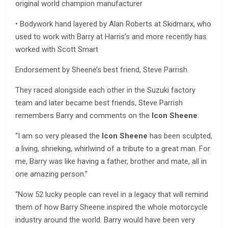
original world champion manufacturer
• Bodywork hand layered by Alan Roberts at Skidmarx, who
used to work with Barry at Harris’s and more recently has
worked with Scott Smart
Endorsement by Sheene’s best friend, Steve Parrish.
They raced alongside each other in the Suzuki factory
team and later became best friends, Steve Parrish
remembers Barry and comments on the
Icon Sheene
:
“I am so very pleased the
Icon Sheene
has been sculpted,
a living, shrieking, whirlwind of a tribute to a great man. For
me, Barry was like having a father, brother and mate, all in
one amazing person.”
“Now 52 lucky people can revel in a legacy that will remind
them of how Barry Sheene inspired the whole motorcycle
industry around the world. Barry would have been very