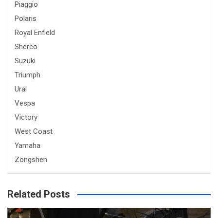
Piaggio
Polaris
Royal Enfield
Sherco
Suzuki
Triumph
Ural
Vespa
Victory
West Coast
Yamaha
Zongshen
Related Posts