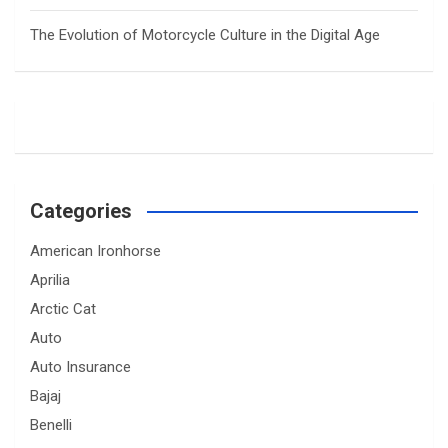
The Evolution of Motorcycle Culture in the Digital Age
Categories
American Ironhorse
Aprilia
Arctic Cat
Auto
Auto Insurance
Bajaj
Benelli