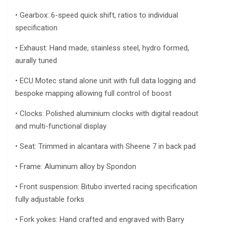
• Gearbox: 6-speed quick shift, ratios to individual
specification
• Exhaust: Hand made, stainless steel, hydro formed,
aurally tuned
• ECU Motec stand alone unit with full data logging and
bespoke mapping allowing full control of boost
• Clocks: Polished aluminium clocks with digital readout
and multi-functional display
• Seat: Trimmed in alcantara with Sheene 7 in back pad
• Frame: Aluminum alloy by Spondon
• Front suspension: Bitubo inverted racing specification
fully adjustable forks
• Fork yokes: Hand crafted and engraved with Barry