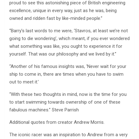
proud to see this astonishing piece of British engineering
excellence, unique in every way, just as he was, being
owned and ridden fast by like-minded people.”
“Barry’s last words to me were, ‘Stavros, at least we’re not
going to die wondering’, which meant, if you ever wondered
what something was like, you ought to experience it for
yourself. That was our philosophy and we lived by it.”
“Another of his famous insights was, ‘Never wait for your
ship to come in, there are times when you have to swim
out to meet it.’
“With these two thoughts in mind, now is the time for you
to start swimming towards ownership of one of these
fabulous machines.” Steve Parrish
Additional quotes from creator Andrew Morris.
The iconic racer was an inspiration to Andrew from a very