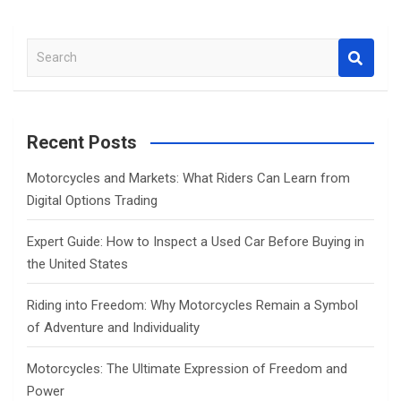
S
e
a
r
c
Recent Posts
h
Motorcycles and Markets: What Riders Can Learn from
Digital Options Trading
Expert Guide: How to Inspect a Used Car Before Buying in
the United States
Riding into Freedom: Why Motorcycles Remain a Symbol
of Adventure and Individuality
Motorcycles: The Ultimate Expression of Freedom and
Power