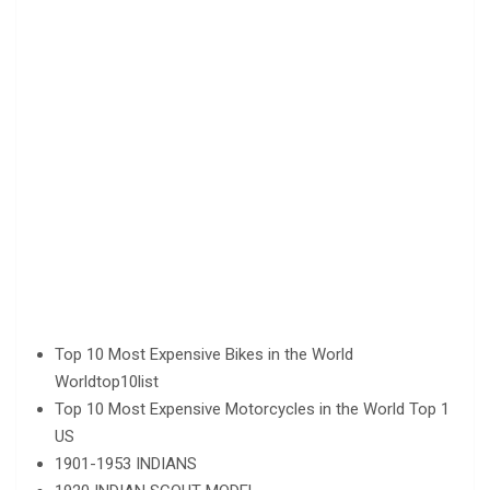
Top 10 Most Expensive Bikes in the World
Worldtop10list
Top 10 Most Expensive Motorcycles in the World Top 1
US
1901-1953 INDIANS