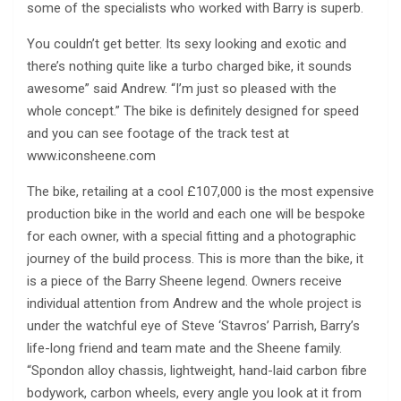
some of the specialists who worked with Barry is superb.
You couldn’t get better. Its sexy looking and exotic and
there’s nothing quite like a turbo charged bike, it sounds
awesome” said Andrew. “I’m just so pleased with the
whole concept.” The bike is definitely designed for speed
and you can see footage of the track test at
www.iconsheene.com
The bike, retailing at a cool £107,000 is the most expensive
production bike in the world and each one will be bespoke
for each owner, with a special fitting and a photographic
journey of the build process. This is more than the bike, it
is a piece of the Barry Sheene legend. Owners receive
individual attention from Andrew and the whole project is
under the watchful eye of Steve ‘Stavros’ Parrish, Barry’s
life-long friend and team mate and the Sheene family.
“Spondon alloy chassis, lightweight, hand-laid carbon fibre
bodywork, carbon wheels, every angle you look at it from