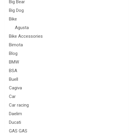
Big Bear
Big Dog
Bike
Agusta
Bike Accessories
Bimota
Blog
BMW
BSA
Buell
Cagiva
Car
Car racing
Daelim
Ducati
GAS GAS