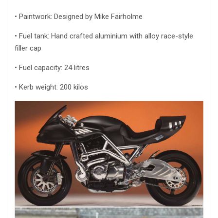
• Paintwork: Designed by Mike Fairholme
• Fuel tank: Hand crafted aluminium with alloy race-style
filler cap
• Fuel capacity: 24 litres
• Kerb weight: 200 kilos