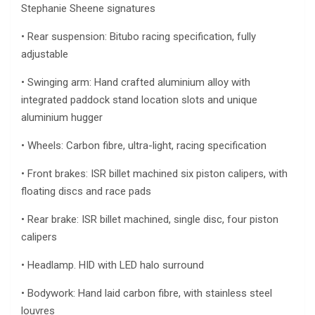
Stephanie Sheene signatures
• Rear suspension: Bitubo racing specification, fully
adjustable
• Swinging arm: Hand crafted aluminium alloy with
integrated paddock stand location slots and unique
aluminium hugger
• Wheels: Carbon fibre, ultra-light, racing specification
• Front brakes: ISR billet machined six piston calipers, with
floating discs and race pads
• Rear brake: ISR billet machined, single disc, four piston
calipers
• Headlamp. HID with LED halo surround
• Bodywork: Hand laid carbon fibre, with stainless steel
louvres