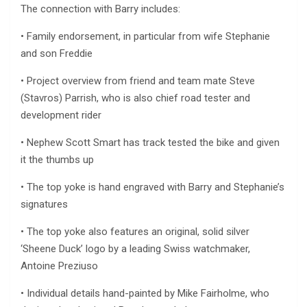
The connection with Barry includes:
• Family endorsement, in particular from wife Stephanie
and son Freddie
• Project overview from friend and team mate Steve
(Stavros) Parrish, who is also chief road tester and
development rider
• Nephew Scott Smart has track tested the bike and given
it the thumbs up
• The top yoke is hand engraved with Barry and Stephanie’s
signatures
• The top yoke also features an original, solid silver
‘Sheene Duck’ logo by a leading Swiss watchmaker,
Antoine Preziuso
• Individual details hand-painted by Mike Fairholme, who