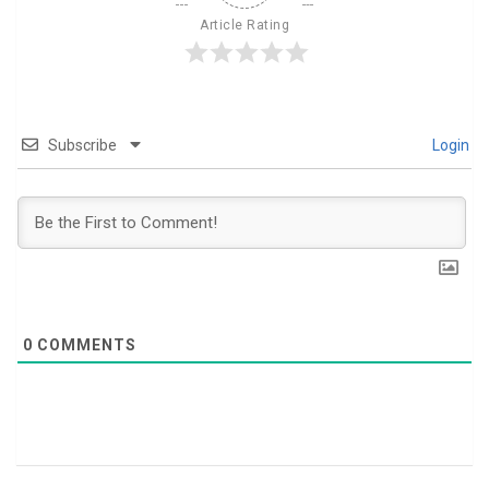
Article Rating
Subscribe
Login
0
COMMENTS