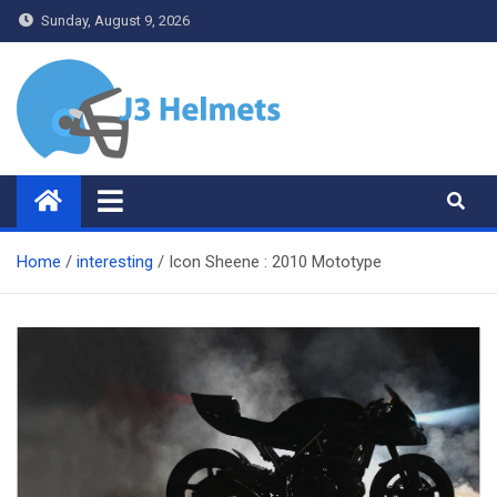
Skip
Sunday, August 9, 2026
to
content
J3 Helmets
Bike Accessories
Home
interesting
Icon Sheene : 2010 Mototype