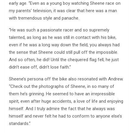
early age. “Even as a young boy watching Sheene race on
my parents’ television, it was clear that here was a man
with tremendous style and panache.
“He was such a passionate racer and so supremely
talented, as long as he was still in contact with his bike,
even if he was a long way down the field, you always had
the sense that Sheene could still pull off the impossible.
And so often, he did! Until the chequered flag fell, he just
didn’t ease off, didn’t lose faith.”
Sheene’s persona off the bike also resonated with Andrew.
“Check out the photographs of Sheene, in so many of
them he’s grinning. He seemed to have an irrepressible
spirit, even after huge accidents, a love of life and enjoying
himself. And I truly admire the fact that he always was
himself and never felt he had to conform to anyone else’s
standards.”