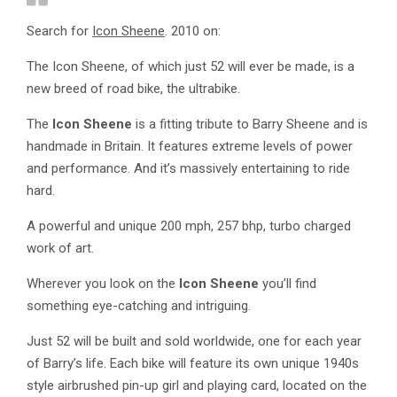
Search for
Icon Sheene
. 2010 on:
The Icon Sheene, of which just 52 will ever be made, is a
new breed of road bike, the ultrabike.
The
Icon Sheene
is a fitting tribute to Barry Sheene and is
handmade in Britain. It features extreme levels of power
and performance. And it’s massively entertaining to ride
hard.
A powerful and unique 200 mph, 257 bhp, turbo charged
work of art.
Wherever you look on the
Icon Sheene
you’ll find
something eye-catching and intriguing.
Just 52 will be built and sold worldwide, one for each year
of Barry’s life. Each bike will feature its own unique 1940s
style airbrushed pin-up girl and playing card, located on the