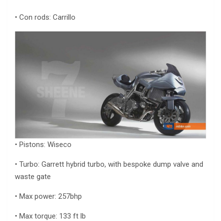
• Con rods: Carrillo
• Pistons: Wiseco
• Turbo: Garrett hybrid turbo, with bespoke dump valve and
waste gate
• Max power: 257bhp
• Max torque: 133 ft lb