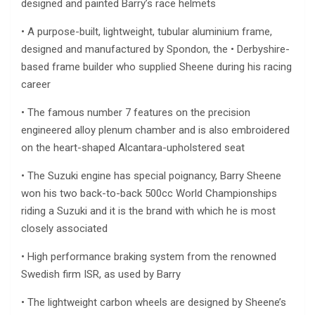
designed and painted Barry’s race helmets
• A purpose-built, lightweight, tubular aluminium frame,
designed and manufactured by Spondon, the • Derbyshire-
based frame builder who supplied Sheene during his racing
career
• The famous number 7 features on the precision
engineered alloy plenum chamber and is also embroidered
on the heart-shaped Alcantara-upholstered seat
• The Suzuki engine has special poignancy, Barry Sheene
won his two back-to-back 500cc World Championships
riding a Suzuki and it is the brand with which he is most
closely associated
• High performance braking system from the renowned
Swedish firm ISR, as used by Barry
• The lightweight carbon wheels are designed by Sheene’s