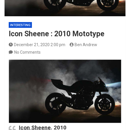
INTERESTING
Icon Sheene : 2010 Mototype
December 21, 2020 2:00 pm
Ben Andrew
No Comments
Icon Sheene
. 2010