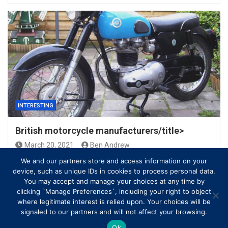
INTERESTING
British motorcycle manufacturers/title>
March 20, 2021
Ben Andrew
We and our partners store and access information on your
device, such as unique IDs in cookies to process personal data.
You may accept and manage your choices at any time by
clicking `Manage Preferences`, including your right to object
where legitimate interest is relied upon. Your choices will be
signaled to our partners and will not affect your browsing.
Ok