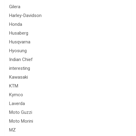
Gilera
Harley-Davidson
Honda
Husaberg
Husqvarna
Hyosung
Indian Chief
interesting
Kawasaki
KTM
Kymco
Laverda
Moto Guzzi
Moto Morini
MZ