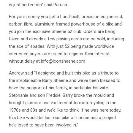
is just perfection” said Parrish.
For your money you get a hand-built, precision engineered,
carbon fibre, aluminium framed powerhouse of a bike and
you join the exclusive Sheene 52 club. Orders are being
taken and already a few playing cards are on hold, including
the ace of spades. With just 52 being made worldwide
interested buyers are urged to register their interest
without delay at
info@iconsheene.com
Andrew said “I designed and built this bike as a tribute to
the irreplaceable Barry Sheene and we’ve been blessed to
have the support of his family, in particular his wife
Stephanie and son Freddie. Barry broke the mould and
brought glamour and excitement to motorcycling in the
1970s and 80s and we’d like to think, if he was here today,
this bike would be his road bike of choice and a project
he’d loved to have been involved in.”