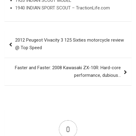
1920 INDIAN SCOUT MODEL
1940 INDIAN SPORT SCOUT – TractionLife.com
Post
2012 Peugeot Vivacity 3 125 Sixties motorcycle review
navigation
@ Top Speed
Faster and Faster: 2008 Kawasaki ZX-10R: Hard-core
performance, dubious…
0