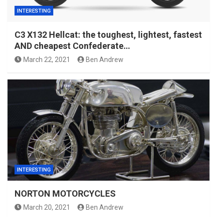
INTERESTING
C3 X132 Hellcat: the toughest, lightest, fastest
AND cheapest Confederate…
March 22, 2021
Ben Andrew
INTERESTING
NORTON MOTORCYCLES
March 20, 2021
Ben Andrew