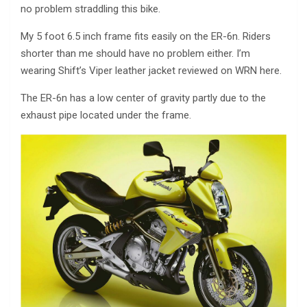
no problem straddling this bike.
My 5 foot 6.5 inch frame fits easily on the ER-6n. Riders
shorter than me should have no problem either. I’m
wearing Shift’s Viper leather jacket reviewed on WRN here.
The ER-6n has a low center of gravity partly due to the
exhaust pipe located under the frame.