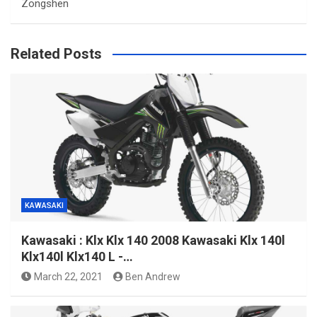
Zongshen
Related Posts
KAWASAKI
Kawasaki : Klx Klx 140 2008 Kawasaki Klx 140l
Klx140l Klx140 L -…
March 22, 2021
Ben Andrew