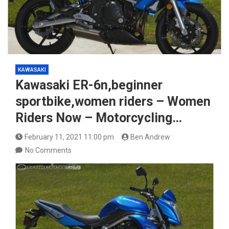
KAWASAKI
Kawasaki ER-6n,beginner
sportbike,women riders – Women
Riders Now – Motorcycling…
February 11, 2021 11:00 pm
Ben Andrew
No Comments