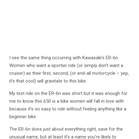
I see the same thing occurring with Kawasaki’s ER-6n.
Women who want a sportier ride (or simply don’t want a
cruiser) as their first, second, (or end-all motorcycle – yep,
it’s that cool) will gravitate to this bike.
My test ride on the ER-6n was short but it was enough for
me to know this 650 is a bike women will fall in love with
because it’s so easy to ride without feeling anything like a
beginner bike.
The ER-6n does just about everything right, save for the
unusual name, but at least it’s a name you’re likely to