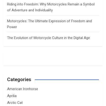
Riding into Freedom: Why Motorcycles Remain a Symbol
of Adventure and Individuality
Motorcycles: The Ultimate Expression of Freedom and
Power
The Evolution of Motorcycle Culture in the Digital Age
Categories
American Ironhorse
Aprilia
Arctic Cat