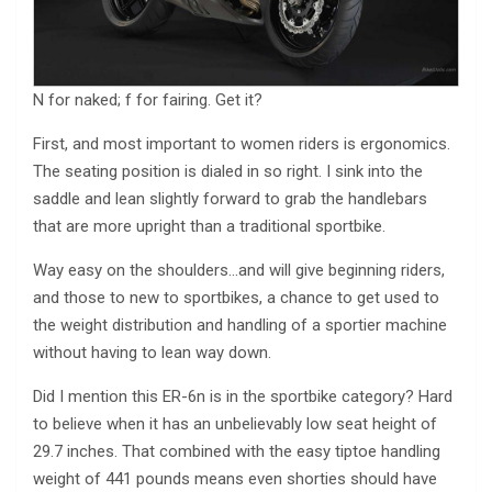
N for naked; f for fairing. Get it?
First, and most important to women riders is ergonomics.
The seating position is dialed in so right. I sink into the
saddle and lean slightly forward to grab the handlebars
that are more upright than a traditional sportbike.
Way easy on the shoulders…and will give beginning riders,
and those to new to sportbikes, a chance to get used to
the weight distribution and handling of a sportier machine
without having to lean way down.
Did I mention this ER-6n is in the sportbike category? Hard
to believe when it has an unbelievably low seat height of
29.7 inches. That combined with the easy tiptoe handling
weight of 441 pounds means even shorties should have