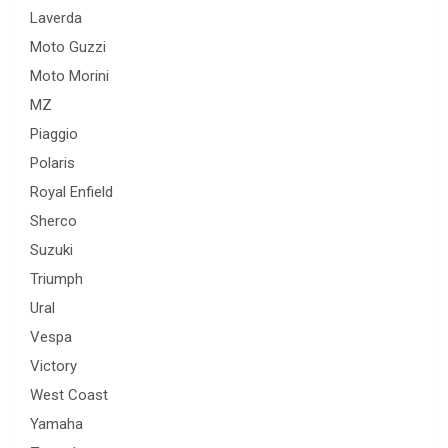
Laverda
Moto Guzzi
Moto Morini
MZ
Piaggio
Polaris
Royal Enfield
Sherco
Suzuki
Triumph
Ural
Vespa
Victory
West Coast
Yamaha