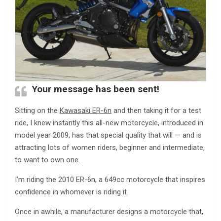
Your message has been sent!
Sitting on the
Kawasaki ER-6n
and then taking it for a test
ride, I knew instantly this all-new motorcycle, introduced in
model year 2009, has that special quality that will — and is
attracting lots of women riders, beginner and intermediate,
to want to own one.
I’m riding the 2010 ER-6n, a 649cc motorcycle that inspires
confidence in whomever is riding it.
Once in awhile, a manufacturer designs a motorcycle that,