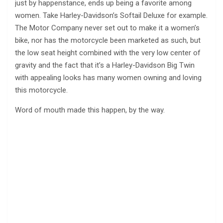
just by happenstance, ends up being a favorite among
women. Take Harley-Davidson’s Softail Deluxe for example.
The Motor Company never set out to make it a women’s
bike, nor has the motorcycle been marketed as such, but
the low seat height combined with the very low center of
gravity and the fact that it’s a Harley-Davidson Big Twin
with appealing looks has many women owning and loving
this motorcycle.
Word of mouth made this happen, by the way.