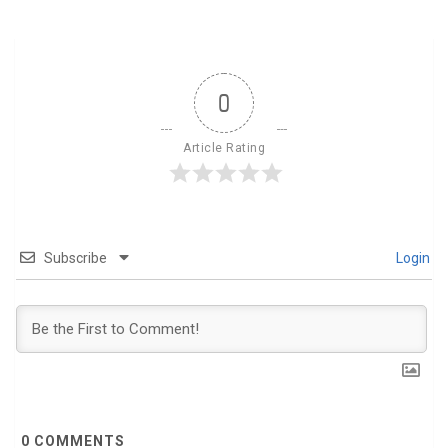
0
Article Rating
Subscribe
Login
0
COMMENTS