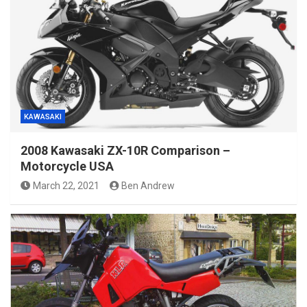
KAWASAKI
2008 Kawasaki ZX-10R Comparison –
Motorcycle USA
March 22, 2021
Ben Andrew