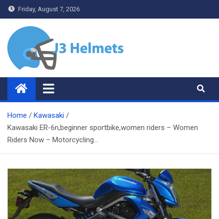
Skip
Friday, August 7, 2026
to
content
J3 Helmets
Bike Accessories
Home
Kawasaki
Kawasaki ER-6n,beginner sportbike,women riders – Women
Riders Now – Motorcycling…