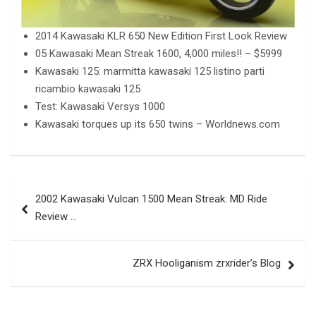
2014 Kawasaki KLR 650 New Edition First Look Review
05 Kawasaki Mean Streak 1600, 4,000 miles!! – $5999
Kawasaki 125: marmitta kawasaki 125 listino parti
ricambio kawasaki 125
Test: Kawasaki Versys 1000
Kawasaki torques up its 650 twins – Worldnews.com
Post
2002 Kawasaki Vulcan 1500 Mean Streak: MD Ride
navigation
Review …
ZRX Hooliganism zrxrider’s Blog