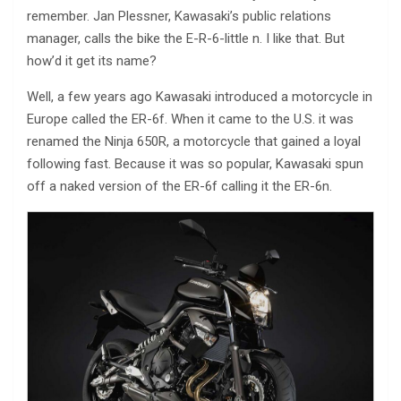
remember. Jan Plessner, Kawasaki’s public relations
manager, calls the bike the E-R-6-little n. I like that. But
how’d it get its name?
Well, a few years ago Kawasaki introduced a motorcycle in
Europe called the ER-6f. When it came to the U.S. it was
renamed the Ninja 650R, a motorcycle that gained a loyal
following fast. Because it was so popular, Kawasaki spun
off a naked version of the ER-6f calling it the ER-6n.