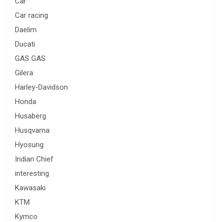
Car
Car racing
Daelim
Ducati
GAS GAS
Gilera
Harley-Davidson
Honda
Husaberg
Husqvarna
Hyosung
Indian Chief
interesting
Kawasaki
KTM
Kymco