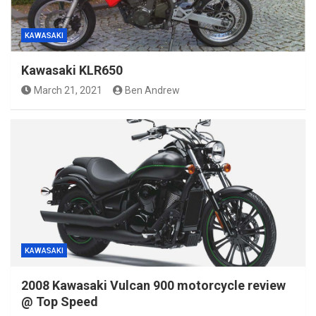
KAWASAKI
Kawasaki KLR650
March 21, 2021
Ben Andrew
KAWASAKI
2008 Kawasaki Vulcan 900 motorcycle review
@ Top Speed