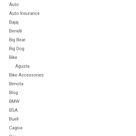
Auto
Auto Insurance
Bajaj
Benelli
Big Bear
Big Dog
Bike
Agusta
Bike Accessories
Bimota
Blog
BMW
BSA
Buell
Cagiva