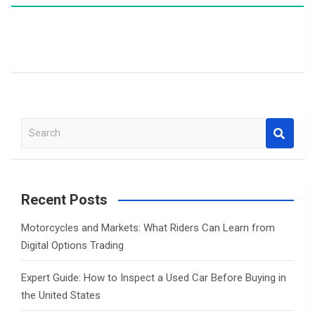
S
e
a
r
c
Recent Posts
h
Motorcycles and Markets: What Riders Can Learn from
Digital Options Trading
Expert Guide: How to Inspect a Used Car Before Buying in
the United States