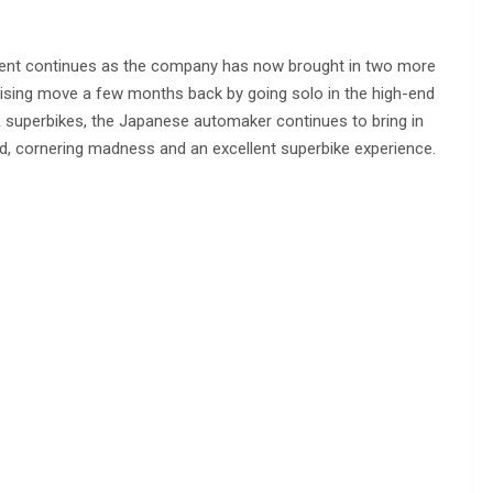
ment continues as the company has now brought in two more
rising move a few months back by going solo in the high-end
superbikes, the Japanese automaker continues to bring in
d, cornering madness and an excellent superbike experience.