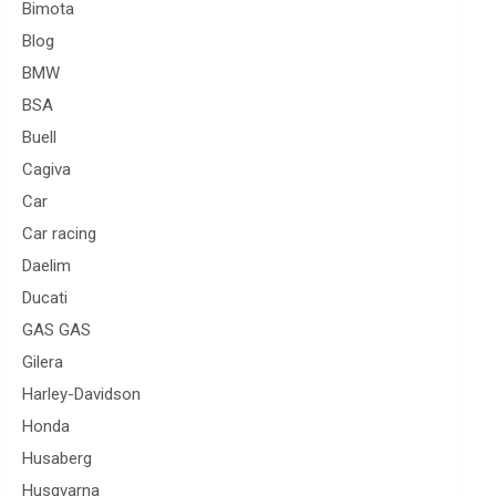
Bimota
Blog
BMW
BSA
Buell
Cagiva
Car
Car racing
Daelim
Ducati
GAS GAS
Gilera
Harley-Davidson
Honda
Husaberg
Husqvarna