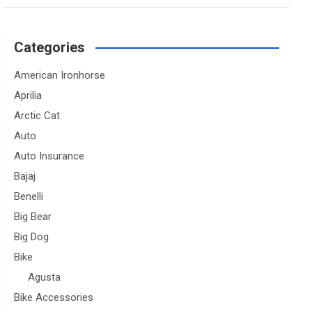
Categories
American Ironhorse
Aprilia
Arctic Cat
Auto
Auto Insurance
Bajaj
Benelli
Big Bear
Big Dog
Bike
Agusta
Bike Accessories