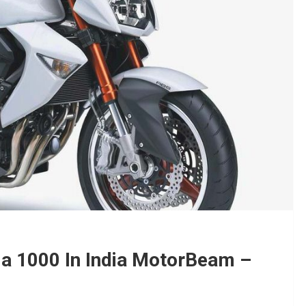
a 1000 In India MotorBeam –