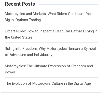
c
Recent Posts
h
Motorcycles and Markets: What Riders Can Learn from
Digital Options Trading
Expert Guide: How to Inspect a Used Car Before Buying in
the United States
Riding into Freedom: Why Motorcycles Remain a Symbol
of Adventure and Individuality
Motorcycles: The Ultimate Expression of Freedom and
Power
The Evolution of Motorcycle Culture in the Digital Age