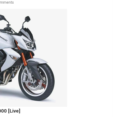
omments
00 [Live]