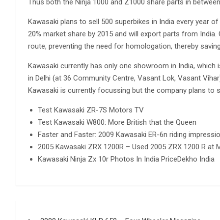
Thus both the Ninja 1000 and Z1000 share parts in between 
Kawasaki plans to sell 500 superbikes in India every year o
20% market share by 2015 and will export parts from India. 
route, preventing the need for homologation, thereby savin
Kawasaki currently has only one showroom in India, which 
in Delhi (at 36 Community Centre, Vasant Lok, Vasant Vihar
Kawasaki is currently focussing but the company plans to s
Test Kawasaki ZR-7S Motors TV
Test Kawasaki W800: More British that the Queen
Faster and Faster: 2009 Kawasaki ER-6n riding impressi
2005 Kawasaki ZRX 1200R – Used 2005 ZRX 1200 R at M
Kawasaki Ninja Zx 10r Photos In India PriceDekho India
Post