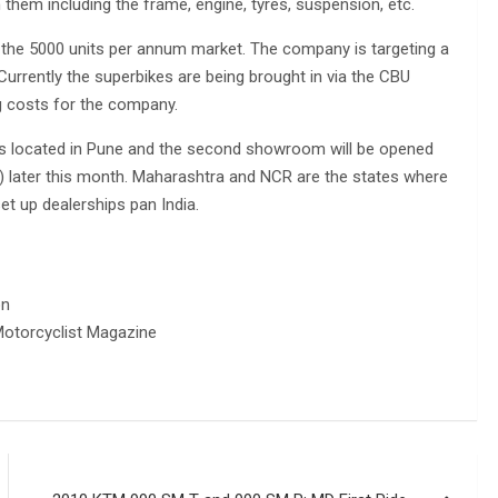
them including the frame, engine, tyres, suspension, etc.
f the 5000 units per annum market. The company is targeting a
Currently the superbikes are being brought in via the CBU
g costs for the company.
is located in Pune and the second showroom will be opened
) later this month. Maharashtra and NCR are the states where
et up dealerships pan India.
on
otorcyclist Magazine