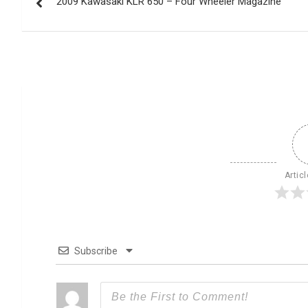
2009 Kawasaki KLR 650 – Four Wheeler Magazine
navigation
Artic
Subscribe