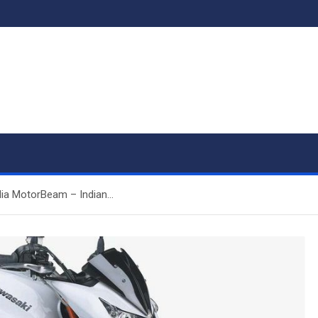
dia MotorBeam – Indian…