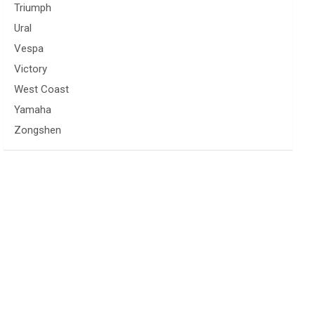
Triumph
Ural
Vespa
Victory
West Coast
Yamaha
Zongshen