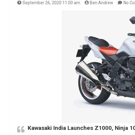
September 26, 2020 11:00 am
Ben Andrew
No C
Kawasaki India Launches Z1000, Ninja 10