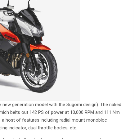
he new generation model with the Sugomi design). The naked
 which belts out 142 PS of power at 10,000 RPM and 111 Nm
 a host of features including radial mount monobloc
ding indicator, dual throttle bodies, etc.