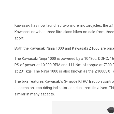
Kawasaki has now launched two more motorcycles, the Z1000
Kawasaki now has three litre class bikes on sale from three 
sport.
Both the Kawasaki Ninja 1000 and Kawasaki Z1000 are price
The Kawasaki Ninja 1000 is powered by a 1043cc, DOHC, 16-v
PS of power at 10,000 RPM and 111 Nm of torque at 7300 RP
at 231 kgs. The Ninja 1000 is also known as the Z1000SX T
The bike features Kawasaki’s 3-mode KTRC traction control
suspension, eco riding indicator and dual throttle valves. Th
similar in many aspects.