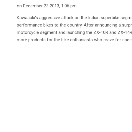
on December 23 2013, 1:06 pm
Kawasaki’s aggressive attack on the Indian superbike seg
performance bikes to the country. After announcing a surp
motorcycle segment and launching the ZX-10R and ZX-14R 
more products for the bike enthusiasts who crave for spee