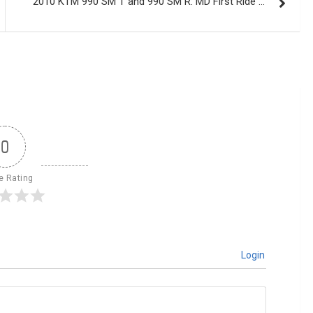
2010 KTM 990 SM T and 990 SM R: MD First Ride …
0
le Rating
Login