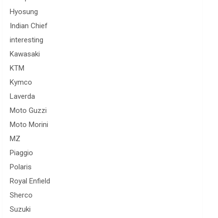
Hyosung
Indian Chief
interesting
Kawasaki
KTM
Kymco
Laverda
Moto Guzzi
Moto Morini
MZ
Piaggio
Polaris
Royal Enfield
Sherco
Suzuki