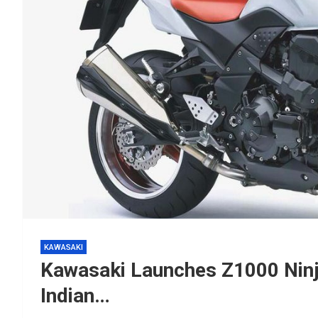
KAWASAKI
Kawasaki Launches Z1000 Ninj
Indian…