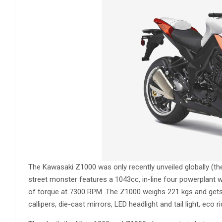
The Kawasaki Z1000 was only recently unveiled globally (t
street monster features a 1043cc, in-line four powerplant
of torque at 7300 RPM. The Z1000 weighs 221 kgs and gets
callipers, die-cast mirrors, LED headlight and tail light, eco ri