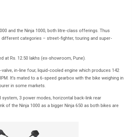
 and the Ninja 1000, both litre-class offerings. Thus
different categories – street-fighter, touring and super-
d at Rs. 12.50 lakhs (ex-showroom, Pune).
alve, in-line four, liquid-cooled engine which produces 142
M. It’s mated to a 6-speed gearbox with the bike weighing in
ourer in some markets.
 system, 3 power modes, horizontal back-link rear
ink of the Ninja 1000 as a bigger Ninja 650 as both bikes are