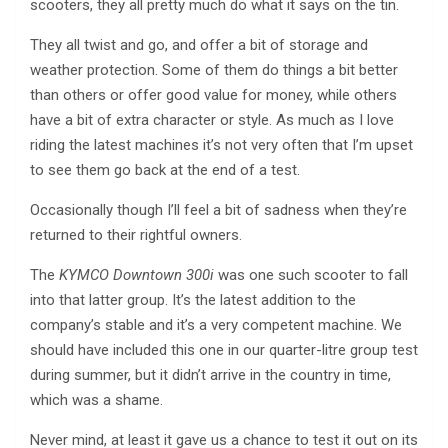
scooters, they all pretty much do what it says on the tin.
They all twist and go, and offer a bit of storage and
weather protection. Some of them do things a bit better
than others or offer good value for money, while others
have a bit of extra character or style. As much as I love
riding the latest machines it’s not very often that I’m upset
to see them go back at the end of a test.
Occasionally though I’ll feel a bit of sadness when they’re
returned to their rightful owners.
The
KYMCO Downtown 300i
was one such scooter to fall
into that latter group. It’s the latest addition to the
company’s stable and it’s a very competent machine. We
should have included this one in our quarter-litre group test
during summer, but it didn’t arrive in the country in time,
which was a shame.
Never mind, at least it gave us a chance to test it out on its