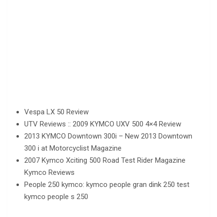
Vespa LX 50 Review
UTV Reviews :: 2009 KYMCO UXV 500 4×4 Review
2013 KYMCO Downtown 300i – New 2013 Downtown
300 i at Motorcyclist Magazine
2007 Kymco Xciting 500 Road Test Rider Magazine
Kymco Reviews
People 250 kymco: kymco people gran dink 250 test
kymco people s 250