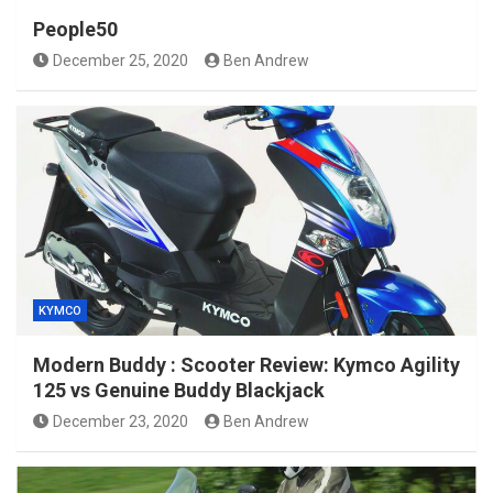
People50
December 25, 2020
Ben Andrew
KYMCO
Modern Buddy : Scooter Review: Kymco Agility
125 vs Genuine Buddy Blackjack
December 23, 2020
Ben Andrew