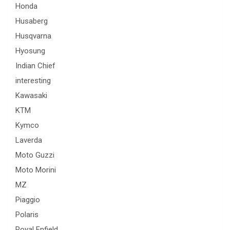
Honda
Husaberg
Husqvarna
Hyosung
Indian Chief
interesting
Kawasaki
KTM
Kymco
Laverda
Moto Guzzi
Moto Morini
MZ
Piaggio
Polaris
Royal Enfield