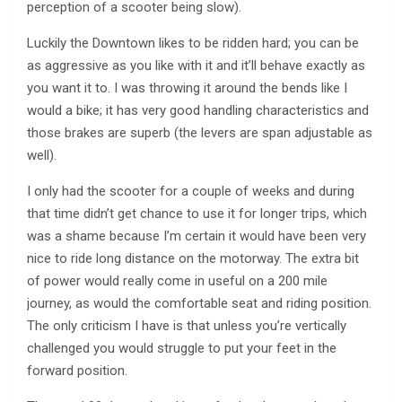
perception of a scooter being slow).
Luckily the Downtown likes to be ridden hard; you can be
as aggressive as you like with it and it’ll behave exactly as
you want it to. I was throwing it around the bends like I
would a bike; it has very good handling characteristics and
those brakes are superb (the levers are span adjustable as
well).
I only had the scooter for a couple of weeks and during
that time didn’t get chance to use it for longer trips, which
was a shame because I’m certain it would have been very
nice to ride long distance on the motorway. The extra bit
of power would really come in useful on a 200 mile
journey, as would the comfortable seat and riding position.
The only criticism I have is that unless you’re vertically
challenged you would struggle to put your feet in the
forward position.