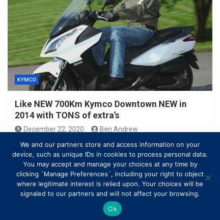
KYMCO
Like NEW 700Km Kymco Downtown NEW in
2014 with TONS of extra’s
December 22, 2020
Ben Andrew
We and our partners store and access information on your
device, such as unique IDs in cookies to process personal data.
You may accept and manage your choices at any time by
clicking `Manage Preferences`, including your right to object
where legitimate interest is relied upon. Your choices will be
signaled to our partners and will not affect your browsing.
Ok
Copyright © All rights reserved | Theme by
MantraBrain