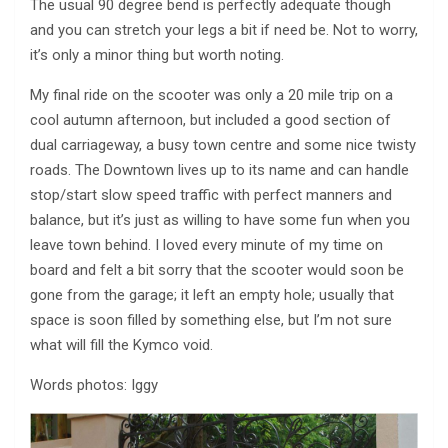
The usual 90 degree bend is perfectly adequate though
and you can stretch your legs a bit if need be. Not to worry,
it’s only a minor thing but worth noting.
My final ride on the scooter was only a 20 mile trip on a
cool autumn afternoon, but included a good section of
dual carriageway, a busy town centre and some nice twisty
roads. The Downtown lives up to its name and can handle
stop/start slow speed traffic with perfect manners and
balance, but it’s just as willing to have some fun when you
leave town behind. I loved every minute of my time on
board and felt a bit sorry that the scooter would soon be
gone from the garage; it left an empty hole; usually that
space is soon filled by something else, but I’m not sure
what will fill the Kymco void.
Words photos: Iggy