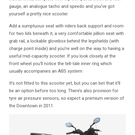
gauge, an analogue tacho and speedo and you’ve got
yourself a pretty nice scooter.
Add a sumptuous seat with riders back support and room
for two lids beneath it, a very comfortable pillion seat with
grab rail, a lockable glovebox behind the legshields (with
charge point inside) and you’re well on the way to having a
useful mid-capacity scooter. If you look closely at the
front wheel you’ll notice the tell-tale inner ring which
usually accompanies an ABS system.
It’s not fitted to this scooter yet, but you can bet that it’ll
be an option before too long. There’s also provision for
tyre air pressure sensors, so expect a premium version of
the Downtown in 2011.