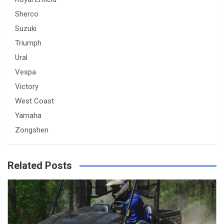
Sherco
Suzuki
Triumph
Ural
Vespa
Victory
West Coast
Yamaha
Zongshen
Related Posts