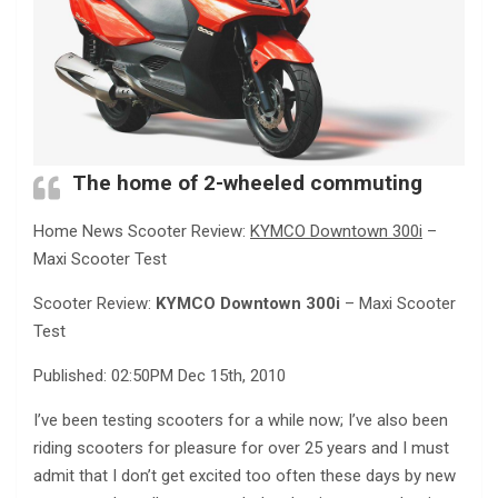
The home of 2-wheeled commuting
Home News Scooter Review:
KYMCO Downtown 300i
–
Maxi Scooter Test
Scooter Review:
KYMCO Downtown 300i
– Maxi Scooter
Test
Published: 02:50PM Dec 15th, 2010
I’ve been testing scooters for a while now; I’ve also been
riding scooters for pleasure for over 25 years and I must
admit that I don’t get excited too often these days by new