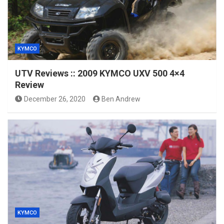
KYMCO
UTV Reviews :: 2009 KYMCO UXV 500 4×4
Review
December 26, 2020
Ben Andrew
KYMCO