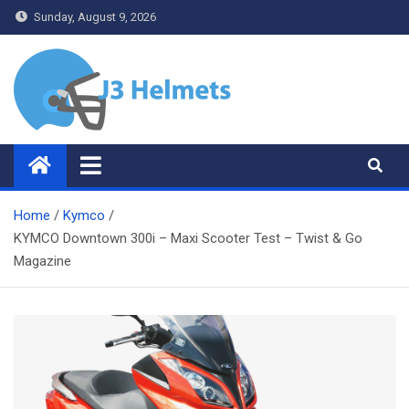
Skip
Sunday, August 9, 2026
to
content
J3 Helmets
Bike Accessories
Home
Kymco
KYMCO Downtown 300i – Maxi Scooter Test – Twist & Go
Magazine