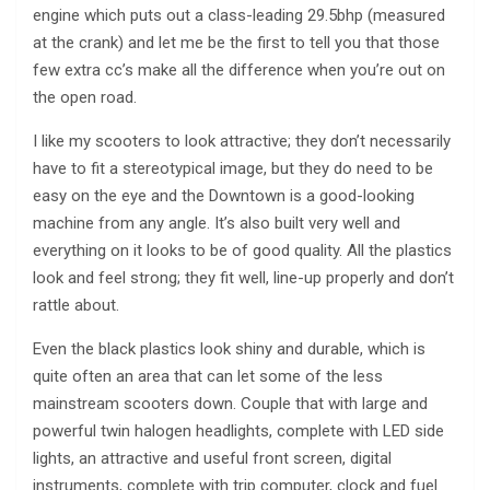
engine which puts out a class-leading 29.5bhp (measured
at the crank) and let me be the first to tell you that those
few extra cc’s make all the difference when you’re out on
the open road.
I like my scooters to look attractive; they don’t necessarily
have to fit a stereotypical image, but they do need to be
easy on the eye and the Downtown is a good-looking
machine from any angle. It’s also built very well and
everything on it looks to be of good quality. All the plastics
look and feel strong; they fit well, line-up properly and don’t
rattle about.
Even the black plastics look shiny and durable, which is
quite often an area that can let some of the less
mainstream scooters down. Couple that with large and
powerful twin halogen headlights, complete with LED side
lights, an attractive and useful front screen, digital
instruments, complete with trip computer, clock and fuel