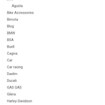
Agusta
Bike Accessories
Bimota
Blog
BMW
BSA
Buell
Cagiva
Car
Car racing
Daelim
Ducati
GAS GAS
Gilera
Harley-Davidson