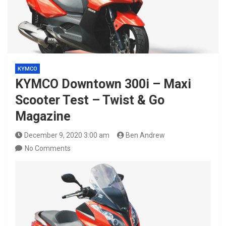
KYMCO
KYMCO Downtown 300i – Maxi
Scooter Test – Twist & Go
Magazine
December 9, 2020 3:00 am
Ben Andrew
No Comments