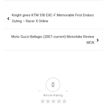
Post
Knight gives KTM 350 EXC-F Memorable First Enduro
navigation
Outing – Racer X Online
Moto Guzzi Bellagio (2007-current) Motorbike Review
MCN
0
Article Rating