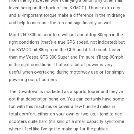
from the lights, even when carrying a pillion (my other half
loved being on the back of the KYMCO). Those extra ccs
and all-important torque make a difference in the midrange
and help to increase the top end significantly as well.
Most 250/300cc scooters will just about top 80mph in the
right conditions (that’s a true GPS speed, not indicated) but
the KYMCO hit 88mph on the GPS and it felt much faster
than my Vespa GTS 300 Super and I’m sure it’ll top 90mph
in the right conditions. That extra bit of power is very
useful when overtaking, during motorway use or for simply
powering out of corners.
The Downtown is marketed as a sports tourer and they’ve
got that description bang-on. You can certainly have some
fun with this machine, or cover a few hundred miles in
total comfort, either on your own or two-up. I tend to ride
scooters quite hard (it’s kind of a small capacity syndrome
where I feel like I’ve got to make up for the public’s