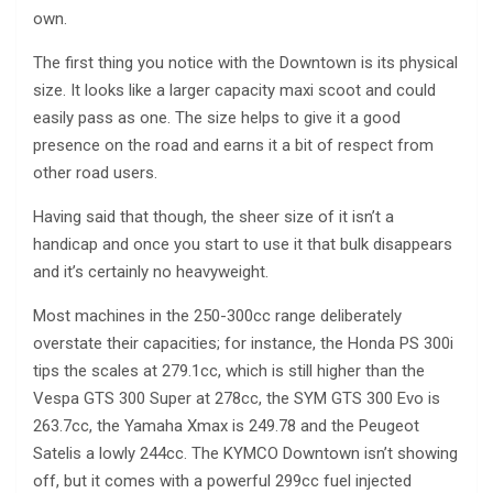
own.
The first thing you notice with the Downtown is its physical
size. It looks like a larger capacity maxi scoot and could
easily pass as one. The size helps to give it a good
presence on the road and earns it a bit of respect from
other road users.
Having said that though, the sheer size of it isn’t a
handicap and once you start to use it that bulk disappears
and it’s certainly no heavyweight.
Most machines in the 250-300cc range deliberately
overstate their capacities; for instance, the Honda PS 300i
tips the scales at 279.1cc, which is still higher than the
Vespa GTS 300 Super at 278cc, the SYM GTS 300 Evo is
263.7cc, the Yamaha Xmax is 249.78 and the Peugeot
Satelis a lowly 244cc. The KYMCO Downtown isn’t showing
off, but it comes with a powerful 299cc fuel injected