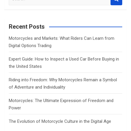
e
a
r
c
Recent Posts
h
Motorcycles and Markets: What Riders Can Learn from
Digital Options Trading
Expert Guide: How to Inspect a Used Car Before Buying in
the United States
Riding into Freedom: Why Motorcycles Remain a Symbol
of Adventure and Individuality
Motorcycles: The Ultimate Expression of Freedom and
Power
The Evolution of Motorcycle Culture in the Digital Age