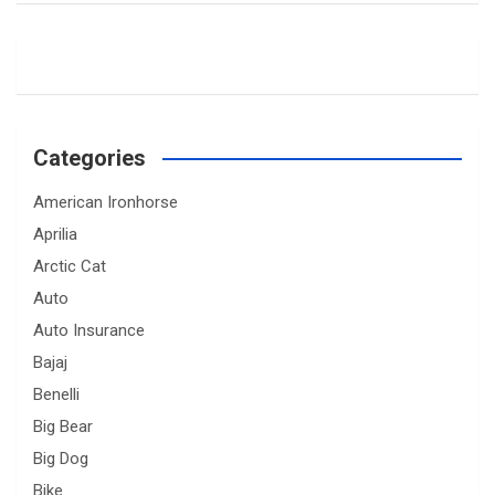
Categories
American Ironhorse
Aprilia
Arctic Cat
Auto
Auto Insurance
Bajaj
Benelli
Big Bear
Big Dog
Bike