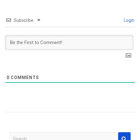
Subscribe
Login
0
COMMENTS
S