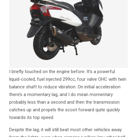
I briefly touched on the engine before. It’s a powerful
liquid-cooled, fuel injected 299cc, four valve OHC with twin
balance shaft to reduce vibration. On initial acceleration
there’s a momentary lag, and I do mean momentary
probably less than a second and then the transmission
catches up and propels the scoot forward quite quickly
towards its top speed.
Despite the lag, it will still beat most other vehicles away