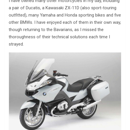
I have owned many other motorcycles in my day, including
a pair of Ducatis, a Kawasaki ZX-11D (also sport-touring
outfitted), many Yamaha and Honda sporting bikes and five
other BMWs. I have enjoyed each of them in their own way,
though returning to the Bavarians, as I missed the
thoroughness of their technical solutions each time I
strayed.