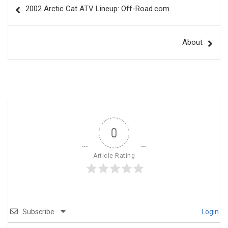
2002 Arctic Cat ATV Lineup: Off-Road.com
navigation
About
0
Article Rating
Subscribe
Login