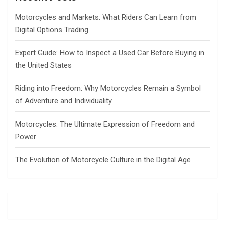
h
Motorcycles and Markets: What Riders Can Learn from
Digital Options Trading
Expert Guide: How to Inspect a Used Car Before Buying in
the United States
Riding into Freedom: Why Motorcycles Remain a Symbol
of Adventure and Individuality
Motorcycles: The Ultimate Expression of Freedom and
Power
The Evolution of Motorcycle Culture in the Digital Age