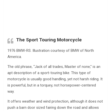
The Sport Touring Motorcycle
1976 BMW-RS. Illustration courtesy of BMW of North
America.
The old phrase, “Jack of all trades, Master of none,” is an
apt description of a sport-touring bike. This type of
motorcycle is usually good handling, yet not harsh riding. It
is powerful, but in a torquey, not horsepower-centered
way.
It offers weather and wind protection, although it does not
push a barn door sized fairing down the road and allows