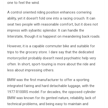
one to feel the wind.
A control oriented riding position enhances cornering
ability, yet it doesn’t fold one into a racing crouch. It can
seat two people with reasonable comfort, but it does not
impress with sybaritic splendor. It can handle the
Interstate, though it is happiest on meandering back roads.
However, it is a capable commuter bike and suitable for
trips to the grocery store. I dare say that the dedicated
motorcyclist probably doesn’t need psychiatric help very
often. In short, sport-touring is more about the ride and
less about impressing others.
BMW was the first manufacturer to offer a sporting
integrated fairing and hard detachable luggage, with the
1977 R100RS model. For decades, the opposed-cylinder
BMW was known for its genteel nature, reliability, lack of
technical problems, and being easy to maintain and