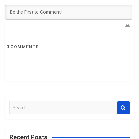
0
COMMENTS
S
e
a
r
c
Recent Posts