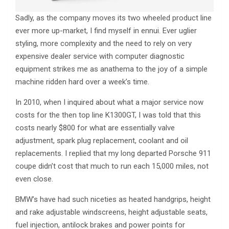
Sadly, as the company moves its two wheeled product line
ever more up-market, I find myself in ennui. Ever uglier
styling, more complexity and the need to rely on very
expensive dealer service with computer diagnostic
equipment strikes me as anathema to the joy of a simple
machine ridden hard over a week’s time.
In 2010, when I inquired about what a major service now
costs for the then top line K1300GT, I was told that this
costs nearly $800 for what are essentially valve
adjustment, spark plug replacement, coolant and oil
replacements. I replied that my long departed Porsche 911
coupe didn’t cost that much to run each 15,000 miles, not
even close.
BMW’s have had such niceties as heated handgrips, height
and rake adjustable windscreens, height adjustable seats,
fuel injection, antilock brakes and power points for