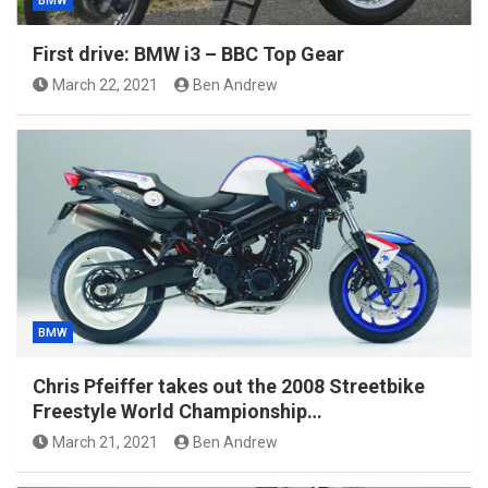
BMW
First drive: BMW i3 – BBC Top Gear
March 22, 2021
Ben Andrew
BMW
Chris Pfeiffer takes out the 2008 Streetbike
Freestyle World Championship…
March 21, 2021
Ben Andrew