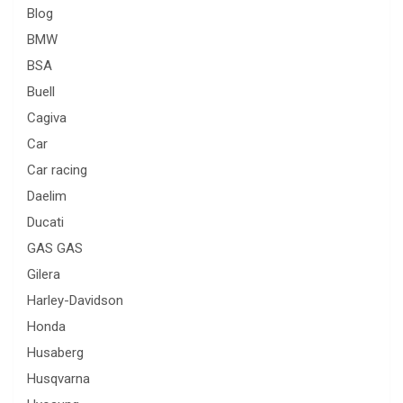
Blog
BMW
BSA
Buell
Cagiva
Car
Car racing
Daelim
Ducati
GAS GAS
Gilera
Harley-Davidson
Honda
Husaberg
Husqvarna