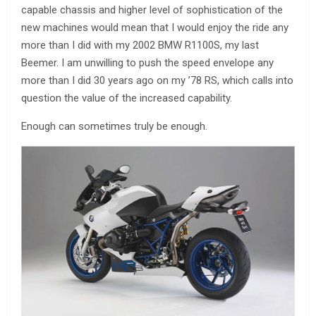
capable chassis and higher level of sophistication of the
new machines would mean that I would enjoy the ride any
more than I did with my 2002 BMW R1100S, my last
Beemer. I am unwilling to push the speed envelope any
more than I did 30 years ago on my ’78 RS, which calls into
question the value of the increased capability.
Enough can sometimes truly be enough.