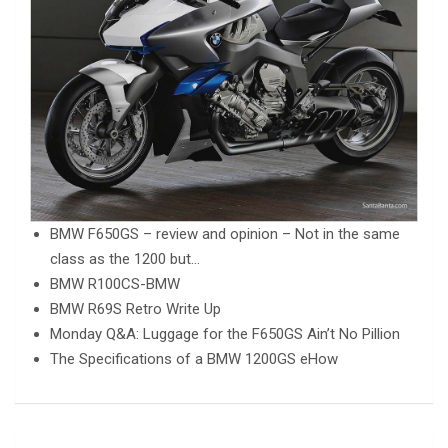
BMW F650GS – review and opinion – Not in the same
class as the 1200 but…
BMW R100CS-BMW
BMW R69S Retro Write Up
Monday Q&A: Luggage for the F650GS Ain’t No Pillion
The Specifications of a BMW 1200GS eHow
Post