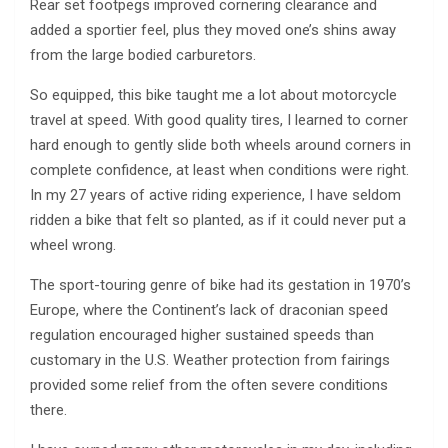
Rear set footpegs improved cornering clearance and
added a sportier feel, plus they moved one’s shins away
from the large bodied carburetors.
So equipped, this bike taught me a lot about motorcycle
travel at speed. With good quality tires, I learned to corner
hard enough to gently slide both wheels around corners in
complete confidence, at least when conditions were right.
In my 27 years of active riding experience, I have seldom
ridden a bike that felt so planted, as if it could never put a
wheel wrong.
The sport-touring genre of bike had its gestation in 1970’s
Europe, where the Continent’s lack of draconian speed
regulation encouraged higher sustained speeds than
customary in the U.S. Weather protection from fairings
provided some relief from the often severe conditions
there.