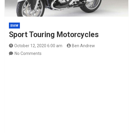
BMW
Sport Touring Motorcycles
October 12, 2020 6:00 am
Ben Andrew
No Comments