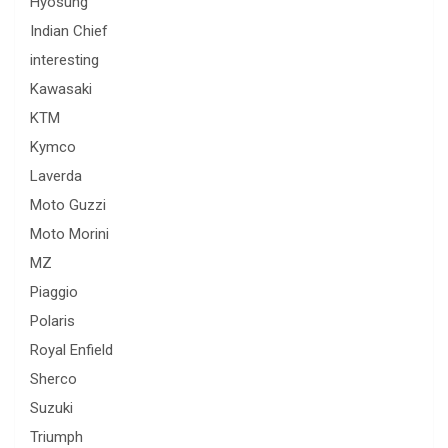
Hyosung
Indian Chief
interesting
Kawasaki
KTM
Kymco
Laverda
Moto Guzzi
Moto Morini
MZ
Piaggio
Polaris
Royal Enfield
Sherco
Suzuki
Triumph