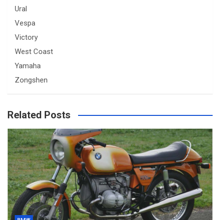
Ural
Vespa
Victory
West Coast
Yamaha
Zongshen
Related Posts