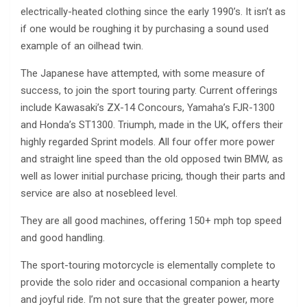
electrically-heated clothing since the early 1990’s. It isn’t as
if one would be roughing it by purchasing a sound used
example of an oilhead twin.
The Japanese have attempted, with some measure of
success, to join the sport touring party. Current offerings
include Kawasaki’s ZX-14 Concours, Yamaha’s FJR-1300
and Honda’s ST1300. Triumph, made in the UK, offers their
highly regarded Sprint models. All four offer more power
and straight line speed than the old opposed twin BMW, as
well as lower initial purchase pricing, though their parts and
service are also at nosebleed level.
They are all good machines, offering 150+ mph top speed
and good handling.
The sport-touring motorcycle is elementally complete to
provide the solo rider and occasional companion a hearty
and joyful ride. I’m not sure that the greater power, more