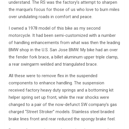
understand. The RS was the factory’s attempt to sharpen
the marque’s focus for those of us who love to burn miles
over undulating roads in comfort and peace.
I owned a 1978 model of this bike as my second
motorcycle. It had been semi-customized with a number
of handling enhancements from what was then the leading
BMW shop in the U.S. San Jose BMW. My bike had an over
the fender fork brace, a billet aluminum upper triple clamp,
a rear swingarm welded and triangulated brace.
All these were to remove flex in the suspended
components to enhance handling. The suspension
received factory heavy duty springs and a bottoming kit
helper spring set up front, while the rear shocks were
changed to a pair of the now-defunct SW company’s gas
charged “Street Stroker” models. Stainless steel braided
brake lines front and rear reduced the spongy brake feel.