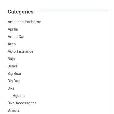
Categories
American Ironhorse
Aprilia
Arctic Cat
Auto
Auto Insurance
Bajaj
Benelli
Big Bear
Big Dog
Bike
Agusta
Bike Accessories
Bimota