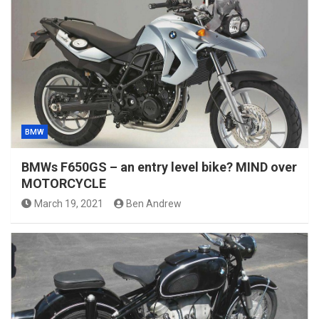
BMW
BMWs F650GS – an entry level bike? MIND over
MOTORCYCLE
March 19, 2021
Ben Andrew