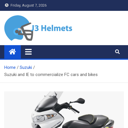
Skip
Friday, August 7, 2026
to
content
J3 Helmets
Bike Accessories
Home
Suzuki
Suzuki and IE to commercialize FC cars and bikes