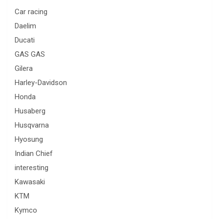
Car racing
Daelim
Ducati
GAS GAS
Gilera
Harley-Davidson
Honda
Husaberg
Husqvarna
Hyosung
Indian Chief
interesting
Kawasaki
KTM
Kymco