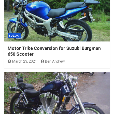
SUZUKI
Motor Trike Conversion for Suzuki Burgman
650 Scooter
March 23, 2021
Ben Andrew