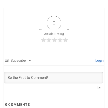
0
Article Rating
Subscribe
Login
0
COMMENTS