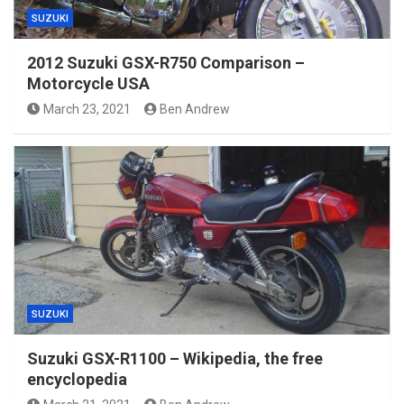
SUZUKI
2012 Suzuki GSX-R750 Comparison –
Motorcycle USA
March 23, 2021
Ben Andrew
SUZUKI
Suzuki GSX-R1100 – Wikipedia, the free
encyclopedia