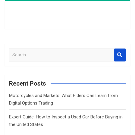
S
e
a
r
c
Recent Posts
h
Motorcycles and Markets: What Riders Can Learn from
Digital Options Trading
Expert Guide: How to Inspect a Used Car Before Buying in
the United States