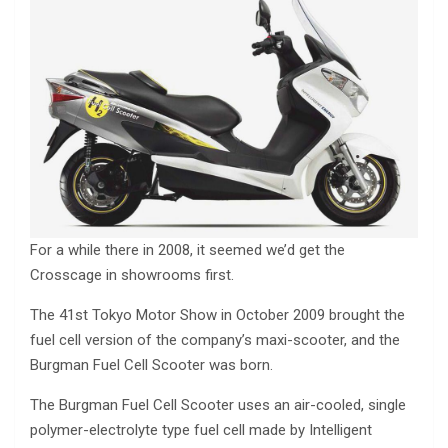
For a while there in 2008, it seemed we’d get the
Crosscage in showrooms first.
The 41st Tokyo Motor Show in October 2009 brought the
fuel cell version of the company’s maxi-scooter, and the
Burgman Fuel Cell Scooter was born.
The Burgman Fuel Cell Scooter uses an air-cooled, single
polymer-electrolyte type fuel cell made by Intelligent