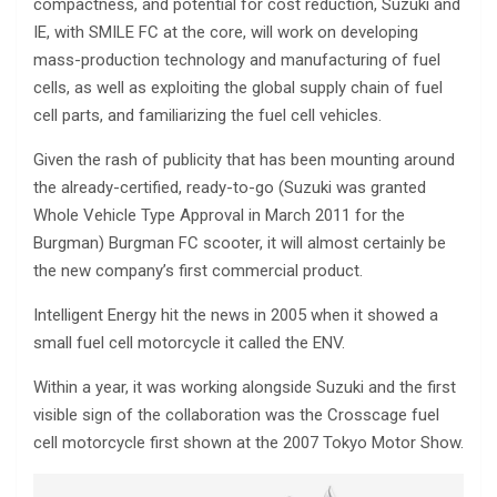
compactness, and potential for cost reduction, Suzuki and
IE, with SMILE FC at the core, will work on developing
mass-production technology and manufacturing of fuel
cells, as well as exploiting the global supply chain of fuel
cell parts, and familiarizing the fuel cell vehicles.
Given the rash of publicity that has been mounting around
the already-certified, ready-to-go (Suzuki was granted
Whole Vehicle Type Approval in March 2011 for the
Burgman) Burgman FC scooter, it will almost certainly be
the new company’s first commercial product.
Intelligent Energy hit the news in 2005 when it showed a
small fuel cell motorcycle it called the ENV.
Within a year, it was working alongside Suzuki and the first
visible sign of the collaboration was the Crosscage fuel
cell motorcycle first shown at the 2007 Tokyo Motor Show.