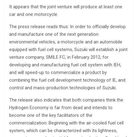
It appears that the joint venture will produce at least one
car and one motorcycle.
The press release reads thus: In order to officially develop
and manufacture one of the next generation
environmental vehicles, a motorcycle and an automobile
equipped with fuel cell systems, Suzuki will establish a joint
venture company, SMILE FC, in February 2012, for
developing and manufacturing fuel cell system with IEH,
and will speed-up to commercialize a product by
combining the fuel cell development technology of IE, and
control and mass-production technologies of Suzuki.
The release also indicates that both companies think the
Hydrogen Economy is far from dead and intends to
become one of the key facilitators of the
commercialization: Beginning with the air-cooled fuel cell
system, which can be characterized with its lightness,