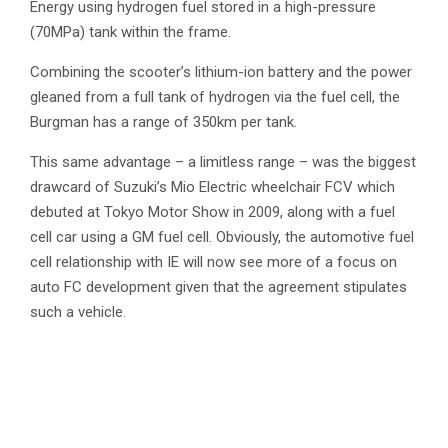
Energy using hydrogen fuel stored in a high-pressure
(70MPa) tank within the frame.
Combining the scooter’s lithium-ion battery and the power
gleaned from a full tank of hydrogen via the fuel cell, the
Burgman has a range of 350km per tank.
This same advantage – a limitless range – was the biggest
drawcard of Suzuki’s Mio Electric wheelchair FCV which
debuted at Tokyo Motor Show in 2009, along with a fuel
cell car using a GM fuel cell. Obviously, the automotive fuel
cell relationship with IE will now see more of a focus on
auto FC development given that the agreement stipulates
such a vehicle.