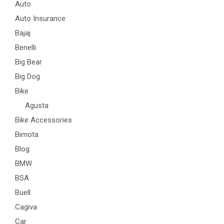
Auto
Auto Insurance
Bajaj
Benelli
Big Bear
Big Dog
Bike
Agusta
Bike Accessories
Bimota
Blog
BMW
BSA
Buell
Cagiva
Car