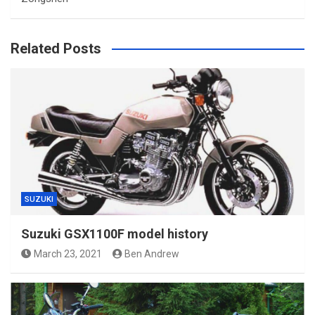
Related Posts
SUZUKI
Suzuki GSX1100F model history
March 23, 2021
Ben Andrew