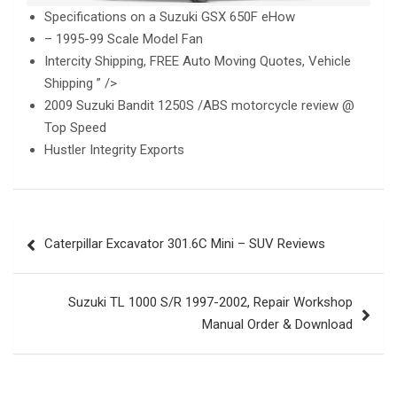
Specifications on a Suzuki GSX 650F eHow
– 1995-99 Scale Model Fan
Intercity Shipping, FREE Auto Moving Quotes, Vehicle
Shipping ” />
2009 Suzuki Bandit 1250S /ABS motorcycle review @
Top Speed
Hustler Integrity Exports
Post
Caterpillar Excavator 301.6C Mini – SUV Reviews
navigation
Suzuki TL 1000 S/R 1997-2002, Repair Workshop
Manual Order & Download