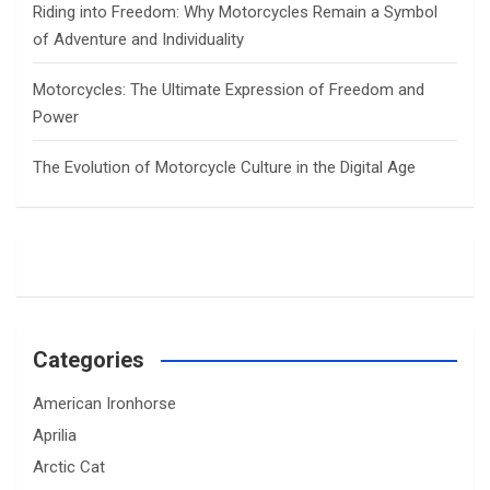
Riding into Freedom: Why Motorcycles Remain a Symbol
of Adventure and Individuality
Motorcycles: The Ultimate Expression of Freedom and
Power
The Evolution of Motorcycle Culture in the Digital Age
Categories
American Ironhorse
Aprilia
Arctic Cat