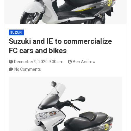
SUZUKI
Suzuki and IE to commercialize
FC cars and bikes
December 9, 2020 9:00 am
Ben Andrew
No Comments