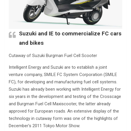
Suzuki and IE to commercialize FC cars
and bikes
Cutaway of Suzuki Burgman Fuel Cell Scooter
Intelligent Energy and Suzuki are to establish a joint
venture company, SMILE FC System Corporation (SMILE
FC), for developing and manufacturing fuel cell systems.
Suzuki has already been working with Intelligent Energy for
six years in the development and testing of the Crosscage
and Burgman Fuel Cell Maxiscooter, the latter already
approved for European roads. An extensive display of the
technology in cutaway form was one of the highlights of
December’s 2011 Tokyo Motor Show.