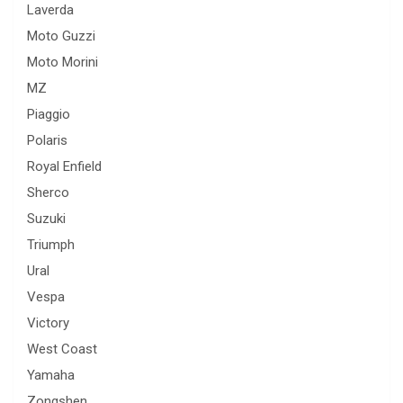
Laverda
Moto Guzzi
Moto Morini
MZ
Piaggio
Polaris
Royal Enfield
Sherco
Suzuki
Triumph
Ural
Vespa
Victory
West Coast
Yamaha
Zongshen