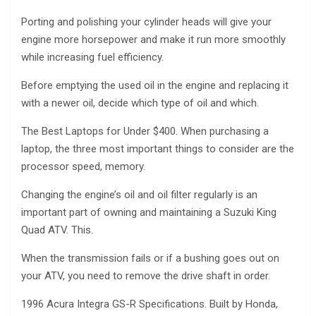
Porting and polishing your cylinder heads will give your
engine more horsepower and make it run more smoothly
while increasing fuel efficiency.
Before emptying the used oil in the engine and replacing it
with a newer oil, decide which type of oil and which.
The Best Laptops for Under $400. When purchasing a
laptop, the three most important things to consider are the
processor speed, memory.
Changing the engine’s oil and oil filter regularly is an
important part of owning and maintaining a Suzuki King
Quad ATV. This.
When the transmission fails or if a bushing goes out on
your ATV, you need to remove the drive shaft in order.
1996 Acura Integra GS-R Specifications. Built by Honda,