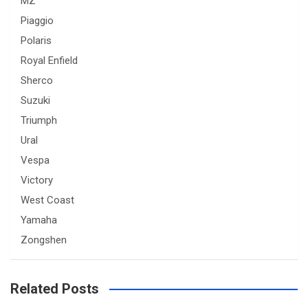
MZ
Piaggio
Polaris
Royal Enfield
Sherco
Suzuki
Triumph
Ural
Vespa
Victory
West Coast
Yamaha
Zongshen
Related Posts