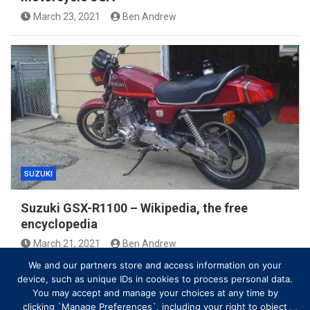
March 23, 2021
Ben Andrew
SUZUKI
Suzuki GSX-R1100 – Wikipedia, the free
encyclopedia
March 21, 2021
Ben Andrew
We and our partners store and access information on your
device, such as unique IDs in cookies to process personal data.
You may accept and manage your choices at any time by
clicking `Manage Preferences`, including your right to object