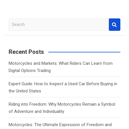
S
e
a
r
c
Recent Posts
h
Motorcycles and Markets: What Riders Can Learn from
Digital Options Trading
Expert Guide: How to Inspect a Used Car Before Buying in
the United States
Riding into Freedom: Why Motorcycles Remain a Symbol
of Adventure and Individuality
Motorcycles: The Ultimate Expression of Freedom and