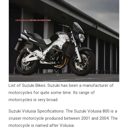
List of Suzuki Bikes. Suzuki has been a manufacturer of
motorcycles for quite some time. Its range of
motorcycles is very broad.
Suzuki Volusia Specifications. The Suzuki Volusia 800 is a
cruiser motorcycle produced between 2001 and 2004. The
motorcycle is named after Volusia.