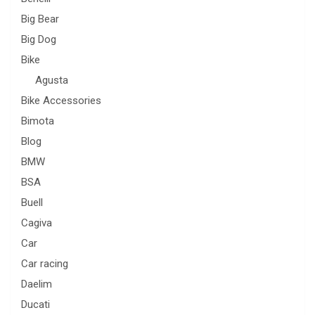
Big Bear
Big Dog
Bike
Agusta
Bike Accessories
Bimota
Blog
BMW
BSA
Buell
Cagiva
Car
Car racing
Daelim
Ducati