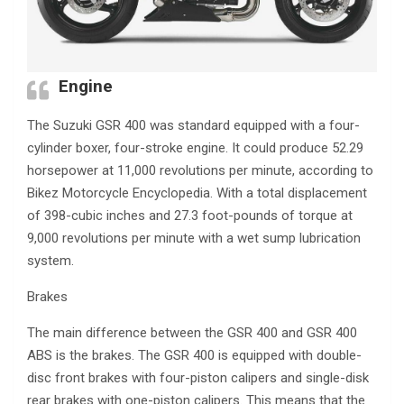
Engine
The Suzuki GSR 400 was standard equipped with a four-
cylinder boxer, four-stroke engine. It could produce 52.29
horsepower at 11,000 revolutions per minute, according to
Bikez Motorcycle Encyclopedia. With a total displacement
of 398-cubic inches and 27.3 foot-pounds of torque at
9,000 revolutions per minute with a wet sump lubrication
system.
Brakes
The main difference between the GSR 400 and GSR 400
ABS is the brakes. The GSR 400 is equipped with double-
disc front brakes with four-piston calipers and single-disk
rear brakes with one-piston calipers. This means that the