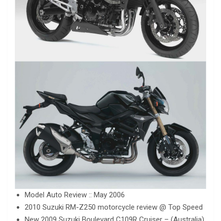
Model Auto Review :: May 2006
2010 Suzuki RM-Z250 motorcycle review @ Top Speed
New 2009 Suzuki Boulevard C109R Cruiser – (Australia)