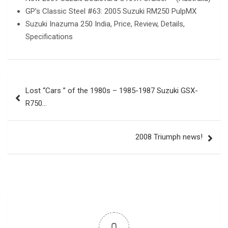
GP’s Classic Steel #63: 2005 Suzuki RM250 PulpMX
Suzuki Inazuma 250 India, Price, Review, Details,
Specifications
Post
Lost “Cars ” of the 1980s – 1985-1987 Suzuki GSX-
navigation
R750…
2008 Triumph news!
0