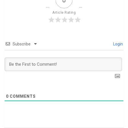
Article Rating
Subscribe
Login
0
COMMENTS