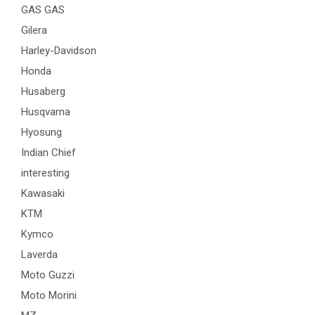
GAS GAS
Gilera
Harley-Davidson
Honda
Husaberg
Husqvarna
Hyosung
Indian Chief
interesting
Kawasaki
KTM
Kymco
Laverda
Moto Guzzi
Moto Morini