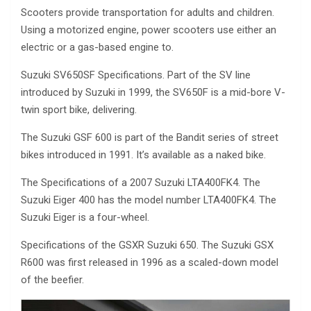
Scooters provide transportation for adults and children.
Using a motorized engine, power scooters use either an
electric or a gas-based engine to.
Suzuki SV650SF Specifications. Part of the SV line
introduced by Suzuki in 1999, the SV650F is a mid-bore V-
twin sport bike, delivering.
The Suzuki GSF 600 is part of the Bandit series of street
bikes introduced in 1991. It’s available as a naked bike.
The Specifications of a 2007 Suzuki LTA400FK4. The
Suzuki Eiger 400 has the model number LTA400FK4. The
Suzuki Eiger is a four-wheel.
Specifications of the GSXR Suzuki 650. The Suzuki GSX
R600 was first released in 1996 as a scaled-down model
of the beefier.