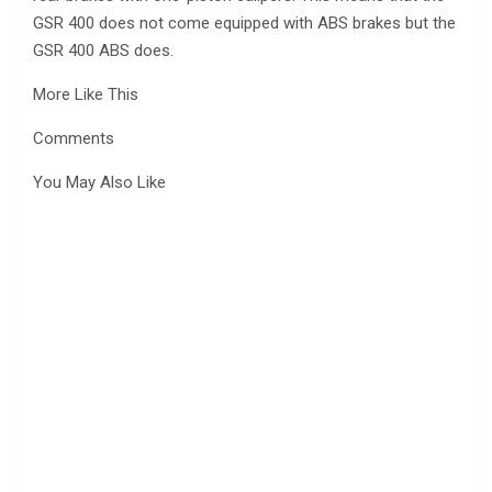
GSR 400 does not come equipped with ABS brakes but the
GSR 400 ABS does.
More Like This
Comments
You May Also Like