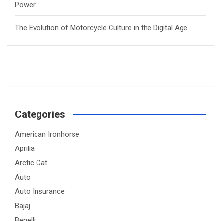
Power
The Evolution of Motorcycle Culture in the Digital Age
Categories
American Ironhorse
Aprilia
Arctic Cat
Auto
Auto Insurance
Bajaj
Benelli