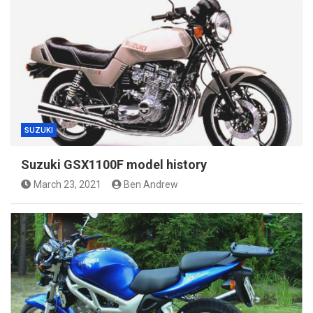
SUZUKI
Suzuki GSX1100F model history
March 23, 2021
Ben Andrew