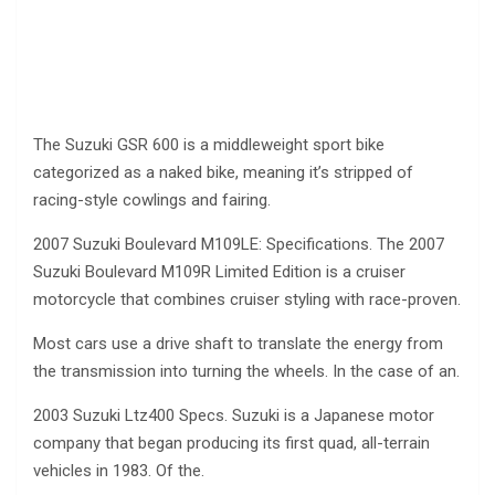
The Suzuki GSR 600 is a middleweight sport bike
categorized as a naked bike, meaning it’s stripped of
racing-style cowlings and fairing.
2007 Suzuki Boulevard M109LE: Specifications. The 2007
Suzuki Boulevard M109R Limited Edition is a cruiser
motorcycle that combines cruiser styling with race-proven.
Most cars use a drive shaft to translate the energy from
the transmission into turning the wheels. In the case of an.
2003 Suzuki Ltz400 Specs. Suzuki is a Japanese motor
company that began producing its first quad, all-terrain
vehicles in 1983. Of the.