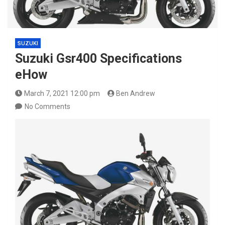
SUZUKI
Suzuki Gsr400 Specifications
eHow
March 7, 2021 12:00 pm
Ben Andrew
No Comments