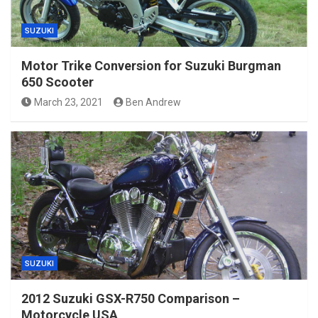
SUZUKI
Motor Trike Conversion for Suzuki Burgman
650 Scooter
March 23, 2021
Ben Andrew
SUZUKI
2012 Suzuki GSX-R750 Comparison –
Motorcycle USA