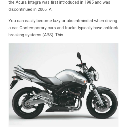
the Acura Integra was first introduced in 1985 and was
discontinued in 2006. A.
You can easily become lazy or absentminded when driving
a car. Contemporary cars and trucks typically have antilock
breaking systems (ABS). This.