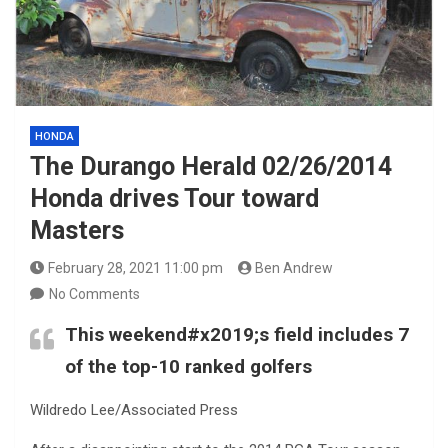
HONDA
The Durango Herald 02/26/2014
Honda drives Tour toward
Masters
February 28, 2021 11:00 pm
Ben Andrew
No Comments
This weekend#x2019;s field includes 7
of the top-10 ranked golfers
Wildredo Lee/Associated Press