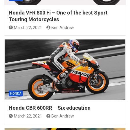
Honda VFR 800 Fi – One of the best Sport
Touring Motorcycles
March 22, 2021
Ben Andrew
HONDA
Honda CBR 600RR – Six education
March 22, 2021
Ben Andrew