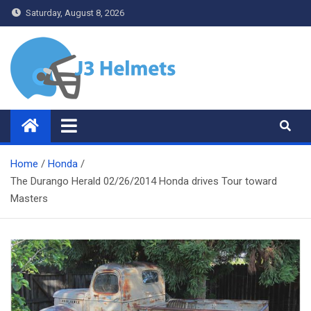
Skip
Saturday, August 8, 2026
to
content
J3 Helmets
Bike Accessories
Home
Honda
The Durango Herald 02/26/2014 Honda drives Tour toward
Masters