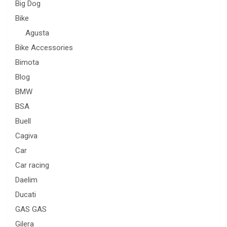
Big Dog
Bike
Agusta
Bike Accessories
Bimota
Blog
BMW
BSA
Buell
Cagiva
Car
Car racing
Daelim
Ducati
GAS GAS
Gilera