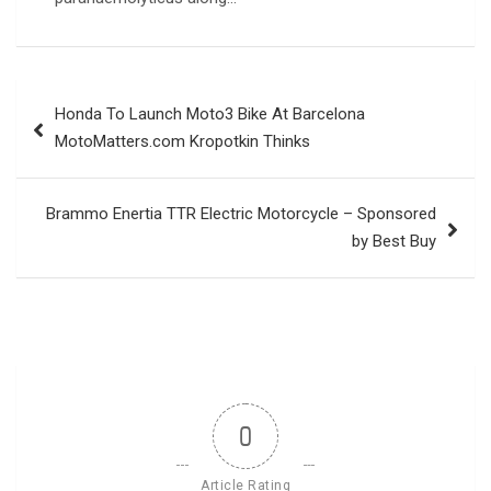
Post
Honda To Launch Moto3 Bike At Barcelona
navigation
MotoMatters.com Kropotkin Thinks
Brammo Enertia TTR Electric Motorcycle – Sponsored
by Best Buy
0
Article Rating