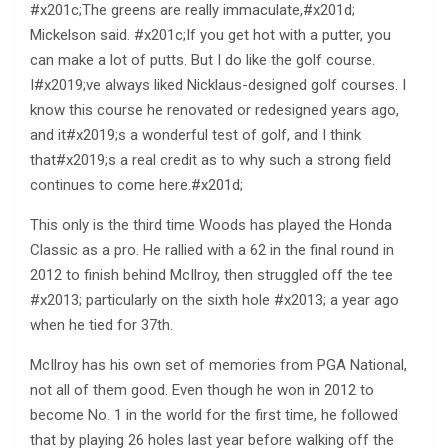
#x201c;The greens are really immaculate,#x201d;
Mickelson said. #x201c;If you get hot with a putter, you
can make a lot of putts. But I do like the golf course.
I#x2019;ve always liked Nicklaus-designed golf courses. I
know this course he renovated or redesigned years ago,
and it#x2019;s a wonderful test of golf, and I think
that#x2019;s a real credit as to why such a strong field
continues to come here.#x201d;
This only is the third time Woods has played the Honda
Classic as a pro. He rallied with a 62 in the final round in
2012 to finish behind McIlroy, then struggled off the tee
#x2013; particularly on the sixth hole #x2013; a year ago
when he tied for 37th.
McIlroy has his own set of memories from PGA National,
not all of them good. Even though he won in 2012 to
become No. 1 in the world for the first time, he followed
that by playing 26 holes last year before walking off the