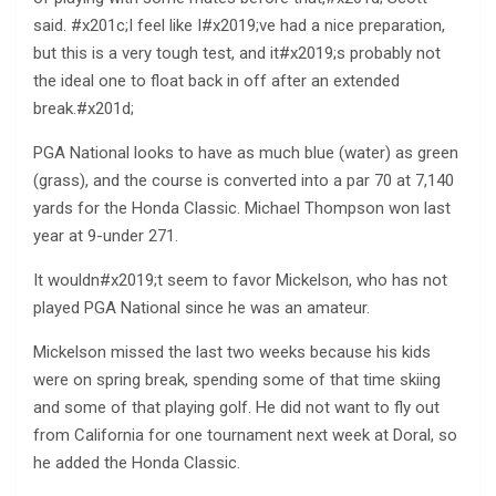
said. #x201c;I feel like I#x2019;ve had a nice preparation,
but this is a very tough test, and it#x2019;s probably not
the ideal one to float back in off after an extended
break.#x201d;
PGA National looks to have as much blue (water) as green
(grass), and the course is converted into a par 70 at 7,140
yards for the Honda Classic. Michael Thompson won last
year at 9-under 271.
It wouldn#x2019;t seem to favor Mickelson, who has not
played PGA National since he was an amateur.
Mickelson missed the last two weeks because his kids
were on spring break, spending some of that time skiing
and some of that playing golf. He did not want to fly out
from California for one tournament next week at Doral, so
he added the Honda Classic.