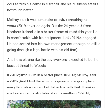
course with his game in disrepair and his business affairs
not much better.
McIlroy said it was a mistake to quit, something he
won#x2019;t ever do again. But the 24-year-old from
Northern Ireland is in a better frame of mind this year. He
is comfortable with his equipment. He#x2019;s engaged.
He has settled into his own management (though he still is
going through a legal battle with his old firm).
And he is playing like the guy everyone expected to be the
biggest threat to Woods.
#x201c;I#x2019;m in a better place,#x201d; McIlroy said.
#x201c;And I feel like when my game is in a good place,
everything else can sort of fall in line with that. It makes
me feel more comfortable about everything.#x201d;