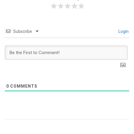
Subscribe
Login
0
COMMENTS