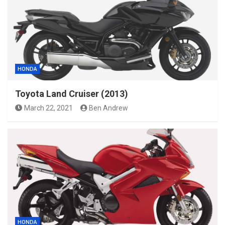
HONDA
Toyota Land Cruiser (2013)
March 22, 2021
Ben Andrew
HONDA