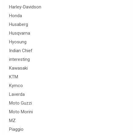
Harley-Davidson
Honda
Husaberg
Husqvarna
Hyosung
Indian Chief
interesting
Kawasaki
KTM
Kymco
Laverda
Moto Guzzi
Moto Morini
MZ
Piaggio