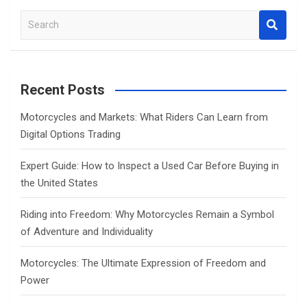
S
e
a
r
c
Recent Posts
h
Motorcycles and Markets: What Riders Can Learn from
Digital Options Trading
Expert Guide: How to Inspect a Used Car Before Buying in
the United States
Riding into Freedom: Why Motorcycles Remain a Symbol
of Adventure and Individuality
Motorcycles: The Ultimate Expression of Freedom and
Power