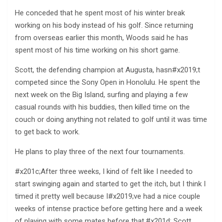
He conceded that he spent most of his winter break
working on his body instead of his golf. Since returning
from overseas earlier this month, Woods said he has
spent most of his time working on his short game.
Scott, the defending champion at Augusta, hasn#x2019;t
competed since the Sony Open in Honolulu. He spent the
next week on the Big Island, surfing and playing a few
casual rounds with his buddies, then killed time on the
couch or doing anything not related to golf until it was time
to get back to work.
He plans to play three of the next four tournaments.
#x201c;After three weeks, I kind of felt like I needed to
start swinging again and started to get the itch, but I think I
timed it pretty well because I#x2019;ve had a nice couple
weeks of intense practice before getting here and a week
of playing with some mates before that,#x201d; Scott