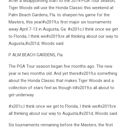
After a disappointing start to the 2014 PGA Tour season,
Tiger Woods will use the Honda Classic this weekend at
Palm Beach Gardens, Fla. to sharpen his game for the
Masters, this year#x2019;s first major six tournaments
away April 7-13 in Augusta, Ga. #x201c;I think once we get
to Florida, I think we#x2019;re all thinking about our way to
Augusta,#x201d; Woods said.
P ALM BEACH GARDENS, Fla.
The PGA Tour season began five months ago. The new
year is two months old. And yet there#x2019;s something
about the Honda Classic that makes Tiger Woods and a
collection of stars feel as though it#x2019;s all about to
get underway.
#x201c;I think once we get to Florida, I think we#x2019;re
all thinking about our way to Augusta,#x201d; Woods said.
Six tournaments remaining before the Masters, the first