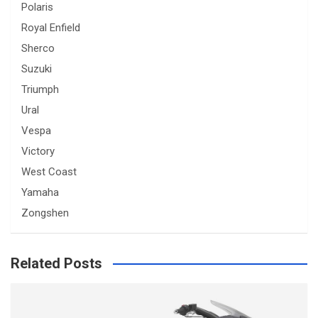
Polaris
Royal Enfield
Sherco
Suzuki
Triumph
Ural
Vespa
Victory
West Coast
Yamaha
Zongshen
Related Posts