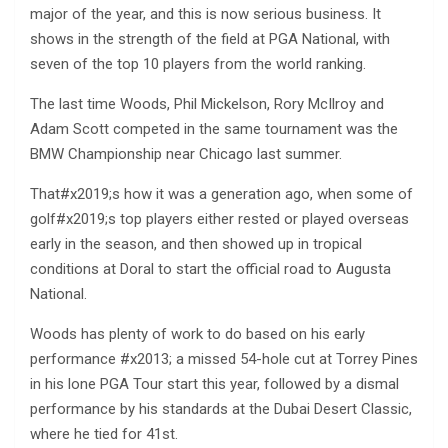
major of the year, and this is now serious business. It
shows in the strength of the field at PGA National, with
seven of the top 10 players from the world ranking.
The last time Woods, Phil Mickelson, Rory McIlroy and
Adam Scott competed in the same tournament was the
BMW Championship near Chicago last summer.
That#x2019;s how it was a generation ago, when some of
golf#x2019;s top players either rested or played overseas
early in the season, and then showed up in tropical
conditions at Doral to start the official road to Augusta
National.
Woods has plenty of work to do based on his early
performance #x2013; a missed 54-hole cut at Torrey Pines
in his lone PGA Tour start this year, followed by a dismal
performance by his standards at the Dubai Desert Classic,
where he tied for 41st.