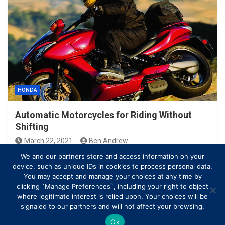
HONDA
Automatic Motorcycles for Riding Without
Shifting
March 22, 2021
Ben Andrew
We and our partners store and access information on your
device, such as unique IDs in cookies to process personal data.
You may accept and manage your choices at any time by
clicking `Manage Preferences`, including your right to object
where legitimate interest is relied upon. Your choices will be
signaled to our partners and will not affect your browsing.
Ok
Copyright © All rights reserved | Theme by
MantraBrain