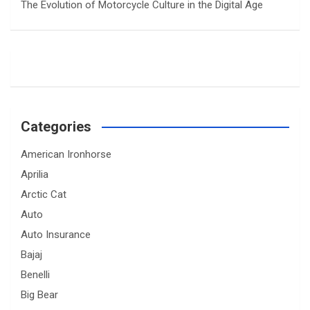
The Evolution of Motorcycle Culture in the Digital Age
Categories
American Ironhorse
Aprilia
Arctic Cat
Auto
Auto Insurance
Bajaj
Benelli
Big Bear