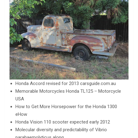
Honda Accord revised for 2013 carsguide.com.au
Memorable Motorcycles Honda TL125 – Motorcycle
USA
How to Get More Horsepower for the Honda 1300
eHow
Honda Vision 110 scooter expected early 2012
Molecular diversity and predictability of Vibrio
parahaemolyticus along…